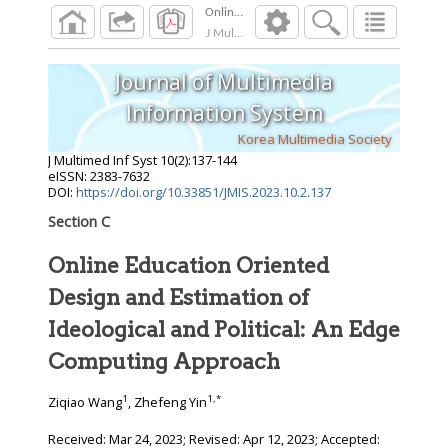
J Multimed Inf Syst
2023
;
10
(
2
):
137
-
144
Journal of Multimedia
Information System
Korea Multimedia Society
J Multimed Inf Syst
10
(
2
):
137
-
144
eISSN: 2383-7632
DOI:
https://doi.org/10.33851/JMIS.2023.10.2.137
Section C
Online Education Oriented
Design and Estimation of
Ideological and Political: An Edge
Computing Approach
1
1
,
*
Ziqiao Wang
, Zhefeng Yin
Received:
Mar 24, 2023
; Revised:
Apr 12, 2023
; Accepted: