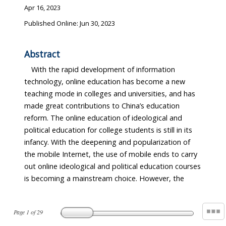
Apr 16, 2023
Published Online: Jun 30, 2023
Abstract
With the rapid development of information
technology, online education has become a new
teaching mode in colleges and universities, and has
made great contributions to China’s education
reform. The online education of ideological and
political education for college students is still in its
infancy. With the deepening and popularization of
the mobile Internet, the use of mobile ends to carry
out online ideological and political education courses
is becoming a mainstream choice. However, the
Page
1
of
29