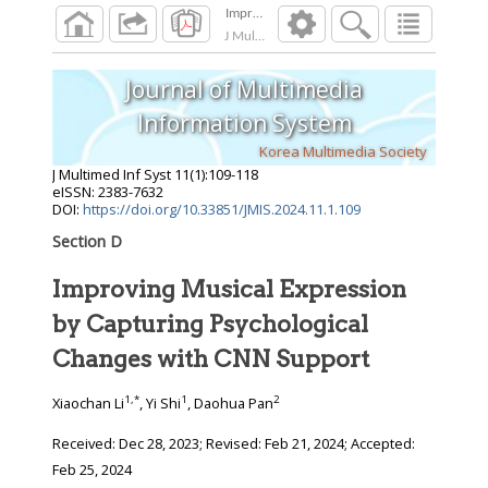
Improving Musical Expression by Capturing 
J Multimed Inf Syst
2024
;
11
(
1
):
109
-
118
Journal of Multimedia
Information System
Korea Multimedia Society
J Multimed Inf Syst
11
(
1
):
109
-
118
eISSN: 2383-7632
DOI:
https://doi.org/10.33851/JMIS.2024.11.1.109
Section D
Improving Musical Expression
by Capturing Psychological
Changes with CNN Support
1
,
*
1
2
Xiaochan Li
, Yi Shi
, Daohua Pan
Received:
Dec 28, 2023
; Revised:
Feb 21, 2024
; Accepted:
Feb 25, 2024