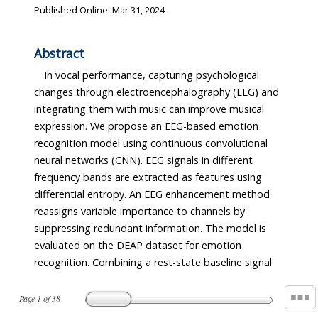
Published Online: Mar 31, 2024
Abstract
In vocal performance, capturing psychological
changes through electroencephalography (EEG) and
integrating them with music can improve musical
expression. We propose an EEG-based emotion
recognition model using continuous convolutional
neural networks (CNN). EEG signals in different
frequency bands are extracted as features using
differential entropy. An EEG enhancement method
reassigns variable importance to channels by
suppressing redundant information. The model is
evaluated on the DEAP dataset for emotion
recognition. Combining a rest-state baseline signal
Page
1
of
38