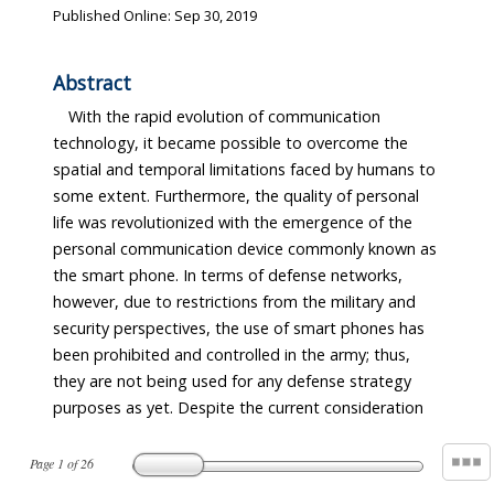
Published Online: Sep 30, 2019
Abstract
With the rapid evolution of communication
security. Therefore, in this article, the author
technology, it became possible to overcome the
proposes a Zigbee-based local strategic network by
spatial and temporal limitations faced by humans to
some extent. Furthermore, the quality of personal
life was revolutionized with the emergence of the
personal communication device commonly known as
the smart phone. In terms of defense networks,
however, due to restrictions from the military and
security perspectives, the use of smart phones has
been prohibited and controlled in the army; thus,
they are not being used for any defense strategy
purposes as yet. Despite the current consideration
Page
1
of
26