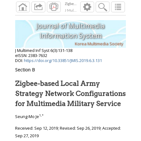
J Multimed Inf Syst
2019
;
6
(
3
):
131
-
138
Journal of Multimedia
Information System
Korea Multimedia Society
J Multimed Inf Syst
6
(
3
):
131
-
138
eISSN: 2383-7632
DOI:
https://doi.org/10.33851/JMIS.2019.6.3.131
Section B
Zigbee-based Local Army
Strategy Network Configurations
for Multimedia Military Service
1
,
*
Seung-Mo Je
Received:
Sep 12, 2019
; Revised:
Sep 26, 2019
; Accepted:
Sep 27, 2019