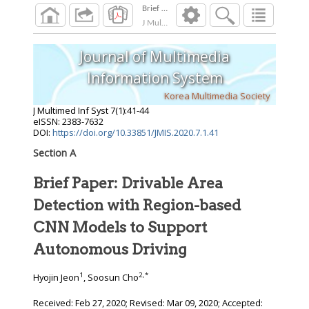
J Multimed Inf Syst
2020
;
7
(
1
):
41
-
44
Journal of Multimedia
Information System
Korea Multimedia Society
J Multimed Inf Syst
7
(
1
):
41
-
44
eISSN: 2383-7632
DOI:
https://doi.org/10.33851/JMIS.2020.7.1.41
Section A
Brief Paper: Drivable Area
Detection with Region-based
CNN Models to Support
Autonomous Driving
1
2
,
*
Hyojin Jeon
, Soosun Cho
Received:
Feb 27, 2020
; Revised:
Mar 09, 2020
; Accepted: