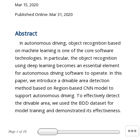
Mar 15, 2020
Published Online: Mar 31, 2020
Abstract
In autonomous driving, object recognition based
on machine learning is one of the core software
technologies. In particular, the object recognition
using deep learning becomes an essential element
for autonomous driving software to operate. In this
paper, we introduce a drivable area detection
method based on Region-based CNN model to
support autonomous driving. To effectively detect
the drivable area, we used the BDD dataset for
model training and demonstrated its effectiveness.
Page
1
of
16