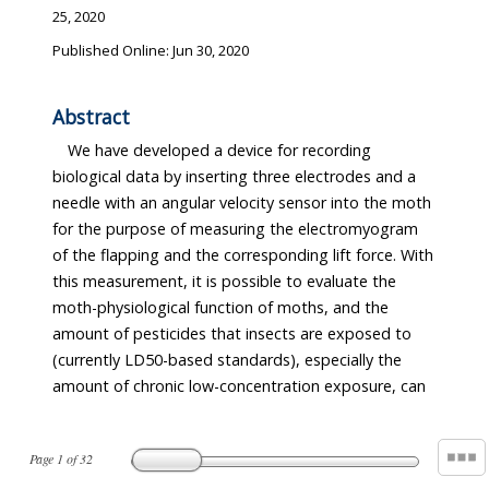
25, 2020
Published Online: Jun 30, 2020
Abstract
We have developed a device for recording
biological data by inserting three electrodes and a
needle with an angular velocity sensor into the moth
for the purpose of measuring the electromyogram
of the flapping and the corresponding lift force. With
this measurement, it is possible to evaluate the
moth-physiological function of moths, and the
amount of pesticides that insects are exposed to
(currently LD50-based standards), especially the
amount of chronic low-concentration exposure, can
Page
1
of
32