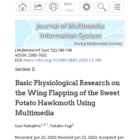
J Multimed Inf Syst
2020
;
7
(
2
):
189
-
196
Journal of Multimedia
Information System
Korea Multimedia Society
J Multimed Inf Syst
7
(
2
):
189
-
196
eISSN: 2383-7632
DOI:
https://doi.org/10.33851/JMIS.2020.7.2.189
Section D
Basic Physiological Research on
the Wing Flapping of the Sweet
Potato Hawkmoth Using
Multimedia
1
,
3
,
*
2
Isao Nakajima
, Yukako Yagi
Received:
Jun 20, 2020
; Revised:
Jun 23, 2020
; Accepted:
Jun