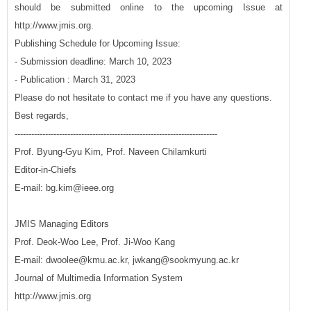
should be submitted online to the upcoming Issue at
http://www.jmis.org.
Publishing Schedule for Upcoming Issue:
- Submission deadline: March 10, 2023
- Publication : March 31, 2023
Please do not hesitate to contact me if you have any questions.
Best regards,
-------------------------------------------------------------------------
Prof. Byung-Gyu Kim, Prof. Naveen Chilamkurti
Editor-in-Chiefs
E-mail: bg.kim@ieee.org
JMIS Managing Editors
Prof. Deok-Woo Lee, Prof. Ji-Woo Kang
E-mail: dwoolee@kmu.ac.kr, jwkang@sookmyung.ac.kr
Journal of Multimedia Information System
http://www.jmis.org