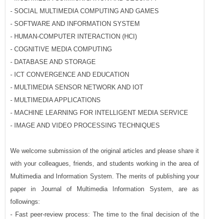
- SOCIAL MULTIMEDIA COMPUTING AND GAMES
- SOFTWARE AND INFORMATION SYSTEM
- HUMAN-COMPUTER INTERACTION (HCI)
- COGNITIVE MEDIA COMPUTING
- DATABASE AND STORAGE
- ICT CONVERGENCE AND EDUCATION
- MULTIMEDIA SENSOR NETWORK AND IOT
- MULTIMEDIA APPLICATIONS
- MACHINE LEARNING FOR INTELLIGENT MEDIA SERVICE
- IMAGE AND VIDEO PROCESSING TECHNIQUES
We welcome submission of the original articles and please share it
with your colleagues, friends, and students working in the area of
Multimedia and Information System. The merits of publishing your
paper in Journal of Multimedia Information System, are as
followings:
- Fast peer-review process: The time to the final decision of the