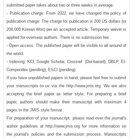
submitted paper takes about two or three weeks in average.
- Publication charge: From 2022, we have changed the policy of
publication charge: The charge for publication is 200 US dollars (or
200,000 Korean Won) per an accepted article. Temporary waiver is
applied for overseas authors. There is no submission fee.
- Open access: The published paper will be visible to all around of
the world.
- Indexing: KCI, Google Scholar, Crossref (Doi-based), DBLP, EI-
Compendex (pending), ESCI (pending)
If you have unpublished papers in hand, please feel free to submit
your manuscripts to us via the http://www.jmis.org. We are also
accepting the brief paper as letter style. For preparing a brief
paper, authors should make their manuscript with maximum 4
pages in the JMIS style format.
For preparation of your manuscript, please read over the journal's
author guidelines at http://www.jmis.org for more information on
the journal's policies and the submission process. Manuscripts