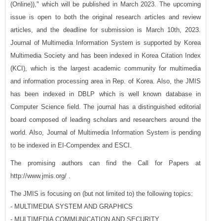
(Online))," which will be published in March 2023. The upcoming
issue is open to both the original research articles and review
articles, and the deadline for submission is March 10th, 2023.
Journal of Multimedia Information System is supported by Korea
Multimedia Society and has been indexed in Korea Citation Index
(KCI), which is the largest academic community for multimedia
and information processing area in Rep. of Korea. Also, the JMIS
has been indexed in DBLP which is well known database in
Computer Science field. The journal has a distinguished editorial
board composed of leading scholars and researchers around the
world. Also, Journal of Multimedia Information System is pending
to be indexed in EI-Compendex and ESCI.
The promising authors can find the Call for Papers at
http://www.jmis.org/ .
The JMIS is focusing on (but not limited to) the following topics:
- MULTIMEDIA SYSTEM AND GRAPHICS
- MULTIMEDIA COMMUNICATION AND SECURITY