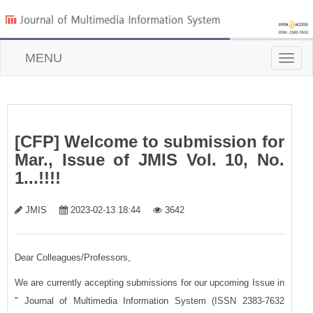
MENU
Toggle
naviga
[CFP] Welcome to submission for
Mar., Issue of JMIS Vol. 10, No.
1...!!!!
JMIS
2023-02-13 18:44
3642
Dear Colleagues/Professors,
We are currently accepting submissions for our upcoming Issue in
" Journal of Multimedia Information System (ISSN 2383-7632