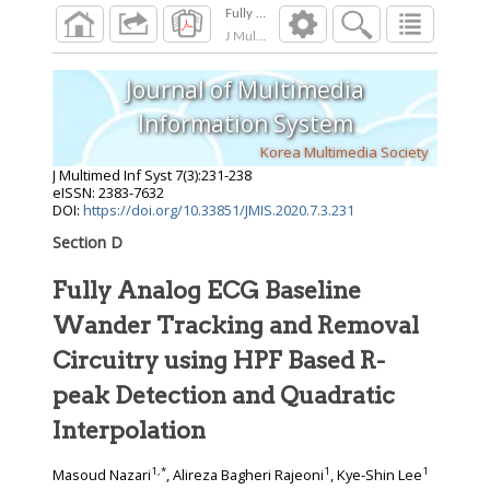
J Multimed Inf Syst
2020
;
7
(
3
):
231
-
238
Journal of Multimedia
Information System
Korea Multimedia Society
J Multimed Inf Syst
7
(
3
):
231
-
238
eISSN: 2383-7632
DOI:
https://doi.org/10.33851/JMIS.2020.7.3.231
Section D
Fully Analog ECG Baseline
Wander Tracking and Removal
Circuitry using HPF Based R-
peak Detection and Quadratic
Interpolation
1
,
*
1
1
Masoud Nazari
, Alireza Bagheri Rajeoni
, Kye-Shin Lee