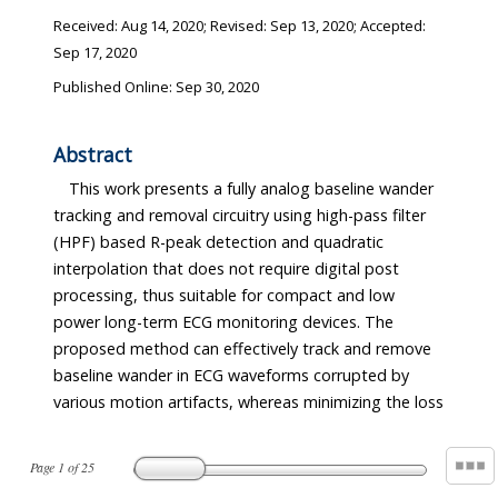
Received:
Aug 14, 2020
; Revised:
Sep 13, 2020
; Accepted:
Sep 17, 2020
Published Online: Sep 30, 2020
Abstract
This work presents a fully analog baseline wander
tracking and removal circuitry using high-pass filter
(HPF) based R-peak detection and quadratic
interpolation that does not require digital post
processing, thus suitable for compact and low
power long-term ECG monitoring devices. The
proposed method can effectively track and remove
baseline wander in ECG waveforms corrupted by
various motion artifacts, whereas minimizing the loss
Page
1
of
25