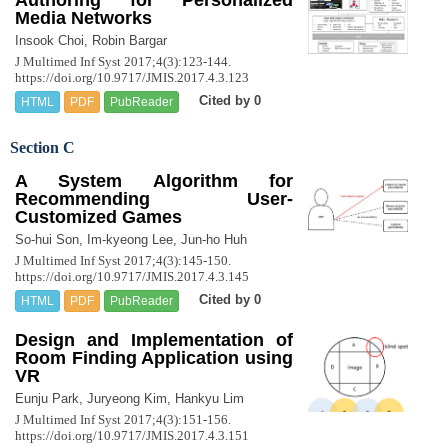
Media Networks
Insook Choi, Robin Bargar
J Multimed Inf Syst 2017;4(3):123-144.
https://doi.org/10.9717/JMIS.2017.4.3.123
Cited by 0
HTML
PDF
PubReader
Section C
A System Algorithm for
Recommending User-
Customized Games
So-hui Son, Im-kyeong Lee, Jun-ho Huh
J Multimed Inf Syst 2017;4(3):145-150.
https://doi.org/10.9717/JMIS.2017.4.3.145
Cited by 0
HTML
PDF
PubReader
Design and Implementation of
Room Finding Application using
VR
Eunju Park, Juryeong Kim, Hankyu Lim
J Multimed Inf Syst 2017;4(3):151-156.
https://doi.org/10.9717/JMIS.2017.4.3.151