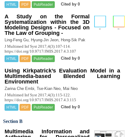
Cited by 0
HTML
PDF
PubReader
A Study on the Formal
Systematization within the 3D
Modeling Designs - Focused on
The Law of Grouping -
Ling-Feng Gu, Hyung-Jin Jeon, Hong-Sik Pak
J Multimed Inf Syst 2017;4(3):107-114.
https://doi.org/10.9717/JMIS.2017.4.3.107
Cited by 0
HTML
PDF
PubReader
Using Kirkpatrick’s Evaluation Model in a
Multimedia-based Blended Learning
Environment
Zarina Che Embi, Tse-Kian Neo, Mai Neo
J Multimed Inf Syst 2017;4(3):115-122.
https://doi.org/10.9717/JMIS.2017.4.3.115
Cited by 0
HTML
PDF
PubReader
Section B
Multimedia Information and
Authoring for Personalized