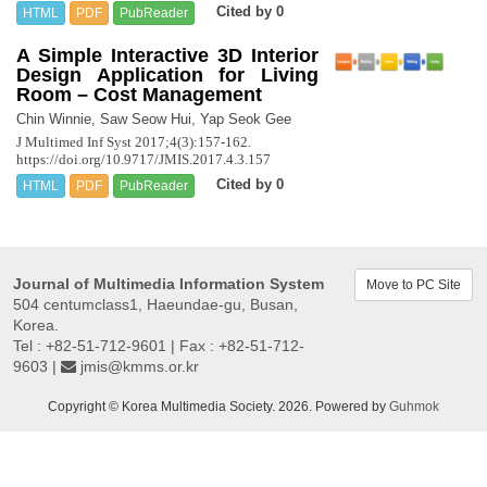
Cited by 0
HTML
PDF
PubReader
A Simple Interactive 3D Interior
Design Application for Living
Room – Cost Management
Chin Winnie, Saw Seow Hui, Yap Seok Gee
J Multimed Inf Syst 2017;4(3):157-162.
https://doi.org/10.9717/JMIS.2017.4.3.157
Cited by 0
HTML
PDF
PubReader
Journal of Multimedia Information System
Move to PC Site
504 centumclass1, Haeundae-gu, Busan,
Korea.
Tel : +82-51-712-9601 | Fax : +82-51-712-
9603 |
jmis@kmms.or.kr
Copyright © Korea Multimedia Society. 2026. Powered by
Guhmok