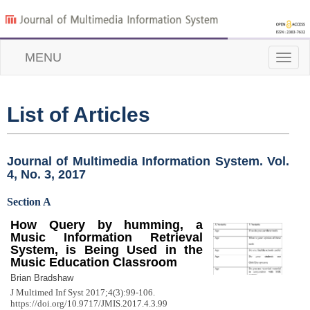
MENU
Toggle
naviga
List of Articles
Journal of Multimedia Information System. Vol.
4, No. 3, 2017
Section A
How Query by humming, a
Music Information Retrieval
System, is Being Used in the
Music Education Classroom
Brian Bradshaw
J Multimed Inf Syst 2017;4(3):99-106.
https://doi.org/10.9717/JMIS.2017.4.3.99