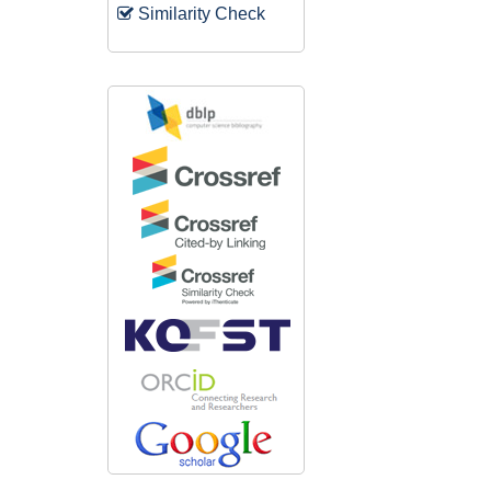
Similarity Check