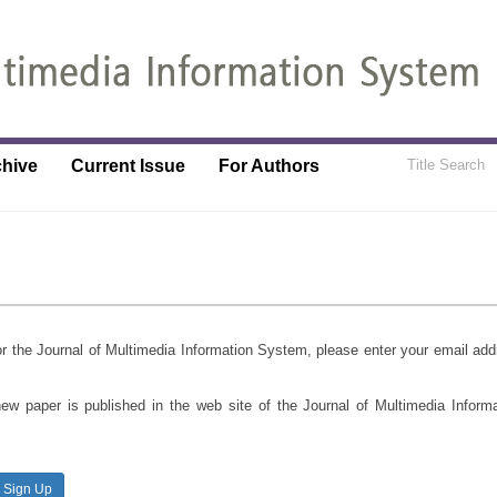
chive
Current Issue
For Authors
 for the Journal of Multimedia Information System, please enter your email ad
new paper is published in the web site of the Journal of Multimedia Inform
Sign Up