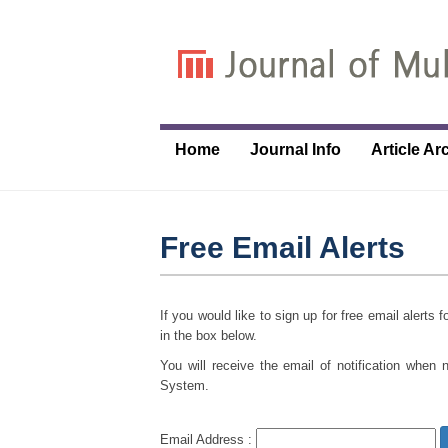
Home
Journal Info
Article Ar
Free Email Alerts
If you would like to sign up for free email alerts
in the box below.
You will receive the email of notification when 
System.
Email Address :