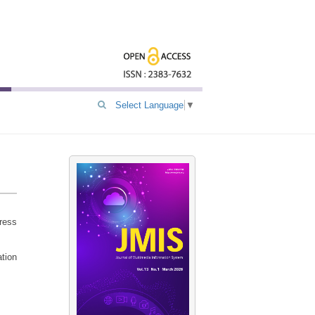
Select Language
▼
dress
ation