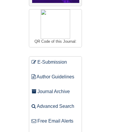
QR Code of this Journal:
E-Submission
Author Guidelines
Journal Archive
Advanced Search
Free Email Alerts