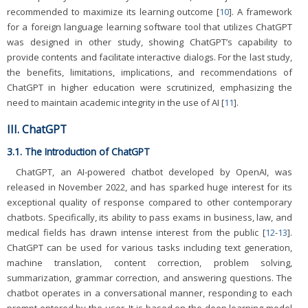
recommended to maximize its learning outcome [
10
]. A framework
for a foreign language learning software tool that utilizes ChatGPT
was designed in other study, showing ChatGPT’s capability to
provide contents and facilitate interactive dialogs. For the last study,
the benefits, limitations, implications, and recommendations of
ChatGPT in higher education were scrutinized, emphasizing the
need to maintain academic integrity in the use of AI [
11
].
III. ChatGPT
3.1. The Introduction of ChatGPT
ChatGPT, an AI-powered chatbot developed by OpenAI, was
released in November 2022, and has sparked huge interest for its
exceptional quality of response compared to other contemporary
chatbots. Specifically, its ability to pass exams in business, law, and
medical fields has drawn intense interest from the public [
12
-
13
].
ChatGPT can be used for various tasks including text generation,
machine translation, content correction, problem solving,
summarization, grammar correction, and answering questions. The
chatbot operates in a conversational manner, responding to each
prompt entered by the user. It is based on the deep learning model