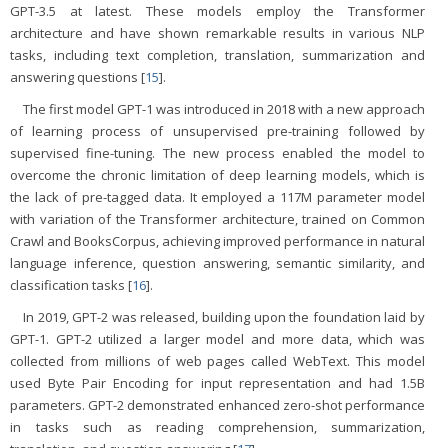
GPT-3.5 at latest. These models employ the Transformer
architecture and have shown remarkable results in various NLP
tasks, including text completion, translation, summarization and
answering questions [
15
].
The first model GPT-1 was introduced in 2018 with a new approach
of learning process of unsupervised pre-training followed by
supervised fine-tuning. The new process enabled the model to
overcome the chronic limitation of deep learning models, which is
the lack of pre-tagged data. It employed a 117M parameter model
with variation of the Transformer architecture, trained on Common
Crawl and BooksCorpus, achieving improved performance in natural
language inference, question answering, semantic similarity, and
classification tasks [
16
].
In 2019, GPT-2 was released, building upon the foundation laid by
GPT-1. GPT-2 utilized a larger model and more data, which was
collected from millions of web pages called WebText. This model
used Byte Pair Encoding for input representation and had 1.5B
parameters. GPT-2 demonstrated enhanced zero-shot performance
in tasks such as reading comprehension, summarization,