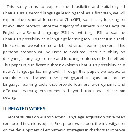
This study aims to explore the feasibility and suitability of
ChatGPT as a second language learning tool. As a first step, we will
explore the technical features of ChatGPT, specifically focusing on
its evolution process. Since the majority of learners in Korea acquire
English as a Second Language (ESL), we will target ESL to examine
ChatGPT’s possibility as a language learning tool. To test it in a real-
life scenario, we will create a detailed virtual learner persona. This
persona scenario will be used to evaluate ChatGPT’s ability on
designing a language course and teaching contents in TBLT method.
This paper is significant in that it explores ChatGPT’s possibility as a
new AI language learning tool. Through this paper, we expect to
contribute to discover new pedagogical insights and online
language learning tools that provide learners with dynamic and
effective learning environments beyond traditional classroom
setting.
II. RELATED WORKS
Recent studies on AI and Second Language acquisition have been
conducted in various topics. First paper was about the investigation
on the development of empathetic strategies in chatbots to improve