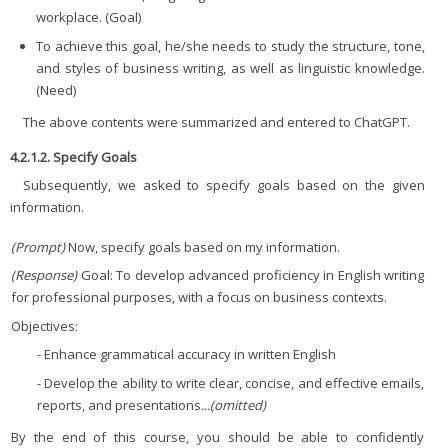
workplace. (Goal)
To achieve this goal, he/she needs to study the structure, tone,
and styles of business writing, as well as linguistic knowledge.
(Need)
The above contents were summarized and entered to ChatGPT.
4.2.1.2. Specify Goals
Subsequently, we asked to specify goals based on the given
information.
(Prompt)
Now, specify goals based on my information.
(Response)
Goal: To develop advanced proficiency in English writing
for professional purposes, with a focus on business contexts.
Objectives:
- Enhance grammatical accuracy in written English
- Develop the ability to write clear, concise, and effective emails,
reports, and presentations
...(omitted)
By the end of this course, you should be able to confidently