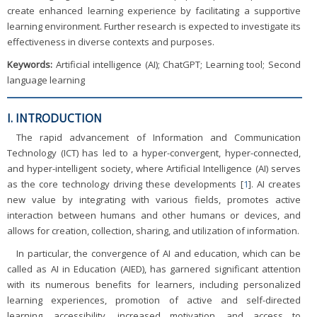
create enhanced learning experience by facilitating a supportive
learning environment. Further research is expected to investigate its
effectiveness in diverse contexts and purposes.
Keywords:
Artificial intelligence (AI); ChatGPT; Learning tool; Second
language learning
I. INTRODUCTION
The rapid advancement of Information and Communication
Technology (ICT) has led to a hyper-convergent, hyper-connected,
and hyper-intelligent society, where Artificial Intelligence (AI) serves
as the core technology driving these developments [
1
]. AI creates
new value by integrating with various fields, promotes active
interaction between humans and other humans or devices, and
allows for creation, collection, sharing, and utilization of information.
In particular, the convergence of AI and education, which can be
called as AI in Education (AIED), has garnered significant attention
with its numerous benefits for learners, including personalized
learning experiences, promotion of active and self-directed
learning, accessibility, increased motivation, and access to