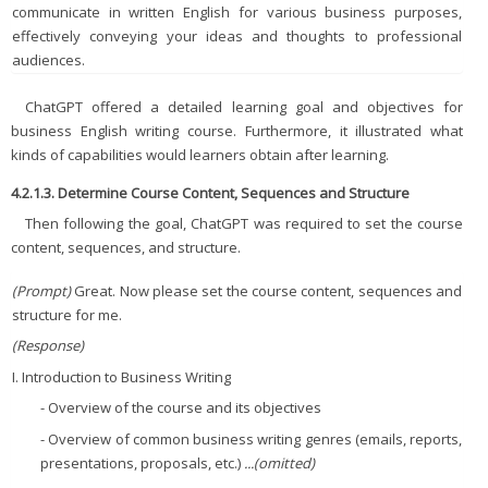
communicate in written English for various business purposes,
effectively conveying your ideas and thoughts to professional
audiences.
ChatGPT offered a detailed learning goal and objectives for
business English writing course. Furthermore, it illustrated what
kinds of capabilities would learners obtain after learning.
4.2.1.3. Determine Course Content, Sequences and Structure
Then following the goal, ChatGPT was required to set the course
content, sequences, and structure.
(Prompt)
Great. Now please set the course content, sequences and
structure for me.
(Response)
I. Introduction to Business Writing
- Overview of the course and its objectives
- Overview of common business writing genres (emails, reports,
presentations, proposals, etc.)
...(omitted)