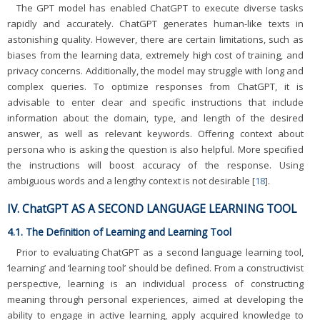
The GPT model has enabled ChatGPT to execute diverse tasks
rapidly and accurately. ChatGPT generates human-like texts in
astonishing quality. However, there are certain limitations, such as
biases from the learning data, extremely high cost of training, and
privacy concerns. Additionally, the model may struggle with long and
complex queries. To optimize responses from ChatGPT, it is
advisable to enter clear and specific instructions that include
information about the domain, type, and length of the desired
answer, as well as relevant keywords. Offering context about
persona who is asking the question is also helpful. More specified
the instructions will boost accuracy of the response. Using
ambiguous words and a lengthy context is not desirable [
18
].
IV. ChatGPT AS A SECOND LANGUAGE LEARNING TOOL
4.1. The Definition of Learning and Learning Tool
Prior to evaluating ChatGPT as a second language learning tool,
‘learning’ and ‘learning tool’ should be defined. From a constructivist
perspective, learning is an individual process of constructing
meaning through personal experiences, aimed at developing the
ability to engage in active learning, apply acquired knowledge to