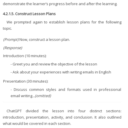
demonstrate the learner’s progress before and after the learning.
4.2.1.5. Construct Lesson Plans
We prompted again to establish lesson plans for the following
topic.
(Prompt)
Now, construct a lesson plan.
(Response)
Introduction (10 minutes):
- Greet you and review the objective of the lesson
- Ask about your experiences with writing emails in English
Presentation (30 minutes):
- Discuss common styles and formats used in professional
email writing
...(omitted)
ChatGPT divided the lesson into four distinct sections:
introduction, presentation, activity, and conclusion. It also outlined
what would be covered in each section.