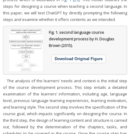
steps for designing a course when teaching a second language. In
this paper, we will test ChatGPT by directly prompting the following
steps and examine whether it offers contents as we intended.
Fig. 1.
second language course
development process by H. Douglas
Brown (2015).
Download Original Figure
The analysis of the learners’ needs and context is the initial step
of the course development process. This step entails a detailed
examination of the learners’ information, including age, language
level, previous language learning experiences, learning motivation,
and learning style. The second step involves the specification of the
course goal, which impacts significantly on designing the course. In
the third step, the design of learning content and structure is carried
out, followed by the determination of the chapters, tasks, and
schedules to be covered in the course. Once the course plan has