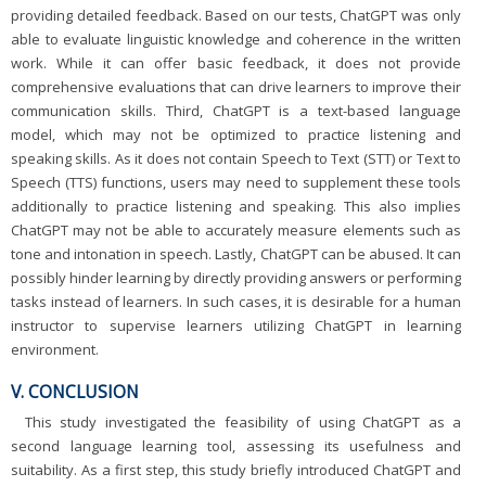
providing detailed feedback. Based on our tests, ChatGPT was only
able to evaluate linguistic knowledge and coherence in the written
work. While it can offer basic feedback, it does not provide
comprehensive evaluations that can drive learners to improve their
communication skills. Third, ChatGPT is a text-based language
model, which may not be optimized to practice listening and
speaking skills. As it does not contain Speech to Text (STT) or Text to
Speech (TTS) functions, users may need to supplement these tools
additionally to practice listening and speaking. This also implies
ChatGPT may not be able to accurately measure elements such as
tone and intonation in speech. Lastly, ChatGPT can be abused. It can
possibly hinder learning by directly providing answers or performing
tasks instead of learners. In such cases, it is desirable for a human
instructor to supervise learners utilizing ChatGPT in learning
environment.
V. CONCLUSION
This study investigated the feasibility of using ChatGPT as a
second language learning tool, assessing its usefulness and
suitability. As a first step, this study briefly introduced ChatGPT and