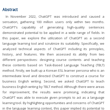
Abstract
In November 2022, ChatGPT was introduced and caused a
sensation, gathering 100 million users only within two months.
ChatGPT’s capability of generating high-quality sentences
demonstrated potential to be applied in a wide range of fields. In
this paper, we explore the utilization of ChatGPT as a second
language learning tool and scrutinize its suitability. Specifically, we
analyzed technical aspects of ChatGPT including its principles,
history, and features. We then assessed its ability from two
different perspectives: designing course contents and teaching
these contents based on Task-Based Language Teaching (TBLT)
method. Firstly, we built up a Korean ESL learner persona who is an
intermediate level and directed ChatGPT to construct a course for
business English writing. Second, we asked ChatGPT to teach
business English writing by TBLT method. Although there were areas
for improvement, the results were promising, indicating that
ChatGPT was able to execute given prompts to act as a language
learning tool. By highlighting opportunities and concerns of ChatGPT
in the language learning context, this paper implied its potential to