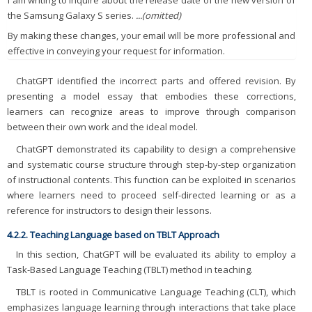
I am writing to inquire about the release date of the new version of
the Samsung Galaxy S series.
...(omitted)
By making these changes, your email will be more professional and
effective in conveying your request for information.
ChatGPT identified the incorrect parts and offered revision. By
presenting a model essay that embodies these corrections,
learners can recognize areas to improve through comparison
between their own work and the ideal model.
ChatGPT demonstrated its capability to design a comprehensive
and systematic course structure through step-by-step organization
of instructional contents. This function can be exploited in scenarios
where learners need to proceed self-directed learning or as a
reference for instructors to design their lessons.
4.2.2. Teaching Language based on TBLT Approach
In this section, ChatGPT will be evaluated its ability to employ a
Task-Based Language Teaching (TBLT) method in teaching.
TBLT is rooted in Communicative Language Teaching (CLT), which
emphasizes language learning through interactions that take place