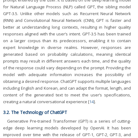
for Natural Language Process (NLP) called GPT, the sibling model
GPT-3.5. Unlike other models such as Recurrent Neural Network
(RNN) and Convolutional Neural Network (CNN), GPT is faster and
better at understanding long contexts, resulting in higher quality
responses aligned with the user’s intent. GPT-3.5 has been trained
on a larger corpus than its predecessors, enabling it to contain
expert knowledge in diverse realms. However, responses are
generated based on probability calculations, meaning identical
prompts may result in different answers each time, and the quality
of the response could vary depending on the prompt. Providing the
model with adequate information increases the possibility of
obtaining a desired response. ChatGPT supports multiple languages
including English and Korean, and can adapt the format, length, and
content of the generated text to meet the user’s specifications,
creating a natural conversational experience [
14
].
3.2. The Technology of ChatGPT
Generative Pre-trained Transformer (GPT) is a series of cutting-
edge deep learning models developed by OpenAI. It has been
improved over time with the release of GPT-1, GPT-2, GPT-3, and