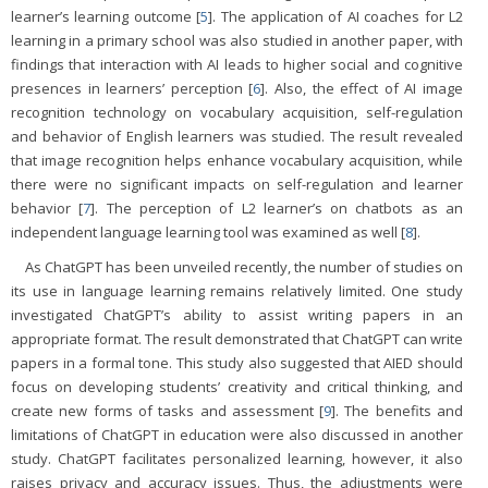
learner’s learning outcome [
5
]. The application of AI coaches for L2
learning in a primary school was also studied in another paper, with
findings that interaction with AI leads to higher social and cognitive
presences in learners’ perception [
6
]. Also, the effect of AI image
recognition technology on vocabulary acquisition, self-regulation
and behavior of English learners was studied. The result revealed
that image recognition helps enhance vocabulary acquisition, while
there were no significant impacts on self-regulation and learner
behavior [
7
]. The perception of L2 learner’s on chatbots as an
independent language learning tool was examined as well [
8
].
As ChatGPT has been unveiled recently, the number of studies on
its use in language learning remains relatively limited. One study
investigated ChatGPT’s ability to assist writing papers in an
appropriate format. The result demonstrated that ChatGPT can write
papers in a formal tone. This study also suggested that AIED should
focus on developing students’ creativity and critical thinking, and
create new forms of tasks and assessment [
9
]. The benefits and
limitations of ChatGPT in education were also discussed in another
study. ChatGPT facilitates personalized learning, however, it also
raises privacy and accuracy issues. Thus, the adjustments were