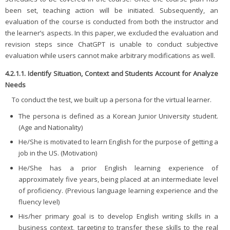
been set, teaching action will be initiated. Subsequently, an
evaluation of the course is conducted from both the instructor and
the learner’s aspects. In this paper, we excluded the evaluation and
revision steps since ChatGPT is unable to conduct subjective
evaluation while users cannot make arbitrary modifications as well.
4.2.1.1. Identify Situation, Context and Students Account for Analyze
Needs
To conduct the test, we built up a persona for the virtual learner.
The persona is defined as a Korean Junior University student.
(Age and Nationality)
He/She is motivated to learn English for the purpose of getting a
job in the US. (Motivation)
He/She has a prior English learning experience of
approximately five years, being placed at an intermediate level
of proficiency. (Previous language learning experience and the
fluency level)
His/her primary goal is to develop English writing skills in a
business context, targeting to transfer these skills to the real