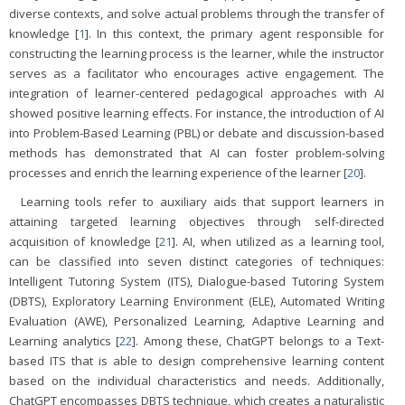
diverse contexts, and solve actual problems through the transfer of
knowledge [
1
]. In this context, the primary agent responsible for
constructing the learning process is the learner, while the instructor
serves as a facilitator who encourages active engagement. The
integration of learner-centered pedagogical approaches with AI
showed positive learning effects. For instance, the introduction of AI
into Problem-Based Learning (PBL) or debate and discussion-based
methods has demonstrated that AI can foster problem-solving
processes and enrich the learning experience of the learner [
20
].
Learning tools refer to auxiliary aids that support learners in
attaining targeted learning objectives through self-directed
acquisition of knowledge [
21
]. AI, when utilized as a learning tool,
can be classified into seven distinct categories of techniques:
Intelligent Tutoring System (ITS), Dialogue-based Tutoring System
(DBTS), Exploratory Learning Environment (ELE), Automated Writing
Evaluation (AWE), Personalized Learning, Adaptive Learning and
Learning analytics [
22
]. Among these, ChatGPT belongs to a Text-
based ITS that is able to design comprehensive learning content
based on the individual characteristics and needs. Additionally,
ChatGPT encompasses DBTS technique, which creates a naturalistic