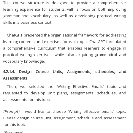
This course structure is designed to provide a comprehensive
learning experience for students, with a focus on both improving
grammar and vocabulary, as well as developing practical writing
skills in a business context.
ChatGPT presented the organizational framework for addressing
learning contents and exercises for each topic. ChatGPT formulated
a comprehensive curriculum that enables learners to engage in
practical writing exercises, while also acquiring grammatical and
vocabulary knowledge.
4.2.1.4. Design Course Units, Assignments, schedules, and
Assessments
Then, we selected the ‘Writing Effective Emails’ topic and
requested to develop unit plans, assignments, schedules, and
assessments for this topic.
(Prompt)
I would like to choose ‘Writing effective emails’ topic.
Please design course unit, assignment, schedule and assessment
for this topic.
(Response)