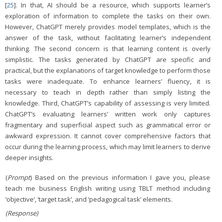
[
25
]. In that, AI should be a resource, which supports learner’s
exploration of information to complete the tasks on their own.
However, ChatGPT merely provides model templates, which is the
answer of the task, without facilitating learner’s independent
thinking. The second concern is that learning content is overly
simplistic. The tasks generated by ChatGPT are specific and
practical, but the explanations of target knowledge to perform those
tasks were inadequate. To enhance learners’ fluency, it is
necessary to teach in depth rather than simply listing the
knowledge. Third, ChatGPT’s capability of assessing is very limited.
ChatGPT’s evaluating learners’ written work only captures
fragmentary and superficial aspect such as grammatical error or
awkward expression. It cannot cover comprehensive factors that
occur during the learning process, which may limit learners to derive
deeper insights.
(
Prompt
) Based on the previous information I gave you, please
teach me business English writing using TBLT method including
‘objective’, ‘target task’, and ‘pedagogical task’ elements.
(Response)