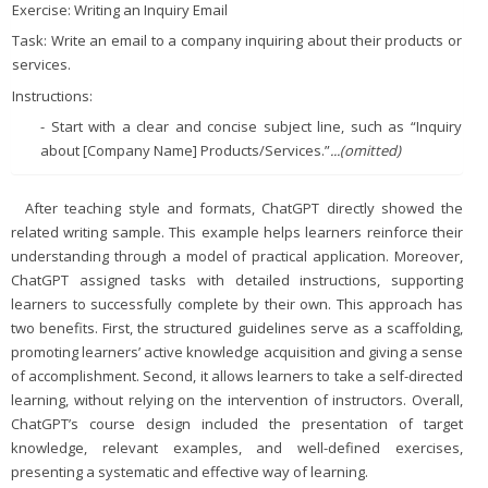
Exercise: Writing an Inquiry Email
Task: Write an email to a company inquiring about their products or
services.
Instructions:
- Start with a clear and concise subject line, such as “Inquiry
about [Company Name] Products/Services.”
...(omitted)
After teaching style and formats, ChatGPT directly showed the
related writing sample. This example helps learners reinforce their
understanding through a model of practical application. Moreover,
ChatGPT assigned tasks with detailed instructions, supporting
learners to successfully complete by their own. This approach has
two benefits. First, the structured guidelines serve as a scaffolding,
promoting learners’ active knowledge acquisition and giving a sense
of accomplishment. Second, it allows learners to take a self-directed
learning, without relying on the intervention of instructors. Overall,
ChatGPT’s course design included the presentation of target
knowledge, relevant examples, and well-defined exercises,
presenting a systematic and effective way of learning.