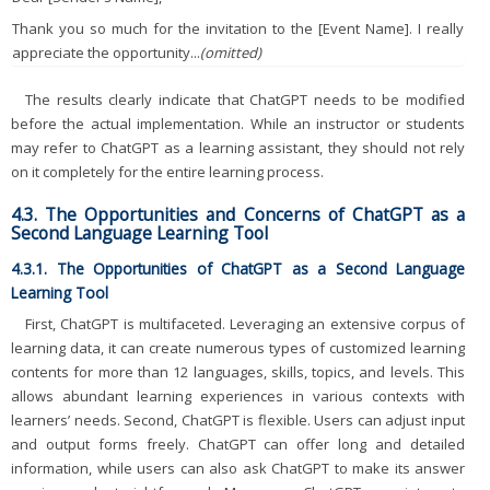
Thank you so much for the invitation to the [Event Name]. I really
appreciate the opportunity...
(omitted)
The results clearly indicate that ChatGPT needs to be modified
before the actual implementation. While an instructor or students
may refer to ChatGPT as a learning assistant, they should not rely
on it completely for the entire learning process.
4.3. The Opportunities and Concerns of ChatGPT as a
Second Language Learning Tool
4.3.1. The Opportunities of ChatGPT as a Second Language
Learning Tool
First, ChatGPT is multifaceted. Leveraging an extensive corpus of
learning data, it can create numerous types of customized learning
contents for more than 12 languages, skills, topics, and levels. This
allows abundant learning experiences in various contexts with
learners’ needs. Second, ChatGPT is flexible. Users can adjust input
and output forms freely. ChatGPT can offer long and detailed
information, while users can also ask ChatGPT to make its answer