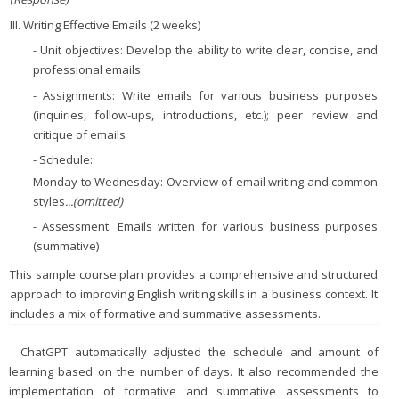
III. Writing Effective Emails (2 weeks)
- Unit objectives: Develop the ability to write clear, concise, and
professional emails
- Assignments: Write emails for various business purposes
(inquiries, follow-ups, introductions, etc.); peer review and
critique of emails
- Schedule:
Monday to Wednesday: Overview of email writing and common
styles
...(omitted)
- Assessment: Emails written for various business purposes
(summative)
This sample course plan provides a comprehensive and structured
approach to improving English writing skills in a business context. It
includes a mix of formative and summative assessments.
ChatGPT automatically adjusted the schedule and amount of
learning based on the number of days. It also recommended the
implementation of formative and summative assessments to