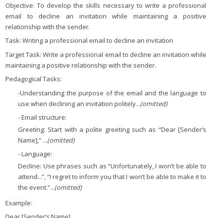
Objective: To develop the skills necessary to write a professional
email to decline an invitation while maintaining a positive
relationship with the sender.
Task: Writing a professional email to decline an invitation
Target Task: Write a professional email to decline an invitation while
maintaining a positive relationship with the sender.
Pedagogical Tasks:
-Understanding the purpose of the email and the language to
use when declining an invitation politely...
(omitted)
- Email structure:
Greeting: Start with a polite greeting such as “Dear [Sender’s
Name],” ..
.(omitted)
- Language:
Decline: Use phrases such as “Unfortunately, I won’t be able to
attend...”, “I regret to inform you that I won’t be able to make it to
the event.”...
(omitted)
Example:
Dear [Sender’s Name],