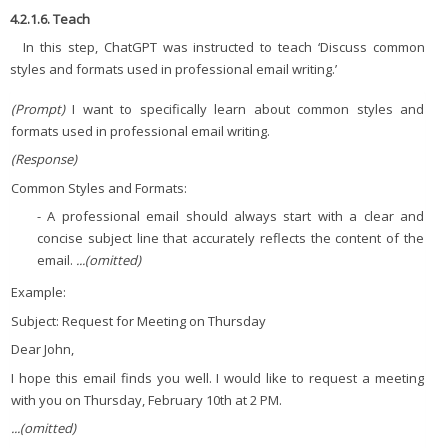
4.2.1.6. Teach
In this step, ChatGPT was instructed to teach ‘Discuss common
styles and formats used in professional email writing.’
(Prompt)
I want to specifically learn about common styles and
formats used in professional email writing.
(Response)
Common Styles and Formats:
- A professional email should always start with a clear and
concise subject line that accurately reflects the content of the
email.
...(omitted)
Example:
Subject: Request for Meeting on Thursday
Dear John,
I hope this email finds you well. I would like to request a meeting
with you on Thursday, February 10th at 2 PM.
...(omitted)