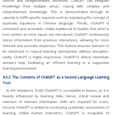
concise and straightforward. Moreover, ChatGPT can integrate
knowledge from multiple areas, coping with complex and
comprehensive knowledge. This is demonstrated through its
capacity to fulfill specific requests such as ‘explaining the concept of
quadratic equations in Chinese language.’ Thirdly, ChatGPT is
consistent and evolvable. Unlike traditional AI models that tend to
lose context as more inputs are introduced, ChatGPT continuously
stores information from previous interactions, allowing for more
relevant and accurate responses. This feature ensures learners to
be immersed in natural learning atmosphere without disruption.
Lastly, ChatGPT is highly responsive. ChatGPT’s almost immediate
answers help facilitating an efficient learning in a supportive
learning environment.
4.3.2. The Concerns of ChatGPT as a Second Language Learning
Tool
As the limitations, firstly ChatGPT is susceptible to biases, as it is
heavily influenced by learning data. Hence, critical review and
selection of relevant information skills are required for users.
Second, ChatGPT is limited to conducting systematic assessment of
learning. Unlike human instructors, ChatGPT is incapable of