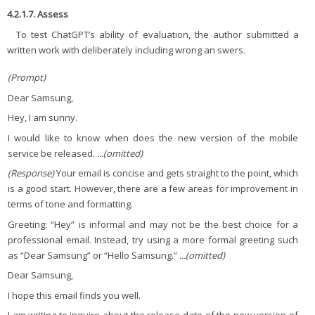
4.2.1.7. Assess
To test ChatGPT’s ability of evaluation, the author submitted a
written work with deliberately including wrong an swers.
(Prompt)
Dear Samsung,
Hey, I am sunny.
I would like to know when does the new version of the mobile
service be released.
...(omitted)
(Response)
Your email is concise and gets straight to the point, which
is a good start. However, there are a few areas for improvement in
terms of tone and formatting.
Greeting: “Hey” is informal and may not be the best choice for a
professional email. Instead, try using a more formal greeting such
as “Dear Samsung” or “Hello Samsung.”
...(omitted)
Dear Samsung,
I hope this email finds you well.