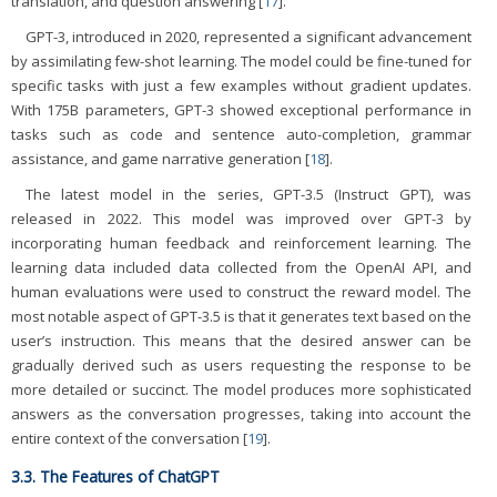
translation, and question answering [
17
].
GPT-3, introduced in 2020, represented a significant advancement
by assimilating few-shot learning. The model could be fine-tuned for
specific tasks with just a few examples without gradient updates.
With 175B parameters, GPT-3 showed exceptional performance in
tasks such as code and sentence auto-completion, grammar
assistance, and game narrative generation [
18
].
The latest model in the series, GPT-3.5 (Instruct GPT), was
released in 2022. This model was improved over GPT-3 by
incorporating human feedback and reinforcement learning. The
learning data included data collected from the OpenAI API, and
human evaluations were used to construct the reward model. The
most notable aspect of GPT-3.5 is that it generates text based on the
user’s instruction. This means that the desired answer can be
gradually derived such as users requesting the response to be
more detailed or succinct. The model produces more sophisticated
answers as the conversation progresses, taking into account the
entire context of the conversation [
19
].
3.3. The Features of ChatGPT