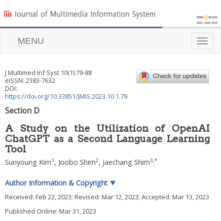
MENU
Toggle
naviga
J Multimed Inf Syst
10
(
1
):
79
-
88
eISSN: 2383-7632
DOI:
https://doi.org/10.33851/JMIS.2023.10.1.79
Section D
A Study on the Utilization of OpenAI
ChatGPT as a Second Language Learning
Tool
1
2
3
,
*
Sunyoung Kim
,
Joobo Shim
,
Jaechang Shim
Author Information & Copyright
▼
Received:
Feb 22, 2023
; Revised:
Mar 12, 2023
; Accepted:
Mar 13, 2023
Published Online: Mar 31, 2023