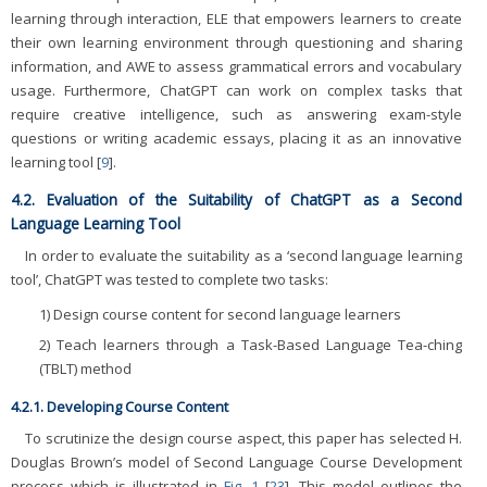
learning through interaction, ELE that empowers learners to create
their own learning environment through questioning and sharing
information, and AWE to assess grammatical errors and vocabulary
usage. Furthermore, ChatGPT can work on complex tasks that
require creative intelligence, such as answering exam-style
questions or writing academic essays, placing it as an innovative
learning tool [
9
].
4.2. Evaluation of the Suitability of ChatGPT as a Second
Language Learning Tool
In order to evaluate the suitability as a ‘second language learning
tool’, ChatGPT was tested to complete two tasks:
1) Design course content for second language learners
2) Teach learners through a Task-Based Language Tea-ching
(TBLT) method
4.2.1. Developing Course Content
To scrutinize the design course aspect, this paper has selected H.
Douglas Brown’s model of Second Language Course Development
process which is illustrated in
Fig. 1
[
23
]. This model outlines the