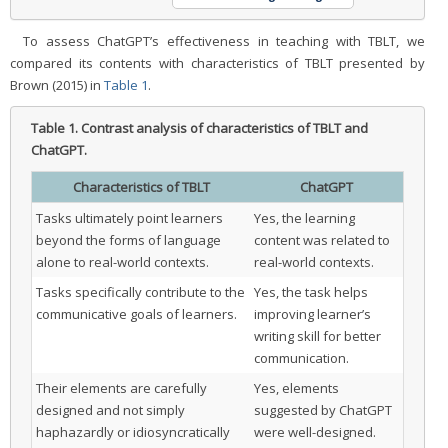
To assess ChatGPT’s effectiveness in teaching with TBLT, we
compared its contents with characteristics of TBLT presented by
Brown (2015) in
Table 1
.
Table 1.
Contrast analysis of characteristics of TBLT and
ChatGPT.
Characteristics of TBLT
ChatGPT
Tasks ultimately point learners
Yes, the learning
beyond the forms of language
content was related to
alone to real-world contexts.
real-world contexts.
Tasks specifically contribute to the
Yes, the task helps
communicative goals of learners.
improving learner’s
writing skill for better
communication.
Their elements are carefully
Yes, elements
designed and not simply
suggested by ChatGPT
haphazardly or idiosyncratically
were well-designed.