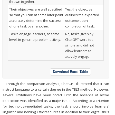
thrown together.
Their objectives are well specified
Yes, the objective
so that you can at some later point
outlines the expected
accurately determine the success
outcome upon
of one task over another.
completion of task.
Tasks engage learners, at some
No, tasks given by
level, in genuine problem-activity.
ChatGPT were too
simple and did not
allow learners to
actively engage.
Download Excel Table
Through the comparison analysis, ChatGPT illustrated that it can
instruct language to a certain degree in the TBLT method. However,
several limitations have been noted. First, the absence of active
interaction was identified as a major issue. According to a criterion
for technology-mediated tasks, the task should involve learners’
linguistic and nonlinguistic resources in addition to their digital skills