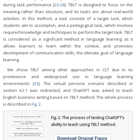
during task performance [
23
-
24
]. TBLT is designed to focus on the
meaning rather than structure, and its tasks are about real-world
activities. In this method, a task consists of a target task, which
students aim to accomplish, and a pedagogical task, which involves
required knowledge and techniques to perform the target task. TBLT
is considered as a significant method in language learning as it
allows learners to learn within the context, and promotes
development of communication skills, the ultimate goal of language
learning.
We chose TBLT among other approaches in CLT due to its
prominence and widespread use in language learning
environments [
23
]. The virtual persona scenario described in
section 4.2.1 was redirected, and ChatGPT was asked to teach
English business writing based on TBLT method. The whole process
is described in
Fig. 2
.
Fig. 2.
The process of testing ChatGPT’s
ability to teach using TBLT method.
Download Original Figure