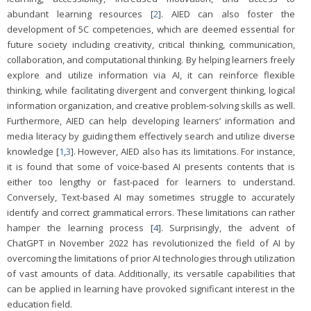
abundant learning resources [
2
]. AIED can also foster the
development of 5C competencies, which are deemed essential for
future society including creativity, critical thinking, communication,
collaboration, and computational thinking. By helping learners freely
explore and utilize information via AI, it can reinforce flexible
thinking, while facilitating divergent and convergent thinking, logical
information organization, and creative problem-solving skills as well.
Furthermore, AIED can help developing learners’ information and
media literacy by guiding them effectively search and utilize diverse
knowledge [
1
,
3
]. However, AIED also has its limitations. For instance,
it is found that some of voice-based AI presents contents that is
either too lengthy or fast-paced for learners to understand.
Conversely, Text-based AI may sometimes struggle to accurately
identify and correct grammatical errors. These limitations can rather
hamper the learning process [
4
]. Surprisingly, the advent of
ChatGPT in November 2022 has revolutionized the field of AI by
overcoming the limitations of prior AI technologies through utilization
of vast amounts of data. Additionally, its versatile capabilities that
can be applied in learning have provoked significant interest in the
education field.