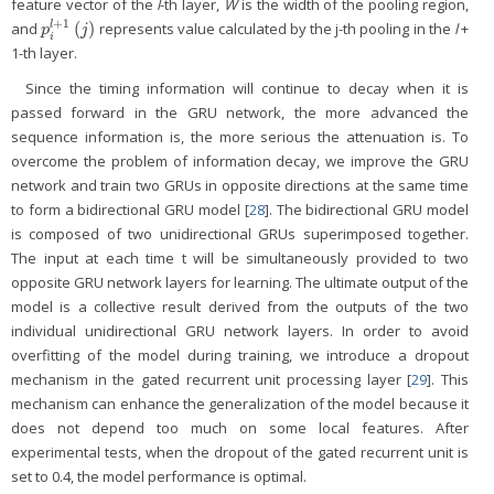
feature vector of the
l
-th layer,
W
is the width of the pooling region,
+
1
(
)
l
and
represents value calculated by the j-th pooling in the
l
+
p
i
l
+
1
(
j
)
p
j
i
1-th layer.
Since the timing information will continue to decay when it is
passed forward in the GRU network, the more advanced the
sequence information is, the more serious the attenuation is. To
overcome the problem of information decay, we improve the GRU
network and train two GRUs in opposite directions at the same time
to form a bidirectional GRU model [
28
]. The bidirectional GRU model
is composed of two unidirectional GRUs superimposed together.
The input at each time t will be simultaneously provided to two
opposite GRU network layers for learning. The ultimate output of the
model is a collective result derived from the outputs of the two
individual unidirectional GRU network layers. In order to avoid
overfitting of the model during training, we introduce a dropout
mechanism in the gated recurrent unit processing layer [
29
]. This
mechanism can enhance the generalization of the model because it
does not depend too much on some local features. After
experimental tests, when the dropout of the gated recurrent unit is
set to 0.4, the model performance is optimal.