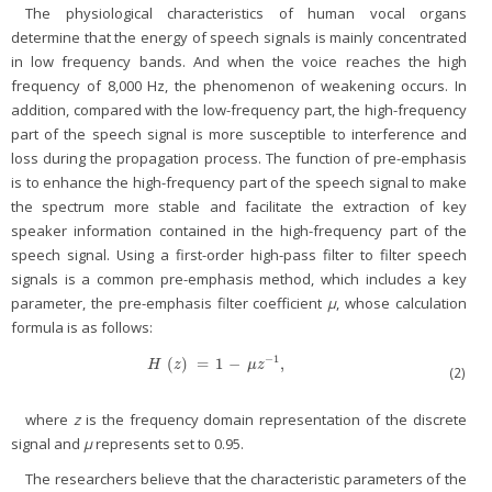
The physiological characteristics of human vocal organs
determine that the energy of speech signals is mainly concentrated
in low frequency bands. And when the voice reaches the high
frequency of 8,000 Hz, the phenomenon of weakening occurs. In
addition, compared with the low-frequency part, the high-frequency
part of the speech signal is more susceptible to interference and
loss during the propagation process. The function of pre-emphasis
is to enhance the high-frequency part of the speech signal to make
the spectrum more stable and facilitate the extraction of key
speaker information contained in the high-frequency part of the
speech signal. Using a first-order high-pass filter to filter speech
signals is a common pre-emphasis method, which includes a key
parameter, the pre-emphasis filter coefficient
μ
, whose calculation
formula is as follows:
−
1
(
)
=
1
−
,
H
(
z
)
=
1
−
μ
z
−
1
,
H
z
μ
z
(2)
where
z
is the frequency domain representation of the discrete
signal and
μ
represents set to 0.95.
The researchers believe that the characteristic parameters of the