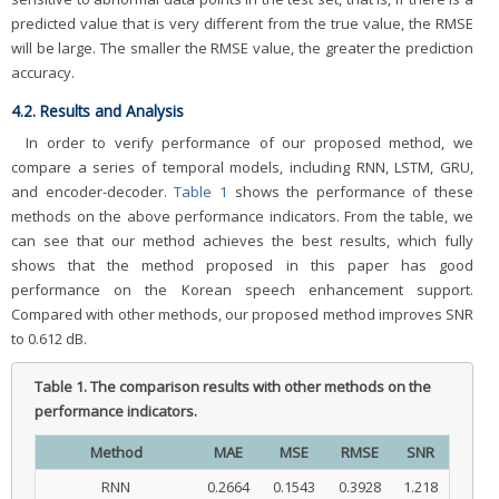
predicted value that is very different from the true value, the RMSE
will be large. The smaller the RMSE value, the greater the prediction
accuracy.
4.2. Results and Analysis
In order to verify performance of our proposed method, we
compare a series of temporal models, including RNN, LSTM, GRU,
and encoder-decoder.
Table 1
shows the performance of these
methods on the above performance indicators. From the table, we
can see that our method achieves the best results, which fully
shows that the method proposed in this paper has good
performance on the Korean speech enhancement support.
Compared with other methods, our proposed method improves SNR
to 0.612 dB.
Table 1.
The comparison results with other methods on the
performance indicators.
Method
MAE
MSE
RMSE
SNR
RNN
0.2664
0.1543
0.3928
1.218