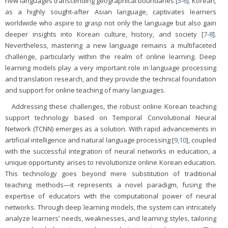
new languages transcending geographical boundaries [
5
-
6
]. Korean,
as a highly sought-after Asian language, captivates learners
worldwide who aspire to grasp not only the language but also gain
deeper insights into Korean culture, history, and society [
7
-
8
].
Nevertheless, mastering a new language remains a multifaceted
challenge, particularly within the realm of online learning. Deep
learning models play a very important role in language processing
and translation research, and they provide the technical foundation
and support for online teaching of many languages.
Addressing these challenges, the robust online Korean teaching
support technology based on Temporal Convolutional Neural
Network (TCNN) emerges as a solution. With rapid advancements in
artificial intelligence and natural language processing [
9
,
10
], coupled
with the successful integration of neural networks in education, a
unique opportunity arises to revolutionize online Korean education.
This technology goes beyond mere substitution of traditional
teaching methods—it represents a novel paradigm, fusing the
expertise of educators with the computational power of neural
networks. Through deep learning models, the system can intricately
analyze learners’ needs, weaknesses, and learning styles, tailoring