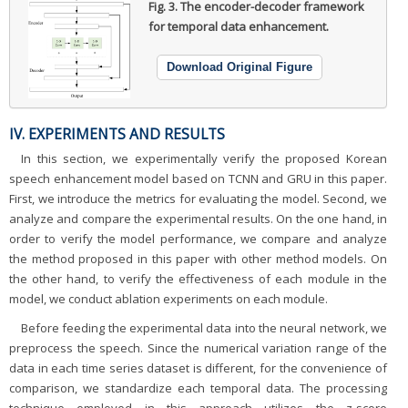
Fig. 3.
The encoder-decoder framework
for temporal data enhancement.
Download Original Figure
IV. EXPERIMENTS AND RESULTS
In this section, we experimentally verify the proposed Korean
speech enhancement model based on TCNN and GRU in this paper.
First, we introduce the metrics for evaluating the model. Second, we
analyze and compare the experimental results. On the one hand, in
order to verify the model performance, we compare and analyze
the method proposed in this paper with other method models. On
the other hand, to verify the effectiveness of each module in the
model, we conduct ablation experiments on each module.
Before feeding the experimental data into the neural network, we
preprocess the speech. Since the numerical variation range of the
data in each time series dataset is different, for the convenience of
comparison, we standardize each temporal data. The processing