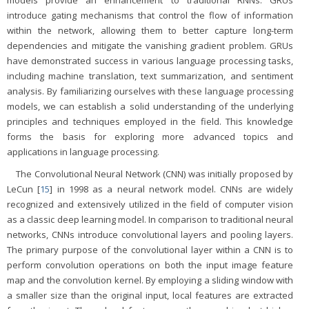
models provide an enhancement to traditional RNNs. GRUs
introduce gating mechanisms that control the flow of information
within the network, allowing them to better capture long-term
dependencies and mitigate the vanishing gradient problem. GRUs
have demonstrated success in various language processing tasks,
including machine translation, text summarization, and sentiment
analysis. By familiarizing ourselves with these language processing
models, we can establish a solid understanding of the underlying
principles and techniques employed in the field. This knowledge
forms the basis for exploring more advanced topics and
applications in language processing.
The Convolutional Neural Network (CNN) was initially proposed by
LeCun [
15
] in 1998 as a neural network model. CNNs are widely
recognized and extensively utilized in the field of computer vision
as a classic deep learning model. In comparison to traditional neural
networks, CNNs introduce convolutional layers and pooling layers.
The primary purpose of the convolutional layer within a CNN is to
perform convolution operations on both the input image feature
map and the convolution kernel. By employing a sliding window with
a smaller size than the original input, local features are extracted