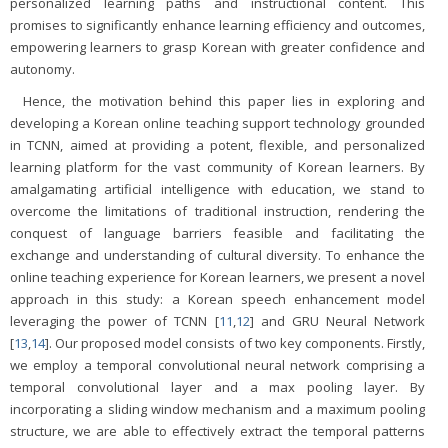
personalized learning paths and instructional content. This
promises to significantly enhance learning efficiency and outcomes,
empowering learners to grasp Korean with greater confidence and
autonomy.
Hence, the motivation behind this paper lies in exploring and
developing a Korean online teaching support technology grounded
in TCNN, aimed at providing a potent, flexible, and personalized
learning platform for the vast community of Korean learners. By
amalgamating artificial intelligence with education, we stand to
overcome the limitations of traditional instruction, rendering the
conquest of language barriers feasible and facilitating the
exchange and understanding of cultural diversity. To enhance the
online teaching experience for Korean learners, we present a novel
approach in this study: a Korean speech enhancement model
leveraging the power of TCNN [
11
,
12
] and GRU Neural Network
[
13
,
14
]. Our proposed model consists of two key components. Firstly,
we employ a temporal convolutional neural network comprising a
temporal convolutional layer and a max pooling layer. By
incorporating a sliding window mechanism and a maximum pooling
structure, we are able to effectively extract the temporal patterns