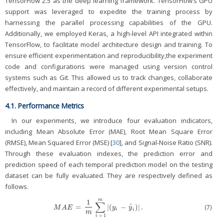
TensorFlow 2.5 as the deep learning framework. TensorFlow’s GPU
support was leveraged to expedite the training process by
harnessing the parallel processing capabilities of the GPU.
Additionally, we employed Keras, a high-level API integrated within
TensorFlow, to facilitate model architecture design and training. To
ensure efficient experimentation and reproducibility,the experiment
code and configurations were managed using version control
systems such as Git. This allowed us to track changes, collaborate
effectively, and maintain a record of different experimental setups.
4.1. Performance Metrics
In our experiments, we introduce four evaluation indicators,
including Mean Absolute Error (MAE), Root Mean Square Error
(RMSE), Mean Squared Error (MSE) [
30
], and Signal-Noise Ratio (SNR).
Through these evaluation indexes, the prediction error and
prediction speed of each temporal prediction model on the testing
dataset can be fully evaluated. They are respectively defined as
follows.
m
1
∑
ˆ
=
|
(
−
)
|
.
(7)
M
A
E
=
1
m
∑
i
=
1
m
|
(
y
i
−
y
^
i
)
|
.
M
A
E
y
y
i
i
m
=
1
i