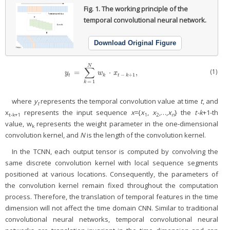
Fig. 1.
The working principle of the
temporal convolutional neural network.
Download Original Figure
N
∑
(1)
=
⋅
,
y
t
=
∑
k
=
1
N
w
k
⋅
x
t
−
k
+
1
,
y
w
x
−
+
1
t
k
t
k
=
1
k
where
y
represents the temporal convolution value at time
t
, and
t
x
represents the input sequence
x
={
x
,
x
,…,
x
} the
t-k
+1-th
t-k+1
1
2
n
value, w
represents the weight parameter in the one-dimensional
k
convolution kernel, and
N
is the length of the convolution kernel.
In the TCNN, each output tensor is computed by convolving the
same discrete convolution kernel with local sequence segments
positioned at various locations. Consequently, the parameters of
the convolution kernel remain fixed throughout the computation
process. Therefore, the translation of temporal features in the time
dimension will not affect the time domain CNN. Similar to traditional
convolutional neural networks, temporal convolutional neural