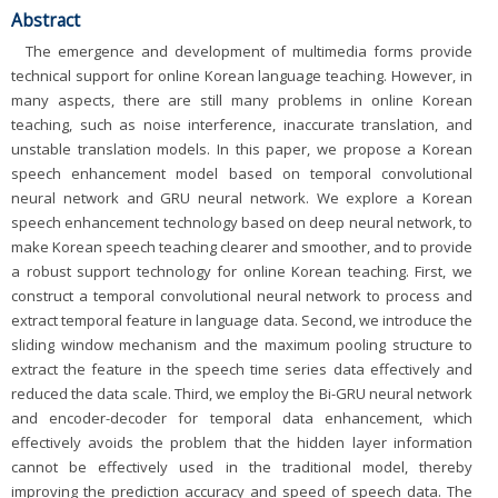
Abstract
The emergence and development of multimedia forms provide
technical support for online Korean language teaching. However, in
many aspects, there are still many problems in online Korean
teaching, such as noise interference, inaccurate translation, and
unstable translation models. In this paper, we propose a Korean
speech enhancement model based on temporal convolutional
neural network and GRU neural network. We explore a Korean
speech enhancement technology based on deep neural network, to
make Korean speech teaching clearer and smoother, and to provide
a robust support technology for online Korean teaching. First, we
construct a temporal convolutional neural network to process and
extract temporal feature in language data. Second, we introduce the
sliding window mechanism and the maximum pooling structure to
extract the feature in the speech time series data effectively and
reduced the data scale. Third, we employ the Bi-GRU neural network
and encoder-decoder for temporal data enhancement, which
effectively avoids the problem that the hidden layer information
cannot be effectively used in the traditional model, thereby
improving the prediction accuracy and speed of speech data. The