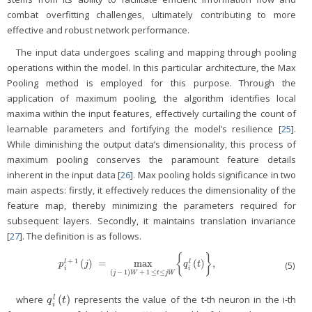
combat overfitting challenges, ultimately contributing to more
effective and robust network performance.
The input data undergoes scaling and mapping through pooling
operations within the model. In this particular architecture, the Max
Pooling method is employed for this purpose. Through the
application of maximum pooling, the algorithm identifies local
maxima within the input features, effectively curtailing the count of
learnable parameters and fortifying the model’s resilience [
25
].
While diminishing the output data’s dimensionality, this process of
maximum pooling conserves the paramount feature details
inherent in the input data [
26
]. Max pooling holds significance in two
main aspects: firstly, it effectively reduces the dimensionality of the
feature map, thereby minimizing the parameters required for
subsequent layers. Secondly, it maintains translation invariance
[
27
]. The definition is as follows.
{
}
+
1
(
)
=
max
(
)
,
l
l
p
i
l
+
1
(
j
)
=
max
(
j
−
1
)
W
+
1
≤
t
≤
j
W
{
q
i
l
(
t
)
}
,
(5)
p
j
q
t
i
i
(
−
1
)
+
1
≤
≤
j
W
t
j
W
(
)
where
represents the value of the t-th neuron in the i-th
l
q
i
l
(
t
)
q
t
i