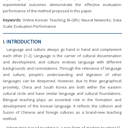
experimental outcomes demonstrate the effective evaluation
performance of the method proposed in this paper.
Keywords:
Online Korean Teaching; Bi-GRU; Neural Networks; Data
Scale; Evaluation Performance
I. INTRODUCTION
Language and culture always go hand in hand and complement
each other [
1
-
2
]. Language is the carrier of cultural dissemination
and development, and culture endows language with different
backgrounds and connotations. Through the relevance of language
and culture, people’s understanding and digestion of other
languages can be deepened. However, due to their geographical
proximity, China and South Korea are both within the eastern
cultural circle and have similar language and cultural foundations.
Bilingual teaching plays an essential role in the formation and
development of the Korean language. It reflects the collision and
fusion of Chinese and foreign cultures as a brand-new teaching
method.
Information-based teaching is a new form of modern teaching [
3
-