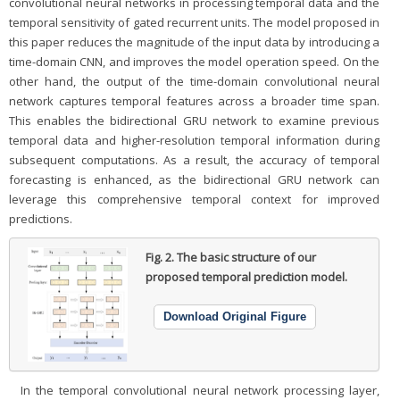
convolutional neural networks in processing temporal data and the
temporal sensitivity of gated recurrent units. The model proposed in
this paper reduces the magnitude of the input data by introducing a
time-domain CNN, and improves the model operation speed. On the
other hand, the output of the time-domain convolutional neural
network captures temporal features across a broader time span.
This enables the bidirectional GRU network to examine previous
temporal data and higher-resolution temporal information during
subsequent computations. As a result, the accuracy of temporal
forecasting is enhanced, as the bidirectional GRU network can
leverage this comprehensive temporal context for improved
predictions.
Fig. 2.
The basic structure of our
proposed temporal prediction model.
Download Original Figure
In the temporal convolutional neural network processing layer,