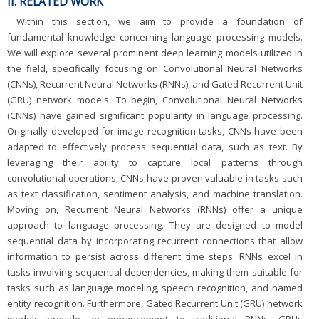
II. RELATED WORK
Within this section, we aim to provide a foundation of
fundamental knowledge concerning language processing models.
We will explore several prominent deep learning models utilized in
the field, specifically focusing on Convolutional Neural Networks
(CNNs), Recurrent Neural Networks (RNNs), and Gated Recurrent Unit
(GRU) network models. To begin, Convolutional Neural Networks
(CNNs) have gained significant popularity in language processing.
Originally developed for image recognition tasks, CNNs have been
adapted to effectively process sequential data, such as text. By
leveraging their ability to capture local patterns through
convolutional operations, CNNs have proven valuable in tasks such
as text classification, sentiment analysis, and machine translation.
Moving on, Recurrent Neural Networks (RNNs) offer a unique
approach to language processing. They are designed to model
sequential data by incorporating recurrent connections that allow
information to persist across different time steps. RNNs excel in
tasks involving sequential dependencies, making them suitable for
tasks such as language modeling, speech recognition, and named
entity recognition. Furthermore, Gated Recurrent Unit (GRU) network