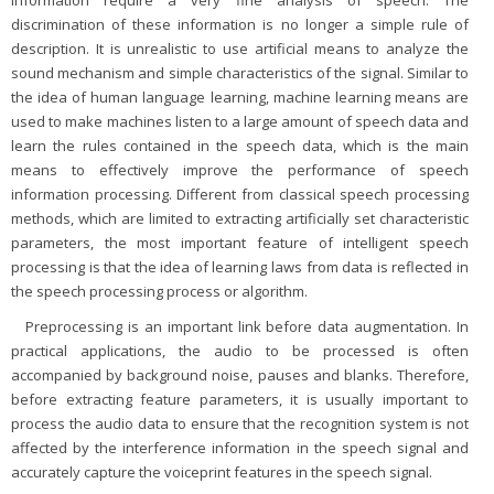
discrimination of these information is no longer a simple rule of
description. It is unrealistic to use artificial means to analyze the
sound mechanism and simple characteristics of the signal. Similar to
the idea of human language learning, machine learning means are
used to make machines listen to a large amount of speech data and
learn the rules contained in the speech data, which is the main
means to effectively improve the performance of speech
information processing. Different from classical speech processing
methods, which are limited to extracting artificially set characteristic
parameters, the most important feature of intelligent speech
processing is that the idea of learning laws from data is reflected in
the speech processing process or algorithm.
Preprocessing is an important link before data augmentation. In
practical applications, the audio to be processed is often
accompanied by background noise, pauses and blanks. Therefore,
before extracting feature parameters, it is usually important to
process the audio data to ensure that the recognition system is not
affected by the interference information in the speech signal and
accurately capture the voiceprint features in the speech signal.