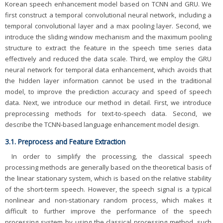
Korean speech enhancement model based on TCNN and GRU. We
first construct a temporal convolutional neural network, including a
temporal convolutional layer and a max pooling layer. Second, we
introduce the sliding window mechanism and the maximum pooling
structure to extract the feature in the speech time series data
effectively and reduced the data scale. Third, we employ the GRU
neural network for temporal data enhancement, which avoids that
the hidden layer information cannot be used in the traditional
model, to improve the prediction accuracy and speed of speech
data. Next, we introduce our method in detail. First, we introduce
preprocessing methods for text-to-speech data. Second, we
describe the TCNN-based language enhancement model design.
3.1. Preprocess and Feature Extraction
In order to simplify the processing, the classical speech
processing methods are generally based on the theoretical basis of
the linear stationary system, which is based on the relative stability
of the short-term speech. However, the speech signal is a typical
nonlinear and non-stationary random process, which makes it
difficult to further improve the performance of the speech
processing system by using the classical processing method, such