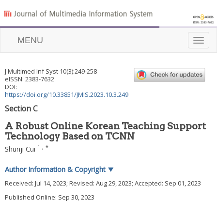
MENU
Toggle
naviga
J Multimed Inf Syst
10
(
3
):
249
-
258
eISSN: 2383-7632
DOI:
https://doi.org/10.33851/JMIS.2023.10.3.249
Section C
A Robust Online Korean Teaching Support
Technology Based on TCNN
1
,
*
Shunji Cui
Author Information & Copyright
▼
Received:
Jul 14, 2023
; Revised:
Aug 29, 2023
; Accepted:
Sep 01, 2023
Published Online: Sep 30, 2023