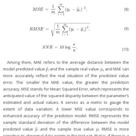
m
1
∑
2
ˆ
=
(
−
)
.
(8)
M
S
E
=
1
m
∑
i
=
1
m
(
y
i
−
y
^
i
)
2
.
M
S
E
y
y
i
i
m
=
1
i
−
−
−
−
−
−
−
−
−
−
−
−
−
−
−
√
m
1
∑
2
ˆ
(9)
=
(
−
)
.
R
M
S
E
=
1
m
∑
i
=
1
m
(
y
i
−
y
^
i
)
2
.
R
M
S
E
y
y
i
i
m
=
1
i
s
=
10
log
.
S
N
R
=
10
log
s
n
.
S
N
R
(10)
n
Among them, MAE refers to the average distance between the
model predicted value
ŷ
and the sample real value
y
, and MAE can
i
i
more accurately reflect the real situation of the predicted value
error. The smaller the MAE value, the greater the prediction
accuracy. MSE stands for Mean Squared Error, which represents the
anticipated value of the squared disparity between the parameter’s
estimated and actual values. It serves as a metric to gauge the
extent of data variation. A lower MSE value corresponds to
enhanced accuracy of the prediction model. RMSE represents the
sample standard deviation of the difference between the model
predicted value
ŷ
and the sample true value
y
. RMSE is more
i
i
sensitive to abnormal data points in the test set, that is, if there is a