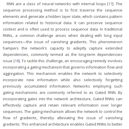
RNN are a class of neural networks with internal loops [
17
]. The
sequence processing method is to first traverse the sequence
elements and generate a hidden layer state, which contains pattern
information related to historical data. It can preserve sequence
context and is often used to process sequence data. In traditional
RNNs, a common challenge arises when dealing with long input
sequences—the issue of vanishing gradients. This phenomenon
hampers the network’s capacity to adeptly capture extended
dependencies, commonly termed as the long-term dependencies
issue [
18
]. To tackle this challenge, an encouraging remedy involves
incorporating a gating mechanism that governs information flow and
aggregation. This mechanism enables the network to selectively
incorporate new information while also selectively forgetting
previously accumulated information. Networks employing such
gating mechanisms are commonly referred to as Gated RNN. By
incorporating gates into the network architecture, Gated RNNs can
effectively capture and retain relevant information over longer
sequences. The gating mechanism allows the network to control the
flow of gradients, thereby alleviating the issue of vanishing
gradients. This enhanced architecture enables Gated RNNs to better