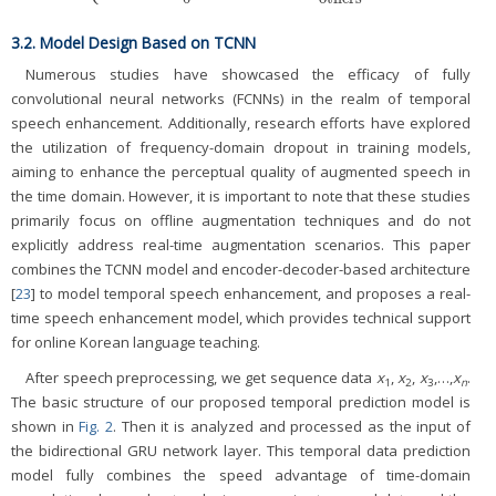
3.2. Model Design Based on TCNN
Numerous studies have showcased the efficacy of fully
convolutional neural networks (FCNNs) in the realm of temporal
speech enhancement. Additionally, research efforts have explored
the utilization of frequency-domain dropout in training models,
aiming to enhance the perceptual quality of augmented speech in
the time domain. However, it is important to note that these studies
primarily focus on offline augmentation techniques and do not
explicitly address real-time augmentation scenarios. This paper
combines the TCNN model and encoder-decoder-based architecture
[
23
] to model temporal speech enhancement, and proposes a real-
time speech enhancement model, which provides technical support
for online Korean language teaching.
After speech preprocessing, we get sequence data
x
,
x
,
x
,…,
x
.
1
2
3
n
The basic structure of our proposed temporal prediction model is
shown in
Fig. 2
. Then it is analyzed and processed as the input of
the bidirectional GRU network layer. This temporal data prediction
model fully combines the speed advantage of time-domain