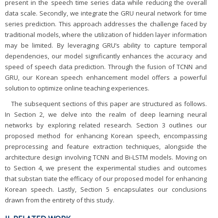
present in the speech time series data while reducing the overall
data scale. Secondly, we integrate the GRU neural network for time
series prediction. This approach addresses the challenge faced by
traditional models, where the utilization of hidden layer information
may be limited. By leveraging GRU’s ability to capture temporal
dependencies, our model significantly enhances the accuracy and
speed of speech data prediction. Through the fusion of TCNN and
GRU, our Korean speech enhancement model offers a powerful
solution to optimize online teaching experiences.
The subsequent sections of this paper are structured as follows.
In Section 2, we delve into the realm of deep learning neural
networks by exploring related research. Section 3 outlines our
proposed method for enhancing Korean speech, encompassing
preprocessing and feature extraction techniques, alongside the
architecture design involving TCNN and Bi-LSTM models. Moving on
to Section 4, we present the experimental studies and outcomes
that substan tiate the efficacy of our proposed model for enhancing
Korean speech. Lastly, Section 5 encapsulates our conclusions
drawn from the entirety of this study.