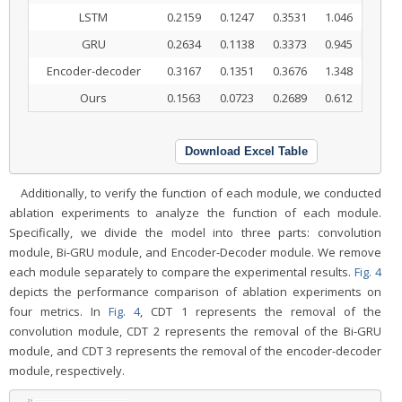
LSTM
0.2159
0.1247
0.3531
1.046
GRU
0.2634
0.1138
0.3373
0.945
Encoder-decoder
0.3167
0.1351
0.3676
1.348
Ours
0.1563
0.0723
0.2689
0.612
Download Excel Table
Additionally, to verify the function of each module, we conducted
ablation experiments to analyze the function of each module.
Specifically, we divide the model into three parts: convolution
module, Bi-GRU module, and Encoder-Decoder module. We remove
each module separately to compare the experimental results.
Fig. 4
depicts the performance comparison of ablation experiments on
four metrics. In
Fig. 4
, CDT 1 represents the removal of the
convolution module, CDT 2 represents the removal of the Bi-GRU
module, and CDT 3 represents the removal of the encoder-decoder
module, respectively.