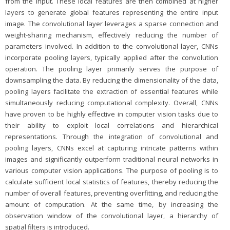
from the input. These local features are then combined at higher
layers to generate global features representing the entire input
image. The convolutional layer leverages a sparse connection and
weight-sharing mechanism, effectively reducing the number of
parameters involved. In addition to the convolutional layer, CNNs
incorporate pooling layers, typically applied after the convolution
operation. The pooling layer primarily serves the purpose of
downsampling the data. By reducing the dimensionality of the data,
pooling layers facilitate the extraction of essential features while
simultaneously reducing computational complexity. Overall, CNNs
have proven to be highly effective in computer vision tasks due to
their ability to exploit local correlations and hierarchical
representations. Through the integration of convolutional and
pooling layers, CNNs excel at capturing intricate patterns within
images and significantly outperform traditional neural networks in
various computer vision applications. The purpose of pooling is to
calculate sufficient local statistics of features, thereby reducing the
number of overall features, preventing overfitting, and reducing the
amount of computation. At the same time, by increasing the
observation window of the convolutional layer, a hierarchy of
spatial filters is introduced.