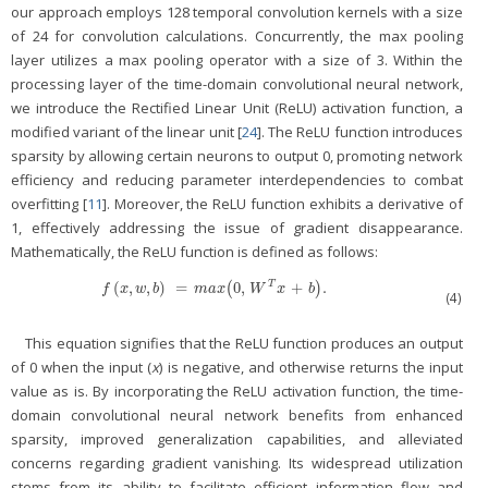
our approach employs 128 temporal convolution kernels with a size
of 24 for convolution calculations. Concurrently, the max pooling
layer utilizes a max pooling operator with a size of 3. Within the
processing layer of the time-domain convolutional neural network,
we introduce the Rectified Linear Unit (ReLU) activation function, a
modified variant of the linear unit [
24
]. The ReLU function introduces
sparsity by allowing certain neurons to output 0, promoting network
efficiency and reducing parameter interdependencies to combat
overfitting [
11
]. Moreover, the ReLU function exhibits a derivative of
1, effectively addressing the issue of gradient disappearance.
Mathematically, the ReLU function is defined as follows:
(
,
,
)
=
0
,
+
.
T
f
(
x
,
w
,
b
)
=
m
a
x
(
0
(
,
W
T
x
+
b
)
.
)
f
x
w
b
m
a
x
W
x
b
(4)
This equation signifies that the ReLU function produces an output
of 0 when the input (
x
) is negative, and otherwise returns the input
value as is. By incorporating the ReLU activation function, the time-
domain convolutional neural network benefits from enhanced
sparsity, improved generalization capabilities, and alleviated
concerns regarding gradient vanishing. Its widespread utilization
stems from its ability to facilitate efficient information flow and