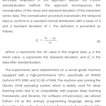
technique employed in this approach utilizes the z-score
standardization method. The approach encompasses the
normalization of the mean and standard deviation of the initial time
series data. This normalization procedure transmutes the temporal
data to conform to a standard normal distribution with a mean of 0
and a standard deviation of 1. The definition is presented as
follows.
−
x
μ
i
i
′
=
,
x
i
′
=
x
i
−
μ
i
σ
i
,
x
(6)
i
σ
i
where
x
represents the i-th value in the original data,
μ
is the
i
i
′
mean value,
σ
represents the standard deviation, and
is the
x
i
′
x
i
i
data after standardization.
The experiments were implemented on a server-grade machine
equipped with a high-performance GPU, specifically an NVIDIA
GeForce RTX 3090, and 32 GB of RAM. The machine was running the
Ubuntu 20.04 operating system, which is widely used for deep
learning tasks due to its compatibility with popular deep learning
frameworks and libraries. For software infrastructure, we utilized
Python 3.8 as the primary programming language, along with