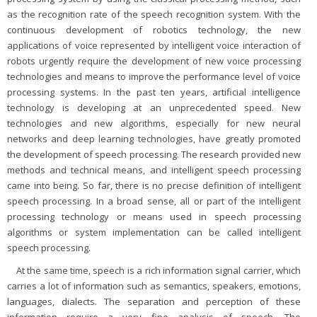
as the recognition rate of the speech recognition system. With the
continuous development of robotics technology, the new
applications of voice represented by intelligent voice interaction of
robots urgently require the development of new voice processing
technologies and means to improve the performance level of voice
processing systems. In the past ten years, artificial intelligence
technology is developing at an unprecedented speed. New
technologies and new algorithms, especially for new neural
networks and deep learning technologies, have greatly promoted
the development of speech processing. The research provided new
methods and technical means, and intelligent speech processing
came into being. So far, there is no precise definition of intelligent
speech processing. In a broad sense, all or part of the intelligent
processing technology or means used in speech processing
algorithms or system implementation can be called intelligent
speech processing.
At the same time, speech is a rich information signal carrier, which
carries a lot of information such as semantics, speakers, emotions,
languages, dialects. The separation and perception of these
information require a very fine analysis of speech. The