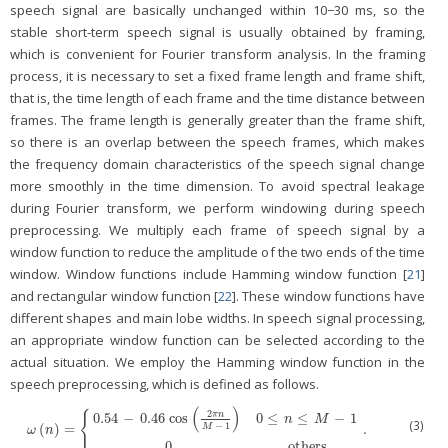
speech signal are basically unchanged within 10−30 ms, so the
stable short-term speech signal is usually obtained by framing,
which is convenient for Fourier transform analysis. In the framing
process, it is necessary to set a fixed frame length and frame shift,
that is, the time length of each frame and the time distance between
frames. The frame length is generally greater than the frame shift,
so there is an overlap between the speech frames, which makes
the frequency domain characteristics of the speech signal change
more smoothly in the time dimension. To avoid spectral leakage
during Fourier transform, we perform windowing during speech
preprocessing. We multiply each frame of speech signal by a
window function to reduce the amplitude of the two ends of the time
window. Window functions include Hamming window function [
21
]
and rectangular window function [
22
]. These window functions have
different shapes and main lobe widths. In speech signal processing,
an appropriate window function can be selected according to the
actual situation. We employ the Hamming window function in the
speech preprocessing, which is defined as follows.
(
)
2
{
π
n
0.54
−
0.46
cos
0
≤
≤
−
1
n
M
(3)
−
1
(
)
=
.
ω
(
n
)
=
{
0.54
−
0.46
cos
(
2
π
n
M
−
1
)
0
≤
n
≤
M
−
1
0
others
.
M
ω
n
0
others