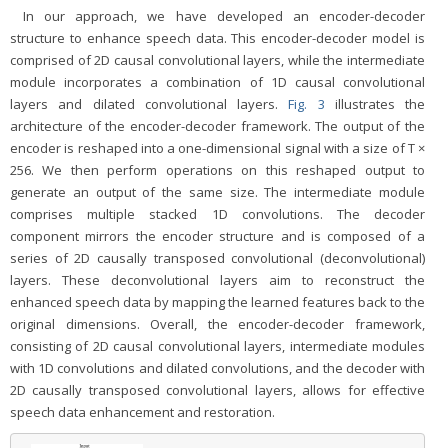
In our approach, we have developed an encoder-decoder
structure to enhance speech data. This encoder-decoder model is
comprised of 2D causal convolutional layers, while the intermediate
module incorporates a combination of 1D causal convolutional
layers and dilated convolutional layers.
Fig. 3
illustrates the
architecture of the encoder-decoder framework. The output of the
encoder is reshaped into a one-dimensional signal with a size of T ×
256. We then perform operations on this reshaped output to
generate an output of the same size. The intermediate module
comprises multiple stacked 1D convolutions. The decoder
component mirrors the encoder structure and is composed of a
series of 2D causally transposed convolutional (deconvolutional)
layers. These deconvolutional layers aim to reconstruct the
enhanced speech data by mapping the learned features back to the
original dimensions. Overall, the encoder-decoder framework,
consisting of 2D causal convolutional layers, intermediate modules
with 1D convolutions and dilated convolutions, and the decoder with
2D causally transposed convolutional layers, allows for effective
speech data enhancement and restoration.