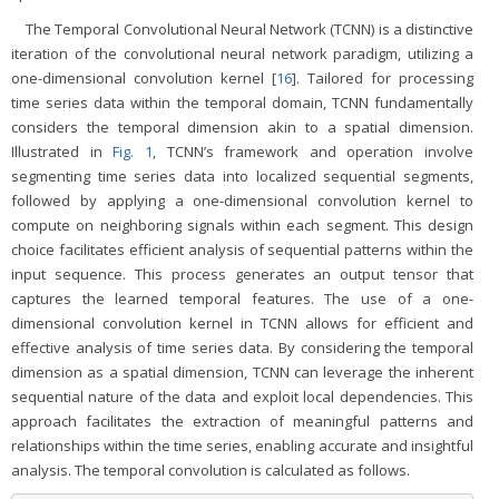
The Temporal Convolutional Neural Network (TCNN) is a distinctive
iteration of the convolutional neural network paradigm, utilizing a
one-dimensional convolution kernel [
16
]. Tailored for processing
time series data within the temporal domain, TCNN fundamentally
considers the temporal dimension akin to a spatial dimension.
Illustrated in
Fig. 1
, TCNN’s framework and operation involve
segmenting time series data into localized sequential segments,
followed by applying a one-dimensional convolution kernel to
compute on neighboring signals within each segment. This design
choice facilitates efficient analysis of sequential patterns within the
input sequence. This process generates an output tensor that
captures the learned temporal features. The use of a one-
dimensional convolution kernel in TCNN allows for efficient and
effective analysis of time series data. By considering the temporal
dimension as a spatial dimension, TCNN can leverage the inherent
sequential nature of the data and exploit local dependencies. This
approach facilitates the extraction of meaningful patterns and
relationships within the time series, enabling accurate and insightful
analysis. The temporal convolution is calculated as follows.