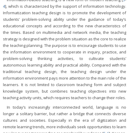
4
], which is characterized by the support of information technology.
Informatization teaching design is to promote the development of
students’ problem-solving ability under the guidance of today’s
educational concepts and according to the new characteristics of
the times. Based on multimedia and network media, the teaching
strategy is designed with the problem situation as the core to realize
the teaching planning. The purpose is to encourage students to use
the information environment to cooperate in inquiry, practice, and
problem-solving thinking activities, to cultivate students’
autonomous learning ability and practical ability. Compared with the
traditional teaching design, the teaching design under the
information environment pays more attention to the main role of the
learners. It is not limited to classroom teaching form and subject
knowledge system, but combines teaching objectives into new
teaching activity units, which requires teachers to change their roles.
In today’s increasingly interconnected world, language is no
longer a solitary barrier, but rather a bridge that connects diverse
cultures and societies. Especially in the era of digitization and
remote learning trends, more individuals seek opportunities to learn