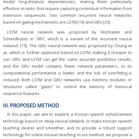
model long-distance dependencies, making them particularly
effective in tasks that require capturing contextual information from
extensive sequences. Two common recurrent neural networks
based on gating mechanisms are LSTM [
19
] and GRU [
20
].
LSTM neural network was proposed by Hochreiter and
Schmidhuber in 1997, which is a variant of the recurrent neural
network [
19
]. The GRU neural network was proposed by Chung et
al., which is further optimized based on LSTM, making it cheaper to
run. GRU and LSTM can get the same accurate prediction results,
and the GRU model contains fewer network parameters, so its
computational performance is better, and the risk of overfitting is
reduced. Both LSTM and GRU networks use memory modules or
structures called “gates” to control the memory of historical
sequence features.
III. PROPOSED METHOD
In this paper, we aim to explore a Korean speech enhancement
technology based on deep neural network, to make Korean speech
teaching clearer and smoother, and to provide a robust support
technology for online Korean teaching. In our method, we propose a