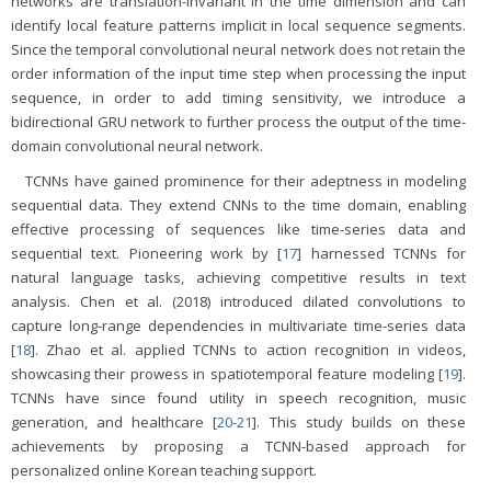
networks are translation-invariant in the time dimension and can
identify local feature patterns implicit in local sequence segments.
Since the temporal convolutional neural network does not retain the
order information of the input time step when processing the input
sequence, in order to add timing sensitivity, we introduce a
bidirectional GRU network to further process the output of the time-
domain convolutional neural network.
TCNNs have gained prominence for their adeptness in modeling
sequential data. They extend CNNs to the time domain, enabling
effective processing of sequences like time-series data and
sequential text. Pioneering work by [
17
] harnessed TCNNs for
natural language tasks, achieving competitive results in text
analysis. Chen et al. (2018) introduced dilated convolutions to
capture long-range dependencies in multivariate time-series data
[
18
]. Zhao et al. applied TCNNs to action recognition in videos,
showcasing their prowess in spatiotemporal feature modeling [
19
].
TCNNs have since found utility in speech recognition, music
generation, and healthcare [
20
-
21
]. This study builds on these
achievements by proposing a TCNN-based approach for
personalized online Korean teaching support.