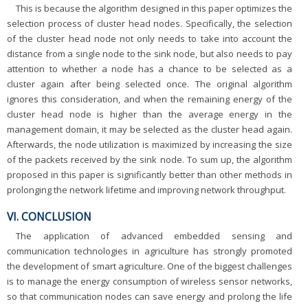
This is because the algorithm designed in this paper optimizes the
selection process of cluster head nodes. Specifically, the selection
of the cluster head node not only needs to take into account the
distance from a single node to the sink node, but also needs to pay
attention to whether a node has a chance to be selected as a
cluster again after being selected once. The original algorithm
ignores this consideration, and when the remaining energy of the
cluster head node is higher than the average energy in the
management domain, it may be selected as the cluster head again.
Afterwards, the node utilization is maximized by increasing the size
of the packets received by the sink node. To sum up, the algorithm
proposed in this paper is significantly better than other methods in
prolonging the network lifetime and improving network throughput.
VI. CONCLUSION
The application of advanced embedded sensing and
communication technologies in agriculture has strongly promoted
the development of smart agriculture. One of the biggest challenges
is to manage the energy consumption of wireless sensor networks,
so that communication nodes can save energy and prolong the life