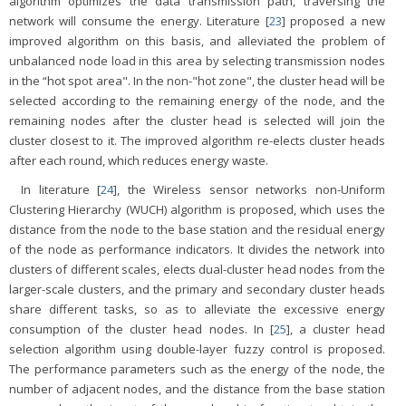
algorithm optimizes the data transmission path, traversing the
network will consume the energy. Literature [
23
] proposed a new
improved algorithm on this basis, and alleviated the problem of
unbalanced node load in this area by selecting transmission nodes
in the “hot spot area". In the non-"hot zone", the cluster head will be
selected according to the remaining energy of the node, and the
remaining nodes after the cluster head is selected will join the
cluster closest to it. The improved algorithm re-elects cluster heads
after each round, which reduces energy waste.
In literature [
24
], the Wireless sensor networks non-Uniform
Clustering Hierarchy (WUCH) algorithm is proposed, which uses the
distance from the node to the base station and the residual energy
of the node as performance indicators. It divides the network into
clusters of different scales, elects dual-cluster head nodes from the
larger-scale clusters, and the primary and secondary cluster heads
share different tasks, so as to alleviate the excessive energy
consumption of the cluster head nodes. In [
25
], a cluster head
selection algorithm using double-layer fuzzy control is proposed.
The performance parameters such as the energy of the node, the
number of adjacent nodes, and the distance from the base station