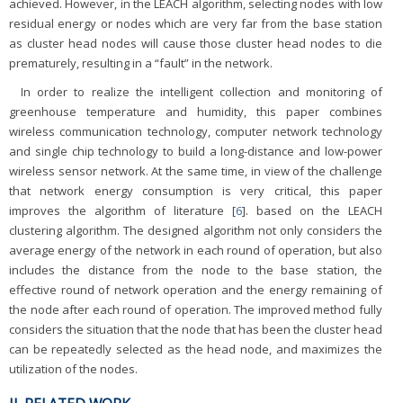
achieved. However, in the LEACH algorithm, selecting nodes with low
residual energy or nodes which are very far from the base station
as cluster head nodes will cause those cluster head nodes to die
prematurely, resulting in a “fault” in the network.
In order to realize the intelligent collection and monitoring of
greenhouse temperature and humidity, this paper combines
wireless communication technology, computer network technology
and single chip technology to build a long-distance and low-power
wireless sensor network. At the same time, in view of the challenge
that network energy consumption is very critical, this paper
improves the algorithm of literature [
6
]. based on the LEACH
clustering algorithm. The designed algorithm not only considers the
average energy of the network in each round of operation, but also
includes the distance from the node to the base station, the
effective round of network operation and the energy remaining of
the node after each round of operation. The improved method fully
considers the situation that the node that has been the cluster head
can be repeatedly selected as the head node, and maximizes the
utilization of the nodes.