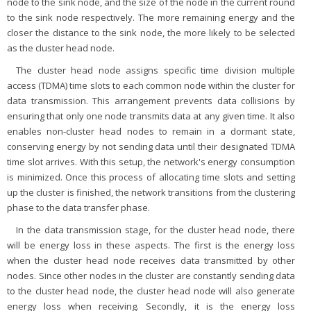
node to the sink node, and the size of the node in the current round
to the sink node respectively. The more remaining energy and the
closer the distance to the sink node, the more likely to be selected
as the cluster head node.
The cluster head node assigns specific time division multiple
access (TDMA) time slots to each common node within the cluster for
data transmission. This arrangement prevents data collisions by
ensuring that only one node transmits data at any given time. It also
enables non-cluster head nodes to remain in a dormant state,
conserving energy by not sending data until their designated TDMA
time slot arrives. With this setup, the network's energy consumption
is minimized. Once this process of allocating time slots and setting
up the cluster is finished, the network transitions from the clustering
phase to the data transfer phase.
In the data transmission stage, for the cluster head node, there
will be energy loss in these aspects. The first is the energy loss
when the cluster head node receives data transmitted by other
nodes. Since other nodes in the cluster are constantly sending data
to the cluster head node, the cluster head node will also generate
energy loss when receiving. Secondly, it is the energy loss