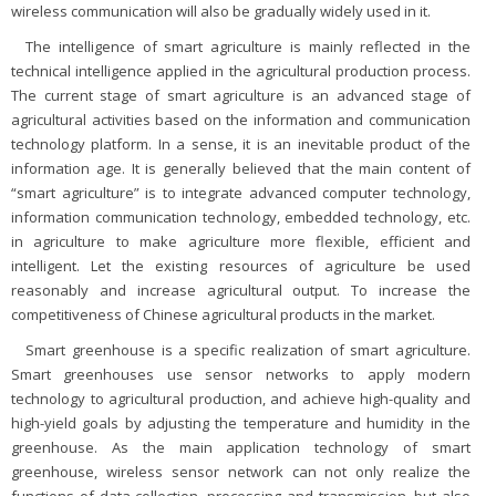
wireless communication will also be gradually widely used in it.
The intelligence of smart agriculture is mainly reflected in the
technical intelligence applied in the agricultural production process.
The current stage of smart agriculture is an advanced stage of
agricultural activities based on the information and communication
technology platform. In a sense, it is an inevitable product of the
information age. It is generally believed that the main content of
“smart agriculture” is to integrate advanced computer technology,
information communication technology, embedded technology, etc.
in agriculture to make agriculture more flexible, efficient and
intelligent. Let the existing resources of agriculture be used
reasonably and increase agricultural output. To increase the
competitiveness of Chinese agricultural products in the market.
Smart greenhouse is a specific realization of smart agriculture.
Smart greenhouses use sensor networks to apply modern
technology to agricultural production, and achieve high-quality and
high-yield goals by adjusting the temperature and humidity in the
greenhouse. As the main application technology of smart
greenhouse, wireless sensor network can not only realize the