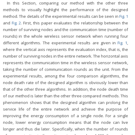
In this Section, comparing our method with the other three
methods to visually highlight the performance of the designed
method. The details of the experimental results can be seen in
Fig. 1
and
Fig. 2
. First, this paper evaluates the relationship between the
number of surviving nodes and the communication time (number of
rounds) in the whole wireless sensor network when running four
different algorithms. The experimental results are given in
Fig. 1
,
where the vertical axis represents the evaluation index, that is, the
number of surviving nodes in the entire network. The horizontal axis
represents the communication time in the wireless sensor network,
taking the number of communication rounds as the unit. From the
experimental results, among the four comparison algorithms, the
node death rate of the designed algorithm is obviously lower than
that of the other three algorithms. In addition, the node death time
of our method is later than the other three compared methods. This
phenomenon shows that the designed algorithm can prolong the
service life of the entire network and achieve the purpose of
improving the energy consumption of a single node. For a single
node, lower energy consumption means that the node can live
longer and thus die later. Specifically, when the number of rounds