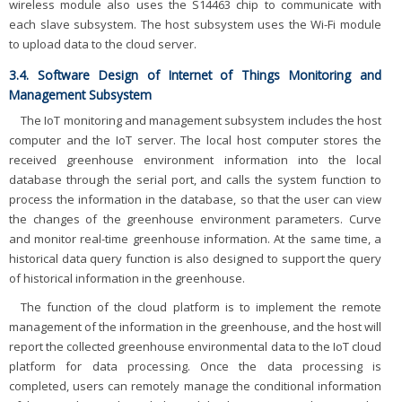
wireless module also uses the S14463 chip to communicate with
each slave subsystem. The host subsystem uses the Wi-Fi module
to upload data to the cloud server.
3.4. Software Design of Internet of Things Monitoring and
Management Subsystem
The IoT monitoring and management subsystem includes the host
computer and the IoT server. The local host computer stores the
received greenhouse environment information into the local
database through the serial port, and calls the system function to
process the information in the database, so that the user can view
the changes of the greenhouse environment parameters. Curve
and monitor real-time greenhouse information. At the same time, a
historical data query function is also designed to support the query
of historical information in the greenhouse.
The function of the cloud platform is to implement the remote
management of the information in the greenhouse, and the host will
report the collected greenhouse environmental data to the IoT cloud
platform for data processing. Once the data processing is
completed, users can remotely manage the conditional information