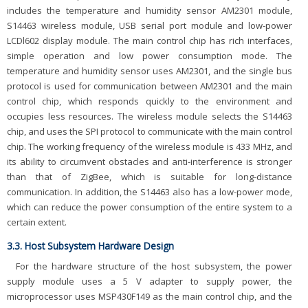
includes the temperature and humidity sensor AM2301 module,
S14463 wireless module, USB serial port module and low-power
LCDl602 display module. The main control chip has rich interfaces,
simple operation and low power consumption mode. The
temperature and humidity sensor uses AM2301, and the single bus
protocol is used for communication between AM2301 and the main
control chip, which responds quickly to the environment and
occupies less resources. The wireless module selects the S14463
chip, and uses the SPI protocol to communicate with the main control
chip. The working frequency of the wireless module is 433 MHz, and
its ability to circumvent obstacles and anti-interference is stronger
than that of ZigBee, which is suitable for long-distance
communication. In addition, the S14463 also has a low-power mode,
which can reduce the power consumption of the entire system to a
certain extent.
3.3. Host Subsystem Hardware Design
For the hardware structure of the host subsystem, the power
supply module uses a 5 V adapter to supply power, the
microprocessor uses MSP430F149 as the main control chip, and the