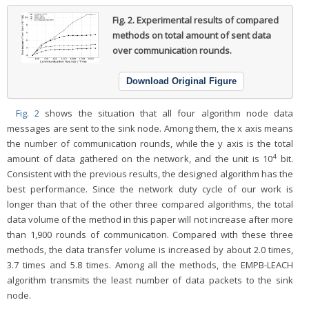
Fig. 2.
Experimental results of compared
methods on total amount of sent data
over communication rounds.
Download Original Figure
Fig. 2
shows the situation that all four algorithm node data
messages are sent to the sink node. Among them, the x axis means
the number of communication rounds, while the y axis is the total
4
amount of data gathered on the network, and the unit is 10
bit.
Consistent with the previous results, the designed algorithm has the
best performance. Since the network duty cycle of our work is
longer than that of the other three compared algorithms, the total
data volume of the method in this paper will not increase after more
than 1,900 rounds of communication. Compared with these three
methods, the data transfer volume is increased by about 2.0 times,
3.7 times and 5.8 times. Among all the methods, the EMPB-LEACH
algorithm transmits the least number of data packets to the sink
node.