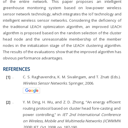
of the entire network. This paper proposes an intelligent
greenhouse monitoring system based on low-power wireless
sensor network technology, which integrates the IoT technology and
intelligent wireless sensor networks. Considering the deficiency of
the traditional LEACH optimization algorithm, an improved LEACH
algorithm is proposed based on the random selection of the cluster
head node and the unreasonable membership of the member
nodes in the initialization stage of the LEACH clustering algorithm.
The results of the evaluations show that the improved algorithm has
obvious performance advantages.
REFERENCES
[1]
.
C. S. Raghavendra, K. M. Sivalingam, and T. Znati (Eds.).
Wireless Sensor Networks
. Springer, 2006.
[2]
.
Y. M. Ding, H. Wu, and Z. D. Zhong, “An energy efficient
routing protocol based on cluster head fore-casting and
power controlling,” in
IET 2nd International Conference
on Wireless, Mobile and Multimedia Networks (ICWMMN
2008)
, IET, Oct. 2008, pp. 187-190.