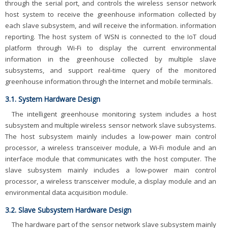
through the serial port, and controls the wireless sensor network
host system to receive the greenhouse information collected by
each slave subsystem, and will receive the information. information
reporting. The host system of WSN is connected to the IoT cloud
platform through Wi-Fi to display the current environmental
information in the greenhouse collected by multiple slave
subsystems, and support real-time query of the monitored
greenhouse information through the Internet and mobile terminals.
3.1. System Hardware Design
The intelligent greenhouse monitoring system includes a host
subsystem and multiple wireless sensor network slave subsystems.
The host subsystem mainly includes a low-power main control
processor, a wireless transceiver module, a Wi-Fi module and an
interface module that communicates with the host computer. The
slave subsystem mainly includes a low-power main control
processor, a wireless transceiver module, a display module and an
environmental data acquisition module.
3.2. Slave Subsystem Hardware Design
The hardware part of the sensor network slave subsystem mainly