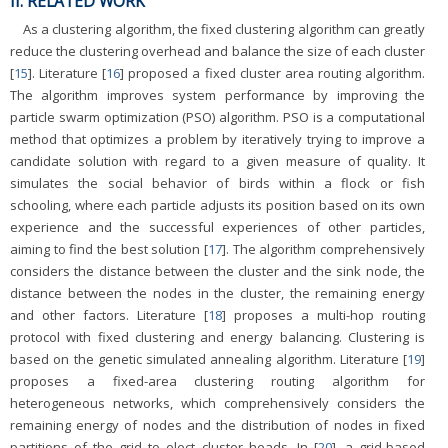
II. RELATED WORK
As a clustering algorithm, the fixed clustering algorithm can greatly
reduce the clustering overhead and balance the size of each cluster
[
15
]. Literature [
16
] proposed a fixed cluster area routing algorithm.
The algorithm improves system performance by improving the
particle swarm optimization (PSO) algorithm. PSO is a computational
method that optimizes a problem by iteratively trying to improve a
candidate solution with regard to a given measure of quality. It
simulates the social behavior of birds within a flock or fish
schooling, where each particle adjusts its position based on its own
experience and the successful experiences of other particles,
aiming to find the best solution [
17
]. The algorithm comprehensively
considers the distance between the cluster and the sink node, the
distance between the nodes in the cluster, the remaining energy
and other factors. Literature [
18
] proposes a multi-hop routing
protocol with fixed clustering and energy balancing. Clustering is
based on the genetic simulated annealing algorithm. Literature [
19
]
proposes a fixed-area clustering routing algorithm for
heterogeneous networks, which comprehensively considers the
remaining energy of nodes and the distribution of nodes in fixed
partitions of the grid to elect cluster heads. In [
20
], a grid-based