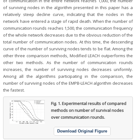
of communication in the entire network reaches 1,000, the number
of surviving nodes in the algorithm presented in this paper has a
relatively steep decline curve, indicating that the nodes in the
network have entered a stage of rapid death. When the number of
communication rounds reaches 1,500, the communication frequency
of the whole network decreases due to the obvious reduction of the
total number of communication nodes. At this time, the descending
curve of the number of surviving nodes tends to be flat. Among the
other three comparison methods, Modified LEACH outperforms the
other two methods. As the number of communication rounds
increases, the number of surviving nodes decreases uniformly.
Among all the algorithms participating in the comparison, the
number of surviving nodes of the EMPB-LEACH algorithm decreases
the fastest.
Fig. 1.
Experimental results of compared
methods on number of survival nodes
over communication rounds.
Download Original Figure