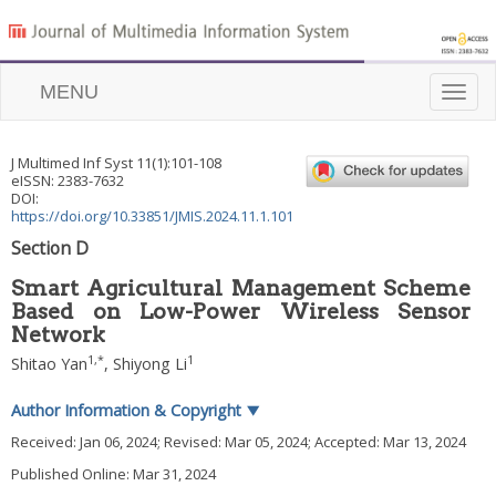
MENU
Toggle
naviga
J Multimed Inf Syst
11
(
1
):
101
-
108
eISSN: 2383-7632
DOI:
https://doi.org/10.33851/JMIS.2024.11.1.101
Section D
Smart Agricultural Management Scheme
Based on Low-Power Wireless Sensor
Network
1
,
*
1
Shitao Yan
,
Shiyong Li
Author Information & Copyright
▼
Received:
Jan 06, 2024
; Revised:
Mar 05, 2024
; Accepted:
Mar 13, 2024
Published Online: Mar 31, 2024