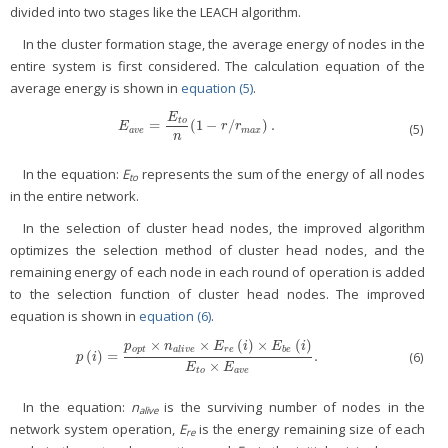
divided into two stages like the LEACH algorithm.
In the cluster formation stage, the average energy of nodes in the
entire system is first considered. The calculation equation of the
average energy is shown in
equation (5)
.
E
t
o
=
(
1
−
/
)
.
E
a
v
e
=
E
t
o
n
(
1
−
r
/
r
m
a
x
)
.
E
r
r
(5)
a
v
e
m
a
x
n
In the equation:
E
represents the sum of the energy of all nodes
to
in the entire network.
In the selection of cluster head nodes, the improved algorithm
optimizes the selection method of cluster head nodes, and the
remaining energy of each node in each round of operation is added
to the selection function of cluster head nodes. The improved
equation is shown in
equation (6)
.
×
×
(
)
×
(
)
p
n
E
i
E
i
o
p
t
a
l
i
v
e
r
e
b
e
(
)
=
.
(6)
p
(
i
)
=
p
o
p
t
×
n
a
l
i
v
e
×
E
r
e
(
i
)
×
E
b
e
(
i
)
E
t
o
×
E
a
v
e
.
p
i
×
E
E
t
o
a
v
e
In the equation:
n
is the surviving number of nodes in the
alive
network system operation,
E
is the energy remaining size of each
re