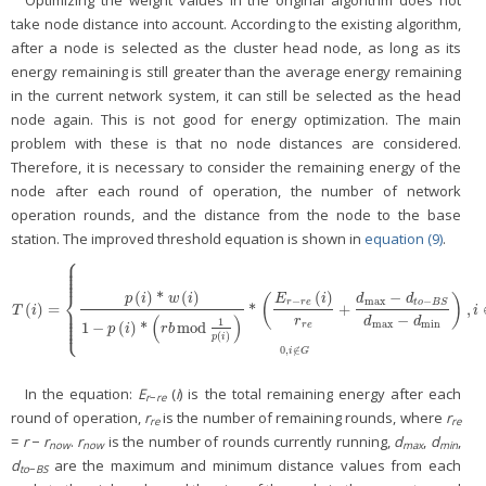
take node distance into account. According to the existing algorithm,
after a node is selected as the cluster head node, as long as its
energy remaining is still greater than the average energy remaining
in the current network system, it can still be selected as the head
node again. This is not good for energy optimization. The main
problem with these is that no node distances are considered.
Therefore, it is necessary to consider the remaining energy of the
node after each round of operation, the number of network
operation rounds, and the distance from the node to the base
station. The improved threshold equation is shown in
equation (9)
.
⎧
⎪
⎪
⎪
⎪
⎪
⎨
(
)
*
(
)
(
)
−
p
i
w
i
E
i
(
)
d
d
−
max
−
r
r
e
t
o
B
S
(
)
=
*
+
,
T
(
i
)
=
{
p
(
i
)
*
w
(
i
)
1
−
p
(
i
)
*
(
r
b
mod
1
p
(
i
)
)
*
(
E
r
−
r
e
(
i
)
r
r
e
+
d
max
−
d
t
o
−
B
S
d
max
−
d
min
)
,
i
∈
G
⎪
T
i
i
⎪
⎪
(
)
−
⎪
r
d
d
1
⎩
⎪
max
min
1
−
(
)
*
mod
r
e
p
i
r
b
(
)
p
i
0
,
∉
i
G
In the equation:
E
(
i
) is the total remaining energy after each
r
−
re
round of operation,
r
is the number of remaining rounds, where
r
re
re
=
r
−
r
.
r
is the number of rounds currently running,
d
,
d
,
now
now
max
min
d
are the maximum and minimum distance values from each
to
−
BS