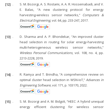
[12]
.
S. M. Bozorgi, A. S. Rostami, A. A. R. Hosseinabadi, and V.
E. Balas, “A new clustering protocol for energy
harvesting-wireless sensor networks,”
Computers &
Electrical Engineering
, vol. 64, pp. 233-247, 2017.
[13]
.
D. Sharma and A. P. Bhondekar, “An improved cluster
head selection in routing for solar energy-harvesting
multi-heterogeneous wireless sensor networks,”
Wireless Personal Communications
, vol. 108, no. 4, pp.
2213-2228, 2019.
[14]
.
R. Ramya and T. Brindha, “A comprehensive review on
optimal cluster head selection in WSN-IoT,”
Advances in
Engineering Software
, vol. 171, p. 103170, 2022.
[15]
.
S. M. Bozorgi and A. M. Bidgoli, “HEEC: A hybrid unequal
energy efficient clustering for wireless sensor