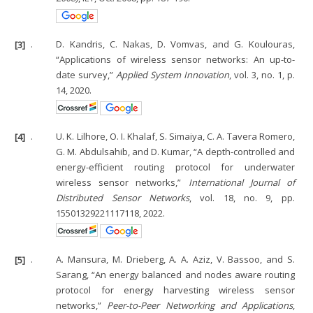
[3]
.
D. Kandris, C. Nakas, D. Vomvas, and G. Koulouras,
“Applications of wireless sensor networks: An up-to-
date survey,”
Applied System Innovation
, vol. 3, no. 1, p.
14, 2020.
[4]
.
U. K. Lilhore, O. I. Khalaf, S. Simaiya, C. A. Tavera Romero,
G. M. Abdulsahib, and D. Kumar, “A depth-controlled and
energy-efficient routing protocol for underwater
wireless sensor networks,”
International Journal of
Distributed Sensor Networks
, vol. 18, no. 9, pp.
15501329221117118, 2022.
[5]
.
A. Mansura, M. Drieberg, A. A. Aziz, V. Bassoo, and S.
Sarang, “An energy balanced and nodes aware routing
protocol for energy harvesting wireless sensor
networks,”
Peer-to-Peer Networking and Applications
,