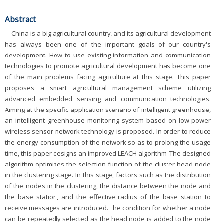
Abstract
China is a big agricultural country, and its agricultural development
has always been one of the important goals of our country's
development. How to use existing information and communication
technologies to promote agricultural development has become one
of the main problems facing agriculture at this stage. This paper
proposes a smart agricultural management scheme utilizing
advanced embedded sensing and communication technologies.
Aiming at the specific application scenario of intelligent greenhouse,
an intelligent greenhouse monitoring system based on low-power
wireless sensor network technology is proposed. In order to reduce
the energy consumption of the network so as to prolong the usage
time, this paper designs an improved LEACH algorithm. The designed
algorithm optimizes the selection function of the cluster head node
in the clustering stage. In this stage, factors such as the distribution
of the nodes in the clustering, the distance between the node and
the base station, and the effective radius of the base station to
receive messages are introduced. The condition for whether a node
can be repeatedly selected as the head node is added to the node