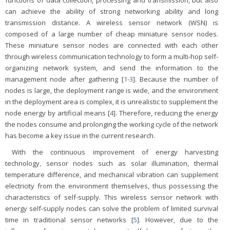
functions of data collection, processing and transmission, but also
can achieve the ability of strong networking ability and long
transmission distance. A wireless sensor network (WSN) is
composed of a large number of cheap miniature sensor nodes.
These miniature sensor nodes are connected with each other
through wireless communication technology to form a multi-hop self-
organizing network system, and send the information to the
management node after gathering [
1
-
3
]. Because the number of
nodes is large, the deployment range is wide, and the environment
in the deployment area is complex, it is unrealistic to supplement the
node energy by artificial means [
4
]. Therefore, reducing the energy
the nodes consume and prolonging the working cycle of the network
has become a key issue in the current research.
With the continuous improvement of energy harvesting
technology, sensor nodes such as solar illumination, thermal
temperature difference, and mechanical vibration can supplement
electricity from the environment themselves, thus possessing the
characteristics of self-supply. This wireless sensor network with
energy self-supply nodes can solve the problem of limited survival
time in traditional sensor networks [
5
]. However, due to the