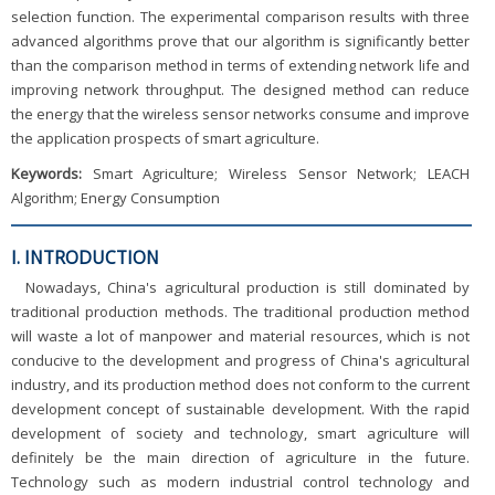
selection function. The experimental comparison results with three
advanced algorithms prove that our algorithm is significantly better
than the comparison method in terms of extending network life and
improving network throughput. The designed method can reduce
the energy that the wireless sensor networks consume and improve
the application prospects of smart agriculture.
Keywords:
Smart Agriculture; Wireless Sensor Network; LEACH
Algorithm; Energy Consumption
I. INTRODUCTION
Nowadays, China's agricultural production is still dominated by
traditional production methods. The traditional production method
will waste a lot of manpower and material resources, which is not
conducive to the development and progress of China's agricultural
industry, and its production method does not conform to the current
development concept of sustainable development. With the rapid
development of society and technology, smart agriculture will
definitely be the main direction of agriculture in the future.
Technology such as modern industrial control technology and