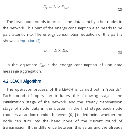
=
×
.
E
r
=
L
×
E
e
l
e
c
.
E
L
E
r
e
l
e
c
(2)
The head node needs to process the data sent by other nodes in
the network. This part of the energy consumption also needs to be
paid attention to. The energy consumption equation of this part is
shown in
equation (3)
.
=
×
.
E
a
=
L
×
E
d
a
.
E
L
E
a
d
a
(3)
In the equation:
E
is the energy consumption of unit data
da
message aggregation.
4.2. LEACH Algorithm
The operation process of the LEACH is carried out in “rounds".
Each round of operation includes the following stages: the
initialization stage of the network and the steady transmission
stage of node data in the cluster. In the first stage, each node
chooses a random number between [0,1] to determine whether the
node can turn into the head node of the current round of
transmission. If the difference between this value and the already