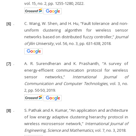
vol. 15, no. 2, pp. 1255-1280, 2022.
[6]
.
C. Wang, W. Shen, and H. Hu, “Fault tolerance and non-
uniform clustering algorithm for wireless sensor
networks based on distributed fuzzy controller,”
Journal
of Jilin University
, vol. 56, no. 3, pp. 631-638, 2018.
[7]
.
A. R. Surendheran and K. Prashanth, “A survey of
energy-efficient communication protocol for wireless
sensor networks,”
International Journal of
Communication and Computer Technologies
, vol. 3, no.
2, pp. 50-50, 2019.
[8]
.
S. Pathak and A. Kumar, “An application and architecture
of low energy adaptive clustering hierarchy protocol in
wireless microsensor network,”
International Journal of
Engineering, Science and Mathematics
, vol. 7, no. 3, 2018.