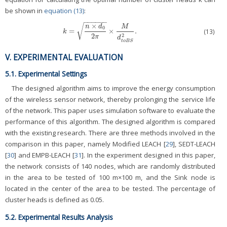
be shown in
equation (13)
:
−
−
−
−
−
−
×
√
n
d
M
0
=
×
.
(13)
k
=
n
×
d
0
2
π
×
M
d
t
o
B
S
2
.
k
2
2
π
d
t
o
B
S
V. EXPERIMENTAL EVALUATION
5.1. Experimental Settings
The designed algorithm aims to improve the energy consumption
of the wireless sensor network, thereby prolonging the service life
of the network. This paper uses simulation software to evaluate the
performance of this algorithm. The designed algorithm is compared
with the existing research. There are three methods involved in the
comparison in this paper, namely Modified LEACH [
29
], SEDT-LEACH
[
30
] and EMPB-LEACH [
31
]. In the experiment designed in this paper,
the network consists of 140 nodes, which are randomly distributed
in the area to be tested of 100 m×100 m, and the Sink node is
located in the center of the area to be tested. The percentage of
cluster heads is defined as 0.05.
5.2. Experimental Results Analysis