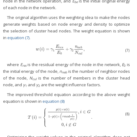
node in the network operation, and
E
is the initial original energy
be
of each node in the network.
The original algorithm uses the weighting idea to make the nodes
generate weights based on node energy and density to optimize
the selection of cluster head nodes. The weight equation is shown
in
equation (7)
.
E
n
r
e
s
n
e
b
(
)
=
+
,
w
(
i
)
=
γ
1
E
r
e
s
E
0
+
γ
2
n
n
e
b
N
c
u
l
,
w
i
γ
γ
(7)
1
2
E
N
0
c
u
l
where
E
is the residual energy of the node in the network,
E
is
res
0
the initial energy of the node,
n
is the number of neighbor nodes
neb
of the node,
N
is the number of members in the cluster head
cul
node, and
γ
and
γ
are the weight influence factors.
1
2
The improved threshold equation according to the above weight
equation is shown in
equation (8)
⎧
⎪
⎪
(
)
×
(
)
p
i
w
i
,
∈
i
G
⎨
(8)
(
)
1
(
)
=
.
1
−
(
)
×
⎪
T
(
i
)
=
{
p
(
i
)
×
w
(
i
)
1
−
p
(
i
)
×
(
r
m
o
d
1
p
(
i
)
)
,
i
∈
G
0
,
i
∉
G
.
⎩
p
i
r
m
o
d
T
i
⎪
(
)
p
i
0
,
∉
i
G
Optimizing the weight values in the original algorithm does not