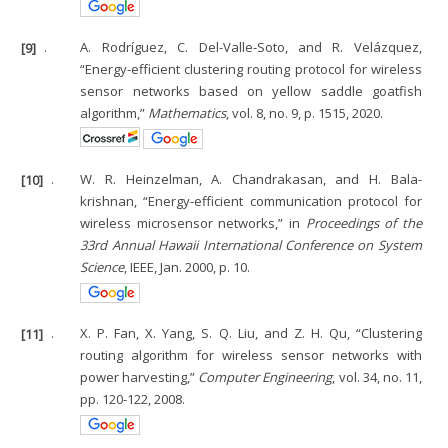
[9]
.
A. Rodríguez, C. Del-Valle-Soto, and R. Velázquez,
“Energy-efficient clustering routing protocol for wireless
sensor networks based on yellow saddle goatfish
algorithm,”
Mathematics
, vol. 8, no. 9, p. 1515, 2020.
[10]
.
W. R. Heinzelman, A. Chandrakasan, and H. Bala-
krishnan, “Energy-efficient communication protocol for
wireless microsensor networks,” in
Proceedings of the
33rd Annual Hawaii International Conference on System
Science
, IEEE, Jan. 2000, p. 10.
[11]
.
X. P. Fan, X. Yang, S. Q. Liu, and Z. H. Qu, “Clustering
routing algorithm for wireless sensor networks with
power harvesting,”
Computer Engineering
, vol. 34, no. 11,
pp. 120-122, 2008.