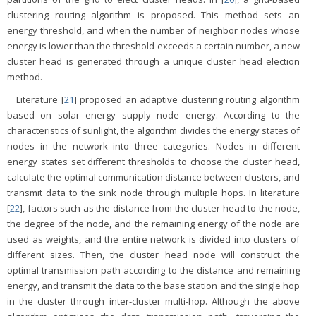
clustering routing algorithm is proposed. This method sets an
energy threshold, and when the number of neighbor nodes whose
energy is lower than the threshold exceeds a certain number, a new
cluster head is generated through a unique cluster head election
method.
Literature [
21
] proposed an adaptive clustering routing algorithm
based on solar energy supply node energy. According to the
characteristics of sunlight, the algorithm divides the energy states of
nodes in the network into three categories. Nodes in different
energy states set different thresholds to choose the cluster head,
calculate the optimal communication distance between clusters, and
transmit data to the sink node through multiple hops. In literature
[
22
], factors such as the distance from the cluster head to the node,
the degree of the node, and the remaining energy of the node are
used as weights, and the entire network is divided into clusters of
different sizes. Then, the cluster head node will construct the
optimal transmission path according to the distance and remaining
energy, and transmit the data to the base station and the single hop
in the cluster through inter-cluster multi-hop. Although the above