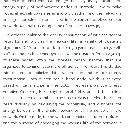
influence of environmental energy itself by many factors, the
energy supply of self-powered nodes is unstable. How to make
nodes effectively save energy and prolong the life of the network is
an urgent problem to be solved in the current wireless sensor
network. Rational clustering is one of the alternatives [
6
].
In order to balance the energy consumption of wireless sensor
networks and prolong the network life, a variety of clustering
algorithms [
7
-
10
] and network clustering algorithms for energy self-
sufficient nodes have emerged [
11
-
14
]. The cluster refers to a group
of these nodes within the wireless sensor network that are
organized to communicate more efficiently. The network is divided
into clusters to optimize data transmission and reduce energy
consumption. Each cluster has a head node, which is selected
based on certain criteria. The LEACH (represent as Low Energy
Adaptive Clustering Hierarchy) protocol [
10
] is one of the earliest
classical clustering algorithms. The basic idea is to select the cluster
head circularly by calculating the probability, and distribute the
energy burden of the whole network to all the sensors in the
network. On the node, the network consumption is further reduced,
and the purpose of prolonging the working life of the network is