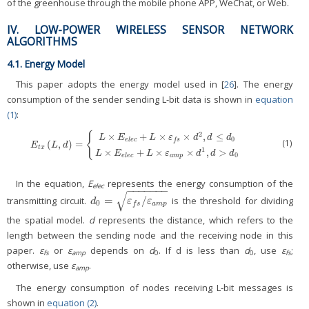
of the greenhouse through the mobile phone APP, WeChat, or Web.
IV. LOW-POWER WIRELESS SENSOR NETWORK
ALGORITHMS
4.1. Energy Model
This paper adopts the energy model used in [
26
]. The energy
consumption of the sender sending L-bit data is shown in
equation
(1)
:
2
{
×
+
×
×
,
≤
L
E
L
ε
d
d
d
0
e
l
e
c
f
s
(1)
(
,
)
=
E
t
x
(
L
,
d
)
=
{
L
×
E
e
l
e
c
+
L
×
ε
f
s
×
d
2
,
d
≤
d
0
L
×
E
e
l
e
c
+
L
×
ε
a
m
p
×
d
1
,
d
>
d
0
E
L
d
t
x
1
×
+
×
×
,
>
L
E
L
ε
d
d
d
0
e
l
e
c
a
m
p
In the equation,
E
represents the energy consumption of the
elec
−
−
−
−
−
−
−
√
=
/
transmitting circuit.
is the threshold for dividing
d
0
=
ε
f
s
/
ε
a
m
p
d
ε
ε
0
a
m
p
f
s
the spatial model.
d
represents the distance, which refers to the
length between the sending node and the receiving node in this
paper.
ε
or
ε
depends on
d
. If d is less than
d
, use
ε
;
fs
amp
0
0
fs
otherwise, use
ε
.
amp
The energy consumption of nodes receiving L-bit messages is
shown in
equation (2)
.