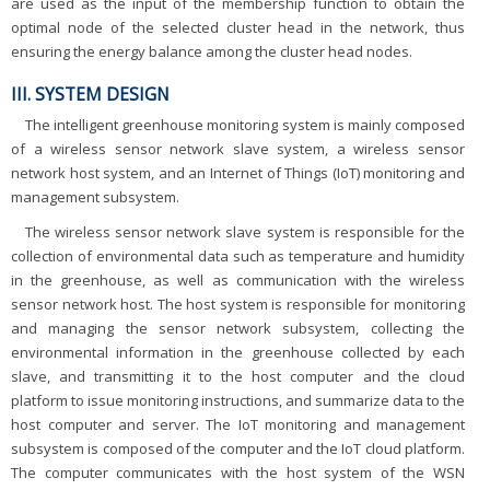
are used as the input of the membership function to obtain the
optimal node of the selected cluster head in the network, thus
ensuring the energy balance among the cluster head nodes.
III. SYSTEM DESIGN
The intelligent greenhouse monitoring system is mainly composed
of a wireless sensor network slave system, a wireless sensor
network host system, and an Internet of Things (IoT) monitoring and
management subsystem.
The wireless sensor network slave system is responsible for the
collection of environmental data such as temperature and humidity
in the greenhouse, as well as communication with the wireless
sensor network host. The host system is responsible for monitoring
and managing the sensor network subsystem, collecting the
environmental information in the greenhouse collected by each
slave, and transmitting it to the host computer and the cloud
platform to issue monitoring instructions, and summarize data to the
host computer and server. The IoT monitoring and management
subsystem is composed of the computer and the IoT cloud platform.
The computer communicates with the host system of the WSN