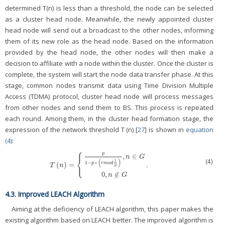
determined T(n) is less than a threshold, the node can be selected
as a cluster head node. Meanwhile, the newly appointed cluster
head node will send out a broadcast to the other nodes, informing
them of its new role as the head node. Based on the information
provided by the head node, the other nodes will then make a
decision to affiliate with a node within the cluster. Once the cluster is
complete, the system will start the node data transfer phase. At this
stage, common nodes transmit data using Time Division Multiple
Access (TDMA) protocol, cluster head node will process messages
from other nodes and send them to BS. This process is repeated
each round. Among them, in the cluster head formation stage, the
expression of the network threshold T (n) [
27
] is shown in
equation
(4)
:
⎧
p
,
∈
n
G
⎨
(
)
(4)
1
⎩
1
−
×
(
)
=
.
p
r
m
o
d
T
(
n
)
=
{
p
1
−
p
×
(
r
m
o
d
1
p
)
,
n
∈
G
0
,
n
∉
G
.
T
n
p
0
,
∉
n
G
4.3. Improved LEACH Algorithm
Aiming at the deficiency of LEACH algorithm, this paper makes the
existing algorithm based on LEACH better. The improved algorithm is