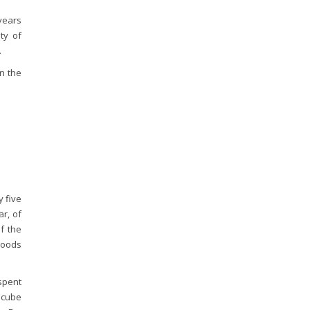
years
ity of
.
in the
 five
r, of
f the
goods
 spent
P cube