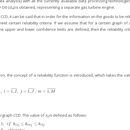
ata analysis) with all the currently available data processing technologie
= D0 (
d
) is obtained, representing a separate gas turbine engine.
nl
e CCD, it can be said that in order for the information on the goods to be rel
t certain reliability criteria. If we assume that for a certain graph of
the upper and lower confidence limits are defined, then the reliability cri
on, the concept of a reliability function is introduced, which takes the va
¯
¯
¯
¯
¯
¯
¯
¯
¯
¯
¯
¯
¯
¯
¯
¯
¯
)
,
=
1
,
,
=
1
,
,
=
1
,
m
(
x
i
j
)
,
i
=
1
,
I
¯
,
j
=
1
,
J
¯
,
m
=
1
,
M
¯
i
I
j
J
m
M
i
-graph CCD. The value of
x
is defined as follows:
ij
1
,
≤
≤
{
i
f
k
d
k
1
2
i
j
i
m
j
i
j
f
k
i
1
j
≤
d
i
m
j
≤
k
i
2
j
0
−
otherwise