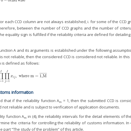
0
−
otherwise
ria for each CCD column are not always established, i. for some of the CCD 
herefore, between the number of CCD graphs and the number of criteria
he equality sign is fulfilled if the reliability criteria are defined for detailin
ction A and its arguments is established under the following assumption
 not reliable, then the considered CCD is considered not reliable. In this
n is defined as follows:
I
J
∏
∏
¯
¯
¯
¯
¯
¯
,
where
m
=
1,M
i
=
1
I
∏
j
=
1
J
x
i
j
,
where
m
=
1,M
¯
x
i
j
=
1
=
1
j
 customs information
that if the reliability function A
= 1, then the submitted CCD is consi
m
 not reliable and is subject to verification of application documents.
lity function A
in (4), the reliability intervals for the detail elements of t
m
mine the criteria for controlling the reliability of customs information. In
 part “The study of the problem” of this article.