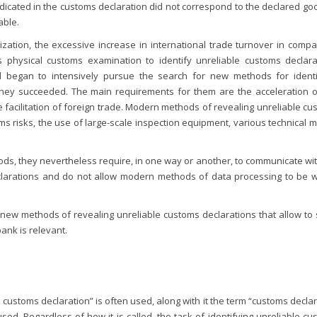
ndicated in the customs declaration did not correspond to the declared goo
able.
lization, the excessive increase in international trade turnover in comp
physical customs examination to identify unreliable customs declara
ield began to intensively pursue the search for new methods for identi
 they succeeded. The main requirements for them are the acceleration o
facilitation of foreign trade. Modern methods of revealing unreliable cu
s risks, the use of large-scale inspection equipment, various technical 
ds, they nevertheless require, in one way or another, to communicate wit
eclarations and do not allow modern methods of data processing to be w
 new methods of revealing unreliable customs declarations that allow to 
ank is relevant.
e customs declaration” is often used, along with it the term “customs decla
used. Regardless of how it is called, the task of identifying unreliable c