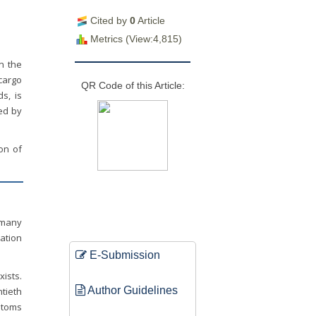
Cited by
0
Article
Metrics (View:4,815)
in the
cargo
QR Code of this Article:
s, is
sed by
ion of
 many
lation
E-Submission
xists.
Author Guidelines
ntieth
stoms