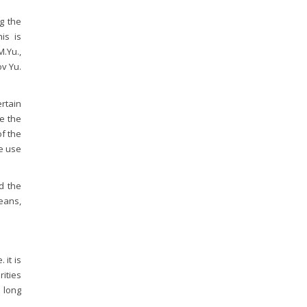
g the
his is
.Yu.,
ov Yu.
rtain
e the
of the
he use
d the
eans,
 it is
rities
 long