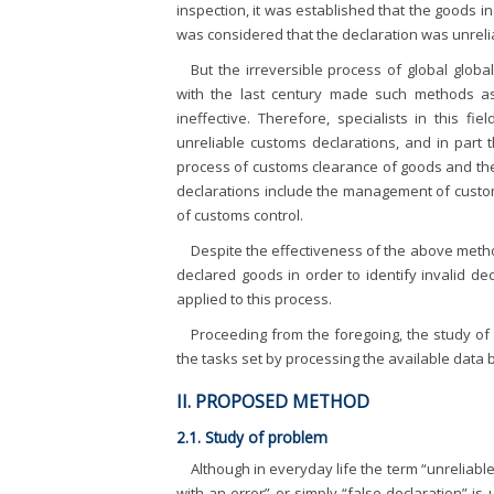
inspection, it was established that the goods i
was considered that the declaration was unreli
But the irreversible process of global globa
with the last century made such methods as 
ineffective. Therefore, specialists in this f
unreliable customs declarations, and in part
process of customs clearance of goods and the 
declarations include the management of custom
of customs control.
Despite the effectiveness of the above metho
declared goods in order to identify invalid d
applied to this process.
Proceeding from the foregoing, the study of
the tasks set by processing the available data b
II. PROPOSED METHOD
2.1. Study of problem
Although in everyday life the term “unreliabl
with an error” or simply “false declaration” is 