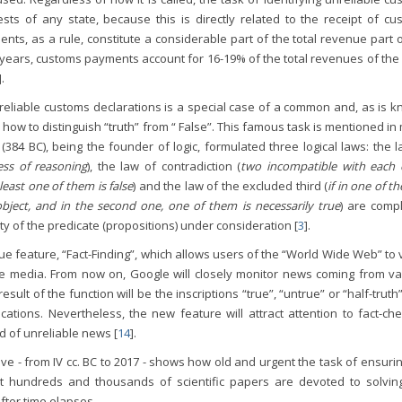
ests of any state, because this is directly related to the receipt of cu
ts, as a rule, constitute a considerable part of the total revenue part 
e years, customs payments account for 16-19% of the total revenues of the
].
nreliable customs declarations is a special case of a common and, as is 
e. how to distinguish “truth” from “ False”. This famous task is mentioned i
 (384 BC), being the founder of logic, formulated three logical laws: the 
ess of reasoning
), the law of contradiction (
two incompatible with each 
east one of them is false
) and the law of the excluded third (
if in one of t
bject, and in the second one, one of them is necessarily true
) are compl
ty of the predicate (propositions) under consideration [
3
].
e feature, “Fact-Finding”, which allows users of the “World Wide Web” to 
he media. From now on, Google will closely monitor news coming from va
sult of the function will be the inscriptions “true”, “untrue” or “half-truth
ations. Nevertheless, the new feature will attract attention to fact-che
ad of unreliable news [
14
].
ve - from IV cc. BC to 2017 - shows how old and urgent the task of ensuri
that hundreds and thousands of scientific papers are devoted to solving
fter time elapses.