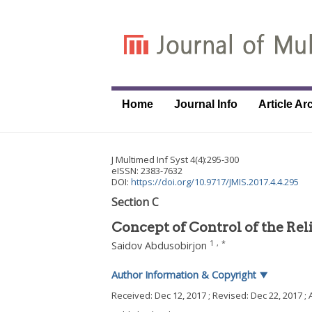
Home
Journal Info
Article Ar
J Multimed Inf Syst
4
(
4
):
295
-
300
eISSN: 2383-7632
DOI:
https://doi.org/10.9717/JMIS.2017.4.4.295
Section C
Concept of Control of the Rel
1
,
*
Saidov Abdusobirjon
Author Information & Copyright
▼
Received:
Dec 12, 2017
; Revised:
Dec 22, 2017
; 