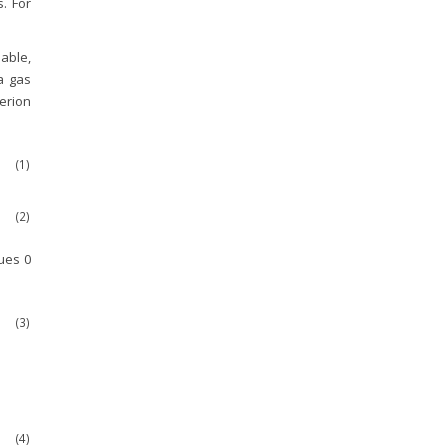
s. For
iable,
 a gas
terion
(1)
(2)
lues 0
(3)
(4)