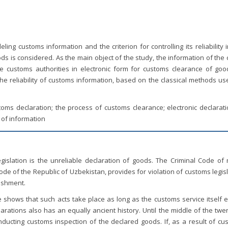
ing customs information and the criterion for controlling its reliability 
 is considered. As the main object of the study, the information of the 
e customs authorities in electronic form for customs clearance of good
the reliability of customs information, based on the classical methods u
ustoms declaration; the process of customs clearance; electronic declarat
y of information
gislation is the unreliable declaration of goods. The Criminal Code of
 Code of the Republic of Uzbekistan, provides for violation of customs legis
nishment.
e shows that such acts take place as long as the customs service itself e
arations also has an equally ancient history. Until the middle of the twe
nducting customs inspection of the declared goods. If, as a result of cu