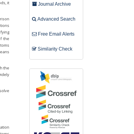
ds, it
Journal Archive
arison
Advanced Search
tions
fying
Free Email Alerts
f the
stoms
Similarity Check
means
h the
idely
solve
ration
ustoms