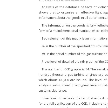
Analysis of the database of facts of violati
shows that to organize an effective fight again
information about the goods in all parameters, i
The information on the goods is fully reflect
form of a multidimensional matrix D, which is the
Each element of this matrix is an information
n
- is the number of the specified CCD column
m
- is the serial number of the gas turbine en
l
- the level of detail of the nth graph of the C
The number of CCD graphs is 54. The serial 
hundred thousand gas turbine engines are subm
which about 300,000 are issued. The level of
analysis tasks posed. The highest level of de
customs clearance.
If we take into account the fact that accordin
for the full verification of the CCD, including its