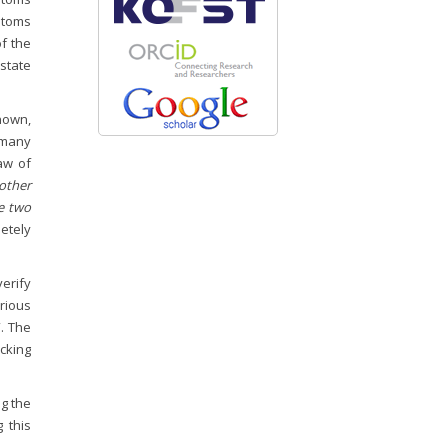
stoms
of the
 state
known,
n many
law of
other
he two
etely
verify
rious
”. The
cking
ng the
 this