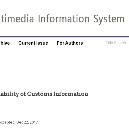
chive
Current Issue
For Authors
iability of Customs Information
Accepted:
Dec 22, 2017