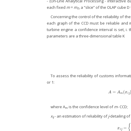
- (On-Line Analytical Processing - interactive d
each fixed
m
=
m
, a “slice” of the OLAP cube D 
0
Concerning the control of the reliability of th
each graph of the CCD must be reliable and mee
turbine engine a confidence interval is set, i. 
parameters are a three-dimensional table K
To assess the reliability of customs informati
or 1:
=
(
A
=
A
A
A
x
m
i
j
where A
is the confidence level of
m
- CCD;
m
x
- an estimation of reliability of
j
-detailing of
ij
=
x
i
j
=
{
1
,
i
x
i
j