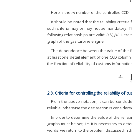
Here is the
m
-number of the controlled CCD.
It should be noted that the reliability crite
such criteria may or may not be mandatory. T
following relationships are valid:
I
≤
N
,
J
≤
L
. Here t
graph of the gas turbine engine.
The dependence between the value of the fun
at least one detail element of one CCD column is
the function of reliability of customs informatio
=
A
m
=
∏
A
m
i
2.3. Criteria for controlling the reliability of
From the above notation, it can be concluded 
reliable, otherwise the declaration is considered
In order to determine the value of the reliabi
graphs must be set, i.e. it is necessary to deter
words, we return to the problem discussed in the