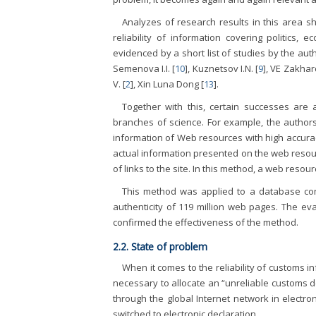
Analyzes of research results in this area sh
reliability of information covering politics, ec
evidenced by a short list of studies by the aut
Semenova I.I. [
10
], Kuznetsov I.N. [
9
], VE Zakha
V. [
2
], Xin Luna Dong [
13
].
Together with this, certain successes are a
branches of science. For example, the authors
information of Web resources with high accurac
actual information presented on the web resour
of links to the site. In this method, a web reso
This method was applied to a database cont
authenticity of 119 million web pages. The ev
confirmed the effectiveness of the method.
2.2. State of problem
When it comes to the reliability of customs inf
necessary to allocate an “unreliable customs d
through the global Internet network in electr
switched to electronic declaration.