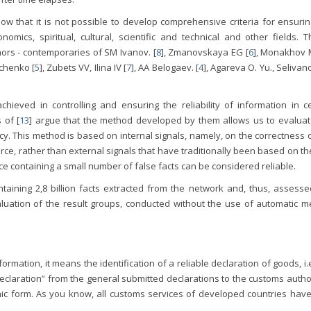
ow that it is not possible to develop comprehensive criteria for ensurin
onomics, spiritual, cultural, scientific and technical and other fields. T
hors - contemporaries of SM Ivanov. [
8
], Zmanovskaya EG [
6
], Monakhov M
rchenko [
5
], Zubets VV, Ilina IV [
7
], AA Belogaev. [
4
], Agareva O. Yu., Selivan
chieved in controlling and ensuring the reliability of information in ce
 of [
13
] argue that the method developed by them allows us to evaluat
y. This method is based on internal signals, namely, on the correctness 
ce, rather than external signals that have traditionally been based on t
urce containing a small number of false facts can be considered reliable.
aining 2,8 billion facts extracted from the network and, thus, assesse
aluation of the result groups, conducted without the use of automatic m
ormation, it means the identification of a reliable declaration of goods, i.e.
eclaration” from the general submitted declarations to the customs autho
onic form. As you know, all customs services of developed countries have