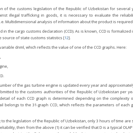
on of the customs legislation of the Republic of Uzbekistan for several 
st illegal trafficking in goods, it is necessary to evaluate the reliabil
.е. Multidimensional analysis of information about the product is required
ed in the cargo customs declaration (CCD). As is known, CCD is formalized 
 source of state customs statistics [
12
].
 variable dnml, which reflects the value of one of the CCD graphs. Here:
,
gine,
CD.
number of the gas turbine engine is updated every year and approximately
itted to the customs authorities of the Republic of Uzbekistan per yea
 detail of each CCD graph is determined depending on the complexity o
tail belongs to the 31-graph CCD, which reflects the parameters of each 
g to the legislation of the Republic of Uzbekistan, only 3 hours of time are
 reliability, then from the above (1) it can be verified that D is a typical OLA