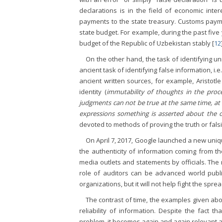
declarations is in the field of economic inter
payments to the state treasury. Customs paymen
state budget. For example, during the past fiv
budget of the Republic of Uzbekistan stably [
12
On the other hand, the task of identifying u
ancient task of identifying false information, i.
ancient written sources, for example, Aristotle
identity (
immutability of thoughts in the proc
judgments can not be true at the same time, at l
expressions something is asserted about the o
devoted to methods of proving the truth or falsi
On April 7, 2017, Google launched a new uniqu
the authenticity of information coming from t
media outlets and statements by officials. The re
role of auditors can be advanced world public
organizations, but it will not help fight the spre
The contrast of time, the examples given abo
reliability of information. Despite the fact 
problem, it becomes again and again relevant a