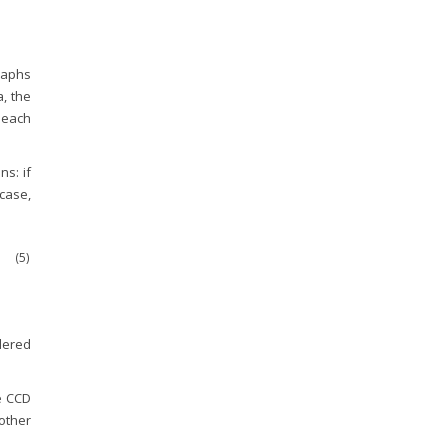
graphs
, the
g each
s: if
 case,
(5)
dered
he CCD
 other