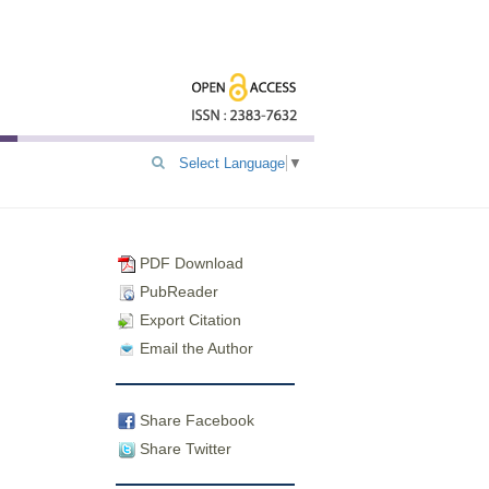
Select Language
▼
PDF Download
PubReader
Export Citation
Email the Author
Share Facebook
Share Twitter