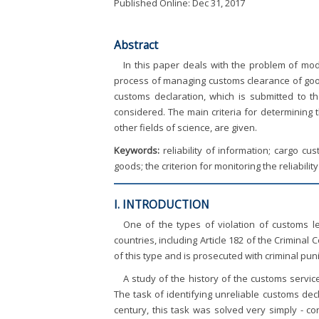
Published Online: Dec 31, 2017
Abstract
In this paper deals with the problem of model
process of managing customs clearance of goods
customs declaration, which is submitted to th
considered. The main criteria for determining 
other fields of science, are given.
Keywords:
reliability of information; cargo c
goods; the criterion for monitoring the reliabilit
I. INTRODUCTION
One of the types of violation of customs le
countries, including Article 182 of the Criminal
of this type and is prosecuted with criminal pu
A study of the history of the customs servic
The task of identifying unreliable customs decl
century, this task was solved very simply - co