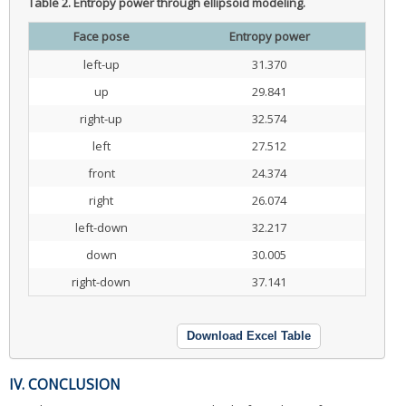
Table 2.
Entropy power through ellipsoid modeling.
Face pose
Entropy power
left-up
31.370
up
29.841
right-up
32.574
left
27.512
front
24.374
right
26.074
left-down
32.217
down
30.005
right-down
37.141
Download Excel Table
IV. CONCLUSION