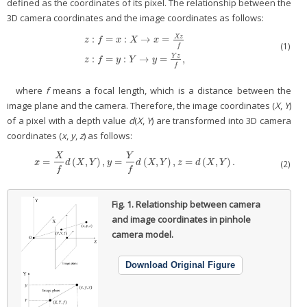
defined as the coordinates of its pixel. The relationship between the
3D camera coordinates and the image coordinates as follows:
X
z
:
=
:
→
=
z
f
x
X
x
(1)
f
z
:
f
=
x
:
X
→
x
=
X
z
f
z
:
f
=
y
:
Y
→
y
=
Y
z
f
,
Y
z
:
=
:
→
=
,
z
f
y
Y
y
f
where
f
means a focal length, which is a distance between the
image plane and the camera. Therefore, the image coordinates (
X
,
Y
)
of a pixel with a depth value
d
(
X
,
Y
) are transformed into 3D camera
coordinates (
x
,
y
,
z
) as follows:
X
Y
=
(
,
)
,
=
(
,
)
,
=
(
,
)
.
x
=
X
f
d
(
X
,
Y
)
,
y
=
Y
f
d
(
X
,
Y
)
,
z
=
d
(
X
,
Y
)
.
x
d
X
Y
y
d
X
Y
z
d
X
Y
(2)
f
f
Fig. 1.
Relationship between camera
and image coordinates in pinhole
camera model.
Download Original Figure