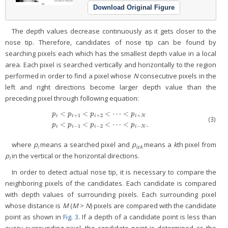
Download Original Figure
The depth values decrease continuously as it gets closer to the
nose tip. Therefore, candidates of nose tip can be found by
searching pixels each which has the smallest depth value in a local
area. Each pixel is searched vertically and horizontally to the region
performed in order to find a pixel whose
N
consecutive pixels in the
left and right directions become larger depth value than the
preceding pixel through following equation:
<
<
<
⋯
<
p
p
p
p
+
1
+
2
+
i
i
i
i
N
p
i
<
p
i
+
1
<
p
i
+
2
<
⋯
<
p
i
+
N
p
i
<
p
i
−
1
<
p
i
−
2
<
⋯
<
p
i
−
N
.
(3)
<
<
<
⋯
<
.
p
p
p
p
−
1
−
2
−
i
i
i
i
N
where
p
means a searched pixel and
p
means a
k
th pixel from
i
i±k
p
in the vertical or the horizontal directions.
i
In order to detect actual nose tip, it is necessary to compare the
neighboring pixels of the candidates. Each candidate is compared
with depth values of surrounding pixels. Each surrounding pixel
whose distance is
M
(
M
>
N
) pixels are compared with the candidate
point as shown in
Fig. 3
. If a depth of a candidate point is less than