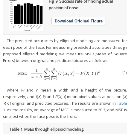
Fig. 9.
Success rate of finding actual
position of nose.
Download Original Figure
The predicted accuracies by ellipsoid modeling are measured for
each pose of the face. For measuring predicted accuracies through
proposed ellipsoid modeling, we measure MSEs(Mean of Square
Errors) between original and predicted pictures as follows:
w
h
1
∑
∑
2
(9)
MSE=
(
(
,
)
−
(
,
)
)
MSE=
1
w
×
h
∑
X
=
0
w
∑
Y
=
0
h
(
I
(
X
,
Y
)
−
P
(
X
,
Y
)
)
2
I
X
Y
P
X
Y
×
w
h
=
0
=
0
X
Y
where
w
and
h
mean a width and a height of the picture,
respectively, and
I
(
X
,
Y
) and
P
(
X
,
Y
) mean pixel values at position (
X
,
Y
) of original and predicted pictures. The results are shown in
Table
1
. As the results, an average of MSE is measured to 20.3, and MSE is
smallest when the face pose is the front.
Table 1.
MSEs through ellipsoid modeling.