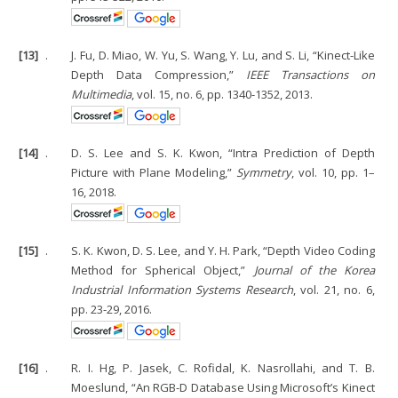
[13]
.
J. Fu, D. Miao, W. Yu, S. Wang, Y. Lu, and S. Li, “Kinect-Like
Depth Data Compression,”
IEEE Transactions on
Multimedia
, vol. 15, no. 6, pp. 1340-1352, 2013.
[14]
.
D. S. Lee and S. K. Kwon, “Intra Prediction of Depth
Picture with Plane Modeling,”
Symmetry
, vol. 10, pp. 1–
16, 2018.
[15]
.
S. K. Kwon, D. S. Lee, and Y. H. Park, “Depth Video Coding
Method for Spherical Object,”
Journal of the Korea
Industrial Information Systems Research
, vol. 21, no. 6,
pp. 23-29, 2016.
[16]
.
R. I. Hg, P. Jasek, C. Rofidal, K. Nasrollahi, and T. B.
Moeslund, “An RGB-D Database Using Microsoft’s Kinect