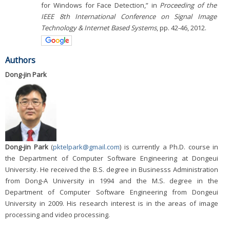
for Windows for Face Detection,” in
Proceeding of the
IEEE 8th International Conference on Signal Image
Technology & Internet Based Systems
, pp. 42-46, 2012.
Authors
Dong-jin Park
Dong-jin Park
(
pktelpark@gmail.com
) is currently a Ph.D. course in
the Department of Computer Software Engineering at Dongeui
University. He received the B.S. degree in Businesss Administration
from Dong-A University in 1994 and the M.S. degree in the
Department of Computer Software Engineering from Dongeui
University in 2009. His research interest is in the areas of image
processing and video processing.