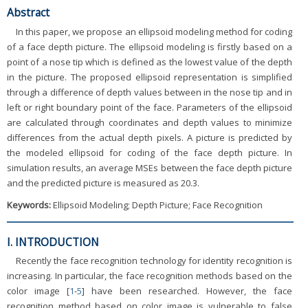
Abstract
In this paper, we propose an ellipsoid modeling method for coding
of a face depth picture. The ellipsoid modeling is firstly based on a
point of a nose tip which is defined as the lowest value of the depth
in the picture. The proposed ellipsoid representation is simplified
through a difference of depth values between in the nose tip and in
left or right boundary point of the face. Parameters of the ellipsoid
are calculated through coordinates and depth values to minimize
differences from the actual depth pixels. A picture is predicted by
the modeled ellipsoid for coding of the face depth picture. In
simulation results, an average MSEs between the face depth picture
and the predicted picture is measured as 20.3.
Keywords:
Ellipsoid Modeling; Depth Picture; Face Recognition
I. INTRODUCTION
Recently the face recognition technology for identity recognition is
increasing. In particular, the face recognition methods based on the
color image [
1
-
5
] have been researched. However, the face
recognition method based on color image is vulnerable to false