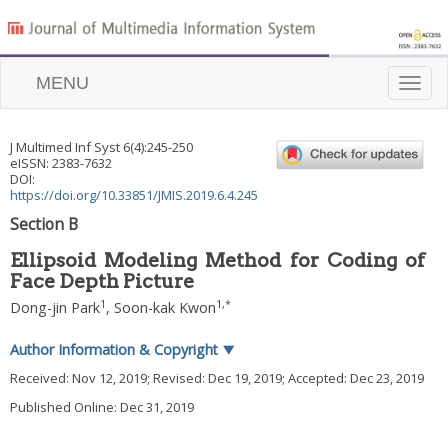
MENU
Toggle
naviga
J Multimed Inf Syst
6
(
4
):
245
-
250
eISSN: 2383-7632
DOI:
https://doi.org/10.33851/JMIS.2019.6.4.245
Section B
Ellipsoid Modeling Method for Coding of
Face Depth Picture
1
1
,
*
Dong-jin Park
,
Soon-kak Kwon
Author Information & Copyright
▼
Received:
Nov 12, 2019
; Revised:
Dec 19, 2019
; Accepted:
Dec 23, 2019
Published Online: Dec 31, 2019