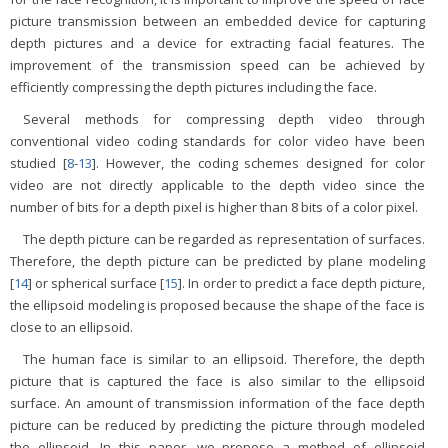
picture transmission between an embedded device for capturing
depth pictures and a device for extracting facial features. The
improvement of the transmission speed can be achieved by
efficiently compressing the depth pictures including the face.
Several methods for compressing depth video through
conventional video coding standards for color video have been
studied [
8
-
13
]. However, the coding schemes designed for color
video are not directly applicable to the depth video since the
number of bits for a depth pixel is higher than 8 bits of a color pixel.
The depth picture can be regarded as representation of surfaces.
Therefore, the depth picture can be predicted by plane modeling
[
14
] or spherical surface [
15
]. In order to predict a face depth picture,
the ellipsoid modeling is proposed because the shape of the face is
close to an ellipsoid.
The human face is similar to an ellipsoid. Therefore, the depth
picture that is captured the face is also similar to the ellipsoid
surface. An amount of transmission information of the face depth
picture can be reduced by predicting the picture through modeled
the ellipsoid. In this paper, we propose a method of ellipsoid