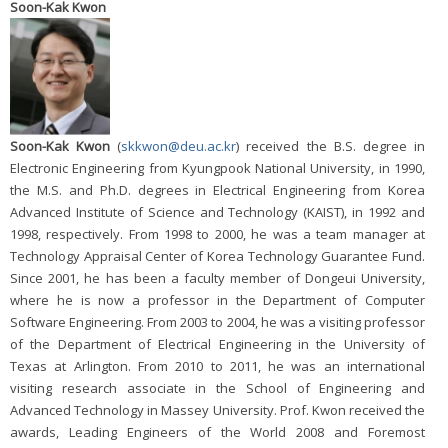
Soon-Kak Kwon
Soon-Kak Kwon
(
skkwon@deu.ac.kr
) received the B.S. degree in
Electronic Engineering from Kyungpook National University, in 1990,
the M.S. and Ph.D. degrees in Electrical Engineering from Korea
Advanced Institute of Science and Technology (KAIST), in 1992 and
1998, respectively. From 1998 to 2000, he was a team manager at
Technology Appraisal Center of Korea Technology Guarantee Fund.
Since 2001, he has been a faculty member of Dongeui University,
where he is now a professor in the Department of Computer
Software Engineering. From 2003 to 2004, he was a visiting professor
of the Department of Electrical Engineering in the University of
Texas at Arlington. From 2010 to 2011, he was an international
visiting research associate in the School of Engineering and
Advanced Technology in Massey University. Prof. Kwon received the
awards, Leading Engineers of the World 2008 and Foremost