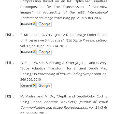
Compression Based on An R-D Optimized Quadtree
Decomposition for The Transmission of Multiview
Images,” in
Proceeding of the IEEE International
Conference on Image Processing
, pp. V105-V108, 2007.
[10]
.
S. Milani and G. Calvagno, “A Depth Image Coder Based
on Progressive Silhouettes,”
IEEE Signal Process. Letters
,
vol. 17, no. 8, pp. 711-714, 2010.
[11]
.
G. Shen, W. Kim, S. Narang, A. Orterga, J. Lee, and H. Wey,
“Edge Adaptive Transform for Efficient Depth Map
Coding,” in
Proceeding of Picture Coding Symposium
, pp.
566-569, 2010.
[12]
.
M. Maitre and M. Do, “Depth and Depth-Color Coding
Using Shape Adaptive Wavelets,”
Journal of Visual
Communication and Image Representation
, vol. 21 (5-6),
pp. 513-522, 2010.