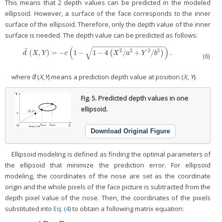
This means that 2 depth values can be predicted in the modeled
ellipsoid. However, a surface of the face corresponds to the inner
surface of the ellipsoid. Therefore, only the depth value of the inner
surface is needed. The depth value can be predicted as follows:
−
−
−
−
−
−
−
−
−
−
−
−
−
−
−
−
−
−
(
)
√
¯
2
2
2
2
(
,
)
=
−
1
−
1
−
4
/
+
/
.
d
¯
(
X
,
Y
)
=
−
c
(
1
−
1
−
4
(
X
2
/
(
a
2
+
Y
2
/
b
2
)
)
.
)
d
X
Y
c
X
a
Y
b
(6)
where
d̅
(
X
,
Y
) means a prediction depth value at position (
X
,
Y
).
Fig. 5.
Predicted depth values in one
ellipsoid.
Download Original Figure
Ellipsoid modeling is defined as finding the optimal parameters of
the ellipsoid that minimize the prediction error. For ellipsoid
modeling, the coordinates of the nose are set as the coordinate
origin and the whole pixels of the face picture is subtracted from the
depth pixel value of the nose. Then, the coordinates of the pixels
substituted into
Eq. (4)
to obtain a following matrix equation: