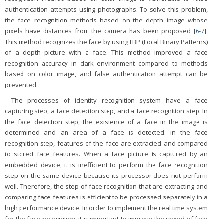
authentication attempts using photographs. To solve this problem,
the face recognition methods based on the depth image whose
pixels have distances from the camera has been proposed [
6
-
7
].
This method recognizes the face by using LBP (Local Binary Patterns)
of a depth picture with a face. This method improved a face
recognition accuracy in dark environment compared to methods
based on color image, and false authentication attempt can be
prevented.
The processes of identity recognition system have a face
capturing step, a face detection step, and a face recognition step. In
the face detection step, the existence of a face in the image is
determined and an area of a face is detected. In the face
recognition step, features of the face are extracted and compared
to stored face features. When a face picture is captured by an
embedded device, it is inefficient to perform the face recognition
step on the same device because its processor does not perform
well. Therefore, the step of face recognition that are extracting and
comparing face features is efficient to be processed separately in a
high performance device. In order to implement the real time system
for the face recognition, it is important to improve the speed of face