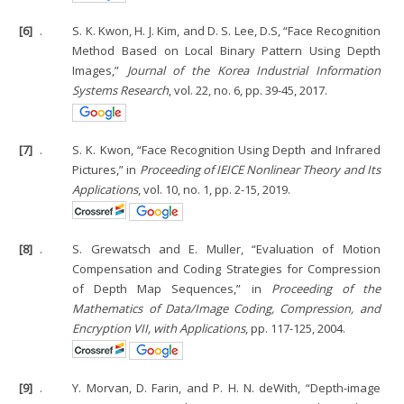
[6]
.
S. K. Kwon, H. J. Kim, and D. S. Lee, D.S, “Face Recognition
Method Based on Local Binary Pattern Using Depth
Images,”
Journal of the Korea Industrial Information
Systems Research
, vol. 22, no. 6, pp. 39-45, 2017.
[7]
.
S. K. Kwon, “Face Recognition Using Depth and Infrared
Pictures,” in
Proceeding of IEICE Nonlinear Theory and Its
Applications
, vol. 10, no. 1, pp. 2-15, 2019.
[8]
.
S. Grewatsch and E. Muller, “Evaluation of Motion
Compensation and Coding Strategies for Compression
of Depth Map Sequences,” in
Proceeding of the
Mathematics of Data/Image Coding, Compression, and
Encryption VII, with Applications
, pp. 117-125, 2004.
[9]
.
Y. Morvan, D. Farin, and P. H. N. deWith, “Depth-image