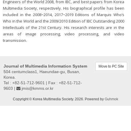
Engineers of the World 2008, from IBC, and best papers from Korea
Multimedia Society, respectively. His biographical profile has been
included in the 2008~2014, 2017~2019 Editions of Marquis Who’s
Who in the World and the 2009/2010 Edition of IBC Outstanding 2000
Intellectuals of the 21st Century. His research interests are in the
areas of image processing, video processing, and video
transmission.
Journal of Multimedia Information System
Move to PC Site
504 centumclass1, Haeundae-gu, Busan,
Korea.
Tel : +82-51-712-9601 | Fax : +82-51-712-
9603 |
jmis@kmms.or.kr
Copyright © Korea Multimedia Society. 2026. Powered by
Guhmok