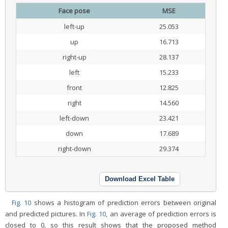
Face pose
MSE
left-up
25.053
up
16.713
right-up
28.137
left
15.233
front
12.825
right
14.560
left-down
23.421
down
17.689
right-down
29.374
Download Excel Table
Fig. 10
shows a histogram of prediction errors between original
and predicted pictures. In
Fig. 10
, an average of prediction errors is
closed to 0, so this result shows that the proposed method