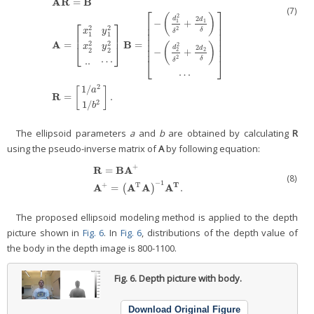
A
R
B
=
(7)
⎡
⎤
(
)
2
2
d
d
1
1
−
+
⎢
⎥
⎡
⎤
⎢
⎥
2
2
2
x
y
δ
δ
⎢
⎥
1
1
⎢
⎥
⎢
⎥
A
B
2
2
=
=
⎢
⎥
(
)
2
x
y
⎣
⎦
2
d
⎢
⎥
d
2
2
2
2
−
+
A
R
=
B
A
=
[
x
1
2
y
1
2
x
2
2
y
2
2
..
⋯
]
B
=
[
−
(
d
1
2
δ
2
+
2
d
1
δ
)
−
(
d
2
2
δ
2
+
2
d
2
δ
)
⋯
]
R
=
2
δ
..
⋯
⎣
⎦
δ
⋯
2
1
/
[
]
a
R
=
.
2
1
/
b
The ellipsoid parameters
a
and
b
are obtained by calculating
R
using the pseudo-inverse matrix of
A
by following equation:
+
R
B
A
=
(8)
R
=
B
A
+
A
+
=
(
A
T
A
)
−
1
A
T
.
−
1
T
+
T
A
A
A
A
=
.
(
)
The proposed ellipsoid modeling method is applied to the depth
picture shown in
Fig. 6
. In
Fig. 6
, distributions of the depth value of
the body in the depth image is 800-1100.
Fig. 6.
Depth picture with body.
Download Original Figure