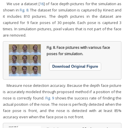
We use a dataset [
16
] of face depth pictures for the simulation as
shown in
Fig. 8
. The dataset for simulation is captured by Kinect and
it includes 810 pictures. The depth pictures in the dataset are
captured for 9 face poses of 30 people. Each pose is captured 3
times. In simulation pictures, pixel values that is not part of the face
are removed.
Fig. 8.
Face pictures with various face
poses for simulation.
Download Original Figure
Measure nose detection accuracy. Because the depth face picture
is accurately modeled through proposed method if a position of the
nose is correctly found.
Fig. 9
shows the success rate of finding the
actual position of the nose. The nose is perfectly detected when the
face pose is front, and the nose is detected with at least 85%
accuracy even when the face pose is not front.