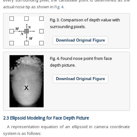
every surrounding pixel, the candidate point is determined as the
actual nose tip as shown in
Fig. 4
.
Fig. 3.
Comparison of depth value with
surrounding pixels.
Download Original Figure
Fig. 4.
Found nose point from face
depth picture.
Download Original Figure
2.3 Ellipsoid Modeling for Face Depth Picture
A representation equation of an ellipsoid in camera coordinate
system is as follows: