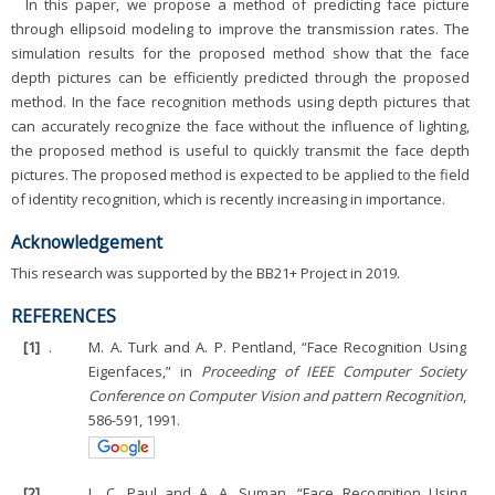
In this paper, we propose a method of predicting face picture
through ellipsoid modeling to improve the transmission rates. The
simulation results for the proposed method show that the face
depth pictures can be efficiently predicted through the proposed
method. In the face recognition methods using depth pictures that
can accurately recognize the face without the influence of lighting,
the proposed method is useful to quickly transmit the face depth
pictures. The proposed method is expected to be applied to the field
of identity recognition, which is recently increasing in importance.
Acknowledgement
This research was supported by the BB21+ Project in 2019.
REFERENCES
[1]
.
M. A. Turk and A. P. Pentland, “Face Recognition Using
Eigenfaces,” in
Proceeding of IEEE Computer Society
Conference on Computer Vision and pattern Recognition
,
586-591, 1991.
[2]
.
L. C. Paul and A. A. Suman, “Face Recognition Using