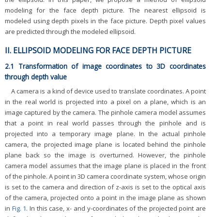
modeling for the face depth picture. The nearest ellipsoid is
modeled using depth pixels in the face picture. Depth pixel values
are predicted through the modeled ellipsoid.
II. ELLIPSOID MODELING FOR FACE DEPTH PICTURE
2.1 Transformation of image coordinates to 3D coordinates
through depth value
A camera is a kind of device used to translate coordinates. A point
in the real world is projected into a pixel on a plane, which is an
image captured by the camera. The pinhole camera model assumes
that a point in real world passes through the pinhole and is
projected into a temporary image plane. In the actual pinhole
camera, the projected image plane is located behind the pinhole
plane back so the image is overturned. However, the pinhole
camera model assumes that the image plane is placed in the front
of the pinhole. A point in 3D camera coordinate system, whose origin
is set to the camera and direction of z-axis is set to the optical axis
of the camera, projected onto a point in the image plane as shown
in
Fig. 1
. In this case, x- and y-coordinates of the projected point are