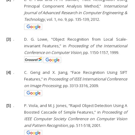
Principal Component Analysis Method,”
International
Journal of Advanced Research in Computer Engineering &
Technology
, vol. 1, no. 9, pp. 135-139, 2012.
[3]
.
D. G. Lowe, “Object Recognition from Local Scale-
invariant Features,” in
Proceeding of the International
Conference on Computer Vision
, pp. 1150-1157, 1999.
[4]
.
C. Geng and X. Jiang, “Face Recognition Using SIFT
Features,” in
Proceeding of IEEE International Conference
on Image Processing
, pp. 3313-3316, 2009.
[5]
.
P. Viola, and M. J. Jones, “Rapid Object Detection Using A
Boosted Cascade of Simple Features,” in
Proceeding of
IEEE Computer Society Conference on Computer Vision
and Pattern Recognition
, pp. 511-518, 2001.