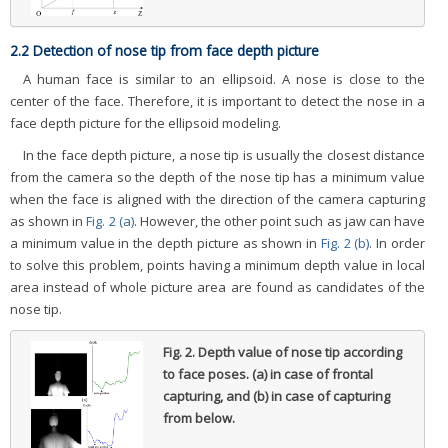
2.2 Detection of nose tip from face depth picture
A human face is similar to an ellipsoid. A nose is close to the
center of the face. Therefore, it is important to detect the nose in a
face depth picture for the ellipsoid modeling.
In the face depth picture, a nose tip is usually the closest distance
from the camera so the depth of the nose tip has a minimum value
when the face is aligned with the direction of the camera capturing
as shown in
Fig. 2 (a)
. However, the other point such as jaw can have
a minimum value in the depth picture as shown in
Fig. 2 (b)
. In order
to solve this problem, points having a minimum depth value in local
area instead of whole picture area are found as candidates of the
nose tip.
Fig. 2.
Depth value of nose tip according
to face poses. (a) in case of frontal
capturing, and (b) in case of capturing
from below.