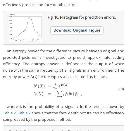
effectively predicts the face depth pictures.
Fig. 10.
Histogram for prediction errors.
Download Original Figure
An entropy power for the difference picture between original and
predicted pictures is investigated to predict approximate coding
efficiency. The entropy power is defined as the output of white
noise with the same frequency of all signals in an environment. The
entropy power
N
(
x
) for the inputs
x
is calculated as follows:
1
2
(
)
(
)
=
h
X
N
X
e
2
(10)
π
e
N
(
X
)
=
1
2
π
e
e
2
h
(
X
)
h
(
X
)
=
−
∑
i
f
ln
(
f
)
,
∑
(
)
=
−
ln
(
)
,
h
X
f
f
i
i
i
where
f
is the probability of a signal
i
. In the results shown by
i
Table 2
.
Table 2
shows that the face depth picture can be effectively
compressed by the proposed method.