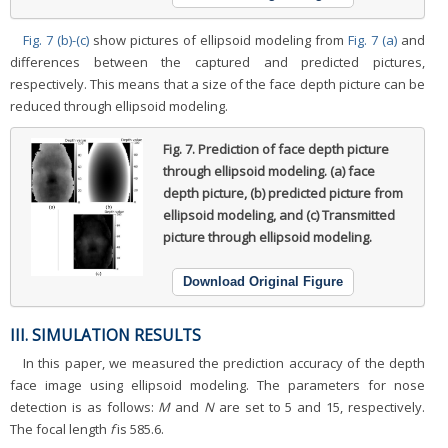
Fig. 7 (b)-(c)
show pictures of ellipsoid modeling from
Fig. 7 (a)
and
differences between the captured and predicted pictures,
respectively. This means that a size of the face depth picture can be
reduced through ellipsoid modeling.
Fig. 7.
Prediction of face depth picture
through ellipsoid modeling. (a) face
depth picture, (b) predicted picture from
ellipsoid modeling, and (c) Transmitted
picture through ellipsoid modeling.
Download Original Figure
III. SIMULATION RESULTS
In this paper, we measured the prediction accuracy of the depth
face image using ellipsoid modeling. The parameters for nose
detection is as follows:
M
and
N
are set to 5 and 15, respectively.
The focal length
f
is 585.6.