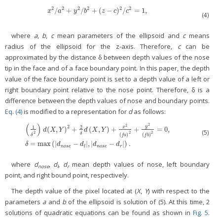
2
2
2
2
2
2
/
+
/
+
(
−
)
/
=
1
,
x
2
/
a
2
+
y
2
/
b
2
+
(
z
−
c
)
2
/
c
2
=
1
,
x
a
y
b
z
c
c
(4)
where
a
,
b
,
c
mean parameters of the ellipsoid and
c
means
radius of the ellipsoid for the z-axis. Therefore,
c
can be
approximated by the distance δ between depth values of the nose
tip in the face and of a face boundary point. In this paper, the depth
value of the face boundary point is set to a depth value of a left or
right boundary point relative to the nose point. Therefore, δ is a
difference between the depth values of nose and boundary points.
Eq. (4)
is modified to a representation for
d
as follows:
(
)
2
2
2
y
1
2
x
(
,
)
+
(
,
)
+
+
=
0
,
d
X
Y
d
X
Y
(5)
2
2
2
(
1
δ
2
)
d
(
X
,
Y
)
2
+
2
δ
d
(
X
,
Y
)
+
x
2
(
f
a
)
2
+
y
2
(
f
b
)
2
=
0
,
δ
=
max
(
|
d
n
o
s
e
−
d
l
|
,
|
d
n
o
s
e
−
δ
(
)
(
)
δ
f
a
f
b
=
max
(
|
−
|
,
|
−
|
)
.
δ
d
d
d
d
n
o
s
e
l
n
o
s
e
r
where
d
,
d
,
d
mean depth values of nose, left boundary
nose
l
r
point, and right bound point, respectively.
The depth value of the pixel located at (
X
,
Y
) with respect to the
parameters
a
and
b
of the ellipsoid is solution of (5). At this time, 2
solutions of quadratic equations can be found as shown in
Fig. 5
.