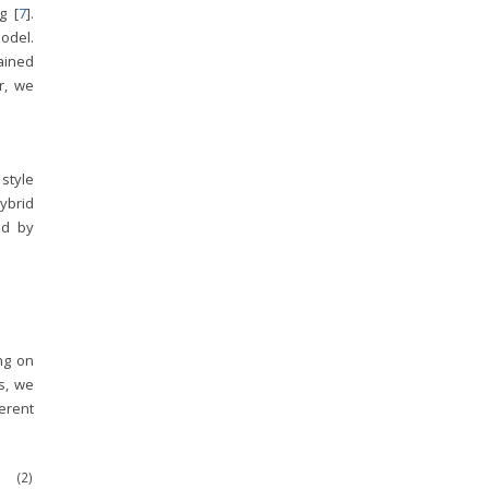
g [
7
].
model.
rained
er, we
 style
ybrid
ed by
ng on
s, we
erent
(2)