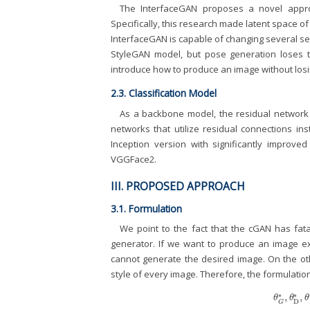
The InterfaceGAN proposes a novel approa
Specifically, this research made latent space 
InterfaceGAN is capable of changing several sem
StyleGAN model, but pose generation loses 
introduce how to produce an image without losin
2.3. Classification Model
As a backbone model, the residual network 
networks that utilize residual connections ins
Inception version with significantly improve
VGGFace2.
III. PROPOSED APPROACH
3.1. Formulation
We point to the fact that the cGAN has fata
generator. If we want to produce an image e
cannot generate the desired image. On the othe
style of every image. Therefore, the formulation
∗
∗
,
,
θ
G
*
,
θ
D
*
,
θ
θ
θ
D
G