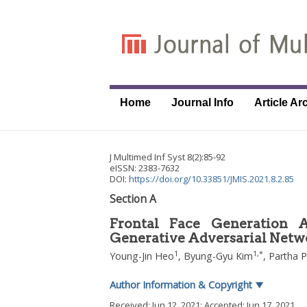
Home
Journal Info
Article Ar
J Multimed Inf Syst
8
(
2
):
85
-
92
eISSN: 2383-7632
DOI:
https://doi.org/10.33851/JMIS.2021.8.2.85
Section A
Frontal Face Generation 
Generative Adversarial Netw
1
1
,
*
Young-Jin Heo
,
Byung-Gyu Kim
,
Partha P
Author Information & Copyright
▼
Received:
Jun 12, 2021
; Accepted:
Jun 17, 2021