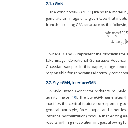
2.1. cGAN
The conditional-GAN [
14
] trains the model b
generate an image of a given type that meets t
from the existing GAN structure as the following
min
max
(
V
G
D
min
G
max
D
V
(
D
E
[
l
z
∼
P
(
)
z
z
where D and G represent the discriminator an
fake image. Conditional Generative Adversar
Gaussian sample. In this paper, image-depend
responsible for generating identically correspo
2.2. StyleGAN, InterfaceGAN
A Style-Based Generator Architecture (Styl
quality image [
10
]. The StyleGAN generates the
modifies the central feature corresponding to 
general hair style, face shape, and other lev
instance normalization) module that editing e
results with high resolution images, allowing f