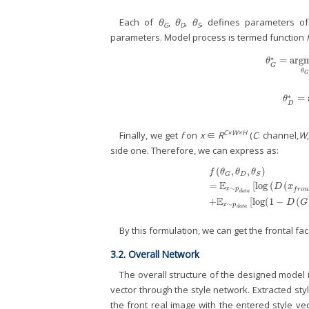
Each of
θ
,
θ
,
θ
, defines parameters of
G
D
S
parameters. Model process is termed function
f
∗
=
arg
θ
G
*
=
arg
θ
G
θ
G
∗
=
θ
D
*
θ
D
C×W×H
Finally, we get
f
on
x
∈
R
(
C
: channel,
W
side one. Therefore, we can express as:
(
,
,
)
f
θ
θ
θ
D
G
S
E
=
[
log
(
(
f
(
θ
G
,
θ
D
,
θ
S
)
=
𝔼
x
∼
p
d
a
t
a
[
lo
D
x
∼
x
p
f
r
o
n
d
a
t
a
E
+
[
log
(
1
−
(
D
G
∼
x
p
d
a
t
a
By this formulation, we can get the frontal fa
3.2. Overall Network
The overall structure of the designed model
vector through the style network. Extracted st
the front real image with the entered style vec