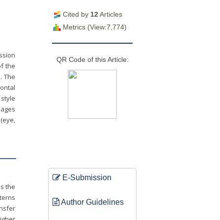
Cited by
12
Articles
Metrics (View:7,774)
ssion
QR Code of this Article:
f the
n. The
ontal
style
mages
 (eye,
E-Submission
ps the
tterns
Author Guidelines
ansfer
igher