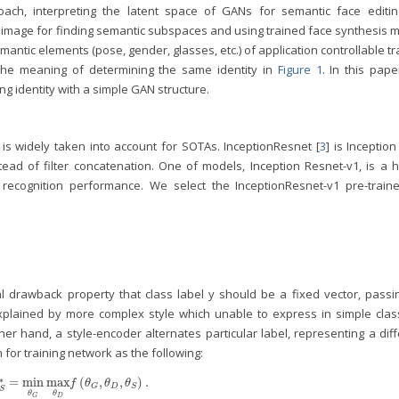
ch, interpreting the latent space of GANs for semantic face editin
of image for finding semantic subspaces and using trained face synthesis 
antic elements (pose, gender, glasses, etc.) of application controllable t
the meaning of determining the same identity in
Figure 1
. In this pap
g identity with a simple GAN structure.
is widely taken into account for SOTAs. InceptionResnet [
3
] is Inception
tead of filter concatenation. One of models, Inception Resnet-v1, is a h
d recognition performance. We select the InceptionResnet-v1 pre-train
l drawback property that class label y should be a fixed vector, passi
xplained by more complex style which unable to express in simple clas
r hand, a style-encoder alternates particular label, representing a diff
 for training network as the following:
∗
=
min
max
(
,
,
)
.
θ
S
*
=
min
θ
G
max
θ
D
f
(
θ
G
,
θ
D
,
θ
S
)
.
f
θ
θ
θ
D
G
S
S
θ
θ
D
G