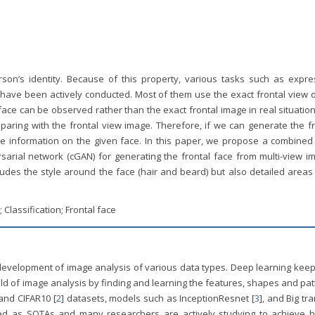
rson’s identity. Because of this property, various tasks such as expre
 have been actively conducted. Most of them use the exact frontal view o
face can be observed rather than the exact frontal image in real situatio
paring with the frontal view image. Therefore, if we can generate the fr
e information on the given face. In this paper, we propose a combined 
arial network (cGAN) for generating the frontal face from multi-view i
ncludes the style around the face (hair and beard) but also detailed areas
Classification; Frontal face
e development of image analysis of various data types. Deep learning kee
ield of image analysis by finding and learning the features, shapes and pa
 and CIFAR10 [
2
] datasets, models such as InceptionResnet [
3
], and Big tr
ed as SOTAs and many researchers are actively studying to achieve h