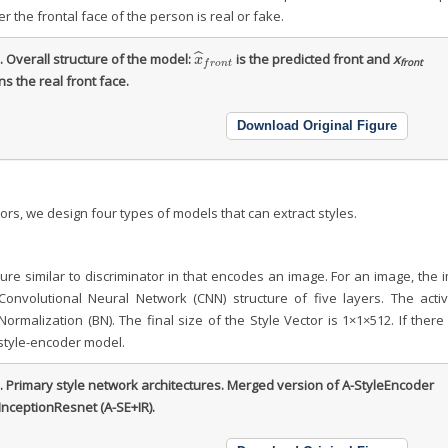
r the frontal face of the person is real or fake.
ˆ
2.
Overall structure of the model:
is the predicted front and
x
x
^
f
r
o
n
t
x
front
f
r
o
n
t
s the real front face.
Download Original Figure
ors, we design four types of models that can extract styles.
ure similar to discriminator in that encodes an image. For an image, the
onvolutional Neural Network (CNN) structure of five layers. The activ
malization (BN). The final size of the Style Vector is 1×1×512. If there
e style-encoder model.
3.
Primary style network architectures. Merged version of A-StyleEncoder
InceptionResnet (A-SE+IR).