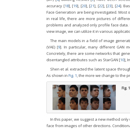
accuracy [
18
], [
19
], [
20
], [
21
], [
22
], [
23
], [
24
]. Ba
Face Generation are being investigated. Most of
in real life, there are more pictures of differ
problems and analyzed only profile face data. 
view image, we can utilize it in various applicati
The main models in a field of image generat
(VAE) [
9
]. In particular, many different GAN 
Concretely, there are some networks that gener
disentangled attributes such as StarGAN [
10
], 
Shen et al. extracted the latent space throu
As shown in
Fig. 1
, the more we change to the pro
Fig. 
In this paper, we suggest a new method only 
face from images of other directions. Conditio