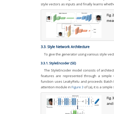
style vectors as inputs and finally learns whethe
Fig. 
mean
3.3. Style Network Architecture
To give the generator using various style vect
3.3.1. StyleEncoder (SE)
The StyleEncoder model consists of architect
features are represented through a simple C
function uses LeakyRelu and proceeds Batch Nor
attention module in
Figure 3
of (a), it is a simpl
Fig. 
and 