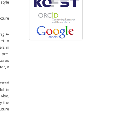
 style
cture
ng A-
set to
ls in
e pre-
tures
ter, a
ested
el in
 Also,
y the
future