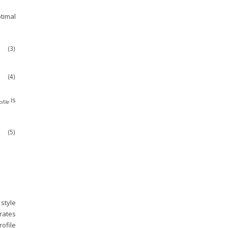
timal
(3)
(4)
is
ofile
(5)
o
f
l
e
;
θ
S
)
;
θ
D
)
)
]
.
 style
erates
rofile