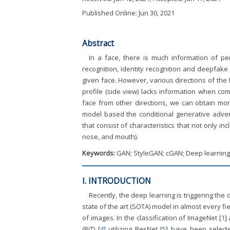
Published Online: Jun 30, 2021
Abstract
In a face, there is much information of pe
recognition, identity recognition and deepfake
given face. However, various directions of the 
profile (side view) lacks information when com
face from other directions, we can obtain mor
model based the conditional generative advers
that consist of characteristics that not only i
nose, and mouth).
Keywords:
GAN; StyleGAN; cGAN; Deep learning; 
I. INTRODUCTION
Recently, the deep learning is triggering th
state of the art (SOTA) model in almost every f
of images. In the classification of ImageNet [
1
]
(BiT) [
4
] utilizing ResNet [
5
] have been select