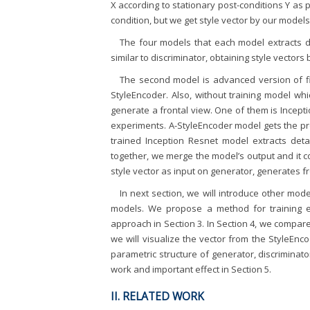
X according to stationary post-conditions Y as p
condition, but we get style vector by our models
The four models that each model extracts di
similar to discriminator, obtaining style vectors 
The second model is advanced version of fi
StyleEncoder. Also, without training model whi
generate a frontal view. One of them is Incep
experiments. A-StyleEncoder model gets the pro
trained Inception Resnet model extracts det
together, we merge the model’s output and it cou
style vector as input on generator, generates fr
In next section, we will introduce other mo
models. We propose a method for training e
approach in Section 3. In Section 4, we compar
we will visualize the vector from the StyleEn
parametric structure of generator, discriminato
work and important effect in Section 5.
II. RELATED WORK