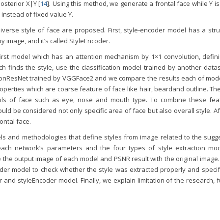
osterior X|Y [
14
]. Using this method, we generate a frontal face while Y is
 instead of fixed value Y.
verse style of face are proposed. First, style-encoder model has a stru
by image, and it’s called StyleEncoder.
rst model which has an attention mechanism by 1×1 convolution, defini
ch finds the style, use the classification model trained by another data
tionResNet trained by VGGFace2 and we compare the results each of mode
perties which are coarse feature of face like hair, beardand outline. Th
ails of face such as eye, nose and mouth type. To combine these fea
ld be considered not only specific area of face but also overall style. Af
ontal face.
dels and methodologies that define styles from image related to the sugg
ach network’s parameters and the four types of style extraction mod
e the output image of each model and PSNR result with the original image.
coder model to check whether the style was extracted properly and specif
r and styleEncoder model. Finally, we explain limitation of the research, 