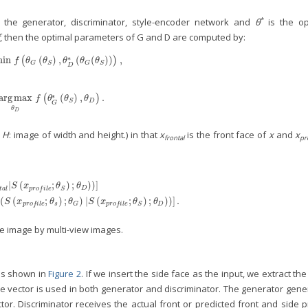
*
 the generator, discriminator, style-encoder network and
θ
is the op
, then the optimal parameters of G and D are computed by:
∗
min
(
)
,
(
(
)
)
,
min
θ
G
(
f
(
θ
G
(
θ
S
)
,
θ
D
*
(
θ
G
(
θ
S
)
)
)
,
)
f
θ
θ
θ
θ
θ
G
S
G
S
D
∗
arg
max
(
)
,
.
=
arg
max
θ
D
(
f
(
θ
G
*
(
θ
S
)
,
θ
D
)
)
.
f
θ
θ
θ
D
S
G
θ
D
,
H
: image of width and height.) in that
x
is the front face of
x
and
x
frontal
pr
|
(
;
)
;
)
)
]
g
(
D
(
x
f
r
o
n
t
a
l
|
S
(
x
p
r
o
f
l
e
;
θ
S
)
;
θ
D
)
)
]
+
𝔼
x
∼
p
d
a
t
a
[
log
(
1
−
D
(
G
(
S
(
x
p
r
o
f
l
e
;
θ
s
)
;
θ
G
)
|
S
(
x
p
r
S
x
θ
θ
D
t
a
l
p
r
o
f
i
l
e
S
(
(
;
)
;
)
|
(
;
)
;
)
)
]
.
S
x
θ
θ
S
x
θ
θ
s
D
p
r
o
f
i
l
e
G
p
r
o
f
i
l
e
S
ce image by multi-view images.
 is shown in
Figure 2
. If we insert the side face as the input, we extract the
yle vector is used in both generator and discriminator. The generator gen
tor. Discriminator receives the actual front or predicted front and side p