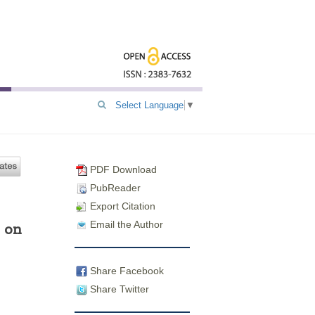
Select Language
▼
PDF Download
PubReader
Export Citation
Email the Author
 on
Share Facebook
Share Twitter