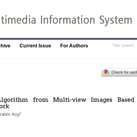
chive
Current Issue
For Authors
Algorithm from Multi-view Images Based
ork
2
ratim Roy