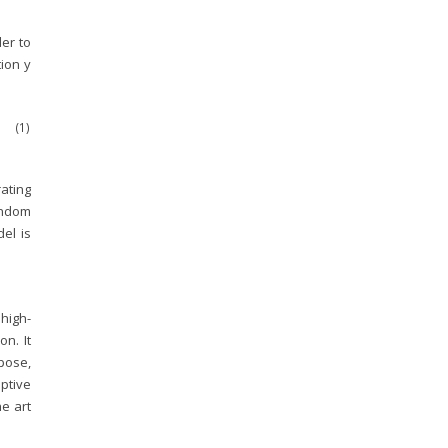
der to
ion y
(1)
rating
andom
el is
high-
on. It
 pose,
ptive
e art