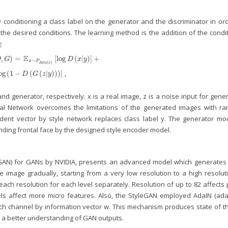
y conditioning a class label on the generator and the discriminator in or
he desired conditions. The learning method is the addition of the condit
:
E
,
)
=
[
log
(
|
)
]
+
D
G
D
x
y
∼
x
P
(
)
d
a
t
a
x
,
G
)
=
𝔼
x
∼
P
d
a
t
a
(
x
)
[
log
D
(
x
|
y
)
]
+
𝔼
z
∼
P
z
(
z
)
[
log
(
1
−
D
(
G
(
z
|
y
)
)
)
]
,
og
(
1
−
(
(
|
)
)
)
]
,
D
G
z
y
d generator, respectively. x is a real image, z is a noise input for gene
ial Network overcomes the limitations of the generated images with r
ent vector by style network replaces class label y. The generator mod
nding frontal face by the designed style encoder model.
eGAN) for GANs by NVIDIA, presents an advanced model which generates 
 image gradually, starting from a very low resolution to a high resoluti
each resolution for each level separately. Resolution of up to 82 affects
els affect more micro features. Also, the StyleGAN employed AdaIN (ada
ach channel by information vector w. This mechanism produces state of th
or a better understanding of GAN outputs.