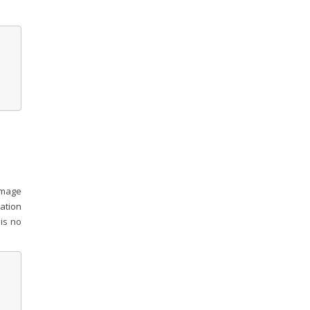
 image
ation
 is no