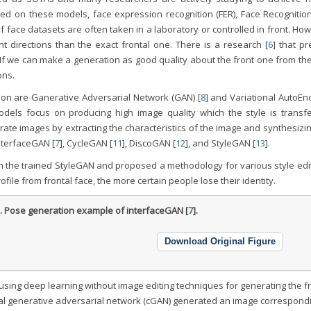
sed on these models, face expression recognition (FER), Face Recognitio
 face datasets are often taken in a laboratory or controlled in front. Ho
ent directions than the exact frontal one. There is a research [
6
] that p
If we can make a generation as good quality about the front one from the
ons.
ion are Ganerative Adversarial Network (GAN) [
8
] and Variational AutoEn
models focus on producing high image quality which the style is transfe
ate images by extracting the characteristics of the image and synthesizi
InterfaceGAN [
7
], CycleGAN [
11
], DiscoGAN [
12
], and StyleGAN [
13
].
gh the trained StyleGAN and proposed a methodology for various style edit
file from frontal face, the more certain people lose their identity.
1.
Pose generation example of interfaceGAN [
7
].
Download Original Figure
using deep learning without image editing techniques for generating the f
nal generative adversarial network (cGAN) generated an image correspondi