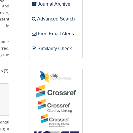
Journal Archive
n and
wever,
resent
Advanced Search
 side
Free Email Alerts
coder
rred.
Similarity Check
ng the
s [
7
].
rontal
ng to