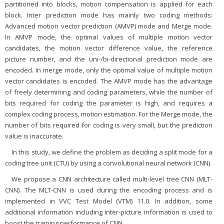
partitioned into blocks, motion compensation is applied for each
block. Inter prediction mode has mainly two coding methods:
Advanced motion vector prediction (AMVP) mode and Merge mode.
In AMVP mode, the optimal values of multiple motion vector
candidates, the motion vector difference value, the reference
picture number, and the uni-/bi-directional prediction mode are
encoded. In merge mode, only the optimal value of multiple motion
vector candidates is encoded. The AMVP mode has the advantage
of freely determining and coding parameters, while the number of
bits required for coding the parameter is high, and requires a
complex coding process, motion estimation. For the Merge mode, the
number of bits required for coding is very small, but the prediction
value is inaccurate.
In this study, we define the problem as deciding a split mode for a
coding tree unit (CTU) by using a convolutional neural network (CNN).
We propose a CNN architecture called multi-level tree CNN (MLT-
CNN). The MLT-CNN is used during the encoding process and is
implemented in VVC Test Model (VTM) 11.0. In addition, some
additional information including inter-picture information is used to
boost the training performance of CNN.