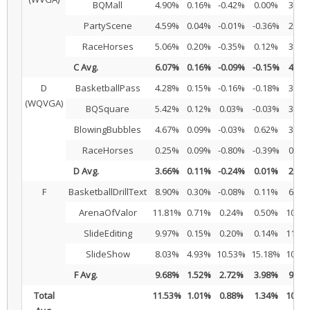
BQMall
4.90%
0.16%
-0.42%
0.00%
3.99
PartyScene
4.59%
0.04%
-0.01%
-0.36%
2.88
RaceHorses
5.06%
0.20%
-0.35%
0.12%
3.16
C Avg.
6.07%
0.16%
-0.09%
-0.15%
4.36
D
BasketballPass
4.28%
0.15%
-0.16%
-0.18%
3.37
(WQVGA)
BQSquare
5.42%
0.12%
0.03%
-0.03%
3.54
BlowingBubbles
4.67%
0.09%
-0.03%
0.62%
3.59
RaceHorses
0.25%
0.09%
-0.80%
-0.39%
0.70
D Avg.
3.66%
0.11%
-0.24%
0.01%
2.80
F
BasketballDrillText
8.90%
0.30%
-0.08%
0.11%
6.87
ArenaOfValor
11.81%
0.71%
0.24%
0.50%
10.03
SlideEditing
9.97%
0.15%
0.20%
0.14%
11.98
SlideShow
8.03%
4.93%
10.53%
15.18%
10.17
F Avg.
9.68%
1.52%
2.72%
3.98%
9.76
Total
11.53%
1.01%
0.88%
1.34%
10.46