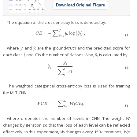
Download Original Figure
The equation of the cross entropy loss is denoted by:
∑
C
ˆ
=
−
log
(
)
,
C
E
=
−
∑
i
=
1
C
y
i
log
(
y
^
l
)
,
C
E
y
y
(1)
i
l
=
1
i
where
y
and
ŷ
are the ground-truth and the predicted score for
i
l
each class
i
, and
C
is the number of classes. Also, ŷ
is calculated by:
ı
s
e
i
ˆ
=
y
^
ı
=
e
s
i
∑
j
C
e
s
i
y
(2)
ı
∑
C
s
e
i
j
The weighted categorical cross-entropy loss is used for training
the MLT-CNN:
∑
L
=
−
,
W
C
E
=
−
∑
l
=
1
L
W
l
C
E
l
,
W
C
E
W
C
E
(3)
l
l
=
1
l
where
L
denotes the number of levels in CNN. The weight
W
l
changes by iteration so that the loss of each level can be reflected
effectively. In this experiment,
W
changes every 150k iterations;
W
=
l
l