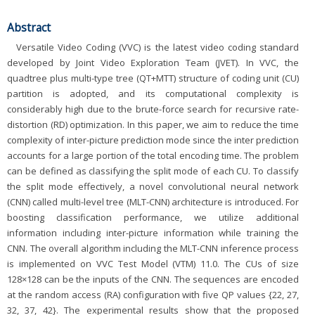
Abstract
Versatile Video Coding (VVC) is the latest video coding standard
developed by Joint Video Exploration Team (JVET). In VVC, the
quadtree plus multi-type tree (QT+MTT) structure of coding unit (CU)
partition is adopted, and its computational complexity is
considerably high due to the brute-force search for recursive rate-
distortion (RD) optimization. In this paper, we aim to reduce the time
complexity of inter-picture prediction mode since the inter prediction
accounts for a large portion of the total encoding time. The problem
can be defined as classifying the split mode of each CU. To classify
the split mode effectively, a novel convolutional neural network
(CNN) called multi-level tree (MLT-CNN) architecture is introduced. For
boosting classification performance, we utilize additional
information including inter-picture information while training the
CNN. The overall algorithm including the MLT-CNN inference process
is implemented on VVC Test Model (VTM) 11.0. The CUs of size
128×128 can be the inputs of the CNN. The sequences are encoded
at the random access (RA) configuration with five QP values {22, 27,
32, 37, 42}. The experimental results show that the proposed