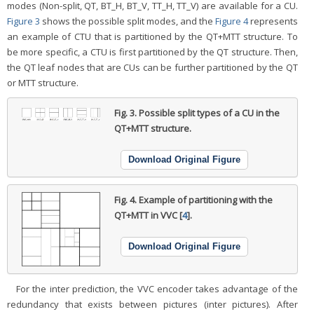
modes (Non-split, QT, BT_H, BT_V, TT_H, TT_V) are available for a CU.
Figure 3
shows the possible split modes, and the
Figure 4
represents
an example of CTU that is partitioned by the QT+MTT structure. To
be more specific, a CTU is first partitioned by the QT structure. Then,
the QT leaf nodes that are CUs can be further partitioned by the QT
or MTT structure.
Fig. 3.
Possible split types of a CU in the
QT+MTT structure.
Download Original Figure
Fig. 4.
Example of partitioning with the
QT+MTT in VVC [
4
].
Download Original Figure
For the inter prediction, the VVC encoder takes advantage of the
redundancy that exists between pictures (inter pictures). After