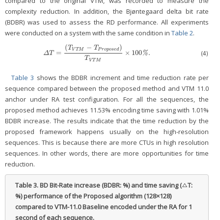
compared to the original VTM, was recorded to measure the
complexity reduction. In addition, the Bjøntegaard delta bit rate
(BDBR) was used to assess the RD performance. All experiments
were conducted on a system with the same condition in
Table 2
.
(
−
)
T
T
V
T
M
P
r
o
p
o
s
e
d
=
×
100
.
(4)
Δ
T
=
(
T
V
T
M
−
T
P
r
o
p
o
s
e
d
)
T
V
T
M
×
100
%
.
%
Δ
T
T
V
T
M
Table 3
shows the BDBR increment and time reduction rate per
sequence compared between the proposed method and VTM 11.0
anchor under RA test configuration. For all the sequences, the
proposed method achieves 11.53% encoding time saving with 1.01%
BDBR increase. The results indicate that the time reduction by the
proposed framework happens usually on the high-resolution
sequences. This is because there are more CTUs in high resolution
sequences. In other words, there are more opportunities for time
reduction.
Table 3.
BD Bit-Rate increase (BDBR: %) and time saving (△T:
%) performance of the Proposed algorithm (128×128)
compared to VTM-11.0 Baseline encoded under the RA for 1
second of each sequence.