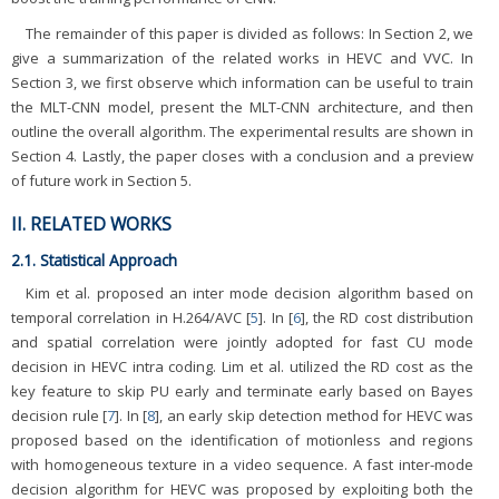
The remainder of this paper is divided as follows: In Section 2, we
give a summarization of the related works in HEVC and VVC. In
Section 3, we first observe which information can be useful to train
the MLT-CNN model, present the MLT-CNN architecture, and then
outline the overall algorithm. The experimental results are shown in
Section 4. Lastly, the paper closes with a conclusion and a preview
of future work in Section 5.
II. RELATED WORKS
2.1. Statistical Approach
Kim et al. proposed an inter mode decision algorithm based on
temporal correlation in H.264/AVC [
5
]. In [
6
], the RD cost distribution
and spatial correlation were jointly adopted for fast CU mode
decision in HEVC intra coding. Lim et al. utilized the RD cost as the
key feature to skip PU early and terminate early based on Bayes
decision rule [
7
]. In [
8
], an early skip detection method for HEVC was
proposed based on the identification of motionless and regions
with homogeneous texture in a video sequence. A fast inter-mode
decision algorithm for HEVC was proposed by exploiting both the