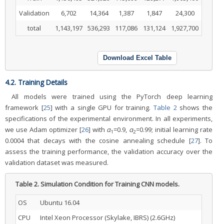
Validation
6,702
14,364
1,387
1,847
24,300
total
1,143,197
536,293
117,086
131,124
1,927,700
Download Excel Table
4.2. Training Details
All models were trained using the PyTorch deep learning
framework [
25
] with a single GPU for training.
Table 2
shows the
specifications of the experimental environment. In all experiments,
we use Adam optimizer [
26
] with
α
=0.9,
α
=0.99; initial learning rate
1
2
0.0004 that decays with the cosine annealing schedule [
27
]. To
assess the training performance, the validation accuracy over the
validation dataset was measured.
Table 2.
Simulation Condition for Training CNN models.
OS
Ubuntu 16.04
CPU
Intel Xeon Processor (Skylake, IBRS) (2.6GHz)