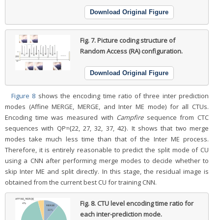
Download Original Figure
Fig. 7.
Picture coding structure of
Random Access (RA) configuration.
Download Original Figure
Figure 8
shows the encoding time ratio of three inter prediction
modes (Affine MERGE, MERGE, and Inter ME mode) for all CTUs.
Encoding time was measured with
Campfire
sequence from CTC
sequences with QP={22, 27, 32, 37, 42}. It shows that two merge
modes take much less time than that of the Inter ME process.
Therefore, it is entirely reasonable to predict the split mode of CU
using a CNN after performing merge modes to decide whether to
skip Inter ME and split directly. In this stage, the residual image is
obtained from the current best CU for training CNN.
Fig. 8.
CTU level encoding time ratio for
each inter-prediction mode.