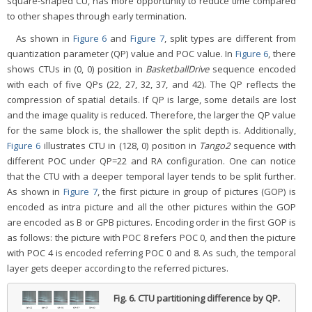
square-shaped CU, has more opportunity to reduce time compared
to other shapes through early termination.
As shown in
Figure 6
and
Figure 7
, split types are different from
quantization parameter (QP) value and POC value. In
Figure 6
, there
shows CTUs in (0, 0) position in
BasketballDrive
sequence encoded
with each of five QPs (22, 27, 32, 37, and 42). The QP reflects the
compression of spatial details. If QP is large, some details are lost
and the image quality is reduced. Therefore, the larger the QP value
for the same block is, the shallower the split depth is. Additionally,
Figure 6
illustrates CTU in (128, 0) position in
Tango2
sequence with
different POC under QP=22 and RA configuration. One can notice
that the CTU with a deeper temporal layer tends to be split further.
As shown in
Figure 7
, the first picture in group of pictures (GOP) is
encoded as intra picture and all the other pictures within the GOP
are encoded as B or GPB pictures. Encoding order in the first GOP is
as follows: the picture with POC 8 refers POC 0, and then the picture
with POC 4 is encoded referring POC 0 and 8. As such, the temporal
layer gets deeper according to the referred pictures.
Fig. 6.
CTU partitioning difference by QP.