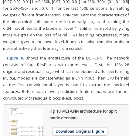
[0.97, 0.02, 0.01] for 0-150k, [0.97, 0.02, 0.01] for 150k-300k, [0.1, 0.1, 0.8]
for 300k-450k, and [0, 0, 1] for the last 150k iterations. By setting
weights different from iteration, CNN can learn the characteristics of
the hierarchical split mode tree. In the early stages of training, the
CNN model learns the labels of level 1 (split or non-split) by giving
more weights on the loss of level 1. As learning progresses, more
weight is given to the lower level. It helps to solve complex problem
more effectively than learning from scratch.
Figure 10
shows the architecture of the MLT-CNN. The network
consists of four ResBlocks with three levels. First, the 128×128
original and residual image which can be obtained after performing
MERGE modes are concatenated as a CNN input. Then, 3×3 kernels
at the first convolutional layer is used to extract the low-level
features. Before each level prediction, feature maps are further
convoluted with residual blocks (ResBlocks).
Fig. 10.
MLT-CNN architecture for split
mode decision.
Download Original Figure