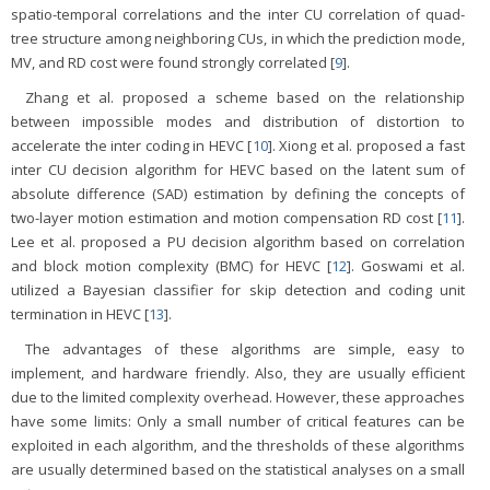
spatio-temporal correlations and the inter CU correlation of quad-
tree structure among neighboring CUs, in which the prediction mode,
MV, and RD cost were found strongly correlated [
9
].
Zhang et al. proposed a scheme based on the relationship
between impossible modes and distribution of distortion to
accelerate the inter coding in HEVC [
10
]. Xiong et al. proposed a fast
inter CU decision algorithm for HEVC based on the latent sum of
absolute difference (SAD) estimation by defining the concepts of
two-layer motion estimation and motion compensation RD cost [
11
].
Lee et al. proposed a PU decision algorithm based on correlation
and block motion complexity (BMC) for HEVC [
12
]. Goswami et al.
utilized a Bayesian classifier for skip detection and coding unit
termination in HEVC [
13
].
The advantages of these algorithms are simple, easy to
implement, and hardware friendly. Also, they are usually efficient
due to the limited complexity overhead. However, these approaches
have some limits: Only a small number of critical features can be
exploited in each algorithm, and the thresholds of these algorithms
are usually determined based on the statistical analyses on a small