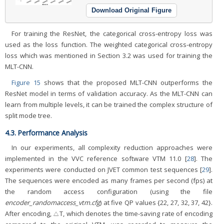
Download Original Figure
For training the ResNet, the categorical cross-entropy loss was
used as the loss function. The weighted categorical cross-entropy
loss which was mentioned in Section 3.2 was used for training the
MLT-CNN.
Figure 15
shows that the proposed MLT-CNN outperforms the
ResNet model in terms of validation accuracy. As the MLT-CNN can
learn from multiple levels, it can be trained the complex structure of
split mode tree.
4.3. Performance Analysis
In our experiments, all complexity reduction approaches were
implemented in the VVC reference software VTM 11.0 [
28
]. The
experiments were conducted on JVET common test sequences [
29
].
The sequences were encoded as many frames per second (fps) at
the random access configuration (using the file
encoder_randomaccess_vtm.cfg
) at five QP values {22, 27, 32, 37, 42}.
After encoding, △T, which denotes the time-saving rate of encoding