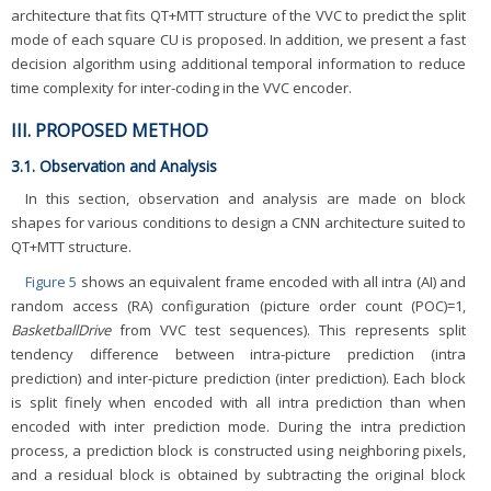
architecture that fits QT+MTT structure of the VVC to predict the split
mode of each square CU is proposed. In addition, we present a fast
decision algorithm using additional temporal information to reduce
time complexity for inter-coding in the VVC encoder.
III. PROPOSED METHOD
3.1. Observation and Analysis
In this section, observation and analysis are made on block
shapes for various conditions to design a CNN architecture suited to
QT+MTT structure.
Figure 5
shows an equivalent frame encoded with all intra (AI) and
random access (RA) configuration (picture order count (POC)=1,
BasketballDrive
from VVC test sequences). This represents split
tendency difference between intra-picture prediction (intra
prediction) and inter-picture prediction (inter prediction). Each block
is split finely when encoded with all intra prediction than when
encoded with inter prediction mode. During the intra prediction
process, a prediction block is constructed using neighboring pixels,
and a residual block is obtained by subtracting the original block