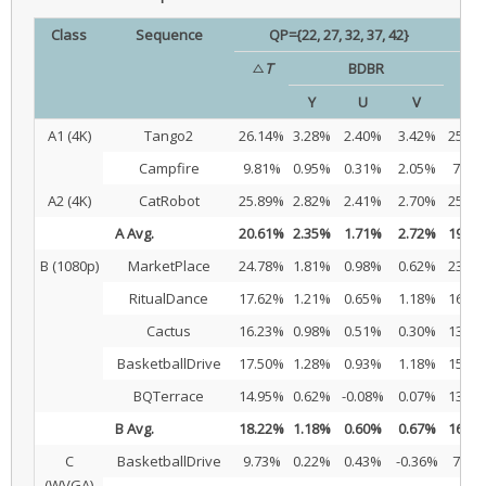
Class
Sequence
QP={22, 27, 32, 37, 42}
△
T
BDBR
△
T
Y
U
V
A1 (4K)
Tango2
26.14%
3.28%
2.40%
3.42%
25.95
Campfire
9.81%
0.95%
0.31%
2.05%
7.36
A2 (4K)
CatRobot
25.89%
2.82%
2.41%
2.70%
25.68
A Avg.
20.61%
2.35%
1.71%
2.72%
19.66
B (1080p)
MarketPlace
24.78%
1.81%
0.98%
0.62%
23.25
RitualDance
17.62%
1.21%
0.65%
1.18%
16.35
Cactus
16.23%
0.98%
0.51%
0.30%
13.80
BasketballDrive
17.50%
1.28%
0.93%
1.18%
15.65
BQTerrace
14.95%
0.62%
-0.08%
0.07%
13.54
B Avg.
18.22%
1.18%
0.60%
0.67%
16.52
C
BasketballDrive
9.73%
0.22%
0.43%
-0.36%
7.43
(WVGA)