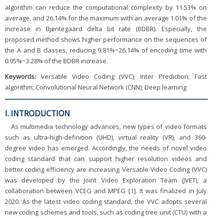
algorithm can reduce the computational complexity by 11.53% on
average, and 26.14% for the maximum with an average 1.01% of the
increase in Bjøntegaard delta bit rate (BDBR). Especially, the
proposed method shows higher performance on the sequences of
the A and B classes, reducing 9.81%~26.14% of encoding time with
0.95%~3.28% of the BDBR increase.
Keywords:
Versatile Video Coding (VVC); Inter Prediction; Fast
algorithm; Convolutional Neural Network (CNN); Deep learning
I. INTRODUCTION
As multimedia technology advances, new types of video formats
such as ultra-high-definition (UHD), virtual reality (VR), and 360-
degree video has emerged. Accordingly, the needs of novel video
coding standard that can support higher resolution videos and
better coding efficiency are increasing. Versatile Video Coding (VVC)
was developed by the Joint Video Exploration Team (JVET), a
collaboration between VCEG and MPEG [
1
]. It was finalized in July
2020. As the latest video coding standard, the VVC adopts several
new coding schemes and tools, such as coding tree unit (CTU) with a