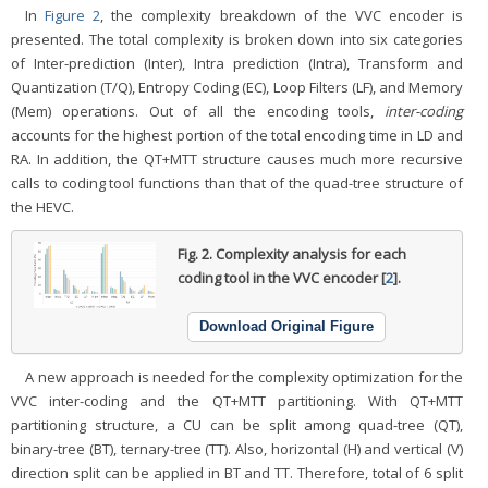
In
Figure 2
, the complexity breakdown of the VVC encoder is
presented. The total complexity is broken down into six categories
of Inter-prediction (Inter), Intra prediction (Intra), Transform and
Quantization (T/Q), Entropy Coding (EC), Loop Filters (LF), and Memory
(Mem) operations. Out of all the encoding tools,
inter-coding
accounts for the highest portion of the total encoding time in LD and
RA. In addition, the QT+MTT structure causes much more recursive
calls to coding tool functions than that of the quad-tree structure of
the HEVC.
Fig. 2.
Complexity analysis for each
coding tool in the VVC encoder [
2
].
Download Original Figure
A new approach is needed for the complexity optimization for the
VVC inter-coding and the QT+MTT partitioning. With QT+MTT
partitioning structure, a CU can be split among quad-tree (QT),
binary-tree (BT), ternary-tree (TT). Also, horizontal (H) and vertical (V)
direction split can be applied in BT and TT. Therefore, total of 6 split