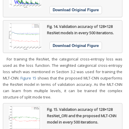
Download Original Figure
Fig. 14.
Validation accuracy of 128×128
ResNet models in every 500 iterations.
Download Original Figure
For training the ResNet, the categorical cross-entropy loss was
used as the loss function. The weighted categorical cross-entropy
loss which was mentioned in Section 3.2 was used for training the
MLT-CNN.
Figure 15
shows that the proposed MLT-CNN outperforms
the ResNet model in terms of validation accuracy. As the MLT-CNN
can learn from multiple levels, it can be trained the complex
structure of split mode tree.
Fig. 15.
Validation accuracy of 128×128
ResNet_ORI and the proposed MLT-CNN
model in every 500 iterations.