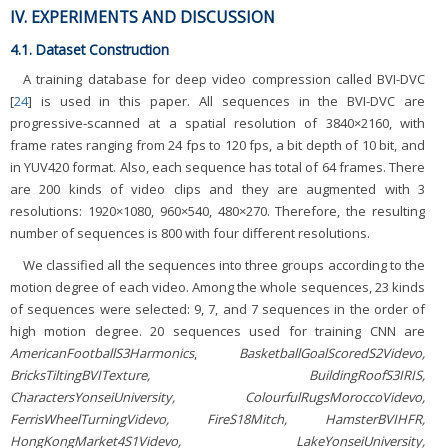
IV. EXPERIMENTS AND DISCUSSION
4.1. Dataset Construction
A training database for deep video compression called BVI-DVC
[
24
] is used in this paper. All sequences in the BVI-DVC are
progressive-scanned at a spatial resolution of 3840×2160, with
frame rates ranging from 24 fps to 120 fps, a bit depth of 10 bit, and
in YUV420 format. Also, each sequence has total of 64 frames. There
are 200 kinds of video clips and they are augmented with 3
resolutions: 1920×1080, 960×540, 480×270. Therefore, the resulting
number of sequences is 800 with four different resolutions.
We classified all the sequences into three groups according to the
motion degree of each video. Among the whole sequences, 23 kinds
of sequences were selected: 9, 7, and 7 sequences in the order of
high motion degree. 20 sequences used for training CNN are
AmericanFootballS3Harmonics
,
BasketballGoalScoredS2Videvo,
BricksTiltingBVITexture, BuildingRoofS3IRIS,
CharactersYonseiUniversity, ColourfulRugsMoroccoVidevo,
FerrisWheelTurningVidevo, FireS18Mitch, HamsterBVIHFR,
HongKongMarket4S1Videvo, LakeYonseiUniversity,