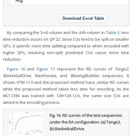
Avg.
Download Excel Table
By comparing the 3-rd column and the 4-th column in
Table 3
, less
time reduction occurs on QP 22. Since CUs tend to be split on smaller
QPs, it spends more time splitting compared to when encoded with
higher QPs, meaning non-split predicted CUs cause more time
reduction.
Figure 16
and
Figure 17
represent the RD curves of
Tango2
,
BasketballDrive
,
RaceHorses
, and
BlowingBubbles
sequences. It
shows VTM-11.0 and the proposed method have similar RD curves
while the proposed method takes less time for encoding. As the
MLT-CNN was trained with 128×128 CUs, the same size CUs are
aimed in the encoding process.
Fig. 16.
RD curves of the test sequences
under the RA configuration: (a) Tango2,
(b) BasketballDrive.