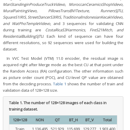
ManStandinginProduceTruckVidevo, MoroccanCeramicsShopVidevo,
MuralPaintingVievo, PillowsTransBVITexture, RunnersSJTU,
SquareS1IRIS, StreetDancerS3IRIS, TraditionalIndonesianKecakVidevo,
and WatPhoTempleVidevo
, and 3 sequences for validating CNN
during training are
CostaRicaS3Harmonics, FireS21Mitch, and
ResidentialBuildingSJTU
. Each kind of sequence can have four
different resolutions, so 92 sequences were used for building the
dataset.
In VVC Test Model (VTM) 11.0 encoder, the residual image is
acquired right after Merge mode as the best CU at that point under
the Random Access (RA) configuration. The other information such
as picture order count (POC), and CU-level QP value are obtained
from the decoding process.
Table 1
shows the number of train and
validation data of 128×128 size.
Table 1.
The number of 128×128 images of each class in
training dataset.
128×128
NON
QT
BT_H
BT_V
Total
Train
1,136,495
521,929
115,699
129,277
1,903,400