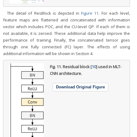
The detail of ResBlock is depicted in
Figure 11
. For each level,
feature maps are flattened and concatenated with information
vector which includes POC, and the CU-level QP. If each of them is
not available, it is zeroed. These additional data help improve the
performance of training. Finally, the concatenated tensor goes
through one fully connected (FC) layer. The effects of using
additional information will be shown in Section 4.
Fig. 11.
Residual block [
10
] used in MLT-
CNN architecture.
Download Original Figure