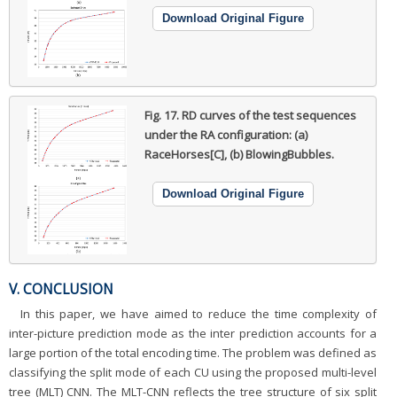
Download Original Figure
Fig. 17.
RD curves of the test sequences
under the RA configuration: (a)
RaceHorses[C], (b) BlowingBubbles.
Download Original Figure
V. CONCLUSION
In this paper, we have aimed to reduce the time complexity of
inter-picture prediction mode as the inter prediction accounts for a
large portion of the total encoding time. The problem was defined as
classifying the split mode of each CU using the proposed multi-level
tree (MLT) CNN. The MLT-CNN reflects the tree structure of six split