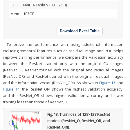
GPU
NVIDIA Tesla V100 (32GB)
Mem
103GB
Download Excel Table
To prove the performance with using additional information
including temporal features such as residual image and POC helps
improve training performance, we compare the validation accuracy
between the ResNet trained only with the original CU images
(ResNet_O), ResNet trained with the original and residual images
(ResNet_OR), and ResNet trained with the original, residual images
and the information vector (ResNet_ORI). As shown in
Figure 13
and
Figure 14
, the ResNet_ORI shows the highest validation accuracy,
and the ResNet_OR shows higher validation accuracy and lower
training loss than those of ResNet_O.
Fig. 13.
Train loss of 128×128 ResNet
models (ResNet_O, ResNet_OR, and
ResNet_ORI).