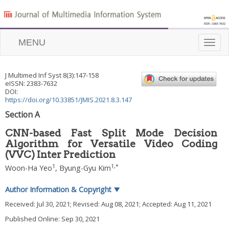
MENU
Toggle
naviga
J Multimed Inf Syst
8
(
3
):
147
-
158
eISSN: 2383-7632
DOI:
https://doi.org/10.33851/JMIS.2021.8.3.147
Section A
CNN-based Fast Split Mode Decision
Algorithm for Versatile Video Coding
(VVC) Inter Prediction
1
1
,
*
Woon-Ha Yeo
,
Byung-Gyu Kim
Author Information & Copyright
▼
Received:
Jul 30, 2021
; Revised:
Aug 08, 2021
; Accepted:
Aug 11, 2021
Published Online: Sep 30, 2021