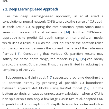
set.
2.2. Deep Learning Based Approach
For the deep learning-based approach, Jin et al. used a
convolutional neural network (CNN) to predict the range of CU depth
in each 32×32 CU, skipping the rate-distortion optimization (RDO)
search of unused CUs at intra-mode [
14
]. Another CNN-based
approach is to predict CU depth range at inter-prediction mode,
which uses a residual CU as the CNN input since the partition relies
on the correlation between the current frame and the reference
frames [
15
]. Considering that various CU partition results may
satisfy the same depth range, the models in [
14
], [
15
] can hardly
predict the exact CU partition. Thus, they are limited in reducing the
complexity of the VVC.
Subsequently, Galpin et al. [
16
] suggested a scheme deciding the
CU partition directly by predicting all possible CU boundaries
between adjacent 4×4 blocks using ResNet model [
17
]. But the
bottom-up decision causes unnecessary calculation when a CTU is
non-split or split into only a few large CUs in Kim et al. adopted CNN
to predict split or non-split for CU depth decision both inter and intra-