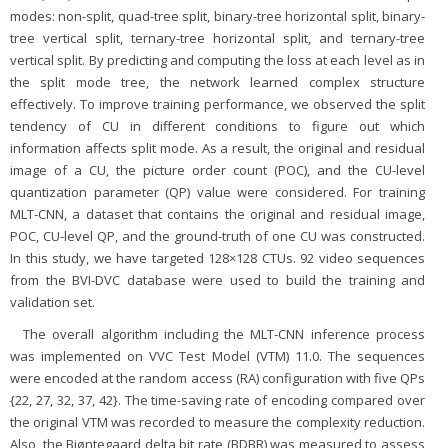
modes: non-split, quad-tree split, binary-tree horizontal split, binary-
tree vertical split, ternary-tree horizontal split, and ternary-tree
vertical split. By predicting and computing the loss at each level as in
the split mode tree, the network learned complex structure
effectively. To improve training performance, we observed the split
tendency of CU in different conditions to figure out which
information affects split mode. As a result, the original and residual
image of a CU, the picture order count (POC), and the CU-level
quantization parameter (QP) value were considered. For training
MLT-CNN, a dataset that contains the original and residual image,
POC, CU-level QP, and the ground-truth of one CU was constructed.
In this study, we have targeted 128×128 CTUs. 92 video sequences
from the BVI-DVC database were used to build the training and
validation set.
The overall algorithm including the MLT-CNN inference process
was implemented on VVC Test Model (VTM) 11.0. The sequences
were encoded at the random access (RA) configuration with five QPs
{22, 27, 32, 37, 42}. The time-saving rate of encoding compared over
the original VTM was recorded to measure the complexity reduction.
Also, the Bjøntegaard delta bit rate (BDBR) was measured to assess