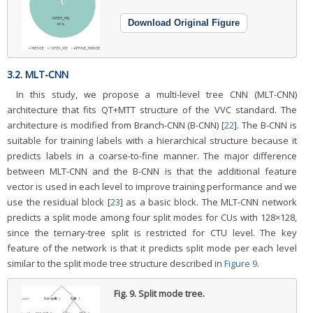
Download Original Figure
3.2. MLT-CNN
In this study, we propose a multi-level tree CNN (MLT-CNN)
architecture that fits QT+MTT structure of the VVC standard. The
architecture is modified from Branch-CNN (B-CNN) [
22
]. The B-CNN is
suitable for training labels with a hierarchical structure because it
predicts labels in a coarse-to-fine manner. The major difference
between MLT-CNN and the B-CNN is that the additional feature
vector is used in each level to improve training performance and we
use the residual block [
23
] as a basic block. The MLT-CNN network
predicts a split mode among four split modes for CUs with 128×128,
since the ternary-tree split is restricted for CTU level. The key
feature of the network is that it predicts split mode per each level
similar to the split mode tree structure described in
Figure 9
.
Fig. 9.
Split mode tree.