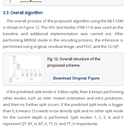
3.3. Overall Algorithm
The overall process of the proposed algorithm using the MLT-CNN
is shown in
Figure 12
. The VVC test model, VTM-11.0, was used as the
baseline and additional implementation was carried out. After
performing MERGE mode in the encoding process, the inference is
performed using original, residual image, and POC, and the CU QP.
Fig. 12.
Overall structure of the
proposed scheme.
Download Original Figure
If the predicted split mode is 0 (Non-split), then it keeps performing
other modes such as inter motion estimation and intra prediction,
and then no further split occurs. If the predicted split mode is bigger
than 0, it means CU needs to be directly split and no other split mode
for the current depth is performed. Split modes 1, 2, 3, 4, and 5
represent QT, BT_H, BT_V, TT_H, and TT_V respectively.