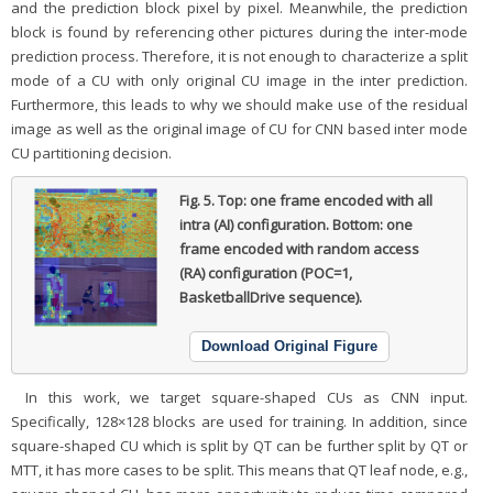
and the prediction block pixel by pixel. Meanwhile, the prediction
block is found by referencing other pictures during the inter-mode
prediction process. Therefore, it is not enough to characterize a split
mode of a CU with only original CU image in the inter prediction.
Furthermore, this leads to why we should make use of the residual
image as well as the original image of CU for CNN based inter mode
CU partitioning decision.
Fig. 5.
Top: one frame encoded with all
intra (AI) configuration. Bottom: one
frame encoded with random access
(RA) configuration (POC=1,
BasketballDrive sequence).
Download Original Figure
In this work, we target square-shaped CUs as CNN input.
Specifically, 128×128 blocks are used for training. In addition, since
square-shaped CU which is split by QT can be further split by QT or
MTT, it has more cases to be split. This means that QT leaf node, e.g.,