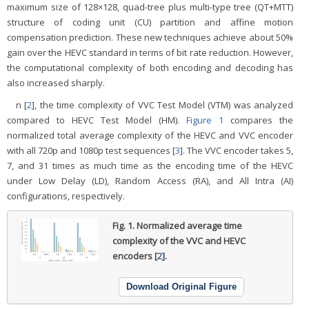
maximum size of 128×128, quad-tree plus multi-type tree (QT+MTT)
structure of coding unit (CU) partition and affine motion
compensation prediction. These new techniques achieve about 50%
gain over the HEVC standard in terms of bit rate reduction. However,
the computational complexity of both encoding and decoding has
also increased sharply.
n [
2
], the time complexity of VVC Test Model (VTM) was analyzed
compared to HEVC Test Model (HM).
Figure 1
compares the
normalized total average complexity of the HEVC and VVC encoder
with all 720p and 1080p test sequences [
3
]. The VVC encoder takes 5,
7, and 31 times as much time as the encoding time of the HEVC
under Low Delay (LD), Random Access (RA), and All Intra (AI)
configurations, respectively.
Fig. 1.
Normalized average time
complexity of the VVC and HEVC
encoders [
2
].
Download Original Figure