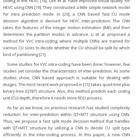
coding in the HEVC [
18
]. Lee et al. have improved visual quality for
HEVC using CNN [
19
]. They constructed a little simple network model
for intra prediction mode. In [
20
], a CNN based fast CU mode
decision algorithm is devised for HEVC inter-prediction. The CNN
takes the features of the integer motion estimation (IME) and then
determines the partition modes in advance. Li et al. proposed a
method for VVC intra-coding, where multiple CNNs are trained for
various CU sizes to decide whether the CU should be split by which
kind of partitioning [
21
].
Some studies for VVC intra-coding have been done; however, few
studies yet consider the characteristics of inter-prediction. As some
studies show, CNN based approach is suitable for dealing with
images. The most recent work proposed in [
15
] takes quad-tree plus
binary-tree (QTBT) structure. Also, this method predicts each coding
unit (CU) depth, therefore it needs more RDO process.
As far as we know, no previous research has studied complexity
reduction for inter-prediction within QT+MTT structure using CNN.
Thus, we propose a fast split mode decision method that handles
with QT+MTT structure by utilizing a CNN to decide CU split type
efficiently in the inter-coding process. In this paper, a new CNN