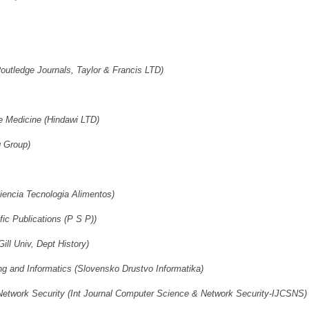
utledge Journals, Taylor & Francis LTD)
 Medicine (Hindawi LTD)
 Group)
iencia Tecnologia Alimentos)
fic Publications (P S P))
ill Univ, Dept History)
ing and Informatics (Slovensko Drustvo Informatika)
 Network Security (Int Journal Computer Science & Network Security-IJCSNS)