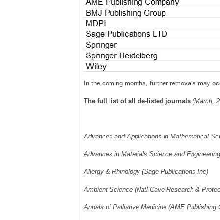
In the coming months, further removals may occu
The full list of all de-listed journals
(March, 2
Advances and Applications in Mathematical Sci
Advances in Materials Science and Engineering
Allergy & Rhinology (Sage Publications Inc)
Ambient Science (Natl Cave Research & Protect
Annals of Palliative Medicine (AME Publishing