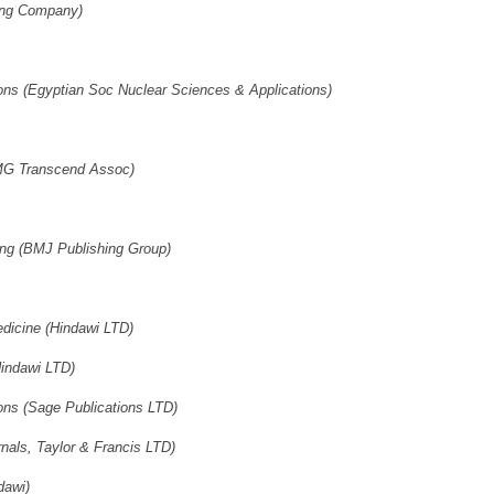
hing Company)
ons (Egyptian Soc Nuclear Sciences & Applications)
AMG Transcend Assoc)
ng (BMJ Publishing Group)
dicine (Hindawi LTD)
Hindawi LTD)
ons (Sage Publications LTD)
als, Taylor & Francis LTD)
dawi)