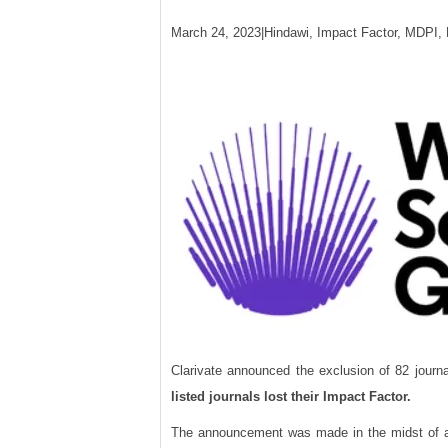
March 24, 2023|Hindawi, Impact Factor, MDPI, 
Clarivate announced the exclusion of 82 journ
listed journals lost their Impact Factor.
The announcement was made in the midst of a s