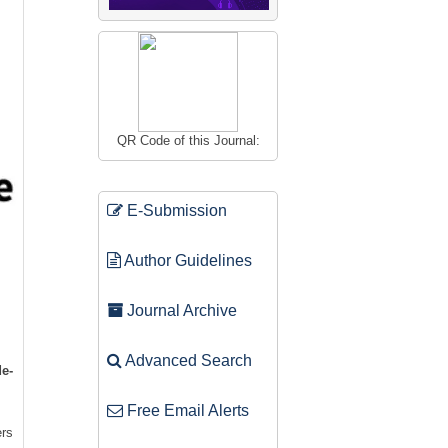
QR Code of this Journal:
E-Submission
Author Guidelines
Journal Archive
Advanced Search
e-
Free Email Alerts
ers