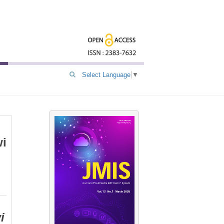
Select Language
▼
wi
i