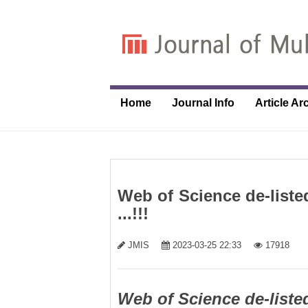
Home
Journal Info
Article Ar
Web of Science de-liste
...!!!
JMIS
2023-03-25 22:33
17918
Web of Science de-liste