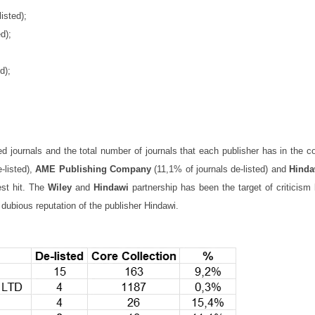
isted);
d);
d);
ed journals and the total number of journals that each publisher has in the c
-listed),
AME Publishing Company
(11,1% of journals de-listed) and
Hinda
est hit. The
Wiley
and
Hindawi
partnership has been the target of criticism
 dubious reputation of the publisher Hindawi.