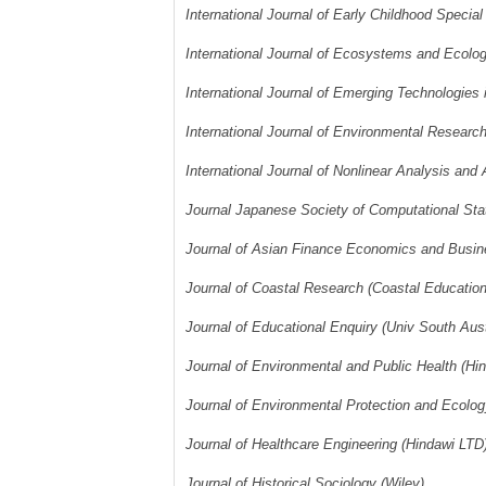
International Journal of Early Childhood Specia
International Journal of Ecosystems and Ecol
International Journal of Emerging Technologies 
International Journal of Environmental Researc
International Journal of Nonlinear Analysis and
Journal Japanese Society of Computational Stat
Journal of Asian Finance Economics and Busine
Journal of Coastal Research (Coastal Educatio
Journal of Educational Enquiry (Univ South Aus
Journal of Environmental and Public Health (Hi
Journal of Environmental Protection and Ecolo
Journal of Healthcare Engineering (Hindawi LTD
Journal of Historical Sociology (Wiley)