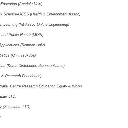
l Education (Anadolu Univ)
ogy Science-IJEES (Health & Environment Assoc)
in Learning (Int Assoc Online Engineering)
h and Public Health (MDPI)
 Applications (Semnan Univ)
istics (Univ Tsukuba)
ss (Korea Distribution Science Assoc)
n & Research Foundation)
tralia, Centre Research Education Equity & Work)
ndawi LTD)
gy (Scibulcom LTD)
)