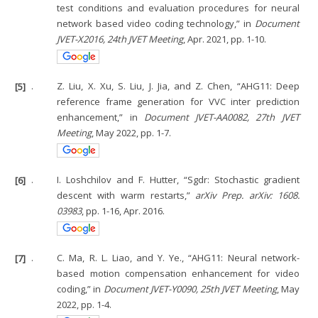
test conditions and evaluation procedures for neural
network based video coding technology,” in
Document
JVET-X2016, 24th JVET Meeting
, Apr. 2021, pp. 1-10.
[5]
.
Z. Liu, X. Xu, S. Liu, J. Jia, and Z. Chen, “AHG11: Deep
reference frame generation for VVC inter prediction
enhancement,” in
Document JVET-AA0082, 27th JVET
Meeting
, May 2022, pp. 1-7.
[6]
.
I. Loshchilov and F. Hutter, “Sgdr: Stochastic gradient
descent with warm restarts,”
arXiv Prep. arXiv: 1608.
03983
, pp. 1-16, Apr. 2016.
[7]
.
C. Ma, R. L. Liao, and Y. Ye., “AHG11: Neural network-
based motion compensation enhancement for video
coding,” in
Document JVET-Y0090, 25th JVET Meeting
, May
2022, pp. 1-4.