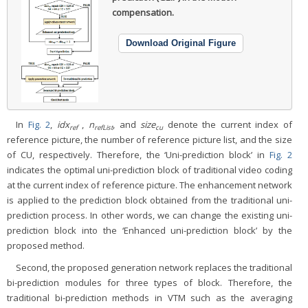
compensation.
Download Original Figure
In
Fig. 2
,
idx
,
n
, and
size
denote the current index of
ref
refList
cu
reference picture, the number of reference picture list, and the size
of CU, respectively. Therefore, the ‘Uni-prediction block’ in
Fig. 2
indicates the optimal uni-prediction block of traditional video coding
at the current index of reference picture. The enhancement network
is applied to the prediction block obtained from the traditional uni-
prediction process. In other words, we can change the existing uni-
prediction block into the ‘Enhanced uni-prediction block’ by the
proposed method.
Second, the proposed generation network replaces the traditional
bi-prediction modules for three types of block. Therefore, the
traditional bi-prediction methods in VTM such as the averaging