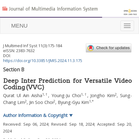
MENU
Toggle
naviga
J Multimed Inf Syst
11
(
3
):
175
-
184
eISSN: 2383-7632
DOI:
https://doi.org/10.33851/JMIS.2024.11.3.175
Section B
Deep Inter Prediction for Versatile Video
Coding (VVC)
1
,
†
1
,
†
2
Qurat Ul Ain Aisha
,
Young-Ju Choi
,
Jongho Kim
,
Sung-
2
2
1
,
*
Chang Lim
,
Jin Soo Choi
,
Byung-Gyu Kim
Author Information & Copyright
▼
Received:
Sep 06, 2024
; Revised:
Sep 18, 2024
; Accepted:
Sep 20,
2024