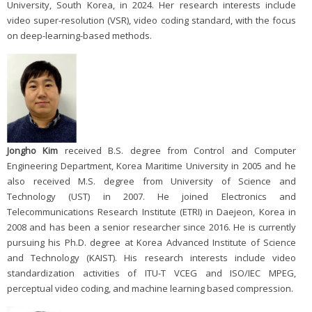
University, South Korea, in 2024. Her research interests include
video super-resolution (VSR), video coding standard, with the focus
on deep-learning-based methods.
Jongho Kim
received B.S. degree from Control and Computer
Engineering Department, Korea Maritime University in 2005 and he
also received M.S. degree from University of Science and
Technology (UST) in 2007. He joined Electronics and
Telecommunications Research Institute (ETRI) in Daejeon, Korea in
2008 and has been a senior researcher since 2016. He is currently
pursuing his Ph.D. degree at Korea Advanced Institute of Science
and Technology (KAIST). His research interests include video
standardization activities of ITU-T VCEG and ISO/IEC MPEG,
perceptual video coding, and machine learning based compression.