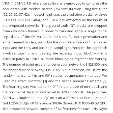
VTM-11.0 NNVC-1.0 reference software is employed to compress the
sequences with random access (RA) configuration using five QPs=
{22, 27, 32, 37, 42}. In decoding phase, the prediction blocks for three
CU sizes 128×128, 64×64, and 32×32 are extracted as the inputs of
the proposed networks. The ground-truth (GT) blocks are cropped
from raw video frames. In order to train and apply a single model
regardless of the QP values or CU sizes for each generation and
enhancement models, we utilize the normalized slice QP map as an
input and the copy and paste up-sampling technique. This approach
involves copying and pasting the existing input block within a
128×128 patch to utilize all three block types together for training.
The number of training data for generation network is 3,828,550, and
for enhancement network, it is 3,585,057. In addition, we utilize the
random horizontal flip and 90° rotation augmentation methods. We
used the Adam optimizer [
3
] and the cosine annealing scheme [
6
].
−4
The learning rate was set to 4×10
. And the size of mini-batch and
the number of iterations were set to 128 and 600 K. The proposed
ABPN was implemented in PyTorch on a PC with an Intel(R) Xeon(R)
Gold 6256 CPU@3.60 GHz and a NVIDIA Quadro RTX 8000-48 GB GPU.
The proposed network consists of 64 features for each CNN layer