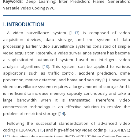
Keywords:
Deep Learning; Inter Prediction; Frame Generation;
Versatile Video Coding (VVC)
I. INTRODUCTION
A video surveillance system [
1
-
13
] is composed of video
acquisition devices, data storage, and the system of data
processing. Earlier video surveillance systems consisted of simple
video acquisition. Recently, a video surveillance system has become
a sophisticated automated system based on intelligent video
analysis algorithms [
13
]. This system can be applied to various
applications such as traffic control, accident prediction, crime
prevention, motion detection, and homeland security [
1
]. However, a
video surveillance system requires a large amount of storage. And it
is inefficient to increase memory capacity continuously and take a
large bandwidth when it is transmitted. Therefore, video
compression technology is an effective solution to resolve the
problem of restricted storage [
14
].
Following the successful standardization of advanced video
coding (H.264/AVC) [
15
] and high-efficiency video coding (H.265/HEVC)
[
12
], the joint video exports team (JVET) of ITU-T Video Coding Experts