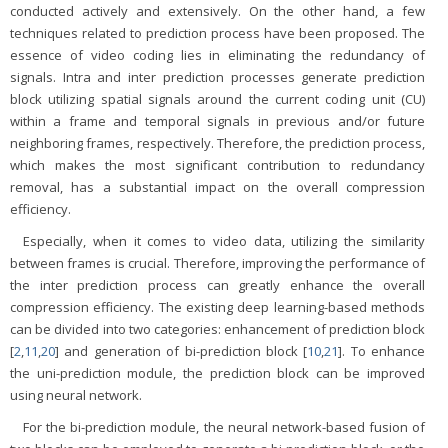
conducted actively and extensively. On the other hand, a few
techniques related to prediction process have been proposed. The
essence of video coding lies in eliminating the redundancy of
signals. Intra and inter prediction processes generate prediction
block utilizing spatial signals around the current coding unit (CU)
within a frame and temporal signals in previous and/or future
neighboring frames, respectively. Therefore, the prediction process,
which makes the most significant contribution to redundancy
removal, has a substantial impact on the overall compression
efficiency.
Especially, when it comes to video data, utilizing the similarity
between frames is crucial. Therefore, improving the performance of
the inter prediction process can greatly enhance the overall
compression efficiency. The existing deep learning-based methods
can be divided into two categories: enhancement of prediction block
[
2
,
11
,
20
] and generation of bi-prediction block [
10
,
21
]. To enhance
the uni-prediction module, the prediction block can be improved
using neural network.
For the bi-prediction module, the neural network-based fusion of