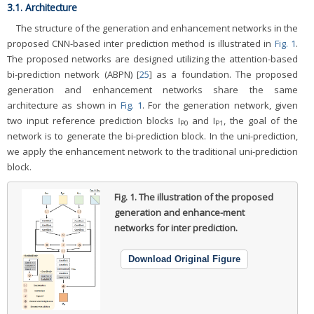
3.1. Architecture
The structure of the generation and enhancement networks in the
proposed CNN-based inter prediction method is illustrated in
Fig. 1
.
The proposed networks are designed utilizing the attention-based
bi-prediction network (ABPN) [
25
] as a foundation. The proposed
generation and enhancement networks share the same
architecture as shown in
Fig. 1
. For the generation network, given
two input reference prediction blocks I
and I
, the goal of the
P0
P1
network is to generate the bi-prediction block. In the uni-prediction,
we apply the enhancement network to the traditional uni-prediction
block.
Fig. 1.
The illustration of the proposed
generation and enhance-ment
networks for inter prediction.
Download Original Figure