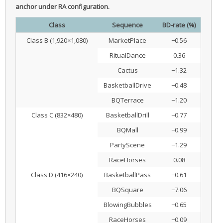
anchor under RA configuration.
Class
Sequence
BD-rate (%)
Class B (1,920×1,080)
MarketPlace
−0.56
RitualDance
0.36
Cactus
−1.32
BasketballDrive
−0.48
BQTerrace
−1.20
Class C (832×480)
BasketballDrill
−0.77
BQMall
−0.99
PartyScene
−1.29
RaceHorses
0.08
Class D (416×240)
BasketballPass
−0.61
BQSquare
−7.06
BlowingBubbles
−0.65
RaceHorses
−0.09