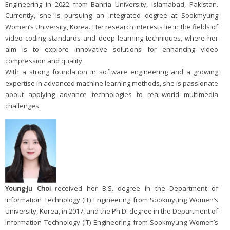
Engineering in 2022 from Bahria University, Islamabad, Pakistan.
Currently, she is pursuing an integrated degree at Sookmyung
Women’s University, Korea. Her research interests lie in the fields of
video coding standards and deep learning techniques, where her
aim is to explore innovative solutions for enhancing video
compression and quality.
With a strong foundation in software engineering and a growing
expertise in advanced machine learning methods, she is passionate
about applying advance technologies to real-world multimedia
challenges.
Young-Ju Choi
received her B.S. degree in the Department of
Information Technology (IT) Engineering from Sookmyung Women’s
University, Korea, in 2017, and the Ph.D. degree in the Department of
Information Technology (IT) Engineering from Sookmyung Women’s