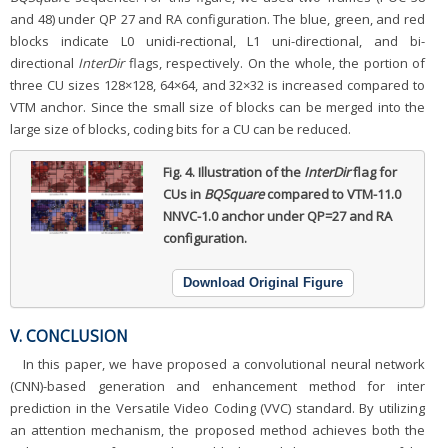
and 48) under QP 27 and RA configuration. The blue, green, and red
blocks indicate L0 unidi-rectional, L1 uni-directional, and bi-
directional
InterDir
flags, respectively. On the whole, the portion of
three CU sizes 128×128, 64×64, and 32×32 is increased compared to
VTM anchor. Since the small size of blocks can be merged into the
large size of blocks, coding bits for a CU can be reduced.
Fig. 4.
Illustration of the
InterDir
flag for
CUs in
BQSquare
compared to VTM-11.0
NNVC-1.0 anchor under QP=27 and RA
configuration.
Download Original Figure
V. CONCLUSION
In this paper, we have proposed a convolutional neural network
(CNN)-based generation and enhancement method for inter
prediction in the Versatile Video Coding (VVC) standard. By utilizing
an attention mechanism, the proposed method achieves both the