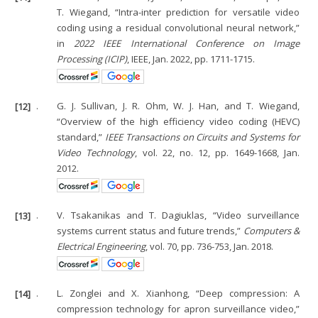
T. Wiegand, “Intra-inter prediction for versatile video
coding using a residual convolutional neural network,”
in
2022 IEEE International Conference on Image
Processing (ICIP)
, IEEE, Jan. 2022, pp. 1711-1715.
[12]
.
G. J. Sullivan, J. R. Ohm, W. J. Han, and T. Wiegand,
“Overview of the high efficiency video coding (HEVC)
standard,”
IEEE Transactions on Circuits and Systems for
Video Technology
, vol. 22, no. 12, pp. 1649-1668, Jan.
2012.
[13]
.
V. Tsakanikas and T. Dagiuklas, “Video surveillance
systems current status and future trends,”
Computers &
Electrical Engineering
, vol. 70, pp. 736-753, Jan. 2018.
[14]
.
L. Zonglei and X. Xianhong, “Deep compression: A
compression technology for apron surveillance video,”