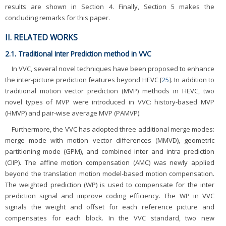
results are shown in Section 4. Finally, Section 5 makes the
concluding remarks for this paper.
II. RELATED WORKS
2.1. Traditional Inter Prediction method in VVC
In VVC, several novel techniques have been proposed to enhance
the inter-picture prediction features beyond HEVC [
25
]. In addition to
traditional motion vector prediction (MVP) methods in HEVC, two
novel types of MVP were introduced in VVC: history-based MVP
(HMVP) and pair-wise average MVP (PAMVP).
Furthermore, the VVC has adopted three additional merge modes:
merge mode with motion vector differences (MMVD), geometric
partitioning mode (GPM), and combined inter and intra prediction
(CIIP). The affine motion compensation (AMC) was newly applied
beyond the translation motion model-based motion compensation.
The weighted prediction (WP) is used to compensate for the inter
prediction signal and improve coding efficiency. The WP in VVC
signals the weight and offset for each reference picture and
compensates for each block. In the VVC standard, two new