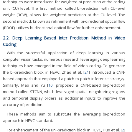
techniques were introduced for weighted bi-prediction at the coding
unit (CU) level. The first method, called bi-prediction with CU-level
weight (BCW), allows for weighted prediction at the CU level. The
second method, known as refinement with bi-directional optical flow
(BDOF), utilizes bi-directional optical flow for further enhancement.
2.2. Deep Learning Based Inter Prediction Method in Video
Coding
With the successful application of deep learning in various
computer vision tasks, numerous research leveraging deep learning
techniques have emerged in the field of video coding. To generate
the bi-prediction block in HEVC, Zhao et al. [
21
] introduced a CNN-
based approach that employed a patch-to-patch inference strategy.
Similarly, Mao and Yu [
10
] proposed a CNN-based bi-prediction
method called STCNN, which leveraged spatial neighboring regions
and temporal display orders as additional inputs to improve the
accuracy of prediction.
These methods aim to substitute the averaging bi-prediction
approach in HEVC standard.
For enhancement of the uni-prediction block in HEVC, Huo et al. [
2
]