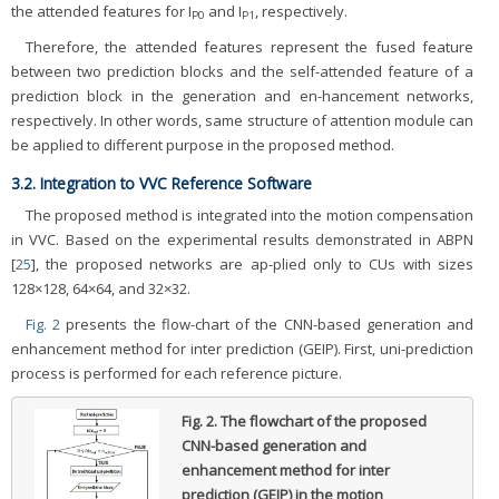
the attended features for I
and I
, respectively.
P0
P1
Therefore, the attended features represent the fused feature
between two prediction blocks and the self-attended feature of a
prediction block in the generation and en-hancement networks,
respectively. In other words, same structure of attention module can
be applied to different purpose in the proposed method.
3.2. Integration to VVC Reference Software
The proposed method is integrated into the motion compensation
in VVC. Based on the experimental results demonstrated in ABPN
[
25
], the proposed networks are ap-plied only to CUs with sizes
128×128, 64×64, and 32×32.
Fig. 2
presents the flow-chart of the CNN-based generation and
enhancement method for inter prediction (GEIP). First, uni-prediction
process is performed for each reference picture.
Fig. 2.
The flowchart of the proposed
CNN-based generation and
enhancement method for inter
prediction (GEIP) in the motion