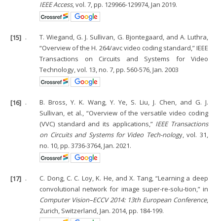
IEEE Access
, vol. 7, pp. 129966-129974, Jan 2019.
[15]
.
T. Wiegand, G. J. Sullivan, G. Bjontegaard, and A. Luthra,
“Overview of the H. 264/avc video coding standard,” IEEE
Transactions on Circuits and Systems for Video
Technology, vol. 13, no. 7, pp. 560-576, Jan. 2003
[16]
.
B. Bross, Y. K. Wang, Y. Ye, S. Liu, J. Chen, and G. J.
Sullivan, et al., “Overview of the versatile video coding
(VVC) standard and its applications,”
IEEE Transactions
on Circuits and Systems for Video Tech-nolog
y, vol. 31,
no. 10, pp. 3736-3764, Jan. 2021.
[17]
.
C. Dong, C. C. Loy, K. He, and X. Tang, “Learning a deep
convolutional network for image super-re-solu-tion,” in
Computer Vision–ECCV 2014: 13th European Conference
,
Zurich, Switzerland, Jan. 2014, pp. 184-199.