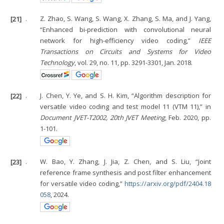
[21]
.
Z. Zhao, S. Wang, S. Wang, X. Zhang, S. Ma, and J. Yang,
“Enhanced bi-prediction with convolutional neural
network for high-efficiency video coding,”
IEEE
Transactions on Circuits and Systems for Video
Technology
, vol. 29, no. 11, pp. 3291-3301, Jan. 2018.
[22]
.
J. Chen, Y. Ye, and S. H. Kim, “Algorithm description for
versatile video coding and test model 11 (VTM 11),” in
Document JVET-T2002, 20th JVET Meeting
, Feb. 2020, pp.
1-101.
[23]
.
W. Bao, Y. Zhang, J. Jia, Z. Chen, and S. Liu, “Joint
reference frame synthesis and post filter enhancement
for versatile video coding,”
https://arxiv.org/pdf/2404.18
058
, 2024.