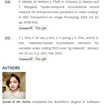
[24]
.
P. Merkle, M. Winken, J. Pfaff, H. Schwarz, D. Marpe and
T. Wiegand, “Spatio-temporal convolutional neural
network for enhanced inter prediction in video coding,”
in
IEEE Transactions on Image Processing
, 2024, vol. 33,
pp. 4738-4752.
[25]
.
Y. J. Choi, Y. W. Lee, J. Kim, S. Y. Jeong, J. S. Choi, and B. G.
Kim, “Attention-based bi-prediction net-work for
versatile video coding (VVC) over 5g network,”
Sensors
,
vol. 23, no. 5, p. 2631, Feb. 2023.
AUTHORS
Qurat Ul Ain Aisha
completed her Bachelor’s degree in Software