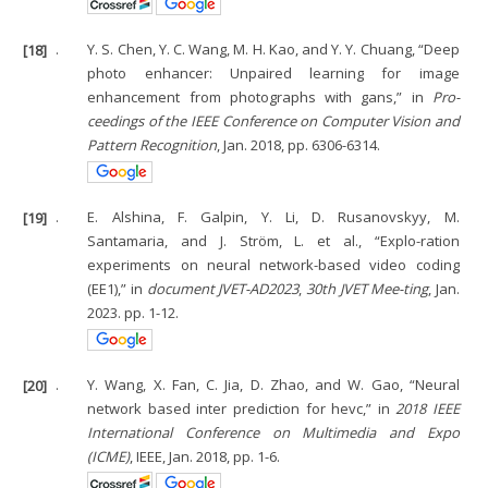
[18]
.
Y. S. Chen, Y. C. Wang, M. H. Kao, and Y. Y. Chuang, “Deep
photo enhancer: Unpaired learning for image
enhancement from photographs with gans,” in
Pro-
ceedings of the IEEE Conference on Computer Vision and
Pattern Recognition
, Jan. 2018, pp. 6306-6314.
[19]
.
E. Alshina, F. Galpin, Y. Li, D. Rusanovskyy, M.
Santamaria, and J. Ström, L. et al., “Explo-ration
experiments on neural network-based video coding
(EE1),” in
document JVET-AD2023
,
30th JVET Mee-ting
, Jan.
2023. pp. 1-12.
[20]
.
Y. Wang, X. Fan, C. Jia, D. Zhao, and W. Gao, “Neural
network based inter prediction for hevc,” in
2018 IEEE
International Conference on Multimedia and Expo
(ICME)
, IEEE, Jan. 2018, pp. 1-6.