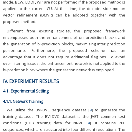
mode, BCW, BDOF, WP are not performed if the proposed method is
applied to the current CU. At this time, the decoder-side motion
vector refinement (DMVR) can be adopted together with the
proposed method.
Different from existing studies, the proposed framework
encompasses both the enhancement of uni-prediction blocks and
the generation of bi-prediction blocks, maximizing inter prediction
performance. Furthermore, the proposed scheme has an
advantage that it does not require additional flag bits. To avoid
over-filtering issues, the enhancement network is not applied to the
bi-prediction block where the generation network is employed.
IV. EXPERIMENT RESULTS
4.1. Experimental Setting
4.1.1. Network Training
We utilize the BVI-DVC sequence dataset [
9
] to generate the
training dataset. The BVI-DVC dataset is the JVET common test
conditions (CTC) training data for NNVC [
4
]. It contains 200
sequences, which are structured into four different resolutions. The