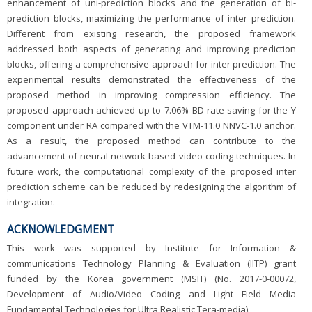
enhancement of uni-prediction blocks and the generation of bi-
prediction blocks, maximizing the performance of inter prediction.
Different from existing research, the proposed framework
addressed both aspects of generating and improving prediction
blocks, offering a comprehensive approach for inter prediction. The
experimental results demonstrated the effectiveness of the
proposed method in improving compression efficiency. The
proposed approach achieved up to 7.06% BD-rate saving for the Y
component under RA compared with the VTM-11.0 NNVC-1.0 anchor.
As a result, the proposed method can contribute to the
advancement of neural network-based video coding techniques. In
future work, the computational complexity of the proposed inter
prediction scheme can be reduced by redesigning the algorithm of
integration.
ACKNOWLEDGMENT
This work was supported by Institute for Information &
communications Technology Planning & Evaluation (IITP) grant
funded by the Korea government (MSIT) (No. 2017-0-00072,
Development of Audio/Video Coding and Light Field Media
Fundamental Technologies for Ultra Realistic Tera-media).