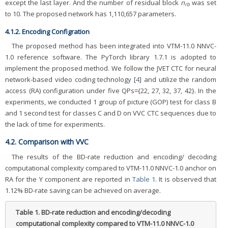
except the last layer. And the number of residual block
n
was set
rb
to 10. The proposed network has 1,110,657 parameters.
4.1.2. Encoding Configration
The proposed method has been integrated into VTM-11.0 NNVC-
1.0 reference software. The PyTorch library 1.7.1 is adopted to
implement the proposed method. We follow the JVET CTC for neural
network-based video coding technology [
4
] and utilize the random
access (RA) configuration under five QPs={22, 27, 32, 37, 42}. In the
experiments, we conducted 1 group of picture (GOP) test for class B
and 1 second test for classes C and D on VVC CTC sequences due to
the lack of time for experiments.
4.2. Comparison with VVC
The results of the BD-rate reduction and encoding/ decoding
computational complexity compared to VTM-11.0 NNVC-1.0 anchor on
RA for the Y component are reported in
Table 1
. It is observed that
1.12% BD-rate saving can be achieved on average.
Table 1.
BD-rate reduction and encoding/decoding
computational complexity compared to VTM-11.0 NNVC-1.0