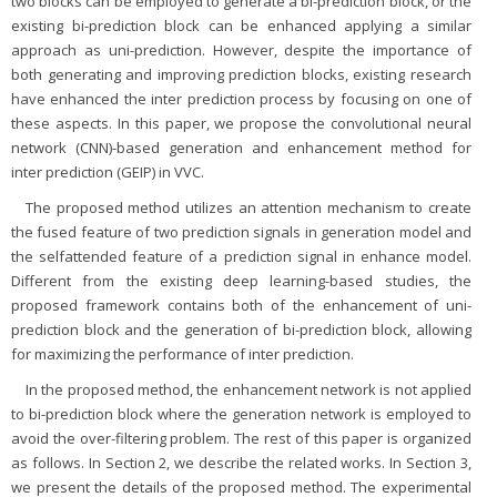
two blocks can be employed to generate a bi-prediction block, or the
existing bi-prediction block can be enhanced applying a similar
approach as uni-prediction. However, despite the importance of
both generating and improving prediction blocks, existing research
have enhanced the inter prediction process by focusing on one of
these aspects. In this paper, we propose the convolutional neural
network (CNN)-based generation and enhancement method for
inter prediction (GEIP) in VVC.
The proposed method utilizes an attention mechanism to create
the fused feature of two prediction signals in generation model and
the selfattended feature of a prediction signal in enhance model.
Different from the existing deep learning-based studies, the
proposed framework contains both of the enhancement of uni-
prediction block and the generation of bi-prediction block, allowing
for maximizing the performance of inter prediction.
In the proposed method, the enhancement network is not applied
to bi-prediction block where the generation network is employed to
avoid the over-filtering problem. The rest of this paper is organized
as follows. In Section 2, we describe the related works. In Section 3,
we present the details of the proposed method. The experimental