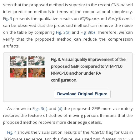
seen that the proposed method is superior to the recent CNN-based
inter prediction methods in terms of the computational complexity.
Fig. 3
presents the qualitative results on
BQSquare
and
PartyScene
. It
can be observed that the proposed method can remove the noise
on the table by comparing
Fig. 3(a)
and
Fig. 3(b)
. Therefore, we can
verify that the proposed method can reduce the compression
artifacts.
Fig. 3.
Visual quality improvement of the
proposed GEIP compared to VTM-11.0
NNVC-1.0 anchor under RA
configuration.
Download Original Figure
As shown in
Figs 3(c)
and
(d)
the proposed GEIP more accurately
restores the texture of clothes of moving person. It means that the
proposed method recovers more clear edge details.
Fig. 4
shows the visualization results of the
InterDir
flag for CUs in
BQSquare
sequence. For this figure, we used two frames (POC 38