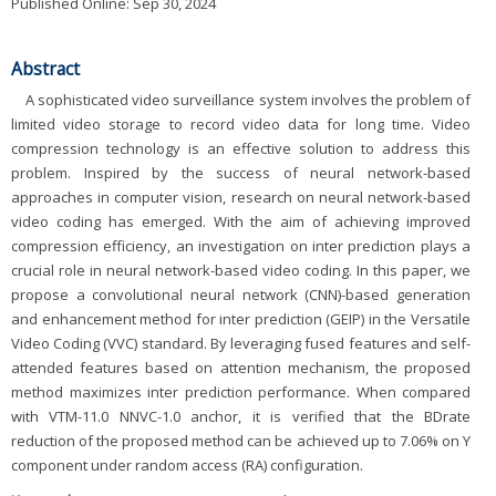
Published Online: Sep 30, 2024
Abstract
A sophisticated video surveillance system involves the problem of
limited video storage to record video data for long time. Video
compression technology is an effective solution to address this
problem. Inspired by the success of neural network-based
approaches in computer vision, research on neural network-based
video coding has emerged. With the aim of achieving improved
compression efficiency, an investigation on inter prediction plays a
crucial role in neural network-based video coding. In this paper, we
propose a convolutional neural network (CNN)-based generation
and enhancement method for inter prediction (GEIP) in the Versatile
Video Coding (VVC) standard. By leveraging fused features and self-
attended features based on attention mechanism, the proposed
method maximizes inter prediction performance. When compared
with VTM-11.0 NNVC-1.0 anchor, it is verified that the BDrate
reduction of the proposed method can be achieved up to 7.06% on Y
component under random access (RA) configuration.