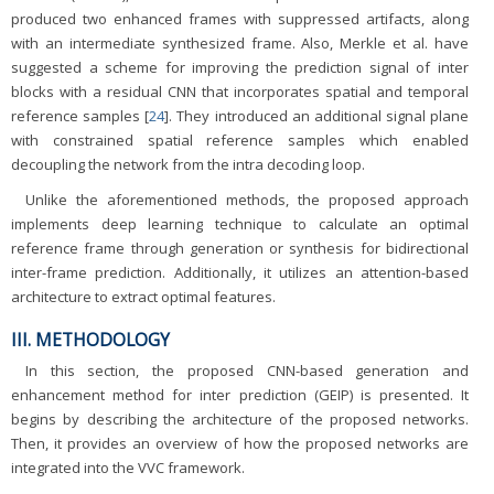
produced two enhanced frames with suppressed artifacts, along
with an intermediate synthesized frame. Also, Merkle et al. have
suggested a scheme for improving the prediction signal of inter
blocks with a residual CNN that incorporates spatial and temporal
reference samples [
24
]. They introduced an additional signal plane
with constrained spatial reference samples which enabled
decoupling the network from the intra decoding loop.
Unlike the aforementioned methods, the proposed approach
implements deep learning technique to calculate an optimal
reference frame through generation or synthesis for bidirectional
inter-frame prediction. Additionally, it utilizes an attention-based
architecture to extract optimal features.
III. METHODOLOGY
In this section, the proposed CNN-based generation and
enhancement method for inter prediction (GEIP) is presented. It
begins by describing the architecture of the proposed networks.
Then, it provides an overview of how the proposed networks are
integrated into the VVC framework.