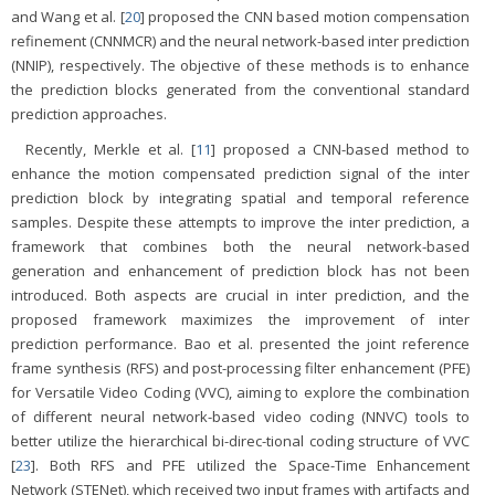
and Wang et al. [
20
] proposed the CNN based motion compensation
refinement (CNNMCR) and the neural network-based inter prediction
(NNIP), respectively. The objective of these methods is to enhance
the prediction blocks generated from the conventional standard
prediction approaches.
Recently, Merkle et al. [
11
] proposed a CNN-based method to
enhance the motion compensated prediction signal of the inter
prediction block by integrating spatial and temporal reference
samples. Despite these attempts to improve the inter prediction, a
framework that combines both the neural network-based
generation and enhancement of prediction block has not been
introduced. Both aspects are crucial in inter prediction, and the
proposed framework maximizes the improvement of inter
prediction performance. Bao et al. presented the joint reference
frame synthesis (RFS) and post-processing filter enhancement (PFE)
for Versatile Video Coding (VVC), aiming to explore the combination
of different neural network-based video coding (NNVC) tools to
better utilize the hierarchical bi-direc-tional coding structure of VVC
[
23
]. Both RFS and PFE utilized the Space-Time Enhancement
Network (STENet), which received two input frames with artifacts and