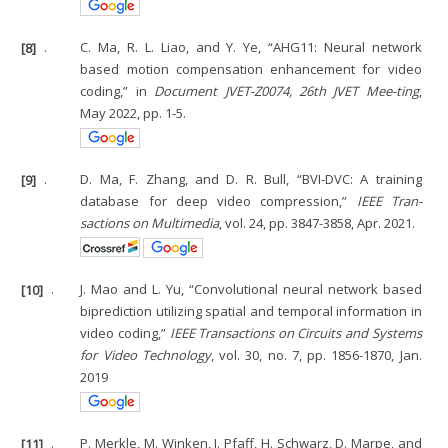
[8]
.
C. Ma, R. L. Liao, and Y. Ye, “AHG11: Neural network
based motion compensation enhancement for video
coding,” in
Document JVET-Z0074, 26th JVET Mee-ting
,
May 2022, pp. 1-5.
[9]
.
D. Ma, F. Zhang, and D. R. Bull, “BVI-DVC: A training
database for deep video compression,”
IEEE Tran-
sactions on Multimedia
, vol. 24, pp. 3847-3858, Apr. 2021.
[10]
.
J. Mao and L. Yu, “Convolutional neural network based
biprediction utilizing spatial and temporal information in
video coding,”
IEEE Transactions on Circuits and Systems
for Video Technology
, vol. 30, no. 7, pp. 1856-1870, Jan.
2019
[11]
.
P. Merkle, M. Winken, J. Pfaff, H. Schwarz, D. Marpe, and