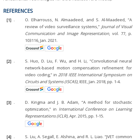
REFERENCES
[1]
.
O. Elharrouss, N. Almaadeed, and S. Al-Maadeed, “A
review of video surveillance systems,”
Journal of Visual
Communication and Image Representation
, vol. 77, p.
103116, Jan. 2021.
[2]
.
S. Huo, D. Liu, F. Wu, and H. Li, “Convolutional neural
network-based motion compensation refinement for
video coding,” in
2018 IEEE International Symposium on
Circuits and Systems (ISCAS)
, IEEE, Jan. 2018, pp. 1-4.
[3]
.
D. Kingma and J. B. Adam, “A method for stochastic
optimization,” in
International Conference on Learning
Representations (ICLR),
Apr. 2015, pp. 1-15.
[4]
.
S. Liu, A. Segall, E. Alshina, and R. L. Liao. “JVET common