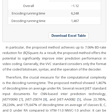
Overall
−1.12
Encoding running time
6,248
Decoding running time
1,467
Download Excel Table
In particular, the proposed method achieves up to 7.06% BD-rate
reduction for
BQSquare.
As a result, the proposed method offers the
potential to significantly improve inter prediction performance in
video coding. Generally, the VVC standard considers only the format
of the coded bitstream, syntax, and the operation of the decoder.
Therefore, the crucial measure for the computational complexity
is the decoding running time. The proposed method showed 1,467%
of decoding time on average under RA. Several recent JVET standard
input documents for CNN-based inter prediction technology,
JVETY0090 [
7
], JVET-Z0074 [
8
], and JVET-AA0082 [
5
], show 23,785%,
28,226%, and 175,647% of decoding time on average of classes B, C,
and D under RA compared to VTM-11.0 NNVC-1.0 anchor. It can be