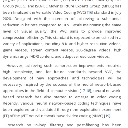
Group (VCEG) and ISO/IEC Moving Picture Experts Group (MPEG) has
been finalized the Versatile Video Coding (VVC) [
16
] standard in July
2020. Designed with the intention of achieving a substantial
reduction in bit rate compared to HEVC while maintaining the same
level of visual quality, the VVC aims to provide improved
compression efficiency. This standard is expected to be utilized in a
variety of applications, including 8 K and higher resolution videos,
game videos, screen content videos, 360-degree videos, high
dynamic range (HDR) content, and adaptive resolution videos.
However, achieving such compression improvements requires
high complexity, and for future standards beyond VVC, the
development of new approaches and technologies will be
necessary. Inspired by the success of the neural network-based
approaches in the field of computer vision [
17
-
18
], neural network-
based research has also started to emerge in video coding.
Recently, various neural network-based coding techniques have
been explored and validated through the exploration experiment
(EE) of the JVET neural network-based video coding (NNVC) [
19
].
Research on in-loop filtering and post-filtering has been