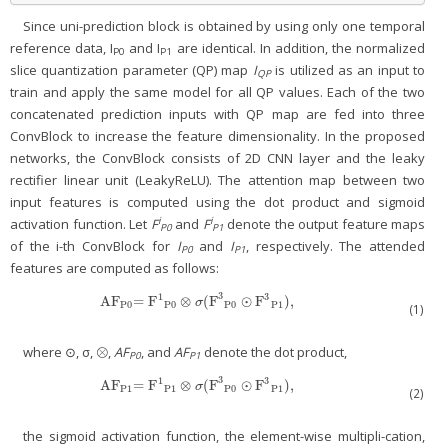
Since uni-prediction block is obtained by using only one temporal
reference data, I
and I
are identical. In addition, the normalized
P0
P1
slice quantization parameter (QP) map
I
is utilized as an input to
QP
train and apply the same model for all QP values. Each of the two
concatenated prediction inputs with QP map are fed into three
ConvBlock to increase the feature dimensionality. In the proposed
networks, the ConvBlock consists of 2D CNN layer and the leaky
rectifier linear unit (LeakyReLU). The attention map between two
input features is computed using the dot product and sigmoid
i
i
activation function. Let
F
and
F
denote the output feature maps
P0
P1
of the i-th ConvBlock for
I
and
I
, respectively. The attended
P0
P1
features are computed as follows:
3
1
3
AF
= F
⊗
(F
⊙
F
),
AF
P0
= F
1
P0
⊗
σ(F
3
P0
⊙
F
3
P1
),
σ
P0
P0
P0
P1
(1)
where ⊙, σ, ⊗,
AF
, and
AF
denote the dot product,
P0
P1
3
1
3
AF
= F
⊗
(F
⊙
F
),
AF
P1
= F
1
P1
⊗
σ(F
3
P0
⊙
F
3
P1
),
σ
P1
P1
P0
P1
(2)
the sigmoid activation function, the element-wise multipli-cation,