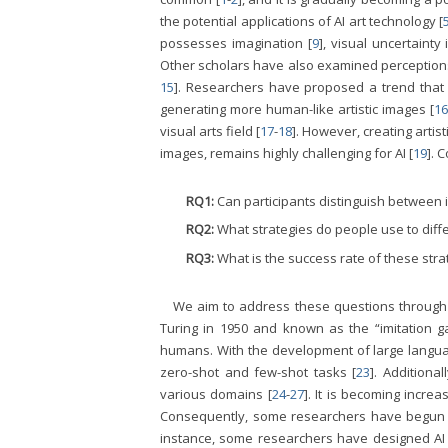
the potential applications of AI art technology [
possesses imagination [
9
], visual uncertainty 
Other scholars have also examined perceptions of 
15
]. Researchers have proposed a trend that AI
generating more human-like artistic images [
16
visual arts field [
17
-
18
]. However, creating arti
images, remains highly challenging for AI [
19
]. 
RQ1:
Can participants distinguish between
RQ2:
What strategies do people use to dif
RQ3:
What is the success rate of these str
We aim to address these questions through th
Turing in 1950 and known as the “imitation g
humans. With the development of large langua
zero-shot and few-shot tasks [
23
]. Additiona
various domains [
24
-
27
]. It is becoming incre
Consequently, some researchers have begun st
instance, some researchers have designed AI 