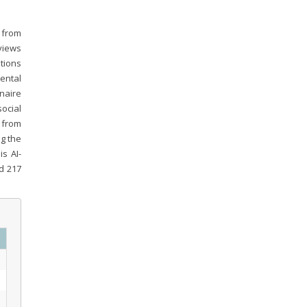
y from
views
tions
ental
naire
ocial
 from
ng the
is AI-
d 217