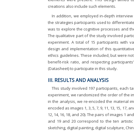
creations also include such elements.
In addition, we employed in-depth interview
the strategies participants used to different
was to explore the cognitive processes and the
The qualitative part of the study involved parti
experiment. A total of 15 participants with 
design and implementation of this quantitative
ethics guidelines. These included, but were not 
benefit-risk ratio, and respecting participant
(Datasheet) to participate in this study.
III. RESULTS AND ANALYSIS
This study involved 197 participants, each t
experiment, we randomized the order of the ima
in the analysis, we re-encoded the material i
encoded as images 1, 3, 5, 7, 9, 11, 13, 15, 17, 
12, 14, 16, 18, and 20). The pairs of images 1 and
and 19 and 20 correspond to the ten artistic 
sketching, digital painting, digital sculpture, C