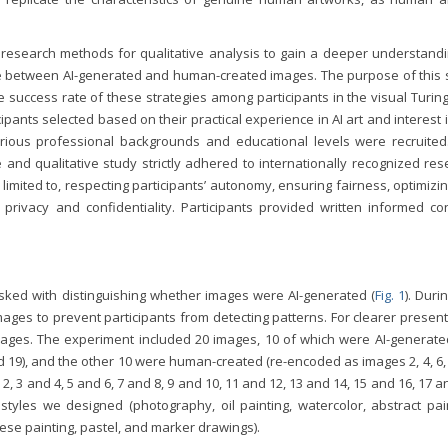
 research methods for qualitative analysis to gain a deeper understandi
iate between AI-generated and human-created images. The purpose of this 
 success rate of these strategies among participants in the visual Turing
cipants selected based on their practical experience in AI art and interest 
various professional backgrounds and educational levels were recruited
 and qualitative study strictly adhered to internationally recognized re
limited to, respecting participants’ autonomy, ensuring fairness, optimizi
s’ privacy and confidentiality. Participants provided written informed c
asked with distinguishing whether images were AI-generated (
Fig. 1
). Duri
ges to prevent participants from detecting patterns. For clearer present
mages. The experiment included 20 images, 10 of which were AI-generated
and 19), and the other 10 were human-created (re-encoded as images 2, 4, 6, 
 2, 3 and 4, 5 and 6, 7 and 8, 9 and 10, 11 and 12, 13 and 14, 15 and 16, 17 a
styles we designed (photography, oil painting, watercolor, abstract pain
hinese painting, pastel, and marker drawings).