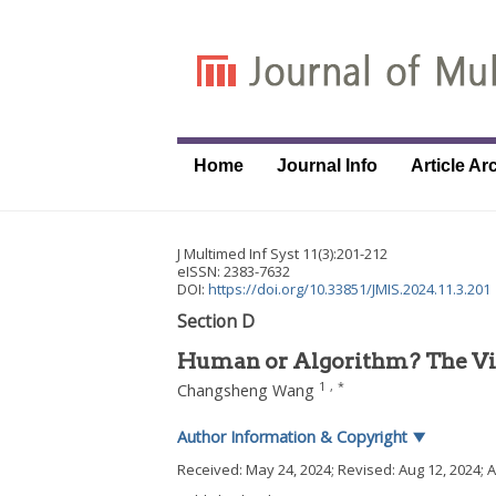
Home
Journal Info
Article Ar
J Multimed Inf Syst
11
(
3
):
201
-
212
eISSN: 2383-7632
DOI:
https://doi.org/10.33851/JMIS.2024.11.3.201
Section D
Human or Algorithm? The Vis
1
,
*
Changsheng Wang
Author Information & Copyright
▼
Received:
May 24, 2024
; Revised:
Aug 12, 2024
; 