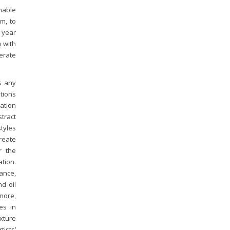
shable
m, to
 year
 with
nerate
s any
ations
ation
stract
styles
reate
r the
tion.
ance,
d oil
more,
es in
exture
ists’