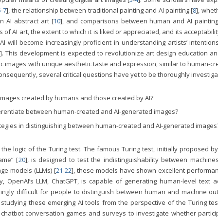
5
-
7
], the relationship between traditional painting and AI painting [
8
], whet
in AI abstract art [
10
], and comparisons between human and AI painting
AI art, the extent to which it is liked or appreciated, and its acceptabilit
 will become increasingly proficient in understanding artists’ intention
]. This development is expected to revolutionize art design education an
stic images with unique aesthetic taste and expression, similar to human-c
Consequently, several critical questions have yet to be thoroughly investiga
 images created by humans and those created by AI?
ferentiate between human-created and AI-generated images?
ategies in distinguishing between human-created and AI-generated images
e logic of the Turing test. The famous Turing test, initially proposed b
ame” [
20
], is designed to test the indistinguishability between machine
ge models (LLMs) [
21
-
22
], these models have shown excellent performan
lly, OpenAI’s LLM, ChatGPT, is capable of generating human-level text a
asingly difficult for people to distinguish between human and machine ou
udying these emerging AI tools from the perspective of the Turing test
chatbot conversation games and surveys to investigate whether partici