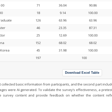
−30
71
36.04
90.86
30
18
9.14
100.00
raduate
126
63.96
63.96
ter
46
23.35
87.31
tor
25
12.69
100.00
ina
152
68.02
68.02
 Korea
45
31.98
100.00
197
100
Download Excel Table
t collected basic information from participants, and the second part inclu
es were AI-generated. To validate the survey’s effectiveness, a pretes
he survey content and provide feedback on whether the content refl