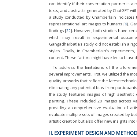
can identify if their conversation partner is a
texts, and abstracts generated by ChatGPT wit
a study conducted by Chamberlain indicates th
representational art images to humans [
6
]. Ga
findings [
32
]. However, both studies have certain
which may result in experimental outcomes 
Gangadharbatla’s study did not establish a rig
styles. Finally, in Chamberlain’s experiments
content. These factors might have led to biased
To address the limitations of the aforem
several improvements. First, we utilized the mo
quality artworks that reflect the latest techn
eliminating any potential bias from participants
the study featured images of high aesthetic qu
painting. These included 20 images across var
providing a comprehensive evaluation of artis
evaluate multiple sets of images created by bot
artistic creation but also offer new insights into 
II. EXPERIMENT DESIGN AND METHO