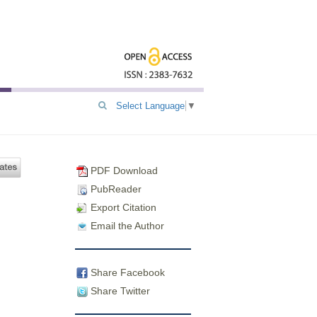
Select Language
▼
PDF Download
PubReader
Export Citation
Email the Author
Share Facebook
Share Twitter