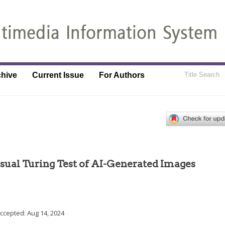
chive
Current Issue
For Authors
ual Turing Test of AI-Generated Images
Accepted:
Aug 14, 2024