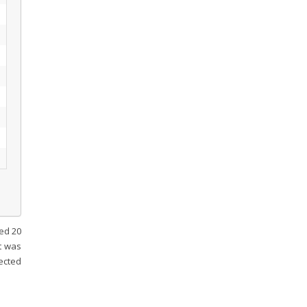
ded 20
t was
ected