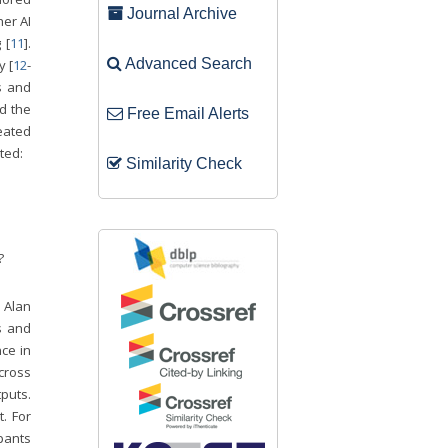
Journal Archive
her AI
 [
11
].
Advanced Search
y [
12
-
s and
d the
Free Email Alerts
reated
ted:
Similarity Check
?
y Alan
s and
ce in
cross
tputs.
. For
pants