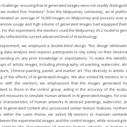
e challenge: ensuring that AI-generated images were not readily distingui
we invited five “mentors” from the Midjourney community, an AI platfor
enerated an average of 16,000 images on Midjourney and possess over a
extensive usage and high volume of generated images had equipped them
es. For this experiment, the mentors used the Midjourney V5.2 model to ge
lts reflected the current advanced level of AI technology.
 experiment, we employed a double-blind design. This design eliminate
g data analysis and requires participants to rely solely on their observ
ending on any prior knowledge or expectations. To make the identific
s of artistic images, including photography, oil painting, watercolor, ab
pture, Chinese painting, pastel, and marker art. This diversity in artistic 
of the effects of AI-generated images. We also invited MJ mentors to c
ion with the mentors, we emphasized that the images generated fo
nt to those in the control group, aiding in the accuracy of the evalua
ment measures to simulate human artwork in AI-generated images. For inst
 characteristics of human artworks in abstract paintings, watercolor, an
at AI-generated content also possessed similar texture features. Further
es within the same theme, we asked MJ mentors to maintain similariti
between the experimental images and the control images, while ensuring t
replicate the characteristics of genuine human artworks, as human art