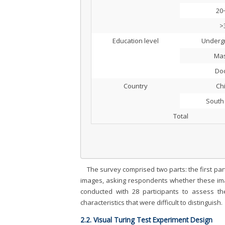
20
>
Education level
Underg
Mas
Doc
Country
Ch
South
Total
The survey comprised two parts: the first par
images, asking respondents whether these imag
conducted with 28 participants to assess t
characteristics that were difficult to distinguish.
2.2. Visual Turing Test Experiment Design