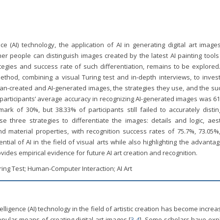
nce (AI) technology, the application of AI in generating digital art imag
 people can distinguish images created by the latest AI painting tools
egies and success rate of such differentiation, remains to be explored.
hod, combining a visual Turing test and in-depth interviews, to invest
uman-created and AI-generated images, the strategies they use, and the s
at participants’ average accuracy in recognizing AI-generated images was 6
ark of 30%, but 38.33% of participants still failed to accurately distin
e three strategies to differentiate the images: details and logic, aest
d material properties, with recognition success rates of 75.7%, 73.05%
ntial of AI in the field of visual arts while also highlighting the advanta
ides empirical evidence for future AI art creation and recognition.
ring Test; Human-Computer Interaction; AI Art
ntelligence (AI) technology in the field of artistic creation has become increa
opular means of creating digital art images [
3
-
4
]. Some scholars have exp