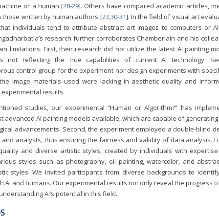
 machine or a human [
28
-
29
]. Others have compared academic articles, me
h those written by human authors [
23
,
30
-
31
]. In the field of visual art evalu
at individuals tend to attribute abstract art images to computers or AI
ngadharbatla’s research further corroborates Chamberlain and his collea
 limitations. First, their research did not utilize the latest AI painting m
not reflecting the true capabilities of current AI technology. Se
orous control group for the experiment nor design experiments with specif
, the image materials used were lacking in aesthetic quality and inform
 experimental results.
entioned studies, our experimental “Human or Algorithm?” has implem
st advanced AI painting models available, which are capable of generating
ological advancements. Second, the experiment employed a double-blind de
 and analysts, thus ensuring the fairness and validity of data analysis. Fi
ality and diverse artistic styles, created by individuals with expertise
ious styles such as photography, oil painting, watercolor, and abstract
tic styles. We invited participants from diverse backgrounds to identif
h AI and humans. Our experimental results not only reveal the progress of
understanding AI’s potential in this field.
DS