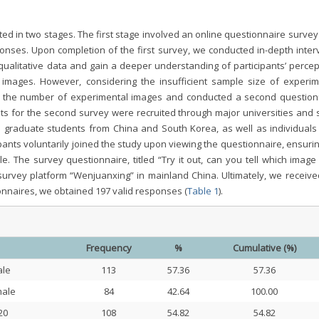
ted in two stages. The first stage involved an online questionnaire surve
ponses. Upon completion of the first survey, we conducted in-depth inter
qualitative data and gain a deeper understanding of participants’ percep
 images. However, considering the insufficient sample size of experim
ed the number of experimental images and conducted a second question
ts for the second survey were recruited through major universities and s
 graduate students from China and South Korea, as well as individuals
pants voluntarily joined the study upon viewing the questionnaire, ensuri
. The survey questionnaire, titled “Try it out, can you tell which image 
urvey platform “Wenjuanxing” in mainland China. Ultimately, we receive
onnaires, we obtained 197 valid responses (
Table 1
).
Frequency
%
Cumulative (%)
le
113
57.36
57.36
ale
84
42.64
100.00
20
108
54.82
54.82