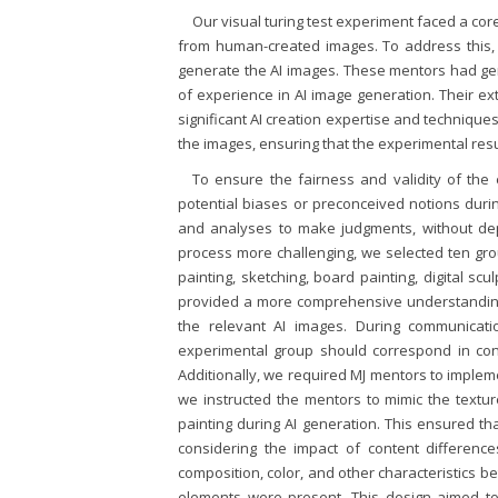
Our visual turing test experiment faced a cor
from human-created images. To address this, 
generate the AI images. These mentors had g
of experience in AI image generation. Their 
significant AI creation expertise and techniqu
the images, ensuring that the experimental resu
To ensure the fairness and validity of the
potential biases or preconceived notions durin
and analyses to make judgments, without dep
process more challenging, we selected ten group
painting, sketching, board painting, digital scul
provided a more comprehensive understanding 
the relevant AI images. During communicat
experimental group should correspond in conte
Additionally, we required MJ mentors to imple
we instructed the mentors to mimic the texture
painting during AI generation. This ensured th
considering the impact of content differenc
composition, color, and other characteristics 
elements were present. This design aimed to 