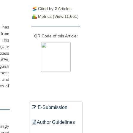
Cited by
2
Articles
Metrics (View:11,661)
es has
 from
QR Code of this Article:
 This
igate
uccess
1.67%,
guish
hetic
, and
ges of
E-Submission
Author Guidelines
singly
lored