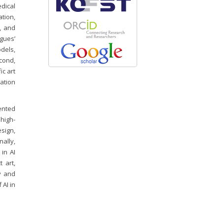
dical
ation,
, and
gues’
odels,
cond,
ic art
ation
ented
 high-
sign,
nally,
 in AI
 art,
y and
 AI in