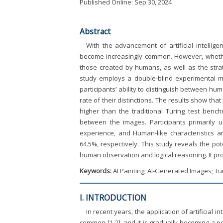
Published Online: Sep 30, 2024
Abstract
With the advancement of artificial intellige
become increasingly common. However, whether
those created by humans, as well as the strat
study employs a double-blind experimental met
participants’ ability to distinguish between h
rate of their distinctions. The results show th
higher than the traditional Turing test benchm
between the images. Participants primarily us
experience, and Human-like characteristics an
64.5%, respectively. This study reveals the pote
human observation and logical reasoning. It prov
Keywords:
AI Painting; AI-Generated Images; Tu
I. INTRODUCTION
In recent years, the application of artificial i
common [
1
-
2
], and it is gradually becoming a p