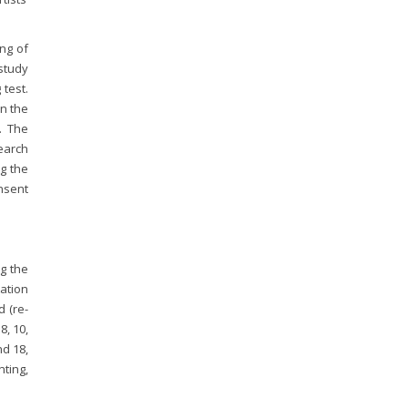
ng of
study
 test.
in the
. The
search
ng the
onsent
ng the
ation
 (re-
8, 10,
nd 18,
ting,