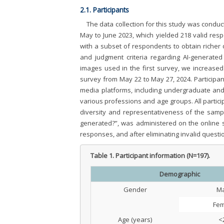
2.1. Participants
The data collection for this study was conduc
May to June 2023, which yielded 218 valid res
with a subset of respondents to obtain richer 
and judgment criteria regarding AI-generated
images used in the first survey, we increas
survey from May 22 to May 27, 2024. Participan
media platforms, including undergraduate and
various professions and age groups. All partici
diversity and representativeness of the sample
generated?”, was administered on the online s
responses, and after eliminating invalid questi
Table 1.
Participant information (N=197).
Demographic
Gender
Ma
Fem
Age (years)
<