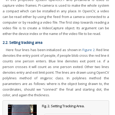
capture video frames. Pi-camera is used to make the whole system
a compact which can be installed in any place. In OpenCV, a video
can be read either by using the feed from a camera connected to a
computer or by reading a video file. The first step towards reading a
video file is to create a VideoCapture object. Its argument can be
either the device index or the name of the video file to be read.
2.2. Setting tracking area
Here four lines has been initialized as shown in
Figure 2
. Red line
denotes the entry point of people, if people blob cross the red line it
counts one person enters. Blue line denotes exit point i.e. if a
person crosses it will count as one person exited. Other two lines
denotes entry and exit limit point. The lines are drawn using OpenCV
polylines method of imgproc class. In polylines method the
parameters are as follows: where is the object being drawn to, the
coordinates, should we “connect” the final and starting dot, the
color, and again the thickness.
Fig. 2.
Setting Tracking Area.