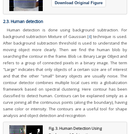
Download Original Figure
2.3. Human detection
Human detection is done using background subtraction. For
background subtraction Mixture of Gaussian [
4
] technique is used.
After background subtraction threshold is used to understand the
moving object more clearly. Then we find the human blob by
searching the contour in the frame. Blob i.e. Binary Large OBject and
refers to a group of connected pixels in a binary image. The term
"Large" indicates that only objects of a certain size are of interest
and that the other "small" binary objects are usually noise. The
contour detector combines multiple local cues into a globalization
framework based on spectral clustering. Here contour has been
classified to detect human. Contours can be explained simply as a
curve joining all the continuous points (along the boundary), having
same color or intensity. The contours are a useful tool for shape
analysis and object detection and recognition
Fig. 3.
Human Detection Using