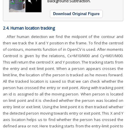
Background Subtraction.
Download Original Figure
2.4. Human location tracking
After human detection we find the midpoint of the contour and
then we track the X and Y position in the frame. To find the centroid
of contours, moments function of in OpenCV is used. After moments
Centroid is given by the relations, Cx=M10/M00 and Cy=M01/M00.
This will return the centroid X and Y position. The tracking starts from
the entry and exit limit point. When a person appears crosses the
limit line, the location of the person is tracked as he moves forward.
All the tracked location is saved so that we can check whether the
person has crossed the entry or exit point. Along with tracking point
an id is assigned to all the moving person. When person is located
on limit point and it is checked whether the person was located on
entry limit or exit limit. Using the limit point it is then tracked whether
the detected person moving towards entry or exit point. This X and Y
axis location helps us to find whether the person has crossed the
defined area or not. Here tracking starts from the entry-limit point to