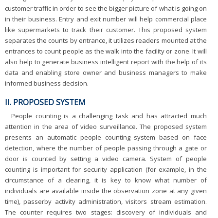
customer traffic in order to see the bigger picture of what is going on
in their business. Entry and exit number will help commercial place
like supermarkets to track their customer. This proposed system
separates the counts by entrance, it utilizes readers mounted at the
entrances to count people as the walk into the facility or zone. It will
also help to generate business intelligent report with the help of its
data and enabling store owner and business managers to make
informed business decision.
II. PROPOSED SYSTEM
People counting is a challenging task and has attracted much
attention in the area of video surveillance. The proposed system
presents an automatic people counting system based on face
detection, where the number of people passing through a gate or
door is counted by setting a video camera. System of people
counting is important for security application (for example, in the
circumstance of a clearing, it is key to know what number of
individuals are available inside the observation zone at any given
time), passerby activity administration, visitors stream estimation.
The counter requires two stages: discovery of individuals and