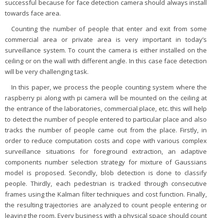
successful because for face detection camera should always install
towards face area.
Counting the number of people that enter and exit from some
commercial area or private area is very important in today’s
surveillance system. To count the camera is either installed on the
ceiling or on the wall with different angle. In this case face detection
will be very challenging task.
In this paper, we process the people counting system where the
raspberry pi along with pi camera will be mounted on the ceiling at
the entrance of the laboratories, commercial place, etc. this will help
to detect the number of people entered to particular place and also
tracks the number of people came out from the place. Firstly, in
order to reduce computation costs and cope with various complex
surveillance situations for foreground extraction, an adaptive
components number selection strategy for mixture of Gaussians
model is proposed. Secondly, blob detection is done to classify
people. Thirdly, each pedestrian is tracked through consecutive
frames using the Kalman filter techniques and cost function. Finally,
the resulting trajectories are analyzed to count people entering or
leaving the room. Every business with a physical space should count