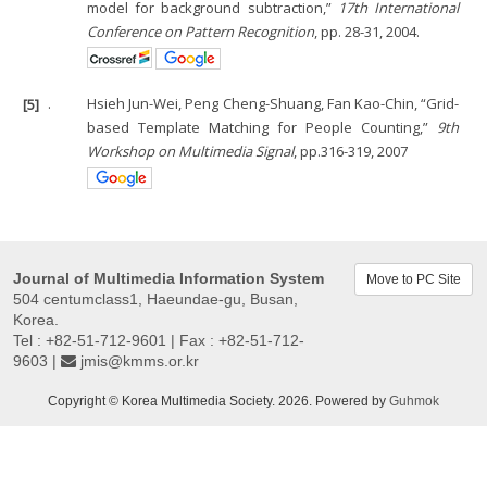
model for background subtraction,”
17th International
Conference on Pattern Recognition
, pp. 28-31, 2004.
[5]
.
Hsieh Jun-Wei, Peng Cheng-Shuang, Fan Kao-Chin, “Grid-
based Template Matching for People Counting,”
9th
Workshop on Multimedia Signal
, pp.316-319, 2007
Journal of Multimedia Information System
Move to PC Site
504 centumclass1, Haeundae-gu, Busan,
Korea.
Tel : +82-51-712-9601 | Fax : +82-51-712-
9603 |
jmis@kmms.or.kr
Copyright © Korea Multimedia Society. 2026. Powered by
Guhmok