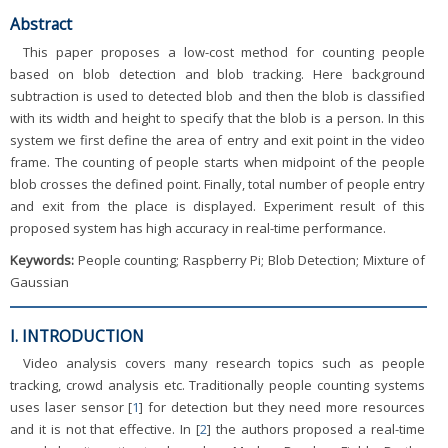
Abstract
This paper proposes a low-cost method for counting people
based on blob detection and blob tracking. Here background
subtraction is used to detected blob and then the blob is classified
with its width and height to specify that the blob is a person. In this
system we first define the area of entry and exit point in the video
frame. The counting of people starts when midpoint of the people
blob crosses the defined point. Finally, total number of people entry
and exit from the place is displayed. Experiment result of this
proposed system has high accuracy in real-time performance.
Keywords:
People counting; Raspberry Pi; Blob Detection; Mixture of
Gaussian
I. INTRODUCTION
Video analysis covers many research topics such as people
tracking, crowd analysis etc. Traditionally people counting systems
uses laser sensor [
1
] for detection but they need more resources
and it is not that effective. In [
2
] the authors proposed a real-time