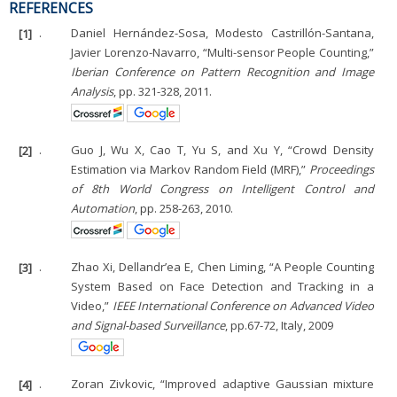
REFERENCES
[1]
.
Daniel Hernández-Sosa, Modesto Castrillón-Santana,
Javier Lorenzo-Navarro, “Multi-sensor People Counting,”
Iberian Conference on Pattern Recognition and Image
Analysis
, pp. 321-328, 2011.
[2]
.
Guo J, Wu X, Cao T, Yu S, and Xu Y, “Crowd Density
Estimation via Markov Random Field (MRF),”
Proceedings
of 8th World Congress on Intelligent Control and
Automation
, pp. 258-263, 2010.
[3]
.
Zhao Xi, Dellandr’ea E, Chen Liming, “A People Counting
System Based on Face Detection and Tracking in a
Video,”
IEEE International Conference on Advanced Video
and Signal-based Surveillance
, pp.67-72, Italy, 2009
[4]
.
Zoran Zivkovic, “Improved adaptive Gaussian mixture