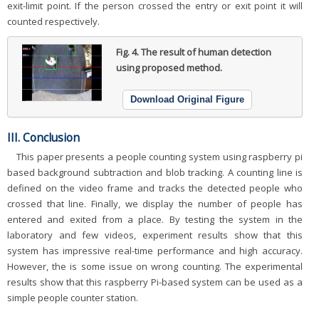
exit-limit point. If the person crossed the entry or exit point it will
counted respectively.
Fig. 4.
The result of human detection
using proposed method.
Download Original Figure
III. Conclusion
This paper presents a people counting system using raspberry pi
based background subtraction and blob tracking. A counting line is
defined on the video frame and tracks the detected people who
crossed that line. Finally, we display the number of people has
entered and exited from a place. By testing the system in the
laboratory and few videos, experiment results show that this
system has impressive real-time performance and high accuracy.
However, the is some issue on wrong counting. The experimental
results show that this raspberry Pi-based system can be used as a
simple people counter station.