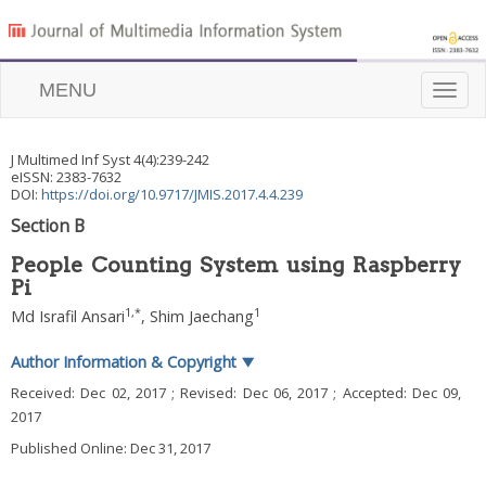
MENU
Toggle
naviga
J Multimed Inf Syst
4
(
4
):
239
-
242
eISSN: 2383-7632
DOI:
https://doi.org/10.9717/JMIS.2017.4.4.239
Section B
People Counting System using Raspberry
Pi
1
,
*
1
Md Israfil Ansari
,
Shim Jaechang
Author Information & Copyright
▼
Received:
Dec 02, 2017
; Revised:
Dec 06, 2017
; Accepted:
Dec 09,
2017
Published Online: Dec 31, 2017