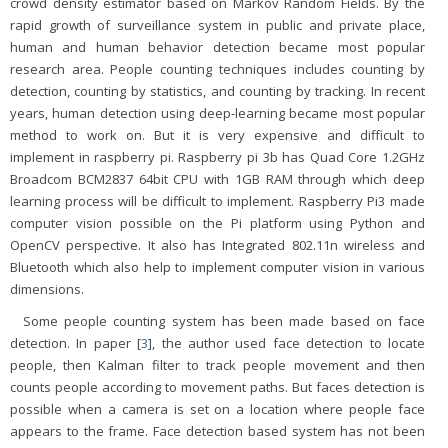
crowd density estimator based on Markov Random Fields. By the
rapid growth of surveillance system in public and private place,
human and human behavior detection became most popular
research area. People counting techniques includes counting by
detection, counting by statistics, and counting by tracking. In recent
years, human detection using deep-learning became most popular
method to work on. But it is very expensive and difficult to
implement in raspberry pi. Raspberry pi 3b has Quad Core 1.2GHz
Broadcom BCM2837 64bit CPU with 1GB RAM through which deep
learning process will be difficult to implement. Raspberry Pi3 made
computer vision possible on the Pi platform using Python and
OpenCV perspective. It also has Integrated 802.11n wireless and
Bluetooth which also help to implement computer vision in various
dimensions.
Some people counting system has been made based on face
detection. In paper [
3
], the author used face detection to locate
people, then Kalman filter to track people movement and then
counts people according to movement paths. But faces detection is
possible when a camera is set on a location where people face
appears to the frame. Face detection based system has not been