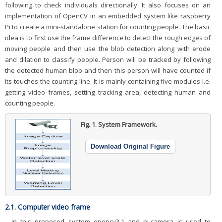
following to check individuals directionally. It also focuses on an
implementation of OpenCV in an embedded system like raspberry
Pi to create a mini-standalone station for counting people. The basic
idea is to first use the frame difference to detect the rough edges of
moving people and then use the blob detection along with erode
and dilation to classify people. Person will be tracked by following
the detected human blob and then this person will have counted if
its touches the counting line. It is mainly containing five modules i.e.
getting video frames, setting tracking area, detecting human and
counting people.
Fig. 1.
System Framework.
Download Original Figure
2.1. Computer video frame
In this proposed system opencv3.1 and pi-camera is used to