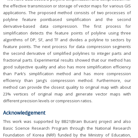
the effective transmission or storage of vector maps for various GIS
applications. The proposed method consists of two processes of
polyline feature pointbased simplification and the second
derivative-based data compression. The first process for
simplification detects the feature points of polyline using three
algorithms of DP, SF, and TF and divides a polyline to sectors by
feature points. The next process for data compression segments
the second derivative of simplified polylines to integer parts and
fractional parts. Experimental results showed that our method has
good subjective quality and also has more simplification efficiency
than Park’s simplification method and has more compression
efficiency than Jang’s compression method. Furthermore, our
method can provide the closest quality to original map with about
23% vertices of original map and generate vector maps with
different precision levels or compression ratios.
Acknowledgement
This work was supported by BB21(Brain Busan) project and also
Basic Science Research Program through the National Research
Foundation of Korea (NRF) funded by the Ministry of Education,