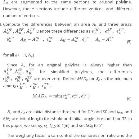
L
are segmented to the same sections to original polyline.
TF
However, these sections include different vertices and different
number of vertices.
Compute the differences between an area
A
and three areas
k
,
,
.
,
,
.
Denote these differences as
S
F
S
F
D
P
T
F
D
P
T
F
A
K
D
P
,
A
K
S
F
,
A
K
T
F
.
e
K
D
P
,
e
K
S
F
,
e
k
T
F
.
A
A
A
e
e
e
K
K
K
K
K
k
e
=
−
,
=
−
,
=
−
e
K
D
P
=
A
K
−
A
K
D
P
,
e
K
S
F
=
A
K
−
A
K
S
F
,
e
K
T
F
=
A
k
−
A
K
T
F
S
F
S
F
D
P
D
P
T
F
T
F
A
A
e
A
A
e
A
A
(5)
K
K
k
K
K
K
K
K
K
for all
k
∈ [1,
N
]
k
Since A
for an original polyline is always higher than
k
DP
SF
TF
A
,
A
,
A
for simplified polylines, the differences
A
k
DP
,
A
K
SF
,
A
K
TF
k
K
K
SF
DP
TF
e
,
e
,
e
are over zero. Define
MAD
for
S
as the minimum
e
K
DP
,
e
K
SF
,
e
k
TF
k
k
K
K
k
,
,
.
among
S
F
D
P
T
F
e
K
D
P
,
e
K
S
F
,
e
k
T
F
.
e
e
e
K
K
k
=
min
(
,
,
)
S
F
M
A
D
K
=
min
(
e
K
D
P
,
e
K
S
F
,
e
K
T
F
)
D
P
T
F
M
A
D
e
e
e
K
(6)
K
K
K
δ
and
ε
are initial distance threshold for DP and SF and
l
and
0
0
th
,0
∆
ϴ
are initial length threshold and initial angle threshold for TF. In
0
this paper, we set
δ
,
ε
,
l
to 1[m] and set ∆
ϴ
to 5°.
0
0
th
,0
0
The weighting factor
α
can control the compression ratio and the