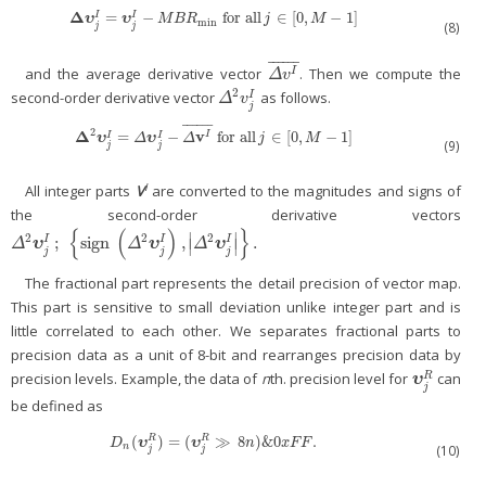
Δ
=
−
for
all
∈
[
0
,
−
1
]
Δ
υ
j
I
=
υ
j
I
−
M
B
R
min
for
all
j
∈
[
0
,
M
−
1
]
I
I
υ
υ
M
B
R
j
M
min
(8)
j
j
¯
¯
¯
¯
¯
¯
and the average derivative vector
. Then we compute the
Δ
v
I
¯
I
Δ
v
2
second-order derivative vector
as follows.
I
Δ
2
v
j
I
Δ
v
j
¯
¯
¯
¯
¯
¯
2
Δ
v
=
−
for
all
∈
[
0
,
−
1
]
I
Δ
2
υ
j
I
=
Δ
υ
j
I
−
Δ
v
I
¯
for
all
j
∈
[
0
,
M
−
1
]
I
I
υ
υ
Δ
Δ
j
M
(9)
j
j
I
All integer parts
V
are converted to the magnitudes and signs of
the second-order derivative vectors
{
(
)
}
∣
∣
2
2
2
;
sign
,
.
I
I
I
Δ
2
υ
j
I
;
{
sign
(
Δ
2
υ
j
I
)
,
|
Δ
2
υ
j
I
|
}
.
Δ
υ
Δ
υ
Δ
υ
∣
∣
j
j
j
The fractional part represents the detail precision of vector map.
This part is sensitive to small deviation unlike integer part and is
little correlated to each other. We separates fractional parts to
precision data as a unit of 8-bit and rearranges precision data by
precision levels. Example, the data of
n
th. precision level for
can
R
υ
j
R
υ
j
be defined as
(
)
=
(
≫
8
)
&
0
.
R
R
D
n
(
υ
j
R
)
=
(
υ
j
R
≫
8
n
)
&
0
x
F
F
.
υ
υ
D
n
x
F
F
n
(10)
j
j