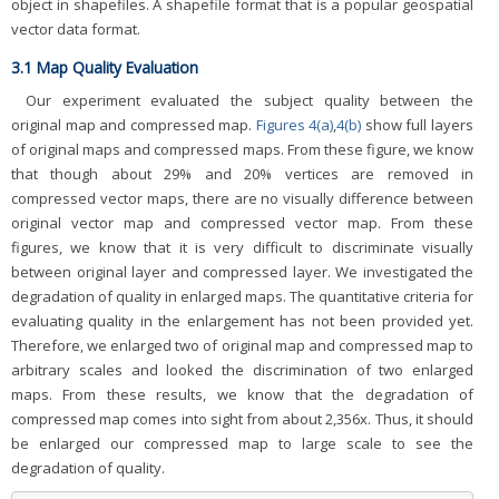
object in shapefiles. A shapefile format that is a popular geospatial
vector data format.
3.1 Map Quality Evaluation
Our experiment evaluated the subject quality between the
original map and compressed map.
Figures 4(a)
,
4(b)
show full layers
of original maps and compressed maps. From these figure, we know
that though about 29% and 20% vertices are removed in
compressed vector maps, there are no visually difference between
original vector map and compressed vector map. From these
figures, we know that it is very difficult to discriminate visually
between original layer and compressed layer. We investigated the
degradation of quality in enlarged maps. The quantitative criteria for
evaluating quality in the enlargement has not been provided yet.
Therefore, we enlarged two of original map and compressed map to
arbitrary scales and looked the discrimination of two enlarged
maps. From these results, we know that the degradation of
compressed map comes into sight from about 2,356x. Thus, it should
be enlarged our compressed map to large scale to see the
degradation of quality.