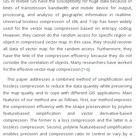
GIS or mobile GIS have the susceptibility for huge data because of
limits of transmission bandwidth and mobile device for output,
processing, and analysis of geographic information in realtime.
Universal lossless compression of zlib and 7-zip has been widely
used for the vector map compression based on entropy coding.
However, they cannot do the random access for specific region or
object in compressed vector map. In this case, they should recover
all data of vector map for the random access. Furthermore, they
have the limit of the compression efficiency because they do not
consider the correlation of objects. Many researchers have worked
for the effective vector map compression [
1
-
6
].
This paper addresses a combined method of simplification and
lossless compression to reduce the data quantity while preserving
the map quality and to cope with different GIS applications. Main
features of our method are as follows. First, our method improves
the compression efficiency with the shape preservation by poyline
featurebased simplification and vector derivative-based
compression. The former is a loss compression and the latter is a
lossless compression. Second, polyline featurebased simplification
enables precision and compression ratio to control or vary by a