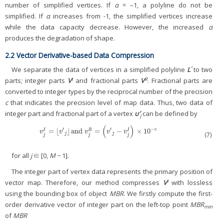
number of simplified vertices. If
α
= –1, a polyline do not be
simplified. If
α
increases from -1, the simplified vertices increase
while the data capacity decrease. However, the increased
α
produces the degradation of shape.
2.2 Vector Derivative-based Data Compression
′
We separate the data of vertices in a simplified polyline
L
to two
I
R
parts; integer parts
V
and fractional parts
V
. Fractional parts are
converted to integer types by the reciprocal number of the precision
c
that indicates the precision level of map data. Thus, two data of
integer part and fractional part of a vertex
υ′
can be defined by
j
(
)
′
′
−
=
⌊
⌋
and
=
−
×
10
c
R
v
j
I
=
⌊
v
′
j
⌋
and
v
j
R
=
(
v
′
j
−
v
j
I
)
×
10
−
c
I
I
v
v
v
v
v
(7)
j
j
j
j
j
for all
j
∈ [0,
M
− 1].
The integer part of vertex data represents the primary position of
I
vector map. Therefore, our method compresses
V
with lossless
using the bounding box of object
MBR
. We firstly compute the first-
order derivative vector of integer part on the left-top point
MBR
min
of
MBR