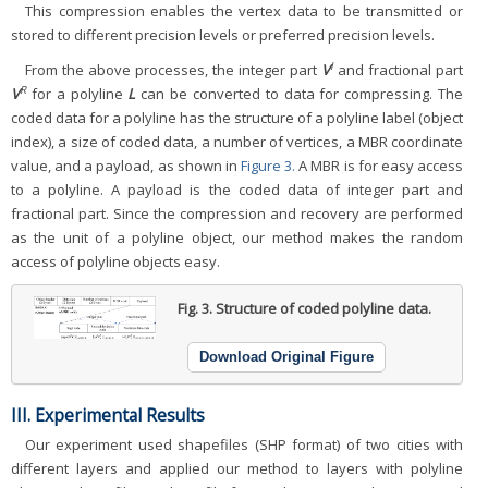
This compression enables the vertex data to be transmitted or
stored to different precision levels or preferred precision levels.
I
From the above processes, the integer part
V
and fractional part
R
V
for a polyline
L
can be converted to data for compressing. The
coded data for a polyline has the structure of a polyline label (object
index), a size of coded data, a number of vertices, a MBR coordinate
value, and a payload, as shown in
Figure 3.
A MBR is for easy access
to a polyline. A payload is the coded data of integer part and
fractional part. Since the compression and recovery are performed
as the unit of a polyline object, our method makes the random
access of polyline objects easy.
Fig. 3.
Structure of coded polyline data.
Download Original Figure
III. Experimental Results
Our experiment used shapefiles (SHP format) of two cities with
different layers and applied our method to layers with polyline