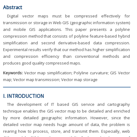
Abstract
Digital vector maps must be compressed effectively for
transmission or storage in Web GIS (geographic information system)
and mobile GIS applications. This paper presents a polyline
compression method that consists of polyline feature-based hybrid
simplification and second derivative-based data compression.
Experimental results verify that our method has higher simplification
and compression efficiency than conventional methods and
produces good quality compressed maps.
Keywords:
Vector map simplification; Polyline curvature; GIS Vector
map; Vector map transmission; Vector map storage
I. INTRODUCTION
The development of IT based GIS service and cartography
technique enables the GIS vector map to be detailed and enriched
by more detailed geographic information. However, since the
detailed vector map needs huge amount of data, the problem is
rearing how to process, store, and transmit them. Especially, web