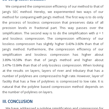
We compared the compression efficiency of our method to that of
Jang’s SEC method. Hereby, we experimented two ways of our
method for comparing with Jang’s method. The first way is to do only
the process of lossless compression that preserves data of all
precision levels in fractional part. This way passes over the
simplification. The second way is to do the simplification with
α
= 1
and lossless compression. The compression efficiency of our
lossless compression has slightly higher 0.43%-3.60% than that of
Jang’s method. Furthermore, the compression efficiency of our
simplification and lossless compression has higher about
3.89%-16.58% than that of Jang’s method and higher about
3.47%-13.84% than that of only lossless compression. When looking
at the results on layers, layers of river and tributary that has a
number of polylines are compressed to high rate. However, layer of
facility that has a few of polylines is compressed to low rate. It is
natural that the polyline based compression method depends on
the number of polylines on layers.
III. CONCLUSION
We have addressed a polyline simplification and compression for