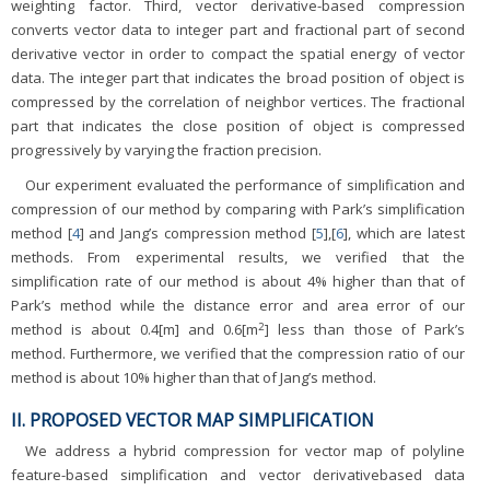
weighting factor. Third, vector derivative-based compression
converts vector data to integer part and fractional part of second
derivative vector in order to compact the spatial energy of vector
data. The integer part that indicates the broad position of object is
compressed by the correlation of neighbor vertices. The fractional
part that indicates the close position of object is compressed
progressively by varying the fraction precision.
Our experiment evaluated the performance of simplification and
compression of our method by comparing with Park’s simplification
method [
4
] and Jang’s compression method [
5
],[
6
], which are latest
methods. From experimental results, we verified that the
simplification rate of our method is about 4% higher than that of
Park’s method while the distance error and area error of our
2
method is about 0.4[m] and 0.6[m
] less than those of Park’s
method. Furthermore, we verified that the compression ratio of our
method is about 10% higher than that of Jang’s method.
II. PROPOSED VECTOR MAP SIMPLIFICATION
We address a hybrid compression for vector map of polyline
feature-based simplification and vector derivativebased data