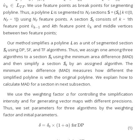
˙
∈
. We use feature points as break points for segmenting
v
˙
k
∈
L
T
F
v
L
k
T
F
polyline. Thus, a polyline
L
is segmented to
N
sections
S
= {
S
|
k
∈[0,
F
k
N
− 1]} using
N
feature points. A section
S
consists of
k
− 1th
F
F
k
˙
˙
feature point
and
k
th feature point
and middle vertices
v
˙
k
−
1
v
˙
k
v
v
−
1
k
k
between two feature points;
Our method simplifies a polyline
L
as a unit of segmented section
S
using DP, SF, and TF algorithms. Thus, we assign one among three
k
algorithms to a section
S
using the minimum area difference (MAD)
k
and then simplify a section
S
by an assigned algorithm. The
k
minimum area difference (MAD) measures how different the
simplified polyline is with the original polyline. We explain how to
calculate MAD for a section in next subsection.
We use the weighting factor
α
for controlling the simplification
intensity and for generating vector maps with different precisions.
Thus, we set parameters for three algorithms by the weighting
factor and initial parameters.
=
×
(
1
+
)
for
DP
δ
=
δ
0
×
(
1
+
α
)
for
DP
δ
δ
α
0
(1)