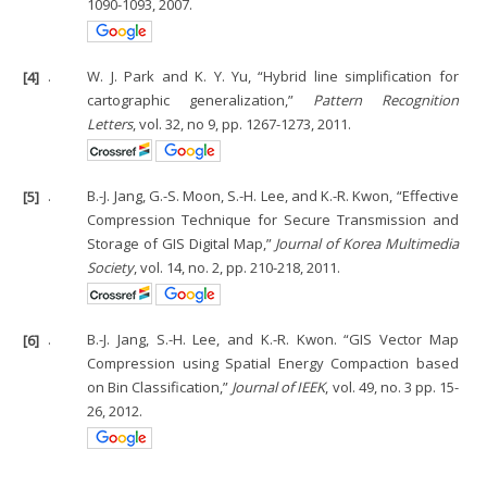
1090-1093, 2007.
[4]
.
W. J. Park and K. Y. Yu, “Hybrid line simplification for
cartographic generalization,”
Pattern Recognition
Letters
, vol. 32, no 9, pp. 1267-1273, 2011.
[5]
.
B.-J. Jang, G.-S. Moon, S.-H. Lee, and K.-R. Kwon, “Effective
Compression Technique for Secure Transmission and
Storage of GIS Digital Map,”
Journal of Korea Multimedia
Society
, vol. 14, no. 2, pp. 210-218, 2011.
[6]
.
B.-J. Jang, S.-H. Lee, and K.-R. Kwon. “GIS Vector Map
Compression using Spatial Energy Compaction based
on Bin Classification,”
Journal of IEEK
, vol. 49, no. 3 pp. 15-
26, 2012.