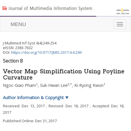
MENU
Toggle
naviga
J Multimed Inf Syst
4
(
4
):
249
-
254
eISSN: 2383-7632
DOI:
https://doi.org/10.9717/JMIS.2017.4.4.249
Section B
Vector Map Simplification Using Poyline
Curvature
1
2
,
*
1
Ngoc-Giao Pham
,
Suk-Hwan Lee
,
Ki-Ryong Kwon
Author Information & Copyright
▼
Received:
Dec 13, 2017
; Revised:
Dec 18, 2017
; Accepted:
Dec 18,
2017
Published Online: Dec 31, 2017