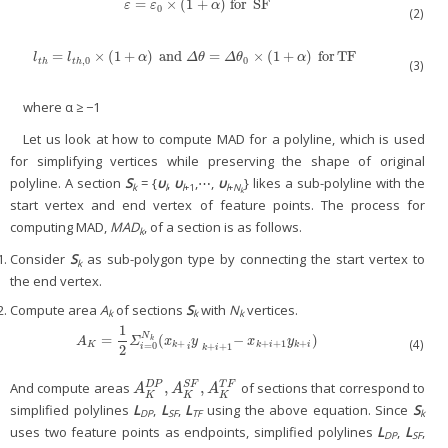
=
×
(
1
+
)
for
SF
ε
=
ε
0
×
(
1
+
α
)
for
SF
ε
ε
α
0
(2)
=
×
(
1
+
)
and
=
×
(
1
+
)
for
TF
l
t
h
=
l
t
h
,
0
×
(
1
+
α
)
and
Δ
θ
=
Δ
θ
0
×
(
1
+
α
)
for
TF
l
l
α
Δ
θ
Δ
θ
α
,
0
0
t
h
t
h
(3)
where α ≥ −1
Let us look at how to compute MAD for a polyline, which is used
for simplifying vertices while preserving the shape of original
polyline. A section
S
= {
υ
,
υ
,⋯,
υ
} likes a sub-polyline with the
k
l
l
+1
l
+
N
k
start vertex and end vertex of feature points. The process for
computing MAD,
MAD
, of a section is as follows.
k
Consider
S
as sub-polygon type by connecting the start vertex to
k
the end vertex.
Compute area
A
of sections
S
with
N
vertices.
k
k
k
1
N
=
(
−
)
A
K
=
1
2
Σ
i
=
0
N
k
(
x
k
+
y
i
−
k
+
i
+
1
x
k
+
i
+
1
y
k
+
i
)
k
A
Σ
x
y
x
y
(4)
+
+
+
1
+
K
k
k
i
k
i
=
0
+
+
1
2
i
i
k
i
,
,
And compute areas
of sections that correspond to
S
F
D
P
T
F
A
K
D
P
,
A
K
S
F
,
A
K
T
F
A
A
A
K
K
K
simplified polylines
L
,
L
,
L
using the above equation. Since
S
DP
SF
TF
k
uses two feature points as endpoints, simplified polylines
L
,
L
,
DP
SF