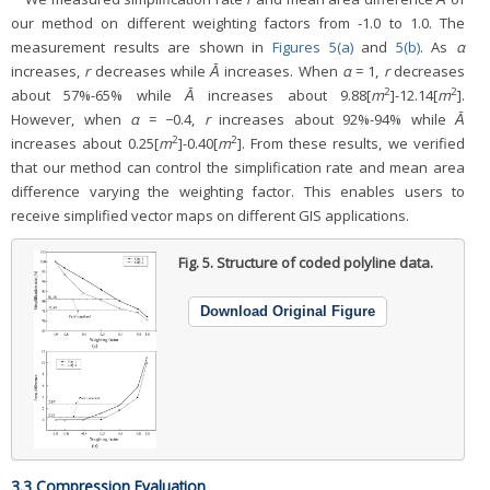
our method on different weighting factors from -1.0 to 1.0. The
measurement results are shown in
Figures 5(a)
and
5(b)
. As
α
increases,
r
decreases while
Ᾱ
increases. When
α
= 1,
r
decreases
2
2
about 57%-65% while
Ᾱ
increases about 9.88[
m
]-12.14[
m
].
However, when
α
= −0.4,
r
increases about 92%-94% while
Ᾱ
2
2
increases about 0.25[
m
]-0.40[
m
]. From these results, we verified
that our method can control the simplification rate and mean area
difference varying the weighting factor. This enables users to
receive simplified vector maps on different GIS applications.
Fig. 5.
Structure of coded polyline data.
Download Original Figure
3.3 Compression Evaluation