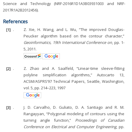
Science and Technology (NRF-2016R1D1A3B03931003 and NRF-
2017R1A2B2012456).
References
[1]
.
Z. Xie, H. Wang, and L. Wu, “The improved Douglas-
Peucker algorithm based on the contour character,”
Geoinformatics, 19th International Conference on
, pp. 1-
5, 2011.
[2]
.
Z. Zhao and A. Saalfeld, “Linear-time sleeve-fitting
polyline simplification algorithms,” Autocarto 13,
ACSM/ASPRS’97 Technical Papers, Seattle, Washington,
vol. 5, pp. 214–223, 1997
[3]
.
J. D. Carvalho, D. Guliato, D. A. Santiago and R. M.
Rangayyan, “Polygonal modeling of contours using the
turning angle function,”
Proceedings of Canadian
Conference on Electrical and Computer Engineering
, pp.