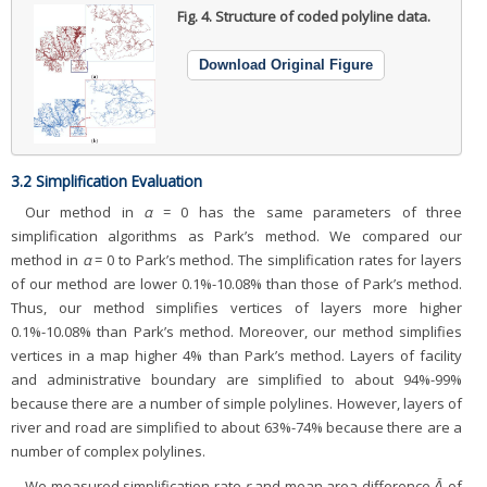
Fig. 4.
Structure of coded polyline data.
Download Original Figure
3.2 Simplification Evaluation
Our method in
α
= 0 has the same parameters of three
simplification algorithms as Park’s method. We compared our
method in
α
= 0 to Park’s method. The simplification rates for layers
of our method are lower 0.1%-10.08% than those of Park’s method.
Thus, our method simplifies vertices of layers more higher
0.1%-10.08% than Park’s method. Moreover, our method simplifies
vertices in a map higher 4% than Park’s method. Layers of facility
and administrative boundary are simplified to about 94%-99%
because there are a number of simple polylines. However, layers of
river and road are simplified to about 63%-74% because there are a
number of complex polylines.
We measured simplification rate
r
and mean area difference
Ᾱ
of