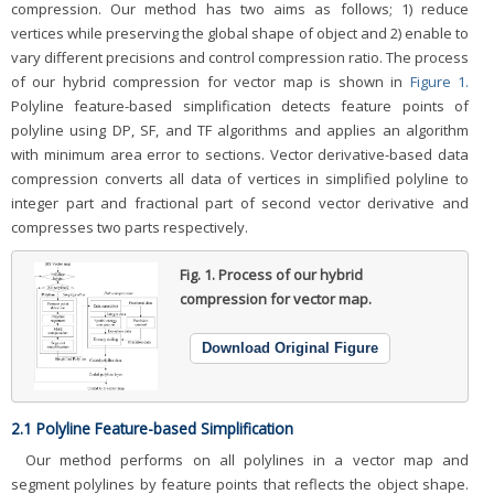
compression. Our method has two aims as follows; 1) reduce
vertices while preserving the global shape of object and 2) enable to
vary different precisions and control compression ratio. The process
of our hybrid compression for vector map is shown in
Figure 1.
Polyline feature-based simplification detects feature points of
polyline using DP, SF, and TF algorithms and applies an algorithm
with minimum area error to sections. Vector derivative-based data
compression converts all data of vertices in simplified polyline to
integer part and fractional part of second vector derivative and
compresses two parts respectively.
Fig. 1.
Process of our hybrid
compression for vector map.
Download Original Figure
2.1 Polyline Feature-based Simplification
Our method performs on all polylines in a vector map and
segment polylines by feature points that reflects the object shape.