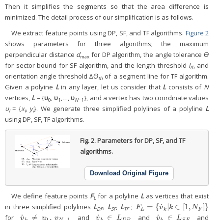
Then it simplifies the segments so that the area difference is
minimized. The detail process of our simplification is as follows.
We extract feature points using DP, SF, and TF algorithms.
Figure 2
shows parameters for three algorithms; the maximum
perpendicular distance
d
for DP algorithm, the angle tolerance
ϴ
max
for sector bound for SF algorithm, and the length threshold
l
and
th
orientation angle threshold ∆
ϴ
of a segment line for TF algorithm.
th
Given a polyine
L
in any layer, let us consider that
L
consists of
N
vertices,
L
= {
υ
,
υ
,…,
υ
}, and a vertex has two coordinate values
0
1
N
−1
υ
= {
x
,
y
}. We generate three simplified polylines of a polyline
L
i
i
i
using DP, SF, TF algorithms.
Fig. 2.
Parameters for DP, SF, and TF
algorithms.
Download Original Figure
We define feature points
F
for a polyline
L
as vertices that exist
L
˙
=
{
|
∈
[
1
,
]
}
in three simplified polylines
L
,
L
,
L
;
F
L
=
{
v
˙
k
|
k
∈
[
1
,
N
F
]
}
F
v
k
N
DP
SF
TF
L
k
F
˙
˙
˙
≠
,
∈
∈
for
and
and
and
v
˙
k
≠
v
0
,
v
N
−
1
v
˙
k
∈
L
D
P
v
˙
k
∈
L
S
F
v
v
v
v
L
v
L
0
−
1
k
N
k
D
P
k
S
F