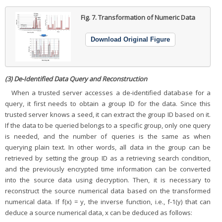
Fig. 7.
Transformation of Numeric Data
Download Original Figure
(3) De-Identified Data Query and Reconstruction
When a trusted server accesses a de-identified database for a
query, it first needs to obtain a group ID for the data. Since this
trusted server knows a seed, it can extract the group ID based on it.
If the data to be queried belongs to a specific group, only one query
is needed, and the number of queries is the same as when
querying plain text. In other words, all data in the group can be
retrieved by setting the group ID as a retrieving search condition,
and the previously encrypted time information can be converted
into the source data using decryption. Then, it is necessary to
reconstruct the source numerical data based on the transformed
numerical data. If f(x) = y, the inverse function, i.e., f-1(y) that can
deduce a source numerical data, x can be deduced as follows: