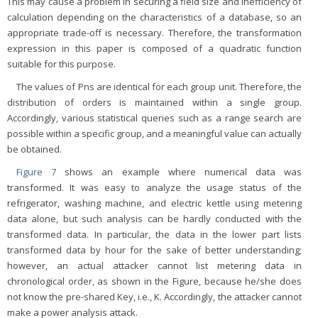
This may cause a problem in securing a field size and inefficiency of
calculation depending on the characteristics of a database, so an
appropriate trade-off is necessary. Therefore, the transformation
expression in this paper is composed of a quadratic function
suitable for this purpose.
The values of Pns are identical for each group unit. Therefore, the
distribution of orders is maintained within a single group.
Accordingly, various statistical queries such as a range search are
possible within a specific group, and a meaningful value can actually
be obtained.
Figure 7
shows an example where numerical data was
transformed. It was easy to analyze the usage status of the
refrigerator, washing machine, and electric kettle using metering
data alone, but such analysis can be hardly conducted with the
transformed data. In particular, the data in the lower part lists
transformed data by hour for the sake of better understanding;
however, an actual attacker cannot list metering data in
chronological order, as shown in the Figure, because he/she does
not know the pre-shared Key, i.e., K. Accordingly, the attacker cannot
make a power analysis attack.