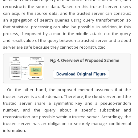
reconstructs the source data. Based on this trusted server, users
can acquire the source data, and the trusted server can construct
an aggregation of search queries using query transformation so
that statistical processing can also be possible. In addition, in this
process, if exposed by a man in the middle attack, etc. the query
and result value of the query between a trusted server and a cloud
server are safe because they cannot be reconstructed.
Fig. 4.
Overview of Proposed Scheme
Download Original Figure
On the other hand, the proposed method assumes that the
trusted server is a safe domain. Therefore, the cloud server and the
trusted server share a symmetric key and a pseudo-random
number, and the query about a specific subscriber and
reconstruction are possible within a trusted server. Accordingly, the
trusted server has an obligation to securely manage confidential
information.