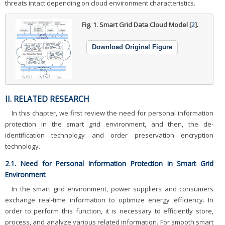
threats intact depending on cloud environment characteristics.
Fig. 1.
Smart Grid Data Cloud Model [
2
].
Download Original Figure
II. RELATED RESEARCH
In this chapter, we first review the need for personal information
protection in the smart grid environment, and then, the de-
identification technology and order preservation encryption
technology.
2.1. Need for Personal Information Protection in Smart Grid
Environment
In the smart grid environment, power suppliers and consumers
exchange real-time information to optimize energy efficiency. In
order to perform this function, it is necessary to efficiently store,
process, and analyze various related information. For smooth smart