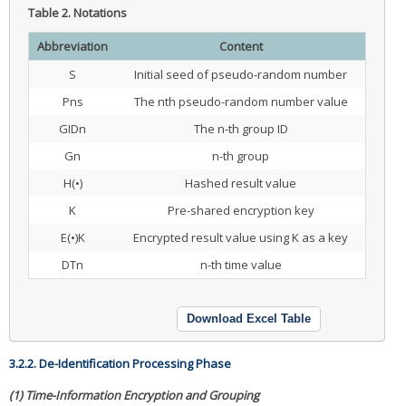
Table 2.
Notations
Abbreviation
Content
S
Initial seed of pseudo-random number
Pns
The nth pseudo-random number value
GIDn
The n-th group ID
Gn
n-th group
H(•)
Hashed result value
K
Pre-shared encryption key
E(•)K
Encrypted result value using K as a key
DTn
n-th time value
Download Excel Table
3.2.2. De-Identification Processing Phase
(1) Time-Information Encryption and Grouping