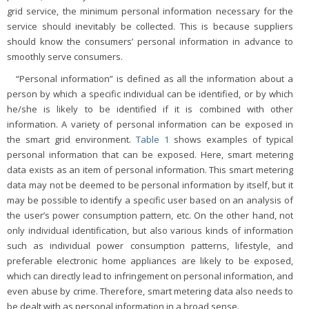
grid service, the minimum personal information necessary for the
service should inevitably be collected. This is because suppliers
should know the consumers’ personal information in advance to
smoothly serve consumers.
“Personal information” is defined as all the information about a
person by which a specific individual can be identified, or by which
he/she is likely to be identified if it is combined with other
information. A variety of personal information can be exposed in
the smart grid environment.
Table 1
shows examples of typical
personal information that can be exposed. Here, smart metering
data exists as an item of personal information. This smart metering
data may not be deemed to be personal information by itself, but it
may be possible to identify a specific user based on an analysis of
the user’s power consumption pattern, etc. On the other hand, not
only individual identification, but also various kinds of information
such as individual power consumption patterns, lifestyle, and
preferable electronic home appliances are likely to be exposed,
which can directly lead to infringement on personal information, and
even abuse by crime. Therefore, smart metering data also needs to
be dealt with as personal information in a broad sense.