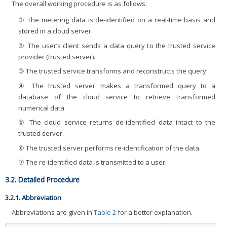
The overall working procedure is as follows:
① The metering data is de-identified on a real-time basis and
stored in a cloud server.
② The user’s client sends a data query to the trusted service
provider (trusted server).
③ The trusted service transforms and reconstructs the query.
④ The trusted server makes a transformed query to a
database of the cloud service to retrieve transformed
numerical data.
⑤ The cloud service returns de-identified data intact to the
trusted server.
⑥ The trusted server performs re-identification of the data.
⑦ The re-identified data is transmitted to a user.
3.2. Detailed Procedure
3.2.1. Abbreviation
Abbreviations are given in
Table 2
for a better explanation.