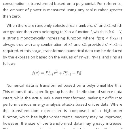
consumption is transformed based on a polynomial. For reference,
the amount of power is measured using any real number greater
than zero.
When there are randomly selected real numbers, x1 and x2, which
are greater than zero belonging to X in a function f, which is f: X → Y,
a strong monotonically increasing function where f(x1) < f(x2) is
always true with any combination of x1 and x2, provided x1 < x2, is
required. At this stage, transformed numerical data can be deduced
by the expression based on the values of Pn-2s, Pn-1s, and Pns as
follows:
2
(
)
=
+
+
s
s
s
f
(
x
)
=
P
n
−
1
s
x
2
+
P
n
−
2
s
+
P
n
s
f
x
P
x
P
P
n
−
1
−
2
n
n
Numerical data is transformed based on a polynomial like this.
This means that a specific group has the distribution of source data
intact, while the actual value was transformed, making it difficult to
perform various energy analysis attacks based on the data. Where
the transformation expression is composed of a high-order
function, which has higher-order terms, security may be improved;
however, the size of the transformed data may greatly increase.