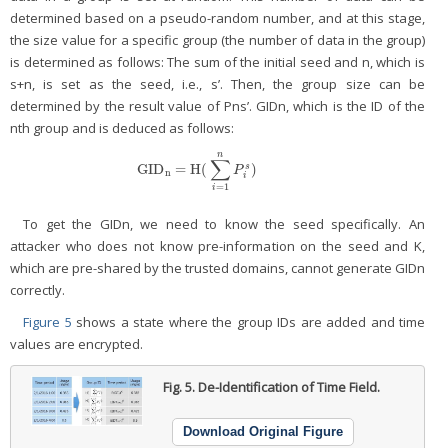
determined based on a pseudo-random number, and at this stage,
the size value for a specific group (the number of data in the group)
is determined as follows: The sum of the initial seed and n, which is
s+n, is set as the seed, i.e., s’. Then, the group size can be
determined by the result value of Pns’. GIDn, which is the ID of the
nth group and is deduced as follows:
n
∑
GID
=
H(
)
s
GID
n
=
H(
∑
i
=
1
n
P
i
s
)
P
n
i
=
1
i
To get the GIDn, we need to know the seed specifically. An
attacker who does not know pre-information on the seed and K,
which are pre-shared by the trusted domains, cannot generate GIDn
correctly.
Figure 5
shows a state where the group IDs are added and time
values are encrypted.
Fig. 5.
De-Identification of Time Field.
Download Original Figure