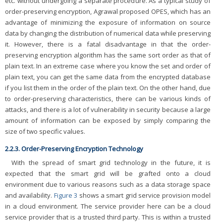
etc. without undergoing a separate procedure. As a typical study of
order-preserving encryption, Agrawal proposed OPES, which has an
advantage of minimizing the exposure of information on source
data by changing the distribution of numerical data while preserving
it. However, there is a fatal disadvantage in that the order-
preserving encryption algorithm has the same sort order as that of
plain text. In an extreme case where you know the set and order of
plain text, you can get the same data from the encrypted database
if you list them in the order of the plain text. On the other hand, due
to order-preserving characteristics, there can be various kinds of
attacks, and there is a lot of vulnerability in security because a large
amount of information can be exposed by simply comparing the
size of two specific values.
2.2.3. Order-Preserving Encryption Technology
With the spread of smart grid technology in the future, it is
expected that the smart grid will be grafted onto a cloud
environment due to various reasons such as a data storage space
and availability.
Figure 3
shows a smart grid service provision model
in a cloud environment. The service provider here can be a cloud
service provider that is a trusted third party. This is within a trusted