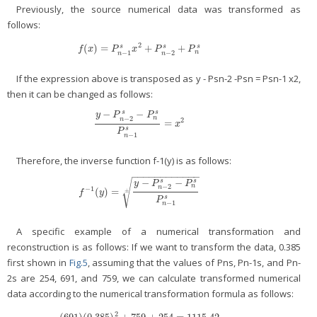
Previously, the source numerical data was transformed as
follows:
2
(
)
=
+
+
s
s
s
f
(
x
)
=
P
n
−
1
s
x
2
+
P
n
−
2
s
+
P
n
s
f
x
P
x
P
P
n
−
1
−
2
n
n
If the expression above is transposed as y - Psn-2 -Psn = Psn-1 x2,
then it can be changed as follows:
−
−
s
s
y
P
P
n
−
2
n
2
=
y
−
P
n
−
2
s
−
P
n
s
P
n
−
1
s
=
x
2
x
s
P
−
1
n
Therefore, the inverse function f-1(y) is as follows:
−
−
−
−
−
−
−
−
−
−
−
−
−
−
s
s
√
y
P
P
n
−
2
n
−
1
(
)
=
f
−
1
(
y
)
=
y
−
P
n
−
2
s
−
P
n
s
P
n
−
1
s
±
±
f
y
s
P
−
1
n
A specific example of a numerical transformation and
reconstruction is as follows: If we want to transform the data, 0.385
first shown in
Fig.5
, assuming that the values of Pns, Pn-1s, and Pn-
2s are 254, 691, and 759, we can calculate transformed numerical
data according to the numerical transformation formula as follows:
2