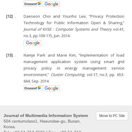
[12]
.
Daeseon Choi and Younho Lee, “Privacy Protection
Technology for Public Information Open & Sharing,”
Journal of KIISE : Computer Systems and Theory
vol.41,
no.3, pp.109-115, Jun. 2014.
[13]
.
Namje Park and Marie Kim, “Implementation of load
management application system using smart grid
privacy policy in energy management service
environment,”
Cluster Computing
, vol.17, no.3, pp. 653-
664, Sep. 2014.
Journal of Multimedia Information System
Move to PC Site
504 centumclass1, Haeundae-gu, Busan,
Korea.