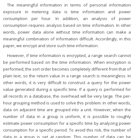
The meaningful information in terms of personal information
exposure in metering data is time information and power
consumption per hour. In addition, an analysis of power
consumption requires analysis based on time information. In other
words, power data alone without time information can make a
meaningful combination of information difficult. Accordingly, in this
paper, we encrypt and store such time information.
However, if time information is encrypted, a range search cannot
be performed based on the time information. When encryption is
performed, the sort order becomes completely different from that of
plain text, so the return value in a range search is meaningless. In
other words, it is very difficult to construct a query for the power
value generated during a specific time. If a query is performed for
all records in a database, the overhead will be very large. The per-
hour grouping method is used to solve this problem. In other words,
data on adjacent time are grouped into a unit. However, when the
number of data in a group is uniform, it is possible to roughly
estimate power consumption for a specific time by analyzing power
consumption for a specific period. To avoid this risk, the number of
data in a group is set at random. This number of data can be