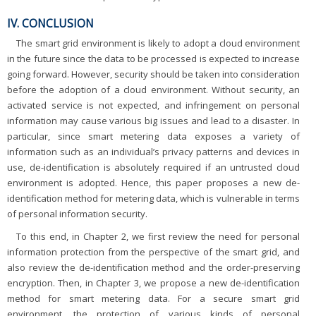
IV. CONCLUSION
The smart grid environment is likely to adopt a cloud environment
in the future since the data to be processed is expected to increase
going forward. However, security should be taken into consideration
before the adoption of a cloud environment. Without security, an
activated service is not expected, and infringement on personal
information may cause various big issues and lead to a disaster. In
particular, since smart metering data exposes a variety of
information such as an individual’s privacy patterns and devices in
use, de-identification is absolutely required if an untrusted cloud
environment is adopted. Hence, this paper proposes a new de-
identification method for metering data, which is vulnerable in terms
of personal information security.
To this end, in Chapter 2, we first review the need for personal
information protection from the perspective of the smart grid, and
also review the de-identification method and the order-preserving
encryption. Then, in Chapter 3, we propose a new de-identification
method for smart metering data. For a secure smart grid
environment, the protection of various kinds of personal