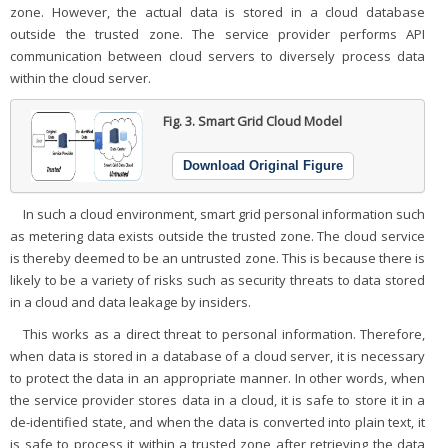
zone. However, the actual data is stored in a cloud database
outside the trusted zone. The service provider performs API
communication between cloud servers to diversely process data
within the cloud server.
Fig. 3.
Smart Grid Cloud Model
Download Original Figure
In such a cloud environment, smart grid personal information such
as metering data exists outside the trusted zone. The cloud service
is thereby deemed to be an untrusted zone. This is because there is
likely to be a variety of risks such as security threats to data stored
in a cloud and data leakage by insiders.
This works as a direct threat to personal information. Therefore,
when data is stored in a database of a cloud server, it is necessary
to protect the data in an appropriate manner. In other words, when
the service provider stores data in a cloud, it is safe to store it in a
de-identified state, and when the data is converted into plain text, it
is safe to process it within a trusted zone after retrieving the data