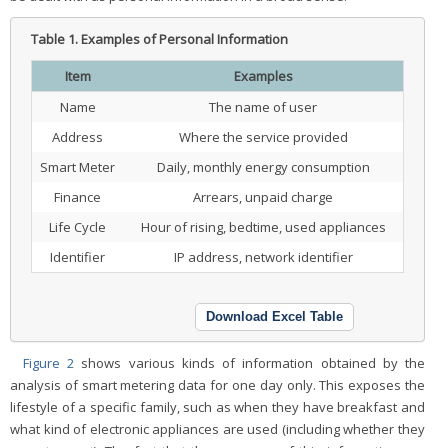
Table 1.
Examples of Personal Information
Item
Examples
Name
The name of user
Address
Where the service provided
Smart Meter
Daily, monthly energy consumption
Finance
Arrears, unpaid charge
Life Cycle
Hour of rising, bedtime, used appliances
Identifier
IP address, network identifier
Download Excel Table
Figure 2
shows various kinds of information obtained by the
analysis of smart metering data for one day only. This exposes the
lifestyle of a specific family, such as when they have breakfast and
what kind of electronic appliances are used (including whether they