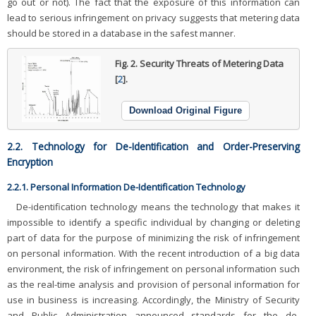
go out or not). The fact that the exposure of this information can
lead to serious infringement on privacy suggests that metering data
should be stored in a database in the safest manner.
Fig. 2.
Security Threats of Metering Data
[
2
].
Download Original Figure
2.2. Technology for De-Identification and Order-Preserving
Encryption
2.2.1. Personal Information De-Identification Technology
De-identification technology means the technology that makes it
impossible to identify a specific individual by changing or deleting
part of data for the purpose of minimizing the risk of infringement
on personal information. With the recent introduction of a big data
environment, the risk of infringement on personal information such
as the real-time analysis and provision of personal information for
use in business is increasing. Accordingly, the Ministry of Security
and Public Administration announced standards for the de-