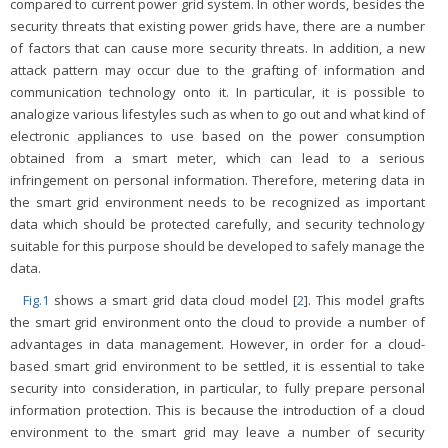
compared to current power grid system. In other words, besides the
security threats that existing power grids have, there are a number
of factors that can cause more security threats. In addition, a new
attack pattern may occur due to the grafting of information and
communication technology onto it. In particular, it is possible to
analogize various lifestyles such as when to go out and what kind of
electronic appliances to use based on the power consumption
obtained from a smart meter, which can lead to a serious
infringement on personal information. Therefore, metering data in
the smart grid environment needs to be recognized as important
data which should be protected carefully, and security technology
suitable for this purpose should be developed to safely manage the
data.
Fig.1
shows a smart grid data cloud model [
2
]. This model grafts
the smart grid environment onto the cloud to provide a number of
advantages in data management. However, in order for a cloud-
based smart grid environment to be settled, it is essential to take
security into consideration, in particular, to fully prepare personal
information protection. This is because the introduction of a cloud
environment to the smart grid may leave a number of security