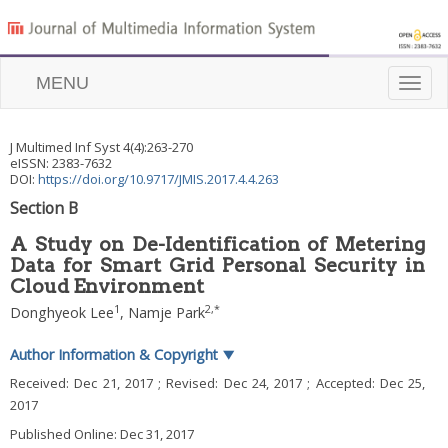
MENU
Toggle
naviga
J Multimed Inf Syst
4
(
4
):
263
-
270
eISSN: 2383-7632
DOI:
https://doi.org/10.9717/JMIS.2017.4.4.263
Section B
A Study on De-Identification of Metering
Data for Smart Grid Personal Security in
Cloud Environment
1
2
,
*
Donghyeok Lee
,
Namje Park
Author Information & Copyright
▼
Received:
Dec 21, 2017
; Revised:
Dec 24, 2017
; Accepted:
Dec 25,
2017
Published Online: Dec 31, 2017