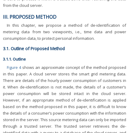
from the cloud server.
III. PROPOSED METHOD
In this chapter, we propose a method of de-identification of
metering data from two viewpoints, i.e., time data and power
consumption data, to protect personal information.
3.1. Outline of Proposed Method
3.1.1. Outline
Figure 4
shows an approximate concept of the method proposed
in this paper. A cloud server stores the smart grid metering data.
There are details of the hourly power consumption of customers in
it. When de-identification is not made, the details of a customer’s
power consumption will be stored intact in the cloud server.
However, if an appropriate method of de-identification is applied
based on the method proposed in this paper, it is difficult to know
the details of a consumer’s power consumption with the information
stored in the server. This source metering data can only be imported
through a trusted server. The trusted server retrieves the de-
identified data with a query to a database of the cloud server, and