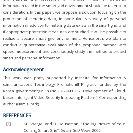
information used in the smart grid environment should be taken into
consideration. In this paper, we propose a solution focusing on the
protection of metering data, in particular. A variety of personal
information in addition to metering data exists in the smart grid, and
if appropriate protection measures are studied, it will be possible to
realize a secure smart grid environment. Henceforth, we plan to
conduct a quantitative evaluation of the proposed method with
speed measurement and continuously study the method to protect
smart grid personal information.
Acknowledgement
This work was partly supported by Institute for Information &
communications Technology Promotion(IITP) grant funded by the
Korea government(MSIP) (No.2017-0-00207, Development of Cloud-
based Intelligent Video Security Incubating Platform). Corresponding
author (Namje Park).
REFERENCES
[1]
.
M. Shargal and D. Houseman, “The Big Picture of Your
Coming Smart Grid”,
Smart Grid News
, 2009.