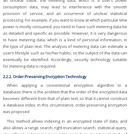
an unclear value, the metering data, which is a user’s power
consumption data, may lead to interference with the smooth
provision of service, and an occurrence of unclear statistical
processing. For example, if you want to know at which particular time
power is mostly consumed, you need to have such metering data be
as detailed and specific as possible. However, it is very dangerous
to have metering data, which is a kind of personal information, in
the type of plain text. The analysis of metering data can estimate a
user’s lifestyle such as his/her habits, so the subject of the data can
eventually be identified. Accordingly, security technology suitable
for metering data is required.
2.2.2. Order-Preserving Encryption Technology
When applying a conventional encryption algorithm to a
database, there is the problem that the order of the encrypted data
becomes different from that of plain text, so that it cannot construct
a database index. In this circumstance, order-preserving encryption
was proposed.
This method allows indexing in an encrypted state of data, and
also allows a range search, right-truncation search, statistical query,