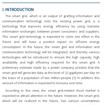
I. INTRODUCTION
The smart grid, which is an output of grafting information and
communication technology onto the existing power grid, is a
technology that improves energy efficiency by using real-time
information exchanges between power consumers and suppliers.
This smart grid technology is expected to come into effect in the
future and will have a positive impact on efficient energy
consumption. In the future, the smart grid and information and
communication technology will be integrated, and thereby various
technologies will be introduced to ensure the high capacity, high
availability and high efficiency required for the smart grid. A
preliminary estimate made by a power company predicts that the
smart grid will generate data at the level of 22 gigabytes per day on
the basis of a population of two million people [
1
]. In addition, this
amount of information is expected to increase over time.
According to this view, the smart grid-related cloud market is
expected to attract attention in the future. However, the smart grid,
which will be realized in the future, has various uncertainties