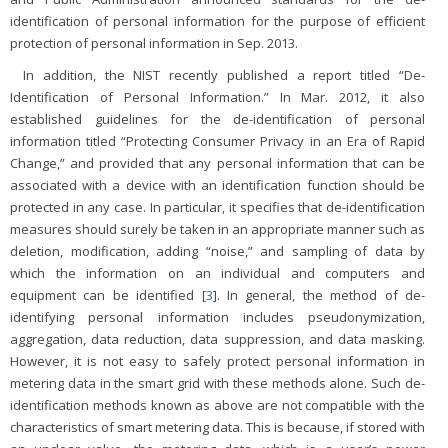
identification of personal information for the purpose of efficient
protection of personal information in Sep. 2013.
In addition, the NIST recently published a report titled “De-
Identification of Personal Information.” In Mar. 2012, it also
established guidelines for the de-identification of personal
information titled “Protecting Consumer Privacy in an Era of Rapid
Change,” and provided that any personal information that can be
associated with a device with an identification function should be
protected in any case. In particular, it specifies that de-identification
measures should surely be taken in an appropriate manner such as
deletion, modification, adding “noise,” and sampling of data by
which the information on an individual and computers and
equipment can be identified [
3
]. In general, the method of de-
identifying personal information includes pseudonymization,
aggregation, data reduction, data suppression, and data masking.
However, it is not easy to safely protect personal information in
metering data in the smart grid with these methods alone. Such de-
identification methods known as above are not compatible with the
characteristics of smart metering data. This is because, if stored with