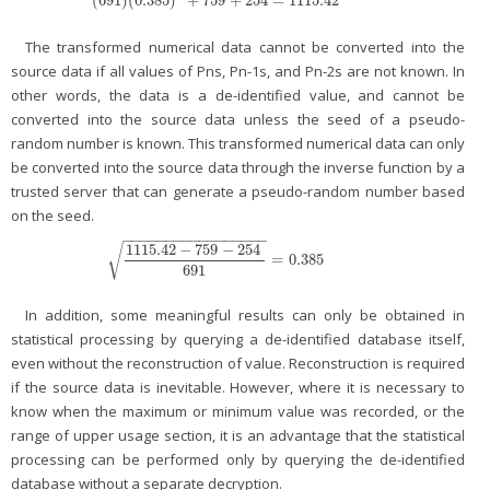
(
691
)
(
0.385
)
+
759
+
254
=
1115.42
(
691
)
(
0.385
)
2
+
759
+
254
=
1115.42
The transformed numerical data cannot be converted into the
source data if all values of Pns, Pn-1s, and Pn-2s are not known. In
other words, the data is a de-identified value, and cannot be
converted into the source data unless the seed of a pseudo-
random number is known. This transformed numerical data can only
be converted into the source data through the inverse function by a
trusted server that can generate a pseudo-random number based
on the seed.
−
−
−
−
−
−
−
−
−
−
−
−
−
−
−
−
−
1115.42
−
759
−
254
√
=
0.385
1115.42
−
759
−
254
691
=
0.385
691
In addition, some meaningful results can only be obtained in
statistical processing by querying a de-identified database itself,
even without the reconstruction of value. Reconstruction is required
if the source data is inevitable. However, where it is necessary to
know when the maximum or minimum value was recorded, or the
range of upper usage section, it is an advantage that the statistical
processing can be performed only by querying the de-identified
database without a separate decryption.