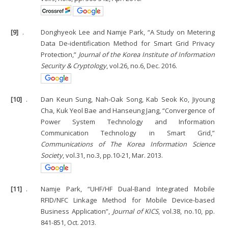
[9]
.
Donghyeok Lee and Namje Park, “A Study on Metering
Data De-identification Method for Smart Grid Privacy
Protection,”
Journal of the Korea Institute of Information
Security & Cryptology
, vol.26, no.6, Dec. 2016.
[10]
.
Dan Keun Sung, Nah-Oak Song, Kab Seok Ko, Jiyoung
Cha, Kuk Yeol Bae and Hanseung Jang, “Convergence of
Power System Technology and Information
Communication Technology in Smart Grid,”
Communications of The Korea Information Science
Society
, vol.31, no.3, pp.10-21, Mar. 2013.
[11]
.
Namje Park, “UHF/HF Dual-Band Integrated Mobile
RFID/NFC Linkage Method for Mobile Device-based
Business Application”,
Journal of KICS
, vol.38, no.10, pp.
841-851, Oct. 2013.