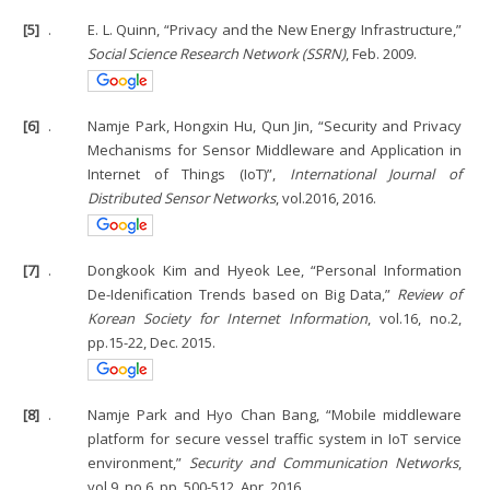
[5]
.
E. L. Quinn, “Privacy and the New Energy Infrastructure,”
Social Science Research Network (SSRN)
, Feb. 2009.
[6]
.
Namje Park, Hongxin Hu, Qun Jin, “Security and Privacy
Mechanisms for Sensor Middleware and Application in
Internet of Things (IoT)”,
International Journal of
Distributed Sensor Networks
, vol.2016, 2016.
[7]
.
Dongkook Kim and Hyeok Lee, “Personal Information
De-Idenification Trends based on Big Data,”
Review of
Korean Society for Internet Information
, vol.16, no.2,
pp.15-22, Dec. 2015.
[8]
.
Namje Park and Hyo Chan Bang, “Mobile middleware
platform for secure vessel traffic system in IoT service
environment,”
Security and Communication Networks
,
vol.9, no.6, pp. 500-512, Apr. 2016.