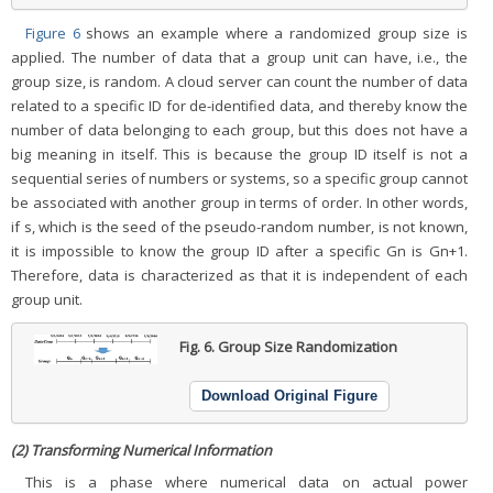
Figure 6
shows an example where a randomized group size is
applied. The number of data that a group unit can have, i.e., the
group size, is random. A cloud server can count the number of data
related to a specific ID for de-identified data, and thereby know the
number of data belonging to each group, but this does not have a
big meaning in itself. This is because the group ID itself is not a
sequential series of numbers or systems, so a specific group cannot
be associated with another group in terms of order. In other words,
if s, which is the seed of the pseudo-random number, is not known,
it is impossible to know the group ID after a specific Gn is Gn+1.
Therefore, data is characterized as that it is independent of each
group unit.
Fig. 6.
Group Size Randomization
Download Original Figure
(2) Transforming Numerical Information
This is a phase where numerical data on actual power