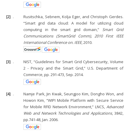
[2]
.
Rusitschka, Sebnem, Kolja Eger, and Christoph Gerdes.
“Smart grid data cloud: A model for utilizing cloud
computing in the smart grid domain,”
Smart Grid
Communications (SmartGrid Comm), 2010 First IEEE
International Conference on. IEEE
, 2010.
[3]
.
NIST, “Guidelines for Smart Grid Cybersecurity, Volume
2 - Privacy and the Smart Grid,” U.S. Department of
Commerce, pp. 291-473, Sep. 2014.
[4]
.
Namje Park, Jin Kwak, Seungjoo Kim, Dongho Won, and
Howon Kim, “WIPI Mobile Platform with Secure Service
for Mobile RFID Network Environment,” LNCS,
Advanced
Web and Network Technologies and Applications
, 3842,
pp.741-48, Jan. 2006.