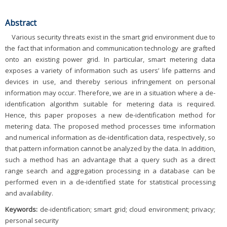
Abstract
Various security threats exist in the smart grid environment due to
the fact that information and communication technology are grafted
onto an existing power grid. In particular, smart metering data
exposes a variety of information such as users’ life patterns and
devices in use, and thereby serious infringement on personal
information may occur. Therefore, we are in a situation where a de-
identification algorithm suitable for metering data is required.
Hence, this paper proposes a new de-identification method for
metering data. The proposed method processes time information
and numerical information as de-identification data, respectively, so
that pattern information cannot be analyzed by the data. In addition,
such a method has an advantage that a query such as a direct
range search and aggregation processing in a database can be
performed even in a de-identified state for statistical processing
and availability.
Keywords:
de-identification; smart grid; cloud environment; privacy;
personal security