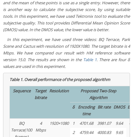
and the mean of these points is use as a single entry. However, there
is another way to calculate the subjective score, by using suitable
tools. In this experiment, we have used Tektronix tool to evaluate the
subjective quality. This tool provides Differential Mean Opinion Score
(DMOS) value. In the DMOS value, the lower value is better.
In this experiment, we have used three videos:
BQ Terrace, Park
Scene
and
Cactus
with resolution of 1920X1080. The target bitrate is 4
Mbps. We have compared our result with HM reference software
version 15.0. The results are shown in the
Table 1
. There are four δ
values are used in this experiment.
Table 1.
Overall performance of the proposed algorithm
Sequence
Target
Resolution
Proposed Two-Step
bitrate
Algorithm
δ
Encoding
Bit rate
DMOS
Enco
time
ti
BQ
4
1920×1080
1
4701.68
3981.07
9.64
4768
Terrace(100
Mbps
2
4759.44
4000.83
9.65
frames)