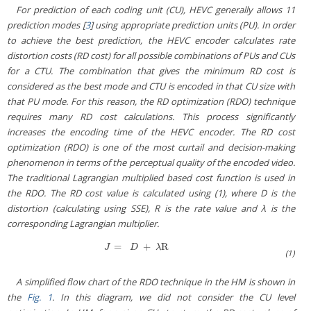
For prediction of each coding unit (CU), HEVC generally allows 11
prediction modes [
3
] using appropriate prediction units (PU). In order
to achieve the best prediction, the HEVC encoder calculates rate
distortion costs (RD cost) for all possible combinations of PUs and CUs
for a CTU. The combination that gives the minimum RD cost is
considered as the best mode and CTU is encoded in that CU size with
that PU mode. For this reason, the RD optimization (RDO) technique
requires many RD cost calculations. This process significantly
increases the encoding time of the HEVC encoder. The RD cost
optimization (RDO) is one of the most curtail and decision-making
phenomenon in terms of the perceptual quality of the encoded video.
The traditional Lagrangian multiplied based cost function is used in
the RDO. The RD cost value is calculated using (1), where D is the
distortion (calculating using SSE), R is the rate value and λ is the
corresponding Lagrangian multiplier.
=
+
R
J
=
D
+
λR
J
D
λ
(1)
A simplified flow chart of the RDO technique in the HM is shown in
the
Fig. 1
. In this diagram, we did not consider the CU level