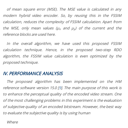
of mean square error (MSE). The MSE value is calculated in any
modern hybrid video encoder. So, by reusing this in the FSSIM
calculation, reduces the complexity of FSSIM calculation. Apart from
the MSE, only mean values (μ
and μ
) of the current and the
x
y
reference blocks are used here.
In the overall algorithm, we have used this proposed FSSIM
calculation technique. Hence, in the proposed two-step RDO
algorithm, the FSSIM value calculation is even optimized by the
proposed technique.
IV. PERFORMANCE ANALYSIS
The proposed algorithm has been implemented on the HM
reference software version 15.0 [
9
]. The main purpose of this work is
to enhance the perceptual quality of the encoded video stream. One
of the most challenging problems in this experiment is the evaluation
of subjective quality of an encoded bitstream. However, the best way
to evaluate the subjective quality is by using human
Where