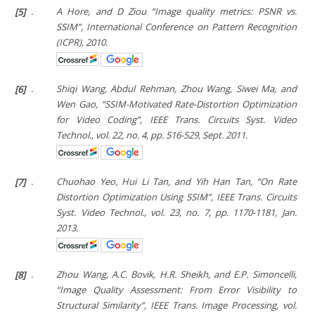
[5]
.
A Hore, and D Ziou “Image quality metrics: PSNR vs.
SSIM”,
International Conference on Pattern Recognition
(ICPR),
2010.
[6]
.
Shiqi Wang, Abdul Rehman, Zhou Wang, Siwei Ma, and
Wen Gao, “SSIM-Motivated Rate-Distortion Optimization
for Video Coding”,
IEEE Trans. Circuits Syst. Video
Technol.
, vol. 22, no. 4, pp. 516-529, Sept. 2011.
[7]
.
Chuohao Yeo, Hui Li Tan, and Yih Han Tan, “On Rate
Distortion Optimization Using SSIM”,
IEEE Trans. Circuits
Syst. Video Technol.
, vol. 23, no. 7, pp. 1170-1181, Jan.
2013.
[8]
.
Zhou Wang, A.C. Bovik, H.R. Sheikh, and E.P. Simoncelli,
“Image Quality Assessment: From Error Visibility to
Structural Similarity”,
IEEE Trans. Image Processing
, vol.