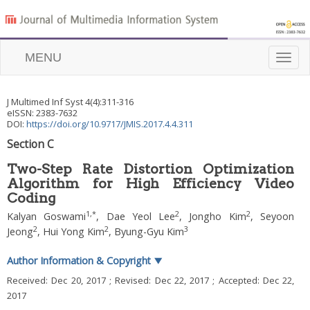
MENU
Toggle
naviga
J Multimed Inf Syst
4
(
4
):
311
-
316
eISSN: 2383-7632
DOI:
https://doi.org/10.9717/JMIS.2017.4.4.311
Section C
Two-Step Rate Distortion Optimization
Algorithm for High Efficiency Video
Coding
1
,
*
2
2
Kalyan Goswami
,
Dae Yeol Lee
,
Jongho Kim
,
Seyoon
2
2
3
Jeong
,
Hui Yong Kim
,
Byung-Gyu Kim
Author Information & Copyright
▼
Received:
Dec 20, 2017
; Revised:
Dec 22, 2017
; Accepted:
Dec 22,
2017