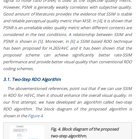
signal to noise ratio (PSNR) is used as the objective quality metric.
However, PSNR is generally weakly correlates with subjective quality.
Good amount of literatures provides the evidence that SSIM is stable
and reliable perceptual quality metric than MSE. In [
4
], it is shown that
PSNR is an unreliable video quality metric when different contents are
considered in the test conditions. A relationship between SSIM and
PSNR is shown in [
5
]. Moreover, in [
6
] a SSIM based RDO technique
has been proposed for H.265/AVC and it has been shown that the
proposed scheme can achieve significantly better rate-SSIM
performance and provide better visual quality than conventional RDO
coding schemes.
3.1. Two-Step RDO Algorithm
The abovementioned references, point out that if we can use SSIM
in RDO for HEVC, then it should enhance the overall visual quality. In
our first attempt, we have developed an algorithm called two-step
RDO algorithm. The block diagram of the proposed algorithm is
shown in the
Figure 4
.
Fig. 4.
Block diagram of the proposed
two-step algorithm.