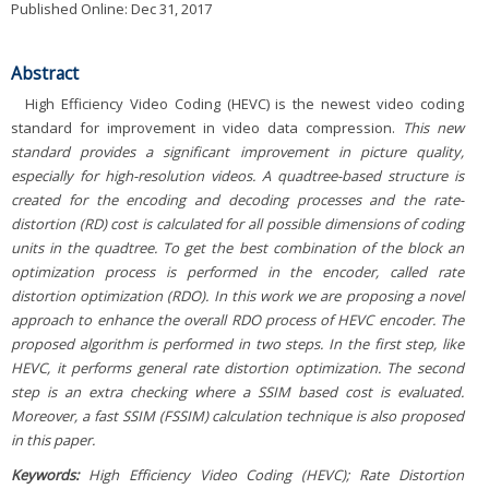
Published Online: Dec 31, 2017
Abstract
High Efficiency Video Coding (HEVC) is the newest video coding
standard for improvement in video data compression.
This new
standard provides a significant improvement in picture quality,
especially for high-resolution videos. A quadtree-based structure is
created for the encoding and decoding processes and the rate-
distortion (RD) cost is calculated for all possible dimensions of coding
units in the quadtree. To get the best combination of the block an
optimization process is performed in the encoder, called rate
distortion optimization (RDO). In this work we are proposing a novel
approach to enhance the overall RDO process of HEVC encoder. The
proposed algorithm is performed in two steps. In the first step, like
HEVC, it performs general rate distortion optimization. The second
step is an extra checking where a SSIM based cost is evaluated.
Moreover, a fast SSIM (FSSIM) calculation technique is also proposed
in this paper.
Keywords:
High Efficiency Video Coding (HEVC); Rate Distortion