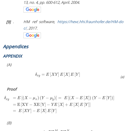
13, no. 4, pp. 600-612, April. 2004.
[9]
.
HM ref software,
https://hevc.hhi.fraunhofer.de/HM-do
c/
, 2017.
Appendices
APPENDIX
(A)
=
[
]
[
]
[
]
δ
x
y
=
E
[
X
Y
]
E
[
X
]
E
[
Y
]
δ
E
X
Y
E
X
E
Y
x
y
(a)
Proof
=
[
(
−
)
(
−
)
]
=
[
(
−
[
]
)
(
−
[
]
)
]
δ
E
X
μ
Y
μ
E
X
E
X
Y
E
Y
x
y
x
y
=
E
[
XY
−
XE
[
Y
]
−
[
]
+
[
]
[
]
]
δ
x
y
=
E
[
(
X
−
μ
x
)
(
Y
−
μ
y
)
]
=
E
[
(
X
−
E
[
X
]
)
(
Y
−
E
[
Y
]
)
]
=
E
[
XY
−
XE
[
Y
]
−
Y
E
[
X
]
+
E
[
X
]
E
[
Y
]
]
=
E
[
X
Y
]
−
E
[
X
]
Y
E
X
E
X
E
Y
=
[
]
−
[
]
[
]
E
X
Y
E
X
E
Y
(B)
M
N