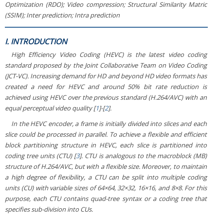
Optimization (RDO); Video compression; Structural Similarity Matric
(SSIM); Inter prediction; Intra prediction
I. INTRODUCTION
High Efficiency Video Coding (HEVC) is the latest video coding
standard proposed by the Joint Collaborative Team on Video Coding
(JCT-VC). Increasing demand for HD and beyond HD video formats has
created a need for HEVC and around 50% bit rate reduction is
achieved using HEVC over the previous standard (H.264/AVC) with an
equal perceptual video quality [
1
]-[
2
].
In the HEVC encoder, a frame is initially divided into slices and each
slice could be processed in parallel. To achieve a flexible and efficient
block partitioning structure in HEVC, each slice is partitioned into
coding tree units (CTU) [
3
]. CTU is analogous to the macroblock (MB)
structure of H.264/AVC, but with a flexible size. Moreover, to maintain
a high degree of flexibility, a CTU can be split into multiple coding
units (CU) with variable sizes of 64×64, 32×32, 16×16, and 8×8. For this
purpose, each CTU contains quad-tree syntax or a coding tree that
specifies sub-division into CUs.