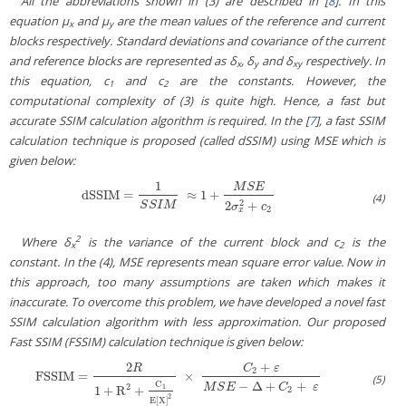
All the abbreviations shown in (3) are described in [
8
]. In this
equation μ
and μ
are the mean values of the reference and current
x
y
blocks respectively. Standard deviations and covariance of the current
and reference blocks are represented as δ
, δ
and δ
respectively. In
x
y
xy
this equation, c
and c
are the constants. However, the
1
2
computational complexity of (3) is quite high. Hence, a fast but
accurate SSIM calculation algorithm is required. In the [
7
], a fast SSIM
calculation technique is proposed (called dSSIM) using MSE which is
given below:
1
M
S
E
dSSIM
=
≈
1
+
dSSIM
=
1
S
S
I
M
≈
1
+
M
S
E
2
σ
x
2
+
c
2
(4)
2
2
+
S
S
I
M
σ
c
2
x
2
Where δ
is the variance of the current block and c
is the
x
2
constant. In the (4), MSE represents mean square error value. Now in
this approach, too many assumptions are taken which makes it
inaccurate. To overcome this problem, we have developed a novel fast
SSIM calculation algorithm with less approximation. Our proposed
Fast SSIM (FSSIM) calculation technique is given below:
2
+
R
C
ε
2
FSSIM
=
×
FSSIM
=
2
R
1
+
R
2
+
C
1
E
[
X
]
2
×
C
2
+
ε
M
S
E
−
Δ
+
C
2
+
ε
(5)
−
Δ
+
+
C
M
S
E
C
ε
2
1
1
+
R
+
2
2
E
[
X
]