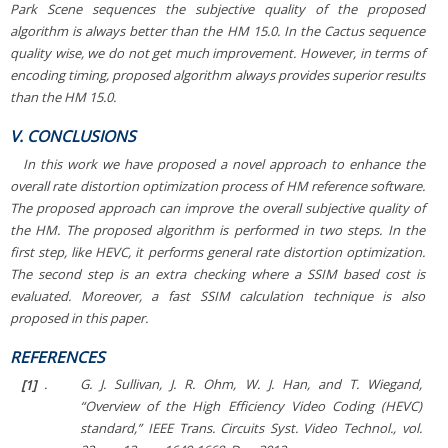
Park Scene
sequences the subjective quality of the proposed
algorithm is always better than the HM 15.0. In the
Cactus
sequence
quality wise, we do not get much improvement. However, in terms of
encoding timing, proposed algorithm always provides superior results
than the HM 15.0.
V. CONCLUSIONS
In this work we have proposed a novel approach to enhance the
overall rate distortion optimization process of HM reference software.
The proposed approach can improve the overall subjective quality of
the HM. The proposed algorithm is performed in two steps. In the
first step, like HEVC, it performs general rate distortion optimization.
The second step is an extra checking where a SSIM based cost is
evaluated. Moreover, a fast SSIM calculation technique is also
proposed in this paper.
REFERENCES
[1]
.
G. J. Sullivan, J. R. Ohm, W. J. Han, and T. Wiegand,
“Overview of the High Efficiency Video Coding (HEVC)
standard,”
IEEE Trans. Circuits Syst. Video Technol.
, vol.