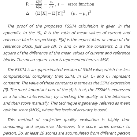
E
[
Y
]
μ
y
R
=
=
,
=
error function
ε
E
[
X
]
μ
R
=
E
[
Y
]
E
[
X
]
=
μ
y
μ
X
,
ε
=
error function
Δ
=
(
E
[
X
]
−
E
[
Y
]
)
2
=
(
μ
x
−
μ
y
)
2
X
2
2
Δ
=
(
E
[
X
]
−
E
[
Y
]
)
=
(
−
)
μ
μ
x
y
The proof of the proposed FSSIM calculation is given in the
appendix. In the (5), R is the ratio of mean values of current and
reference blocks respectively. E[x] is the expectation or mean of the
reference block. Just like (3), c
and c
are the constants. Δ is the
1
2
square of the difference of the mean values of current and reference
blocks. The mean square error is represented here as MSE.
The FSSIM is an approximated version of SSIM value, which has less
computational complexity than SSIM. In (5), C
and C
represent
1
2
constant. The value of these constants is same as the SSIM expression
(3). The most important part of the (5) is that, the FSSIM is expressed
as a function intervention, by checking the quality of the bitstream
and then score manually. This technique is generally referred as mean
opinion score (MOS), where five levels of accuracy is used.
This method of subjective quality evaluation is highly time
consuming and expensive. Moreover, the score varies person to
person. So, at least 20 scores are accumulated from different person