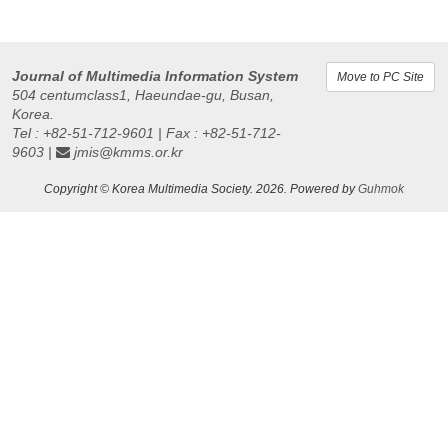
Journal of Multimedia Information System
Move to PC Site
504 centumclass1, Haeundae-gu, Busan,
Korea.
Tel : +82-51-712-9601 | Fax : +82-51-712-
9603 |
jmis@kmms.or.kr
Copyright © Korea Multimedia Society. 2026. Powered by
Guhmok