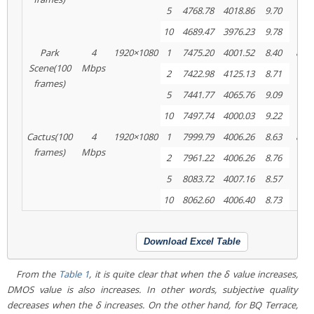
5
4768.78
4018.86
9.70
10
4689.47
3976.23
9.78
Park
4
1920×1080
1
7475.20
4001.52
8.40
8820
Scene(100
Mbps
2
7422.98
4125.13
8.71
frames)
5
7441.77
4065.76
9.09
10
7497.74
4000.03
9.22
Cactus(100
4
1920×1080
1
7999.79
4006.26
8.63
8083
frames)
Mbps
2
7961.22
4006.26
8.76
5
8083.72
4007.16
8.57
10
8062.60
4006.40
8.73
Download Excel Table
From the
Table 1
, it is quite clear that when the δ value increases,
DMOS value is also increases. In other words, subjective quality
decreases when the δ increases. On the other hand, for
BQ Terrace,