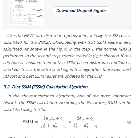
Download Original Figure
Like the HEVC rate-distortion optimization, initially the RD cost is
calculated for the 2NX2N block. Along with that SSIM value is also
calculated. As shown in the
Fig. 4
, in the step 1, the normal RDO is
performed. In the second step, criteria stated in (2), is checked. If this
criterion is satisfied, then only a SSIM based distortion condition is
checked. This is the extra checking in this algorithm. Moreover, best
RD cost and best SSIM values are updated for the CTU.
3.2. Fast SSIM (FSSM) Calculation Algorithm
In the above-mentioned algorithm, one of the most important
block is the SSIM calculation. According the literatures, SSIM can be
calculated using the (
3
).
2
+
2
+
μ
μ
c
δ
c
1
2
x
y
x
y
SSIM
=
×
SSIM
=
2
μ
x
μ
y
+
c
1
μ
x
2
+
μ
y
2
+
c
1
×
2
δ
x
y
+
c
2
δ
x
2
+
δ
y
2
+
c
2
(3)
2
2
2
2
+
+
+
+
μ
μ
c
δ
δ
c
1
2
x
y
x
y