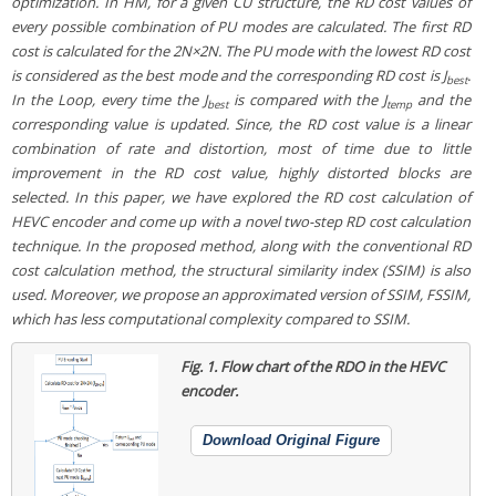
optimization. In HM, for a given CU structure, the RD cost values of
every possible combination of PU modes are calculated. The first RD
cost is calculated for the 2N×2N. The PU mode with the lowest RD cost
is considered as the best mode and the corresponding RD cost is J
.
best
In the Loop, every time the J
is compared with the J
and the
best
temp
corresponding value is updated. Since, the RD cost value is a linear
combination of rate and distortion, most of time due to little
improvement in the RD cost value, highly distorted blocks are
selected. In this paper, we have explored the RD cost calculation of
HEVC encoder and come up with a novel two-step RD cost calculation
technique. In the proposed method, along with the conventional RD
cost calculation method, the structural similarity index (SSIM) is also
used. Moreover, we propose an approximated version of SSIM, FSSIM,
which has less computational complexity compared to SSIM.
Fig. 1.
Flow chart of the RDO in the HEVC
encoder.
Download Original Figure