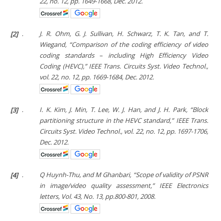
22, no. 12, pp. 1649-1668, Dec. 2012.
[2]
.
J. R. Ohm, G. J. Sullivan, H. Schwarz, T. K. Tan, and T.
Wiegand, “Comparison of the coding efficiency of video
coding standards – including High Efficiency Video
Coding (HEVC),”
IEEE Trans. Circuits Syst. Video Technol.
,
vol. 22, no. 12, pp. 1669-1684, Dec. 2012.
[3]
.
I. K. Kim, J. Min, T. Lee, W. J. Han, and J. H. Park, “Block
partitioning structure in the HEVC standard,”
IEEE Trans.
Circuits Syst. Video Technol.
, vol. 22, no. 12, pp. 1697-1706,
Dec. 2012.
[4]
.
Q Huynh-Thu, and M Ghanbari, “Scope of validity of PSNR
in image/video quality assessment,”
IEEE Electronics
letters
, Vol. 43, No. 13, pp.800-801, 2008.