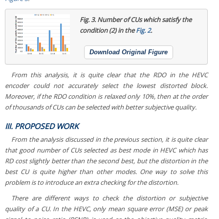
Fig. 3.
Number of CUs which satisfy the
condition (2) in the
Fig. 2
.
Download Original Figure
From this analysis, it is quite clear that the RDO in the HEVC
encoder could not accurately select the lowest distorted block.
Moreover, if the RDO condition is relaxed only 10%, then at the order
of thousands of CUs can be selected with better subjective quality.
III. PROPOSED WORK
From the analysis discussed in the previous section, it is quite clear
that good number of CUs selected as best mode in HEVC which has
RD cost slightly better than the second best, but the distortion in the
best CU is quite higher than other modes. One way to solve this
problem is to introduce an extra checking for the distortion.
There are different ways to check the distortion or subjective
quality of a CU. In the HEVC, only mean square error (MSE) or peak