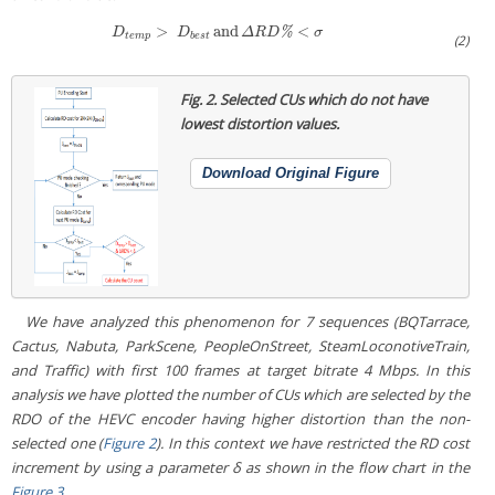
>
and
<
D
t
e
m
p
>
D
b
e
s
t
and
Δ
R
D
%
<
σ
%
D
D
Δ
R
D
σ
t
e
m
p
b
e
s
t
(2)
Fig. 2.
Selected CUs which do not have
lowest distortion values.
Download Original Figure
We have analyzed this phenomenon for 7 sequences (
BQTarrace,
Cactus, Nabuta, ParkScene, PeopleOnStreet, SteamLoconotiveTrain,
and
Traffic
) with first 100 frames at target bitrate 4 Mbps. In this
analysis we have plotted the number of CUs which are selected by the
RDO of the HEVC encoder having higher distortion than the non-
selected one (
Figure 2
). In this context we have restricted the RD cost
increment by using a parameter δ as shown in the flow chart in the
Figure 3
.