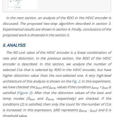
In the next section, an analysis of the RDO in the HEVC encoder is
discussed. The proposed two-step algorithm described in section 3.
Experimental results are shown in section 4. Finally, conclusions of the
proposed work is drowned in the section 5.
II. ANALYSIS
The RD cost value of the HEVC encoder is a linear combination of
rate and distortion. In the previous section, the RDO of the HEVC
encoder is described. In this section, we analyze the number of
selected CUs that is selected by RDO in the HEVC encoder, but have
higher distortion value than the non-selected one. A very high-level
architecture of this analysis is shown on the
Fig. 2
. In this experiment,
we have checked the J
and J
values if the condition J
> J
is
best
temp
temp
best
satisfied (
Figure 2
). After that the distortion values of the best and
temp modes (D
and D
respectively) are checked. If the
best
temp
conditions (2) is satisfied, then only the count for the number of CUs
is increased. In this expression, ΔRD represents (J
- J
) and δ is
temp
best
threshold value.