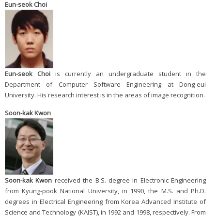
Eun-seok Choi
Eun-seok Choi
is currently an undergraduate student in the
Department of Computer Software Engineering at Dong-eui
University. His research interest is in the areas of image recognition.
Soon-kak Kwon
Soon-kak Kwon
received the B.S. degree in Electronic Engineering
from Kyung-pook National University, in 1990, the M.S. and Ph.D.
degrees in Electrical Engineering from Korea Advanced Institute of
Science and Technology (KAIST), in 1992 and 1998, respectively. From