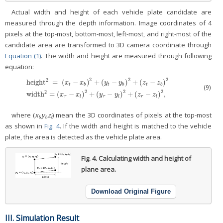
Actual width and height of each vehicle plate candidate are
measured through the depth information. Image coordinates of 4
pixels at the top-most, bottom-most, left-most, and right-most of the
candidate area are transformed to 3D camera coordinate through
Equation (1)
. The width and height are measured through following
equation:
2
2
2
2
height
=
(
−
)
+
(
−
)
+
(
−
)
x
x
y
y
z
z
t
b
t
b
t
b
(9)
height
2
=
(
x
t
−
x
b
)
2
+
(
y
t
−
y
b
)
2
+
(
z
t
−
z
b
)
2
width
2
=
(
x
r
−
x
l
)
2
+
(
y
r
−
y
l
)
2
+
(
z
r
−
z
l
)
2
,
2
2
2
2
width
=
(
−
)
+
(
−
)
+
(
−
)
,
x
x
y
y
z
z
r
l
r
l
r
l
where (
x
,
y
,
z
) mean the 3D coordinates of pixels at the top-most
t
t
t
as shown in
Fig. 4
. If the width and height is matched to the vehicle
plate, the area is detected as the vehicle plate area.
Fig. 4.
Calculating width and height of
plane area.
Download Original Figure
III. Simulation Result