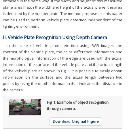
obtained in the same way. If the width and height of this measured
plane area match the width and height of the actual plane, the area
is detected by the number plate. The method proposed in this paper
can be used to perform vehicle plate detection independent of the
lighting environment.
II. Vehicle Plate Recognition Using Depth Camera
In the case of vehicle plate detection using RGB images, the
contrast of the vehicle plate, the color difference information and
the morphological information of the edge are used with the actual
information of the surface of the vehicle plate and the actual length
of the vehicle plate as shown in
Fig. 1
. It is possible to easily obtain
information on the surface and the actual length between two
points by using the depth information that indicates the distance to
the camera.
Fig. 1.
Example of object recognition
through camera.
Download Original Figure