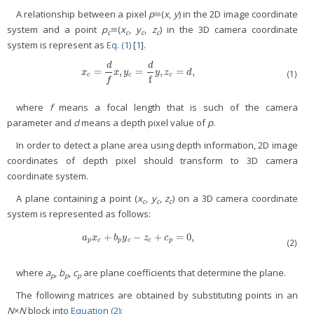
A relationship between a pixel
p
≡(
x
,
y
) in the 2D image coordinate
system and a point
p
≡(
x
,
y
,
z
) in the 3D camera coordinate
c
c
c
c
system is represent as
Eq. (1)
[
1
].
d
d
=
,
=
,
=
,
x
c
=
d
f
x
,
y
c
=
d
f
y
,
z
c
=
d
,
x
x
y
y
z
d
(1)
c
c
c
f
f
where
f
means a focal length that is such of the camera
parameter and
d
means a depth pixel value of
p
.
In order to detect a plane area using depth information, 2D image
coordinates of depth pixel should transform to 3D camera
coordinate system.
A plane containing a point (
x
,
y
,
z
) on a 3D camera coordinate
c
c
c
system is represented as follows:
+
−
+
=
0,
a
p
x
c
+
b
p
y
c
−
z
c
+
c
p
=
0,
a
x
b
y
z
c
p
c
p
c
c
p
(2)
where
a
,
b
,
c
are plane coefficients that determine the plane.
p
p
p
The following matrices are obtained by substituting points in an
N
×
N
block into
Equation (2)
: