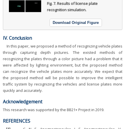
Fig. 7.
Results of license plate
recognition simulation.
Download Original Figure
IV. Conclusion
In this paper, we proposed a method of recognizing vehicle plates
through capturing depth pictures. The existed methods of
recognizing the plates through a color picture had a problem that it
were affected by lighting environment, but the proposed method
can recognize the vehicle plates more accurately. We expect that
the proposed method will be possible to improve the intelligent
traffic system by recognizing the vehicles and license plates more
quickly and accurately.
Acknowledgement
This research was supported by the BB21+ Project in 2019.
REFERENCES
[1]
.
C. N. E. Anagnostopoulos, I. E. Anagnostopoulos, V.