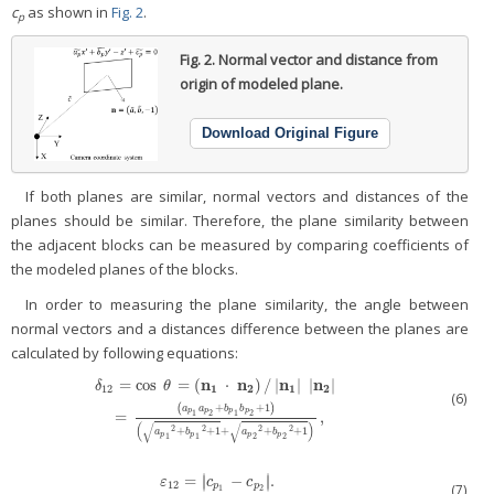
c
as shown in
Fig. 2
.
p
Fig. 2.
Normal vector and distance from
origin of modeled plane.
Download Original Figure
If both planes are similar, normal vectors and distances of the
planes should be similar. Therefore, the plane similarity between
the adjacent blocks can be measured by comparing coefficients of
the modeled planes of the blocks.
In order to measuring the plane similarity, the angle between
normal vectors and a distances difference between the planes are
calculated by following equations:
n
n
n
n
=
cos
=
(
⋅
)
/
|
|
|
|
δ
θ
1
2
1
2
12
(6)
δ
12
=
cos
θ
=
(
n
1
⋅
n
2
)
/
|
n
1
|
|
n
2
|
=
(
a
p
1
a
p
2
+
b
p
1
b
p
2
+
1
)
(
a
p
1
2
+
(
+
+
1
)
a
a
b
b
p
p
p
p
1
2
1
2
=
,
(
)
√
√
2
2
2
2
+
+
1
+
+
+
1
a
b
a
b
p
p
p
p
1
1
2
2
∣
∣
=
−
.
∣
∣
ε
12
=
|
c
p
1
−
c
p
2
|
.
ε
c
c
12
p
p
(7)
1
2