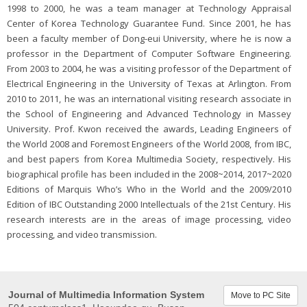
1998 to 2000, he was a team manager at Technology Appraisal
Center of Korea Technology Guarantee Fund. Since 2001, he has
been a faculty member of Dong-eui University, where he is now a
professor in the Department of Computer Software Engineering.
From 2003 to 2004, he was a visiting professor of the Department of
Electrical Engineering in the University of Texas at Arlington. From
2010 to 2011, he was an international visiting research associate in
the School of Engineering and Advanced Technology in Massey
University. Prof. Kwon received the awards, Leading Engineers of
the World 2008 and Foremost Engineers of the World 2008, from IBC,
and best papers from Korea Multimedia Society, respectively. His
biographical profile has been included in the 2008~2014, 2017~2020
Editions of Marquis Who’s Who in the World and the 2009/2010
Edition of IBC Outstanding 2000 Intellectuals of the 21st Century. His
research interests are in the areas of image processing, video
processing, and video transmission.
Journal of Multimedia Information System
Move to PC Site