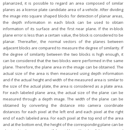
planarized, it is possible to regard an area composed of similar
planes as a license plate candidate area of a vehicle. After dividing
the image into square shaped blocks for detection of planar areas,
the depth information in each block can be used to obtain
information of its surface and the first near plane. If the in-block
plane error is less than a certain value, the block is considered to be
planar. Thereafter, the normal vectors of the planes between
adjacent blocks are compared to measure the degree of similarity. If
the degree of similarity between the two blocks is high enough, it
can be considered that the two blocks were performed in the same
plane. Therefore, the plane area in the image can be obtained. The
actual size of the area is then measured using depth information
and if the actual height and width of the measured area is similar to
the size of the actual plate, the area is considered as a plate area.
For each labeled plane area, the actual size of the plane can be
measured through a depth image. The width of the plane can be
obtained by converting the distance into camera coordinate
distances for each pixel at the left end and each pixel at the right
end of each labeled area. For each pixel at the top end of the area
and at the bottom end, the height of the corresponding plane can be