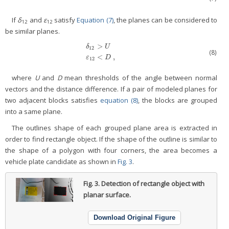
If
δ
and
ε
satisfy
Equation (7)
, the planes can be considered to
12
12
be similar planes.
>
δ
U
12
δ
12
>
U
ε
12
<
D
,
(8)
<
,
ε
D
12
where
U
and
D
mean thresholds of the angle between normal
vectors and the distance difference. If a pair of modeled planes for
two adjacent blocks satisfies
equation (8)
, the blocks are grouped
into a same plane.
The outlines shape of each grouped plane area is extracted in
order to find rectangle object. If the shape of the outline is similar to
the shape of a polygon with four corners, the area becomes a
vehicle plate candidate as shown in
Fig. 3
.
Fig. 3.
Detection of rectangle object with
planar surface.
Download Original Figure