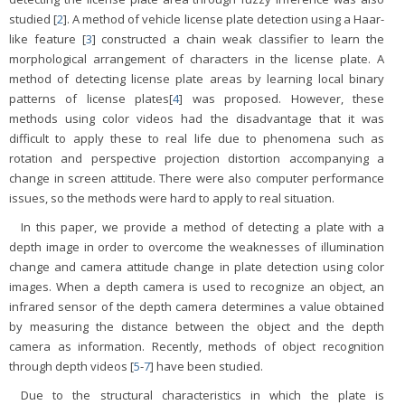
studied [
2
]. A method of vehicle license plate detection using a Haar-
like feature [
3
] constructed a chain weak classifier to learn the
morphological arrangement of characters in the license plate. A
method of detecting license plate areas by learning local binary
patterns of license plates[
4
] was proposed. However, these
methods using color videos had the disadvantage that it was
difficult to apply these to real life due to phenomena such as
rotation and perspective projection distortion accompanying a
change in screen attitude. There were also computer performance
issues, so the methods were hard to apply to real situation.
In this paper, we provide a method of detecting a plate with a
depth image in order to overcome the weaknesses of illumination
change and camera attitude change in plate detection using color
images. When a depth camera is used to recognize an object, an
infrared sensor of the depth camera determines a value obtained
by measuring the distance between the object and the depth
camera as information. Recently, methods of object recognition
through depth videos [
5
-
7
] have been studied.
Due to the structural characteristics in which the plate is