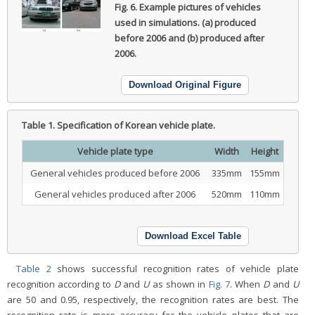
Fig. 6.
Example pictures of vehicles
used in simulations. (a) produced
before 2006 and (b) produced after
2006.
Download Original Figure
Table 1.
Specification of Korean vehicle plate.
Vehicle plate type
Width
Height
General vehicles produced before 2006
335mm
155mm
General vehicles produced after 2006
520mm
110mm
Download Excel Table
Table 2
shows successful recognition rates of vehicle plate
recognition according to
D
and
U
as shown in
Fig. 7
. When
D
and
U
are 50 and 0.95, respectively, the recognition rates are best. The