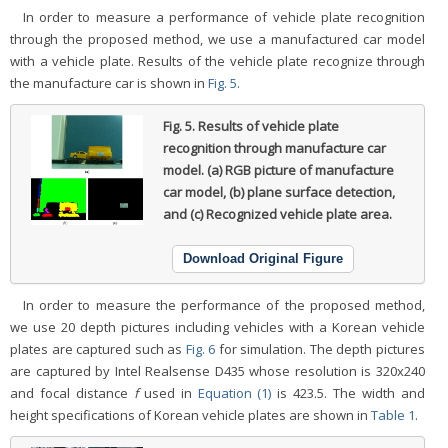
In order to measure a performance of vehicle plate recognition
through the proposed method, we use a manufactured car model
with a vehicle plate. Results of the vehicle plate recognize through
the manufacture car is shown in
Fig. 5
.
Fig. 5.
Results of vehicle plate
recognition through manufacture car
model. (a) RGB picture of manufacture
car model, (b) plane surface detection,
and (c) Recognized vehicle plate area.
Download Original Figure
In order to measure the performance of the proposed method,
we use 20 depth pictures including vehicles with a Korean vehicle
plates are captured such as
Fig. 6
for simulation. The depth pictures
are captured by Intel Realsense D435 whose resolution is 320x240
and focal distance
f
used in
Equation (1)
is 423.5. The width and
height specifications of Korean vehicle plates are shown in
Table 1
.