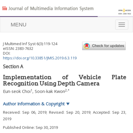
MENU
Toggle
naviga
J Multimed Inf Syst
6
(
3
):
119
-
124
eISSN: 2383-7632
DOI:
https://doi.org/10.33851/JMIS.2019.6.3.119
Section A
Implementation of Vehicle Plate
Recognition Using Depth Camera
1
2
,
*
Eun-seok Choi
,
Soon-kak Kwon
Author Information & Copyright
▼
Received:
Sep 06, 2019
; Revised:
Sep 20, 2019
; Accepted:
Sep 23,
2019
Published Online: Sep 30, 2019