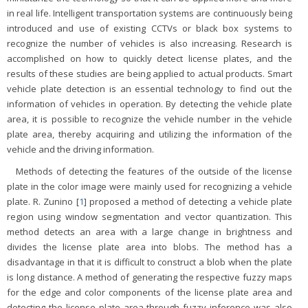
in real life. Intelligent transportation systems are continuously being
introduced and use of existing CCTVs or black box systems to
recognize the number of vehicles is also increasing. Research is
accomplished on how to quickly detect license plates, and the
results of these studies are being applied to actual products. Smart
vehicle plate detection is an essential technology to find out the
information of vehicles in operation. By detecting the vehicle plate
area, it is possible to recognize the vehicle number in the vehicle
plate area, thereby acquiring and utilizing the information of the
vehicle and the driving information.
Methods of detecting the features of the outside of the license
plate in the color image were mainly used for recognizing a vehicle
plate. R. Zunino [
1
] proposed a method of detecting a vehicle plate
region using window segmentation and vector quantization. This
method detects an area with a large change in brightness and
divides the license plate area into blobs. The method has a
disadvantage in that it is difficult to construct a blob when the plate
is long distance. A method of generating the respective fuzzy maps
for the edge and color components of the license plate area and
detecting the license plate area through fuzzy inference was also