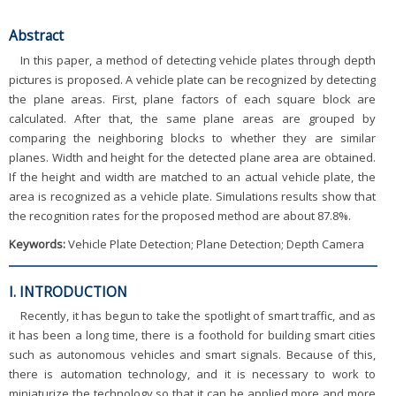
Abstract
In this paper, a method of detecting vehicle plates through depth
pictures is proposed. A vehicle plate can be recognized by detecting
the plane areas. First, plane factors of each square block are
calculated. After that, the same plane areas are grouped by
comparing the neighboring blocks to whether they are similar
planes. Width and height for the detected plane area are obtained.
If the height and width are matched to an actual vehicle plate, the
area is recognized as a vehicle plate. Simulations results show that
the recognition rates for the proposed method are about 87.8%.
Keywords:
Vehicle Plate Detection; Plane Detection; Depth Camera
I. INTRODUCTION
Recently, it has begun to take the spotlight of smart traffic, and as
it has been a long time, there is a foothold for building smart cities
such as autonomous vehicles and smart signals. Because of this,
there is automation technology, and it is necessary to work to
miniaturize the technology so that it can be applied more and more