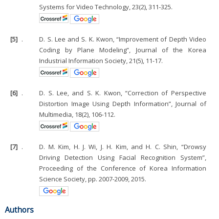
Systems for Video Technology, 23(2), 311-325.
[5]
.
D. S. Lee and S. K. Kwon, “Improvement of Depth Video
Coding by Plane Modeling”, Journal of the Korea
Industrial Information Society, 21(5), 11-17.
[6]
.
D. S. Lee, and S. K. Kwon, “Correction of Perspective
Distortion Image Using Depth Information”, Journal of
Multimedia, 18(2), 106-112.
[7]
.
D. M. Kim, H. J. Wi, J. H. Kim, and H. C. Shin, “Drowsy
Driving Detection Using Facial Recognition System”,
Proceeding of the Conference of Korea Information
Science Society, pp. 2007-2009, 2015.
Authors