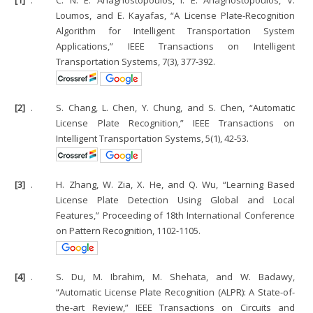
Loumos, and E. Kayafas, “A License Plate-Recognition
Algorithm for Intelligent Transportation System
Applications,” IEEE Transactions on Intelligent
Transportation Systems, 7(3), 377-392.
[2]
.
S. Chang, L. Chen, Y. Chung, and S. Chen, “Automatic
License Plate Recognition,” IEEE Transactions on
Intelligent Transportation Systems, 5(1), 42-53.
[3]
.
H. Zhang, W. Zia, X. He, and Q. Wu, “Learning Based
License Plate Detection Using Global and Local
Features,” Proceeding of 18th International Conference
on Pattern Recognition, 1102-1105.
[4]
.
S. Du, M. Ibrahim, M. Shehata, and W. Badawy,
“Automatic License Plate Recognition (ALPR): A State-of-
the-art Review,” IEEE Transactions on Circuits and