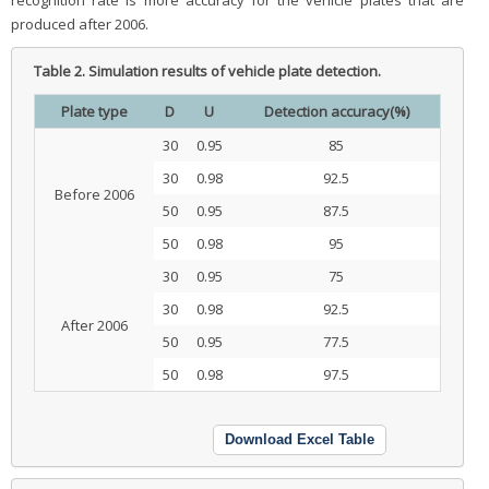
recognition rate is more accuracy for the vehicle plates that are
produced after 2006.
Table 2.
Simulation results of vehicle plate detection.
Plate type
D
U
Detection accuracy(%)
30
0.95
85
30
0.98
92.5
Before 2006
50
0.95
87.5
50
0.98
95
30
0.95
75
30
0.98
92.5
After 2006
50
0.95
77.5
50
0.98
97.5
Download Excel Table