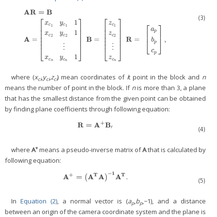
A
R
=
B
(3)
⎡
⎤
⎡
⎤
1
x
y
z
⎡
⎤
c
c
c
⎢
⎥
⎢
⎥
1
1
1
a
⎢
⎥
⎢
⎥
p
1
⎢
⎥
⎢
⎥
⎢
⎥
x
y
z
A
R
=
B
A
=
[
x
c
1
y
c
1
1
x
c
2
y
c
2
1
⋮
x
c
n
y
c
n
1
]
B
=
[
z
c
1
z
c
2
⋮
z
c
n
]
R
=
[
a
p
b
p
c
p
]
,
c
c
c
⎢
⎥
⎢
⎥
2
2
2
A
B
R
=
=
=
,
b
⎢
⎥
⎢
⎥
⎣
⎦
p
⋮
⋮
⎣
⎦
⎣
⎦
c
p
1
x
y
z
c
c
c
n
n
n
where (
x
,
y
,
z
) mean coordinates of
i
t point in the block and
n
ci
ci
ci
means the number of point in the block. If
n
is more than 3, a plane
that has the smallest distance from the given point can be obtained
by finding plane coefficients through following equation:
+
R
=
A
B
R
=
A
+
B
′
′
(4)
+
where
A
means a pseudo-inverse matrix of
A
that is calculated by
following equation:
−
1
+
T
T
A
=
A
A
A
.
A
+
=
(
(
A
T
A
)
-
1
)
A
T
.
(5)
In
Equation (2)
, a normal vector is (
a
,
b
,−1), and a distance
p
p
between an origin of the camera coordinate system and the plane is