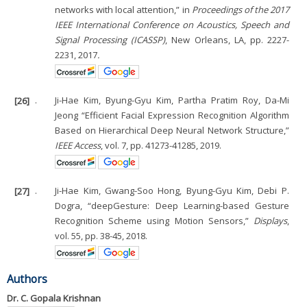
networks with local attention,” in
Proceedings of the 2017
IEEE International Conference on Acoustics, Speech and
Signal Processing (ICASSP)
, New Orleans, LA, pp. 2227-
2231, 2017
.
[26]
.
Ji-Hae Kim, Byung-Gyu Kim, Partha Pratim Roy, Da-Mi
Jeong “Efficient Facial Expression Recognition Algorithm
Based on Hierarchical Deep Neural Network Structure,”
IEEE Access
, vol. 7, pp. 41273-41285, 2019.
[27]
.
Ji-Hae Kim, Gwang-Soo Hong, Byung-Gyu Kim, Debi P.
Dogra, “deepGesture: Deep Learning-based Gesture
Recognition Scheme using Motion Sensors,”
Displays
,
vol. 55, pp. 38-45, 2018.
Authors
Dr. C. Gopala Krishnan