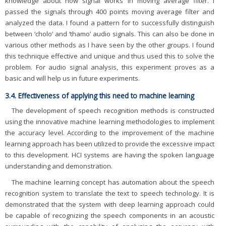
knowledge about how signal works in moving average filter. I
passed the signals through 400 points moving average filter and
analyzed the data. I found a pattern for to successfully distinguish
between ‘cholo’ and ‘thamo’ audio signals. This can also be done in
various other methods as I have seen by the other groups. I found
this technique effective and unique and thus used this to solve the
problem. For audio signal analysis, this experiment proves as a
basic and will help us in future experiments.
3.4. Effectiveness of applying this need to machine learning
The development of speech recognition methods is constructed
using the innovative machine learning methodologies to implement
the accuracy level. According to the improvement of the machine
learning approach has been utilized to provide the excessive impact
to this development. HCI systems are having the spoken language
understanding and demonstration.
The machine learning concept has automation about the speech
recognition system to translate the text to speech technology. It is
demonstrated that the system with deep learning approach could
be capable of recognizing the speech components in an acoustic