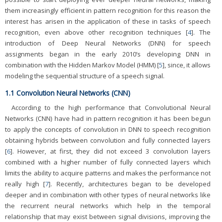
them increasingly efficient in pattern recognition for this reason the
interest has arisen in the application of these in tasks of speech
recognition, even above other recognition techniques [
4
]. The
introduction of Deep Neural Networks (DNN) for speech
assignments began in the early 2010’s developing DNN in
combination with the Hidden Markov Model (HMM) [
5
], since, it allows
modeling the sequential structure of a speech signal.
1.1 Convolution Neural Networks (CNN)
According to the high performance that Convolutional Neural
Networks (CNN) have had in pattern recognition it has been begun
to apply the concepts of convolution in DNN to speech recognition
obtaining hybrids between convolution and fully connected layers
[
6
]. However, at first, they did not exceed 3 convolution layers
combined with a higher number of fully connected layers which
limits the ability to acquire patterns and makes the performance not
really high [
7
]. Recently, architectures began to be developed
deeper and in combination with other types of neural networks like
the recurrent neural networks which help in the temporal
relationship that may exist between signal divisions, improving the