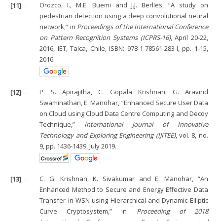
[11]
.
Orozco, I., M.E. Buemi and J.J. Berlles, “A study on
pedestrian detection using a deep convolutional neural
network,” in
Proceedings of the International Conference
on Pattern Recognition Systems (ICPRS-16)
, April 20-22,
2016, IET, Talca, Chile, ISBN: 978-1-78561-283-l, pp. 1-15,
2016.
[12]
.
P. S. Apirajitha, C. Gopala Krishnan, G. Aravind
Swaminathan, E. Manohar, “Enhanced Secure User Data
on Cloud using Cloud Data Centre Computing and Decoy
Technique,”
International Journal of Innovative
Technology and Exploring Engineering (IJITEE)
, vol. 8, no.
9, pp. 1436-1439, July 2019.
[13]
.
C. G. Krishnan, K. Sivakumar and E. Manohar, “An
Enhanced Method to Secure and Energy Effective Data
Transfer in WSN using Hierarchical and Dynamic Elliptic
Curve Cryptosystem,” in
Proceeding of 2018