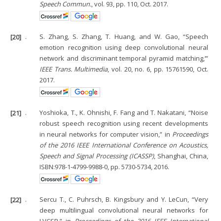
Speech Commun.
, vol. 93, pp. 110, Oct. 2017.
[20]
.
S. Zhang, S. Zhang, T. Huang, and W. Gao, “Speech
emotion recognition using deep convolutional neural
network and discriminant temporal pyramid matching,’”
IEEE Trans. Multimedia
, vol. 20, no. 6, pp. 15761590, Oct.
2017.
[21]
.
Yoshioka, T., K. Ohnishi, F. Fang and T. Nakatani, “Noise
robust speech recognition using recent developments
in neural networks for computer vision,” in
Proceedings
of the 2016 IEEE International Conference on Acoustics,
Speech and Signal Processing (ICASSP)
, Shanghai, China,
ISBN:978-1-4799-9988-0, pp. 5730-5734, 2016.
[22]
.
Sercu T., C. Puhrsch, B. Kingsbury and Y. LeCun, “Very
deep multilingual convolutional neural networks for