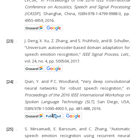
LVCSR,” in
Proceedings of the 2016 IEEE International
Conference on Acoustics, Speech and Signal Processing
(ICASSP)
, Shanghai, China, ISBN:978-1-4799-9988-0, pp.
4955-4959, 2016.
[23]
.
J. Deng, X. Xu, Z. Zhang, and S. Frühholz, and B. Schuller,
“Universum autoencoder-based domain adaptation for
speech emotion recognition,”
IEEE Signal Process. Lett.
,
vol. 24, no. 4, pp. 500504, 2017.
[24]
.
Qian, Y. and P.C. Woodland, “Very deep convolutional
neural networks for robust speech recognition,” in
Proceedings of the 2016 IEEE International Workshop on
Spoken Language Technology (SLT)
, San Diego, USA,
ISBN:978-1-5090-4903-5, pp. 481-488, 2016.
[25]
.
S. Mirsamadi, E. Barsoum, and C. Zhang, “Automatic
speech emotion recognition using recurrent neural