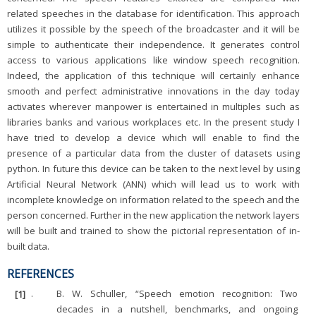
related speeches in the database for identification. This approach
utilizes it possible by the speech of the broadcaster and it will be
simple to authenticate their independence. It generates control
access to various applications like window speech recognition.
Indeed, the application of this technique will certainly enhance
smooth and perfect administrative innovations in the day today
activates wherever manpower is entertained in multiples such as
libraries banks and various workplaces etc. In the present study I
have tried to develop a device which will enable to find the
presence of a particular data from the cluster of datasets using
python. In future this device can be taken to the next level by using
Artificial Neural Network (ANN) which will lead us to work with
incomplete knowledge on information related to the speech and the
person concerned. Further in the new application the network layers
will be built and trained to show the pictorial representation of in-
built data.
REFERENCES
[1]
.
B. W. Schuller, “Speech emotion recognition: Two
decades in a nutshell, benchmarks, and ongoing