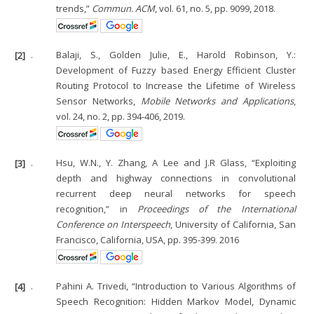
trends,”
Commun. ACM
, vol. 61, no. 5, pp. 9099, 2018.
[2]
.
Balaji, S., Golden Julie, E., Harold Robinson, Y.:
Development of Fuzzy based Energy Efficient Cluster
Routing Protocol to Increase the Lifetime of Wireless
Sensor Networks,
Mobile Networks and Applications
,
vol. 24, no. 2, pp. 394-406, 2019.
[3]
.
Hsu, W.N., Y. Zhang, A Lee and J.R Glass, “Exploiting
depth and highway connections in convolutional
recurrent deep neural networks for speech
recognition,” in
Proceedings of the International
Conference on Interspeech
, University of California, San
Francisco, California, USA, pp. 395-399. 2016
[4]
.
Pahini A. Trivedi, “Introduction to Various Algorithms of
Speech Recognition: Hidden Markov Model, Dynamic