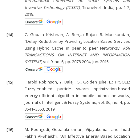
International Conference on Smart Systems and
Inventive Technology (ICSSIT)
, Tirunelveli, India, pp. 1-7,
2018.
[14]
.
C. Gopala Krishnan, A. Renga Rajan, R. Manikandan,
“Delay Reduction by Providing Location Based Services
using Hybrid Cache in peer to peer Networks,”
KSII
TRANSACTIONS ON INTERNET AND INFORMATION
SYSTEMS
, vol. 9, no. 6, pp. 2078-2094, Jun. 2015
[15]
.
Harold Robinson, Y, Balaji, S., Golden Julie, E.: FPSOEE:
Fuzzy-enabled particle swarm optimization-based
energy-efficient algorithm in mobile ad-hoc networks,
Journal of Intelligent & Fuzzy Systems, vol. 36, no. 4, pp.
3541–3553, 2019.
[16]
.
M. Poongodi, Gopalakrishnan, Vijayakumar and Imad
Fakhri Al-Shaikhli, “An Effective Energy Based Location