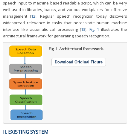
speech input to machine based readable script, which can be very
well used in libraries, banks, and various workplaces for effective
management [
12
]. Regular speech recognition today discovers
widespread relevance in tasks that necessitate human machine
interface like automatic call processing [
13
].
Fig. 1
illustrates the
architectural framework for generating speech recognition.
Fig. 1.
Architectural framework.
Download Original Figure
II. EXISTING SYSTEM