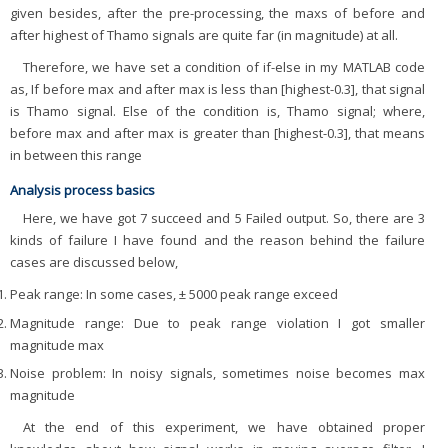
given besides, after the pre-processing, the maxs of before and
after highest of Thamo signals are quite far (in magnitude) at all.
Therefore, we have set a condition of if-else in my MATLAB code
as, If before max and after max is less than [highest-0.3], that signal
is Thamo signal. Else of the condition is, Thamo signal; where,
before max and after max is greater than [highest-0.3], that means
in between this range
Analysis process basics
Here, we have got 7 succeed and 5 Failed output. So, there are 3
kinds of failure I have found and the reason behind the failure
cases are discussed below,
Peak range: In some cases, ± 5000 peak range exceed
Magnitude range: Due to peak range violation I got smaller
magnitude max
Noise problem: In noisy signals, sometimes noise becomes max
magnitude
At the end of this experiment, we have obtained proper