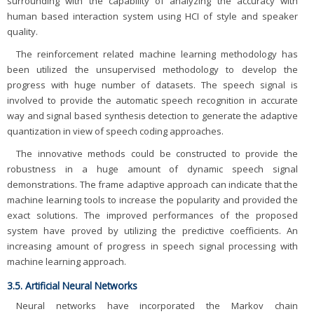
surrounding with the capability of analyzing the accuracy with
human based interaction system using HCI of style and speaker
quality.
The reinforcement related machine learning methodology has
been utilized the unsupervised methodology to develop the
progress with huge number of datasets. The speech signal is
involved to provide the automatic speech recognition in accurate
way and signal based synthesis detection to generate the adaptive
quantization in view of speech coding approaches.
The innovative methods could be constructed to provide the
robustness in a huge amount of dynamic speech signal
demonstrations. The frame adaptive approach can indicate that the
machine learning tools to increase the popularity and provided the
exact solutions. The improved performances of the proposed
system have proved by utilizing the predictive coefficients. An
increasing amount of progress in speech signal processing with
machine learning approach.
3.5. Artificial Neural Networks
Neural networks have incorporated the Markov chain