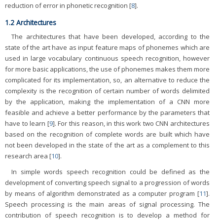
reduction of error in phonetic recognition [
8
].
1.2 Architectures
The architectures that have been developed, according to the
state of the art have as input feature maps of phonemes which are
used in large vocabulary continuous speech recognition, however
for more basic applications, the use of phonemes makes them more
complicated for its implementation, so, an alternative to reduce the
complexity is the recognition of certain number of words delimited
by the application, making the implementation of a CNN more
feasible and achieve a better performance by the parameters that
have to learn [
9
]. For this reason, in this work two CNN architectures
based on the recognition of complete words are built which have
not been developed in the state of the art as a complement to this
research area [
10
].
In simple words speech recognition could be defined as the
development of converting speech signal to a progression of words
by means of algorithm demonstrated as a computer program [
11
].
Speech processing is the main areas of signal processing. The
contribution of speech recognition is to develop a method for