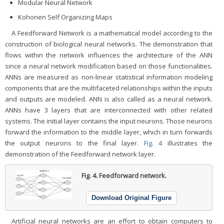
Modular Neural Network
Kohonen Self Organizing Maps
A Feedforward Network is a mathematical model according to the
construction of biological neural networks. The demonstration that
flows within the network influences the architecture of the ANN
since a neural network modification based on those functionalities.
ANNs are measured as non-linear statistical information modeling
components that are the multifaceted relationships within the inputs
and outputs are modeled. ANN is also called as a neural network.
ANNs have 3 layers that are interconnected with other related
systems. The initial layer contains the input neurons. Those neurons
forward the information to the middle layer, which in turn forwards
the output neurons to the final layer.
Fig. 4
illustrates the
demonstration of the Feedforward network layer.
Fig. 4.
Feedforward network.
Download Original Figure
Artificial neural networks are an effort to obtain computers to