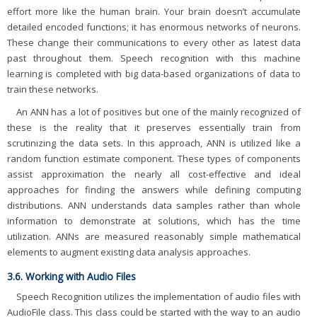
effort more like the human brain. Your brain doesn’t accumulate
detailed encoded functions; it has enormous networks of neurons.
These change their communications to every other as latest data
past throughout them. Speech recognition with this machine
learning is completed with big data-based organizations of data to
train these networks.
An ANN has a lot of positives but one of the mainly recognized of
these is the reality that it preserves essentially train from
scrutinizing the data sets. In this approach, ANN is utilized like a
random function estimate component. These types of components
assist approximation the nearly all cost-effective and ideal
approaches for finding the answers while defining computing
distributions. ANN understands data samples rather than whole
information to demonstrate at solutions, which has the time
utilization. ANNs are measured reasonably simple mathematical
elements to augment existing data analysis approaches.
3.6. Working with Audio Files
Speech Recognition utilizes the implementation of audio files with
AudioFile class. This class could be started with the way to an audio