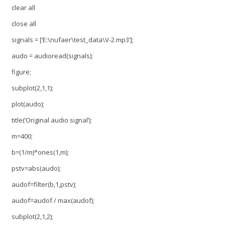
clear all
close all
signals = [‘E:\nufaer\test_data\V-2.mp3’];
audo = audioread(signals);
figure;
subplot(2,1,1);
plot(audo);
title(‘Original audio signal’);
m=400;
b=(1/m)*ones(1,m);
pstv=abs(audo);
audof=filter(b,1,pstv);
audof=audof / max(audof);
subplot(2,1,2);