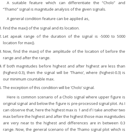
A suitable feature which can differentiate the “Cholo” and
“Thamo” signal is magnitude analysis of the given signals.
A general condition feature can be applied as,
Find the max() of the signal and its location.
Let apeak range of the duration of the signal is -5000 to 5000
location for max().
Now, find the max() of the amplitude of the location of before the
range and after the range.
If both magnitudes before highest and after highest are less than
(highest-0.3), then the signal will be ‘Thamo’, where (highest-0.3) is
our minimum countable max.
The exception of this condition will be ‘Cholo’ signal.
Here is common scenario of a Cholo signal where upper figure is
original signal and below the figure is pre-processed signal plot. As I
can observe that, here the highest max is 1 and if I take another two
max before the highest and after the highest those max magnitudes
are very near to the highest and differences are in between 0.3
range. Now, the general scenario of the Thamo signal plot which is