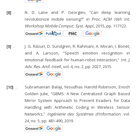
[8]
.
N. D. Lane and P. Georgiev, “Can deep learning
revolutionize mobile sensing?” in
Proc. ACM 16th Int.
Workshop Mobile Comput. Syst. Appl.
, 2015, pp. 117122.
[9]
.
J. G. Rázuri, D. Sundgren, R. Rahmani, A. Moran, I. Bonet,
and A. Larsson, “Speech emotion recognition in
emotional feedback for human-robot interaction,”
Int. J.
Adv. Res. Artif. Intell.
, vol. 4, no. 2, pp. 2027, 2015.
[10]
.
Subramanian Balaji, Yesudhas Harold Robinson, Enoch
Golden Julie, “GBMS: A New Centralized Graph Based
Mirror System Approach to Prevent Evaders for Data
Handling with Arithmetic Coding in Wireless Sensor
Networks,”
Ingénierie des Systèmes d’Information
, vol.
24, no. 5, pp. 481-490, 2019.