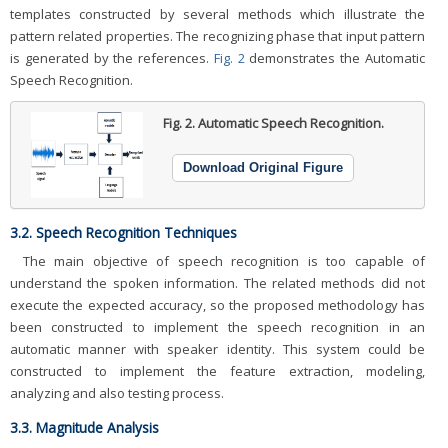
templates constructed by several methods which illustrate the
pattern related properties. The recognizing phase that input pattern
is generated by the references.
Fig. 2
demonstrates the Automatic
Speech Recognition.
Fig. 2.
Automatic Speech Recognition.
Download Original Figure
3.2. Speech Recognition Techniques
The main objective of speech recognition is too capable of
understand the spoken information. The related methods did not
execute the expected accuracy, so the proposed methodology has
been constructed to implement the speech recognition in an
automatic manner with speaker identity. This system could be
constructed to implement the feature extraction, modeling,
analyzing and also testing process.
3.3. Magnitude Analysis