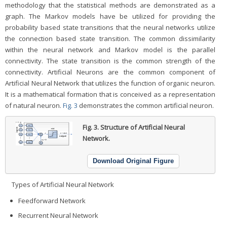
methodology that the statistical methods are demonstrated as a
graph. The Markov models have be utilized for providing the
probability based state transitions that the neural networks utilize
the connection based state transition. The common dissimilarity
within the neural network and Markov model is the parallel
connectivity. The state transition is the common strength of the
connectivity. Artificial Neurons are the common component of
Artificial Neural Network that utilizes the function of organic neuron.
It is a mathematical formation that is conceived as a representation
of natural neuron.
Fig. 3
demonstrates the common artificial neuron.
Fig. 3.
Structure of Artificial Neural
Network.
Download Original Figure
Types of Artificial Neural Network
Feedforward Network
Recurrent Neural Network