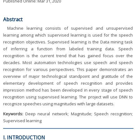
Published Online: Mar 31, 2020
Abstract
Machine learning consists of supervised and unsupervised
learning among which supervised learning is used for the speech
recognition objectives. Supervised learning is the Data mining task
of inferring a function from labeled training data. Speech
recognition is the current trend that has gained focus over the
decades. Most automation technologies use speech and speech
recognition for various perspectives. This paper demonstrates an
overview of major technological standpoint and gratitude of the
elementary development of speech recognition and provides
impression method has been developed in every stage of speech
recognition using supervised learning. The project will use DNN to
recognize speeches using magnitudes with large datasets.
Keywords:
Deep neural network; Magnitude; Speech recognition;
Supervised learning
I. INTRODUCTION