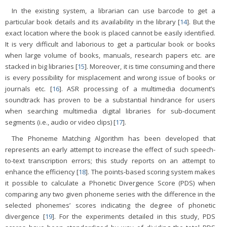
In the existing system, a librarian can use barcode to get a
particular book details and its availability in the library [
14
]. But the
exact location where the book is placed cannot be easily identified.
It is very difficult and laborious to get a particular book or books
when large volume of books, manuals, research papers etc. are
stacked in big libraries [
15
]. Moreover, it is time consuming and there
is every possibility for misplacement and wrong issue of books or
journals etc. [
16
]. ASR processing of a multimedia document’s
soundtrack has proven to be a substantial hindrance for users
when searching multimedia digital libraries for sub-document
segments (i.e., audio or video clips) [
17
].
The Phoneme Matching Algorithm has been developed that
represents an early attempt to increase the effect of such speech-
to-text transcription errors; this study reports on an attempt to
enhance the efficiency [
18
]. The points-based scoring system makes
it possible to calculate a Phonetic Divergence Score (PDS) when
comparing any two given phoneme series with the difference in the
selected phonemes’ scores indicating the degree of phonetic
divergence [
19
]. For the experiments detailed in this study, PDS