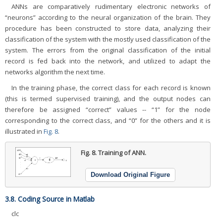
ANNs are comparatively rudimentary electronic networks of
“neurons” according to the neural organization of the brain. They
procedure has been constructed to store data, analyzing their
classification of the system with the mostly used classification of the
system. The errors from the original classification of the initial
record is fed back into the network, and utilized to adapt the
networks algorithm the next time.
In the training phase, the correct class for each record is known
(this is termed supervised training), and the output nodes can
therefore be assigned “correct” values -- “1” for the node
corresponding to the correct class, and “0” for the others and it is
illustrated in
Fig. 8
.
Fig. 8.
Training of ANN.
Download Original Figure
3.8. Coding Source in Matlab
clc