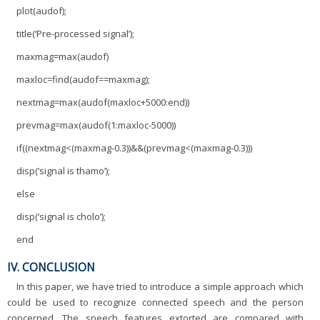
plot(audof);
title(‘Pre-processed signal’);
maxmag=max(audof)
maxloc=find(audof==maxmag);
nextmag=max(audof(maxloc+5000:end))
prevmag=max(audof(1:maxloc-5000))
if((nextmag<(maxmag-0.3))&&(prevmag<(maxmag-0.3)))
disp(‘signal is thamo’);
else
disp(‘signal is cholo’);
end
IV. CONCLUSION
In this paper, we have tried to introduce a simple approach which
could be used to recognize connected speech and the person
concerned. The speech features extorted are compared with