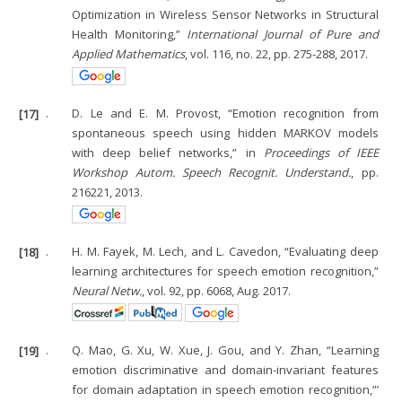
Optimization in Wireless Sensor Networks in Structural
Health Monitoring,”
International Journal of Pure and
Applied Mathematics
, vol. 116, no. 22, pp. 275-288, 2017.
[17]
.
D. Le and E. M. Provost, “Emotion recognition from
spontaneous speech using hidden MARKOV models
with deep belief networks,” in
Proceedings of IEEE
Workshop Autom. Speech Recognit. Understand.
, pp.
216221, 2013.
[18]
.
H. M. Fayek, M. Lech, and L. Cavedon, “Evaluating deep
learning architectures for speech emotion recognition,”
Neural Netw.
, vol. 92, pp. 6068, Aug. 2017.
[19]
.
Q. Mao, G. Xu, W. Xue, J. Gou, and Y. Zhan, “Learning
emotion discriminative and domain-invariant features
for domain adaptation in speech emotion recognition,”’