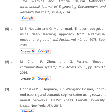
Time Warping and Artificial Neural Networks,”
International Journal of Engineering Development and
Research
, Volume 2, Issue 4, 2014.
[5]
.
M. S. Hossain and G. Muhammad, “Emotion recognition
using deep learning approach from audiovisual
emotional big data,”
Inf. Fusion
, vol. 49, pp. 6978, Sep.
2019.
[6]
.
M. Chen, P. Zhou, and G. Fortino, “Emotion
communication system,”
IEEE Access
, vol. 5, pp. 326337,
2016.
[7]
.
Ondruska P., J. Dequaire, D. Z. Wang and Posner, End-to-
end tracking and semantic segmentation using recwrent
neural networks.
Master Thesis
, Cornell University,
Ithaca, New York, USA, 2016.