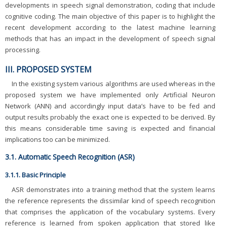
developments in speech signal demonstration, coding that include
cognitive coding. The main objective of this paper is to highlight the
recent development according to the latest machine learning
methods that has an impact in the development of speech signal
processing.
III. PROPOSED SYSTEM
In the existing system various algorithms are used whereas in the
proposed system we have implemented only Artificial Neuron
Network (ANN) and accordingly input data’s have to be fed and
output results probably the exact one is expected to be derived. By
this means considerable time saving is expected and financial
implications too can be minimized.
3.1. Automatic Speech Recognition (ASR)
3.1.1. Basic Principle
ASR demonstrates into a training method that the system learns
the reference represents the dissimilar kind of speech recognition
that comprises the application of the vocabulary systems. Every
reference is learned from spoken application that stored like