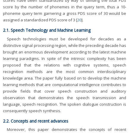
scores have been standardized by way of dividing the total PDS
score by the number of phonemes in the query term, thus a 10-
phoneme query term garnering a gross PDS score of 30 would be
assigned a standardized PDS score of 3 [
20
].
2.1. Speech Technology and Machine Learning
Speech technologies must be developed for decades as a
distinctive signal processing region, while the preceding decade has
brought an enormous development according to the latest machine
learning paradigms. In spite of the intrinsic complexity has been
proposed that the relations with cognitive systems, speech
recognition methods are the most common interdisciplinary
knowledge area. The paper fully based on to develop the machine
learning methods that are computational intelligence contributes to
provide fields that cover speech construction and auditory
observation that demonstrates the speech transmission and
language, speech recognition. The spoken dialogue construction is
consequently speech synthesis.
2.2. Concepts and recent advances
Moreover, this paper demonstrates the concepts of recent