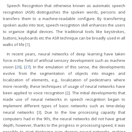
Speech Recognition that otherwise known as automatic speech
recognition (ASR) distinguishes the spoken words, persons and
transfers them to a machine-readable configure. By transferring
spoken audio into text, speech recognition skill enhances the users
to organize digital devices. The traditional tools like keystrokes,
buttons, keyboards etc the ASR technique can be broadly used in all
walks of life [
1
].
In recent years, neural networks of deep learning have taken
force in the field of artificial sensory development such as machine
vision [
26
], [
27
]. In the emulation of this sense, the developments
evolve from the segmentation of objects into images and
localization of elements, e.g., localization of pedestrians where
more recently, these techniques of usage of neural networks have
been applied to voice recognition [
2
]. The initial developments that
made use of neural networks in speech recognition began to
implement different types of basic networks such as time-delay
neural networks [
3
]. Due to the low processing capacity that
computers had in the 90’s, the neural networks did not have great
depth, however, thanks to the progress in processing speed, it was
possible to start deploying ever deeper neural networks, making