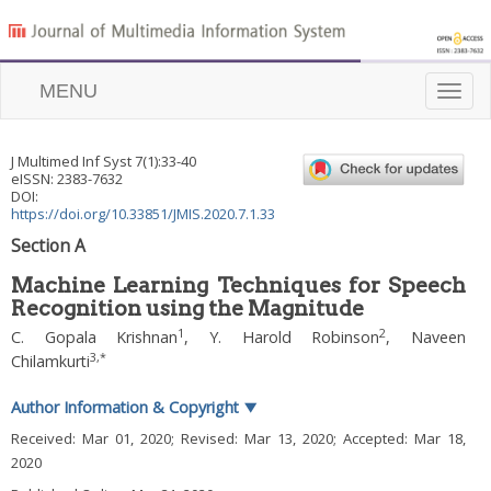
MENU
Toggle
naviga
J Multimed Inf Syst
7
(
1
):
33
-
40
eISSN: 2383-7632
DOI:
https://doi.org/10.33851/JMIS.2020.7.1.33
Section A
Machine Learning Techniques for Speech
Recognition using the Magnitude
1
2
C. Gopala Krishnan
,
Y. Harold Robinson
,
Naveen
3
,
*
Chilamkurti
Author Information & Copyright
▼
Received:
Mar 01, 2020
; Revised:
Mar 13, 2020
; Accepted:
Mar 18,
2020