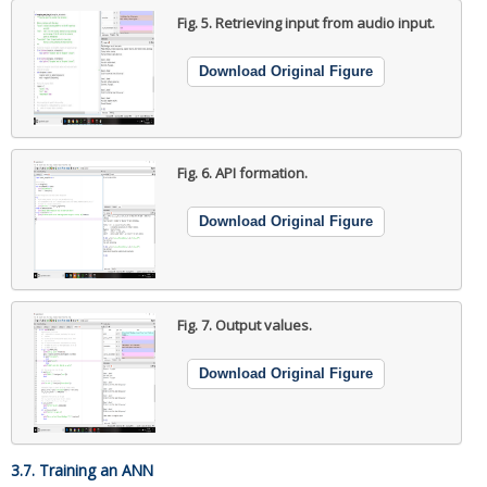
Fig. 5.
Retrieving input from audio input.
Download Original Figure
Fig. 6.
API formation.
Download Original Figure
Fig. 7.
Output values.
Download Original Figure
3.7. Training an ANN