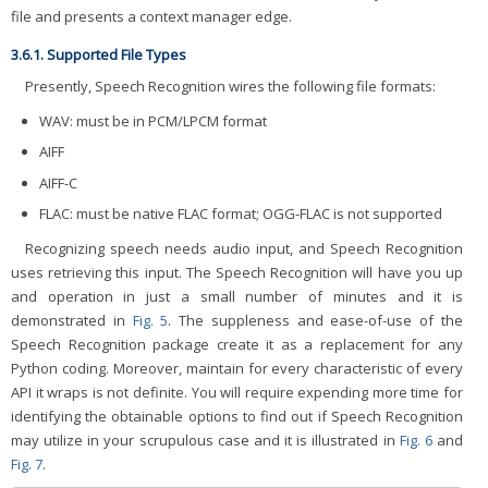
file and presents a context manager edge.
3.6.1. Supported File Types
Presently, Speech Recognition wires the following file formats:
WAV: must be in PCM/LPCM format
AIFF
AIFF-C
FLAC: must be native FLAC format; OGG-FLAC is not supported
Recognizing speech needs audio input, and Speech Recognition
uses retrieving this input. The Speech Recognition will have you up
and operation in just a small number of minutes and it is
demonstrated in
Fig. 5
. The suppleness and ease-of-use of the
Speech Recognition package create it as a replacement for any
Python coding. Moreover, maintain for every characteristic of every
API it wraps is not definite. You will require expending more time for
identifying the obtainable options to find out if Speech Recognition
may utilize in your scrupulous case and it is illustrated in
Fig. 6
and
Fig. 7
.