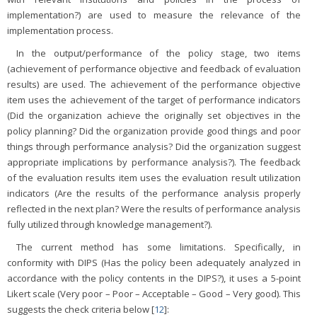
implementation?) are used to measure the relevance of the
implementation process.
In the output/performance of the policy stage, two items
(achievement of performance objective and feedback of evaluation
results) are used. The achievement of the performance objective
item uses the achievement of the target of performance indicators
(Did the organization achieve the originally set objectives in the
policy planning? Did the organization provide good things and poor
things through performance analysis? Did the organization suggest
appropriate implications by performance analysis?). The feedback
of the evaluation results item uses the evaluation result utilization
indicators (Are the results of the performance analysis properly
reflected in the next plan? Were the results of performance analysis
fully utilized through knowledge management?).
The current method has some limitations. Specifically, in
conformity with DIPS (Has the policy been adequately analyzed in
accordance with the policy contents in the DIPS?), it uses a 5-point
Likert scale (Very poor – Poor – Acceptable – Good – Very good). This
suggests the check criteria below [
12
]: