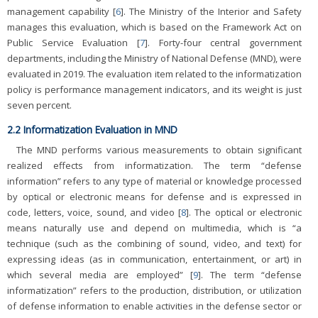
management capability [
6
]. The Ministry of the Interior and Safety
manages this evaluation, which is based on the Framework Act on
Public Service Evaluation [
7
]. Forty-four central government
departments, including the Ministry of National Defense (MND), were
evaluated in 2019. The evaluation item related to the informatization
policy is performance management indicators, and its weight is just
seven percent.
2.2 Informatization Evaluation in MND
The MND performs various measurements to obtain significant
realized effects from informatization. The term “defense
information” refers to any type of material or knowledge processed
by optical or electronic means for defense and is expressed in
code, letters, voice, sound, and video [
8
]. The optical or electronic
means naturally use and depend on multimedia, which is “a
technique (such as the combining of sound, video, and text) for
expressing ideas (as in communication, entertainment, or art) in
which several media are employed” [
9
]. The term “defense
informatization” refers to the production, distribution, or utilization
of defense information to enable activities in the defense sector or