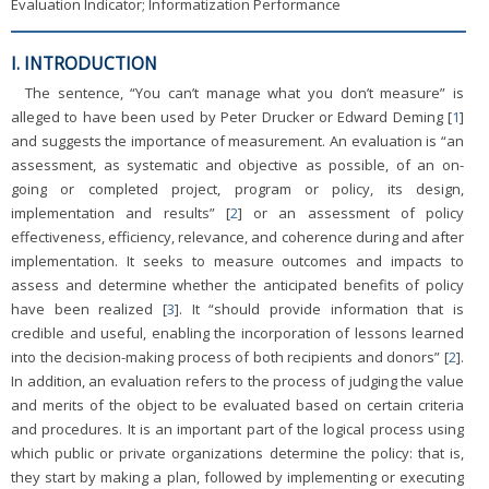
Evaluation Indicator; Informatization Performance
I. INTRODUCTION
The sentence, “You can’t manage what you don’t measure” is
alleged to have been used by Peter Drucker or Edward Deming [
1
]
and suggests the importance of measurement. An evaluation is “an
assessment, as systematic and objective as possible, of an on-
going or completed project, program or policy, its design,
implementation and results” [
2
] or an assessment of policy
effectiveness, efficiency, relevance, and coherence during and after
implementation. It seeks to measure outcomes and impacts to
assess and determine whether the anticipated benefits of policy
have been realized [
3
]. It “should provide information that is
credible and useful, enabling the incorporation of lessons learned
into the decision-making process of both recipients and donors” [
2
].
In addition, an evaluation refers to the process of judging the value
and merits of the object to be evaluated based on certain criteria
and procedures. It is an important part of the logical process using
which public or private organizations determine the policy: that is,
they start by making a plan, followed by implementing or executing