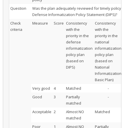
Question
Was the plan adequately reviewed for timely policy pla
Defense Informatization Policy Statement (DIPS)?
Check
Measure
Score
Consistency
Consistency
Co
criteria
with the
with the
wi
priority in the
priority in the
pr
defense
national
ot
informatization
informatization
or
policy plan
policy plan
in
(based on
(based on
po
DIPS)
National
Informatization
Basic Plan)
Very good
4
Matched
-
Good
3
Partially
-
matched
Acceptable
2
Almost NO
Matched
matched
Poor
1
Almost NO
Partially