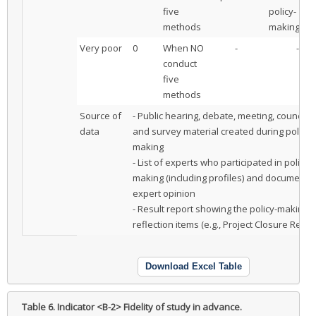
five
policy-
methods
making
Very poor
0
When NO
-
-
conduct
five
methods
Source of
- Public hearing, debate, meeting, council,
data
and survey material created during policy-
making
- List of experts who participated in policy-
making (including profiles) and documente
expert opinion
- Result report showing the policy-making
reflection items (e.g., Project Closure Repor
Download Excel Table
Table 6.
Indicator <B-2> Fidelity of study in advance.