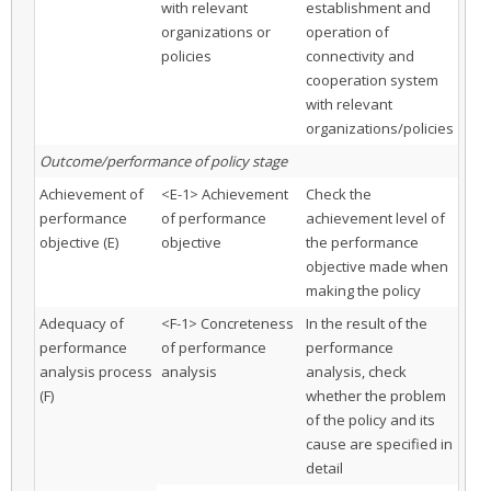
with relevant
establishment and
organizations or
operation of
policies
connectivity and
cooperation system
with relevant
organizations/policies
Outcome/performance of policy stage
Achievement of
<E-1> Achievement
Check the
performance
of performance
achievement level of
objective (E)
objective
the performance
objective made when
making the policy
Adequacy of
<F-1> Concreteness
In the result of the
performance
of performance
performance
analysis process
analysis
analysis, check
(F)
whether the problem
of the policy and its
cause are specified in
detail