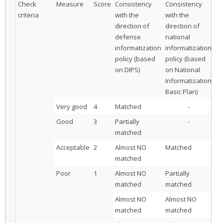
Check
Measure
Score
Consistency
Consistency
Co
criteria
with the
with the
wi
direction of
direction of
di
defense
national
ot
informatization
informatization
or
policy (based
policy (based
in
on DIPS)
on National
po
Informatization
Basic Plan)
Very good
4
Matched
-
Good
3
Partially
-
matched
Acceptable
2
Almost NO
Matched
matched
Poor
1
Almost NO
Partially
matched
matched
Almost NO
Almost NO
M
matched
matched