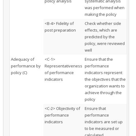
policy analysis
systematic analysis
was performed when
making the policy
<B-4> Fidelity of
Check whether side
post preparation
effects, which are
predicted by the
policy, were reviewed
well
Adequacy of
<C-1>
Ensure that the
performance by
Representativeness
performance
policy (C)
of performance
indicators represent
indicators
the objectives that the
organization wants to
achieve through the
policy
<C-2> Objectivity of
Ensure that
performance
performance
indicators
indicators are set up
to be measured or
calculated