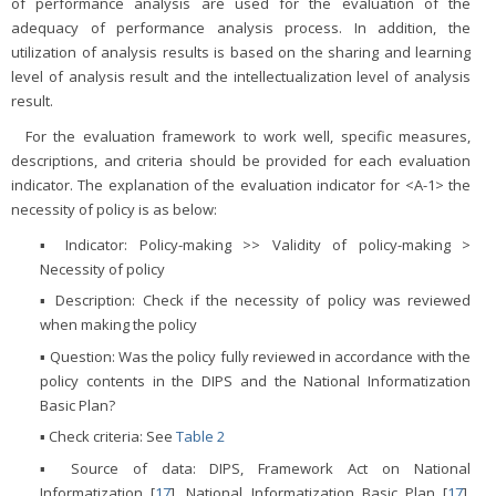
of performance analysis are used for the evaluation of the
adequacy of performance analysis process. In addition, the
utilization of analysis results is based on the sharing and learning
level of analysis result and the intellectualization level of analysis
result.
For the evaluation framework to work well, specific measures,
descriptions, and criteria should be provided for each evaluation
indicator. The explanation of the evaluation indicator for <A-1> the
necessity of policy is as below:
▪ Indicator: Policy-making >> Validity of policy-making >
Necessity of policy
▪ Description: Check if the necessity of policy was reviewed
when making the policy
▪ Question: Was the policy fully reviewed in accordance with the
policy contents in the DIPS and the National Informatization
Basic Plan?
▪ Check criteria: See
Table 2
▪ Source of data: DIPS, Framework Act on National
Informatization [
17
], National Informatization Basic Plan [
17
],