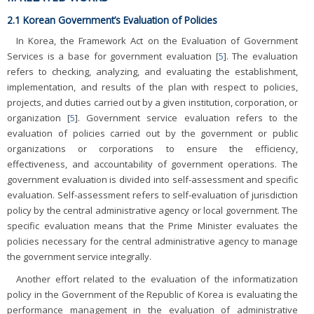
2.1 Korean Government’s Evaluation of Policies
In Korea, the Framework Act on the Evaluation of Government
Services is a base for government evaluation [
5
]. The evaluation
refers to checking, analyzing, and evaluating the establishment,
implementation, and results of the plan with respect to policies,
projects, and duties carried out by a given institution, corporation, or
organization [
5
]. Government service evaluation refers to the
evaluation of policies carried out by the government or public
organizations or corporations to ensure the efficiency,
effectiveness, and accountability of government operations. The
government evaluation is divided into self-assessment and specific
evaluation. Self-assessment refers to self-evaluation of jurisdiction
policy by the central administrative agency or local government. The
specific evaluation means that the Prime Minister evaluates the
policies necessary for the central administrative agency to manage
the government service integrally.
Another effort related to the evaluation of the informatization
policy in the Government of the Republic of Korea is evaluating the
performance management in the evaluation of administrative