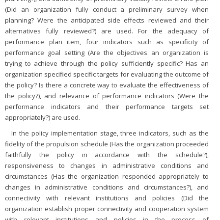
(Did an organization fully conduct a preliminary survey when
planning? Were the anticipated side effects reviewed and their
alternatives fully reviewed?) are used. For the adequacy of
performance plan item, four indicators such as specificity of
performance goal setting (Are the objectives an organization is
trying to achieve through the policy sufficiently specific? Has an
organization specified specific targets for evaluating the outcome of
the policy? Is there a concrete way to evaluate the effectiveness of
the policy?), and relevance of performance indicators (Were the
performance indicators and their performance targets set
appropriately?) are used.
In the policy implementation stage, three indicators, such as the
fidelity of the propulsion schedule (Has the organization proceeded
faithfully the policy in accordance with the schedule?),
responsiveness to changes in administrative conditions and
circumstances (Has the organization responded appropriately to
changes in administrative conditions and circumstances?), and
connectivity with relevant institutions and policies (Did the
organization establish proper connectivity and cooperation system
with relevant institutions and policies in the process of