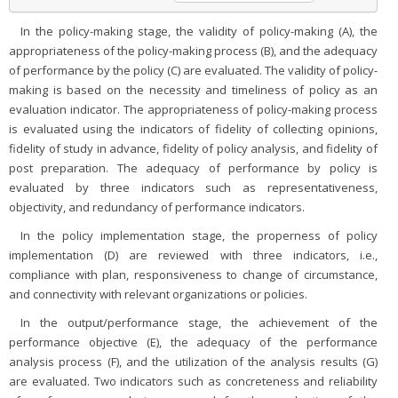
In the policy-making stage, the validity of policy-making (A), the
appropriateness of the policy-making process (B), and the adequacy
of performance by the policy (C) are evaluated. The validity of policy-
making is based on the necessity and timeliness of policy as an
evaluation indicator. The appropriateness of policy-making process
is evaluated using the indicators of fidelity of collecting opinions,
fidelity of study in advance, fidelity of policy analysis, and fidelity of
post preparation. The adequacy of performance by policy is
evaluated by three indicators such as representativeness,
objectivity, and redundancy of performance indicators.
In the policy implementation stage, the properness of policy
implementation (D) are reviewed with three indicators, i.e.,
compliance with plan, responsiveness to change of circumstance,
and connectivity with relevant organizations or policies.
In the output/performance stage, the achievement of the
performance objective (E), the adequacy of the performance
analysis process (F), and the utilization of the analysis results (G)
are evaluated. Two indicators such as concreteness and reliability