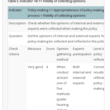
Table 5.
Indicator <B-1> Fidelity of collecting opinions.
Indicator
Policy-making >> Appropriateness of policy-making
process > Fidelity of collecting opinions
Description
Check whether the opinions of internal and external
experts were collected when making the policy
Question
Did the opinions of internal and external experts for
policy-making be collected and reflected in the policy?
Check
Measure
Score
Opinion
Experts
Level of
criteria
gathering
participation
policy
method
reflection
Very good
4
When
Both
Convergen
conduct
internal and
results are
at least
external
reflected i
one of
experts
policy-
five
making
methods
(public
hearing,
debate,