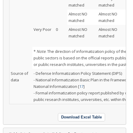
matched
matched
Almost NO
Almost NO
M
matched
matched
Very Poor
0
Almost NO
Almost NO
Pa
matched
matched
ma
be
*
Note
. The direction of informatization policy of the pr
public sectors is based on the official reports publishe
or public research institutes, universities in the past tw
Source of
- Defense Informatization Policy Statement (DIPS)
data
- National Informatization Basic Plan in the Framework 
National Informatization [
17
]
- Formal informatization policy report published by othe
public research institutes, universities, etc. within the l
Download Excel Table