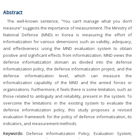
Abstract
The well-known sentence, “You can’t manage what you don’t
measure” suggests the importance of measurement. The Ministry of
National Defense (MND) in Korea is measuring the effort of
informatization for various dimensions such as validity, adequacy,
and effectiveness using the MND evaluation system to obtain
positive and significant effects from informatization. MND views the
defense informatization domain as divided into the defense
informatization policy, the defense informatization project, and the
defense informatization level, which can measure the
informatization capability of the MND and the armed forces or
organizations. Furthermore, it feels there is some limitation, such as
those related to ambiguity and reliability, present in the system. To
overcome the limitations in the existing system to evaluate the
defense informatization policy, this study proposes a revised
evaluation framework for the policy of defense informatization, its
indicators, and measurement methods.
Keywords:
Defense Informatization Policy; Evaluation System;