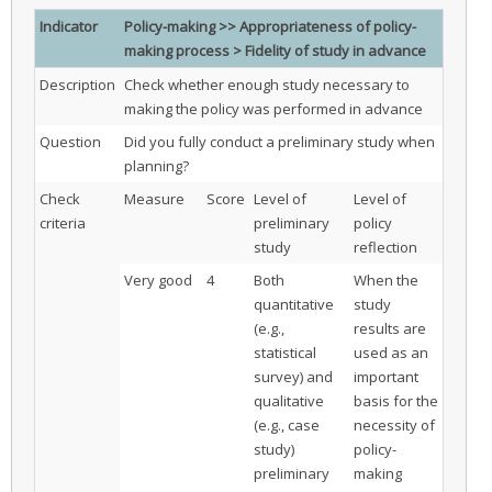
Indicator
Policy-making >> Appropriateness of policy-
making process > Fidelity of study in advance
Description
Check whether enough study necessary to
making the policy was performed in advance
Question
Did you fully conduct a preliminary study when
planning?
Check
Measure
Score
Level of
Level of
criteria
preliminary
policy
study
reflection
Very good
4
Both
When the
quantitative
study
(e.g.,
results are
statistical
used as an
survey) and
important
qualitative
basis for the
(e.g., case
necessity of
study)
policy-
preliminary
making