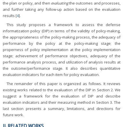
the plan or policy, and then
evaluating
the outcomes and processes,
and further taking any follow-up action based on the evaluation
results [
4
].
This study proposes a framework to assess the defense
informatization policy (DIP) in terms of the validity of policy-making,
the appropriateness of the policy-making process, the adequacy of
performance by the policy at the policy-making stage; the
properness of policy implementation at the policy implementation
stage; achievement of performance objectives, adequacy of the
performance analysis process, and utilization of analysis results at
the outcome/performance stage. It also describes quantitative
evaluation indicators for each item for policy evaluation.
The remainder of this paper is organized as follows. It reviews
existing works related to the evaluation of the DIP in Section 2. We
suggest a framework for the evaluation of DIP and describe
evaluation indicators and their measuring method in Section 3. The
last section presents a summary, limitations, and directions for
future work.
II. RELATED WORKS