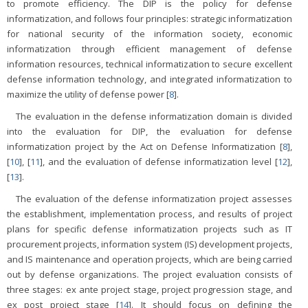
to promote efficiency. The DIP is the policy for defense
informatization, and follows four principles: strategic informatization
for national security of the information society, economic
informatization through efficient management of defense
information resources, technical informatization to secure excellent
defense information technology, and integrated informatization to
maximize the utility of defense power [
8
].
The evaluation in the defense informatization domain is divided
into the evaluation for DIP, the evaluation for defense
informatization project by the Act on Defense Informatization [
8
],
[
10
], [
11
], and the evaluation of defense informatization level [
12
],
[
13
].
The evaluation of the defense informatization project assesses
the establishment, implementation process, and results of project
plans for specific defense informatization projects such as IT
procurement projects, information system (IS) development projects,
and IS maintenance and operation projects, which are being carried
out by defense organizations. The project evaluation consists of
three stages: ex ante project stage, project progression stage, and
ex post project stage [
14
]. It should focus on defining the