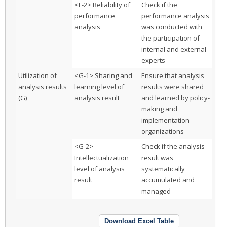
<F-2> Reliability of
Check if the
performance
performance analysis
analysis
was conducted with
the participation of
internal and external
experts
Utilization of
<G-1> Sharing and
Ensure that analysis
analysis results
learning level of
results were shared
(G)
analysis result
and learned by policy-
making and
implementation
organizations
<G-2>
Check if the analysis
Intellectualization
result was
level of analysis
systematically
result
accumulated and
managed
Download Excel Table