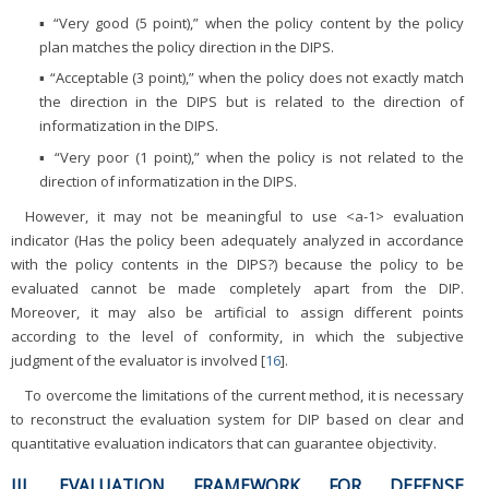
▪ “Very good (5 point),” when the policy content by the policy
plan matches the policy direction in the DIPS.
▪ “Acceptable (3 point),” when the policy does not exactly match
the direction in the DIPS but is related to the direction of
informatization in the DIPS.
▪ “Very poor (1 point),” when the policy is not related to the
direction of informatization in the DIPS.
However, it may not be meaningful to use <a-1> evaluation
indicator (Has the policy been adequately analyzed in accordance
with the policy contents in the DIPS?) because the policy to be
evaluated cannot be made completely apart from the DIP.
Moreover, it may also be artificial to assign different points
according to the level of conformity, in which the subjective
judgment of the evaluator is involved [
16
].
To overcome the limitations of the current method, it is necessary
to reconstruct the evaluation system for DIP based on clear and
quantitative evaluation indicators that can guarantee objectivity.
III. EVALUATION FRAMEWORK FOR DEFENSE