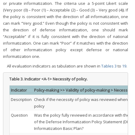
or private informatization. The criteria use a 5-point Likert scale
(Very poor (0) – Poor (1) – Acceptable (2) – Good (3) – Very good (4)). If
the policy is consistent with the direction of all informatization, one
can mark “Very good.” Even though the policy is not consistent with
the direction of defense informatization, one should mark
“Acceptable” if it is fully consistent with the direction of national
informatization. One can mark “Poor” if it matches with the direction
of other informatization policy except defense or national
informatization one.
All evaluation indicators as tabulation are shown in
Tables 3
to
19
.
Table 3.
Indicator <A-1> Necessity of policy.
Indicator
Policy-making >> Validity of policy-making > Necessity o
Description
Check if the necessity of policy was reviewed when ma
policy
Question
Was the policy fully reviewed in accordance with the po
of the Defense Informatization Policy Statement (DIPS)
Informatization Basic Plan?