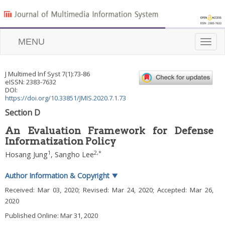
MENU
Toggle
naviga
J Multimed Inf Syst
7
(
1
):
73
-
86
eISSN: 2383-7632
DOI:
https://doi.org/10.33851/JMIS.2020.7.1.73
Section D
An Evaluation Framework for Defense
Informatization Policy
1
2
,
*
Hosang Jung
,
Sangho Lee
Author Information & Copyright
▼
Received:
Mar 03, 2020
; Revised:
Mar 24, 2020
; Accepted:
Mar 26,
2020
Published Online: Mar 31, 2020