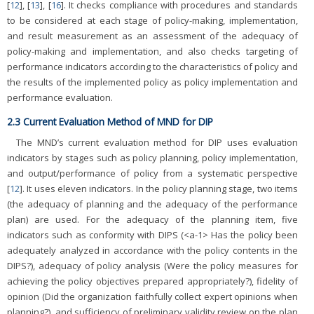
[
12
], [
13
], [
16
]. It checks compliance with procedures and standards
to be considered at each stage of policy-making, implementation,
and result measurement as an assessment of the adequacy of
policy-making and implementation, and also checks targeting of
performance indicators according to the characteristics of policy and
the results of the implemented policy as policy implementation and
performance evaluation.
2.3 Current Evaluation Method of MND for DIP
The MND’s current evaluation method for DIP uses evaluation
indicators by stages such as policy planning, policy implementation,
and output/performance of policy from a systematic perspective
[
12
]. It uses eleven indicators. In the policy planning stage, two items
(the adequacy of planning and the adequacy of the performance
plan) are used. For the adequacy of the planning item, five
indicators such as conformity with DIPS (<a-1> Has the policy been
adequately analyzed in accordance with the policy contents in the
DIPS?), adequacy of policy analysis (Were the policy measures for
achieving the policy objectives prepared appropriately?), fidelity of
opinion (Did the organization faithfully collect expert opinions when
planning?), and sufficiency of preliminary validity review on the plan