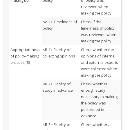
making (A)
policy
of policy was
reviewed when
making the policy
<A-2> Timeliness of
Check if the
policy
timeliness of policy
was reviewed when
making the policy
Appropriateness
<B-1> Fidelity of
Check whether the
of policy-making
collecting opinions
opinions of internal
process (B)
and external experts
were collected when
making the policy
<B-2> Fidelity of
Check whether
study in advance
enough study
necessary to making
the policy was
performed in
advance
<B-3> Fidelity of
Check whether a