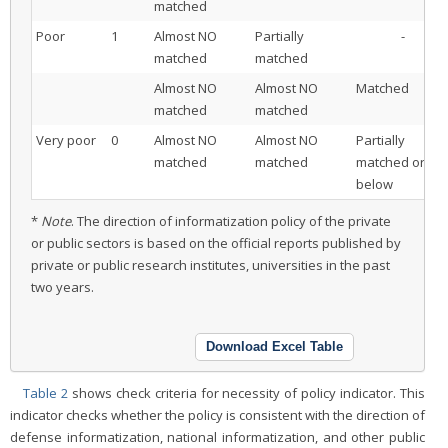
matched
Poor
1
Almost NO
Partially
-
matched
matched
Almost NO
Almost NO
Matched
matched
matched
Very poor
0
Almost NO
Almost NO
Partially
matched
matched
matched or
below
*
Note
. The direction of informatization policy of the private
or public sectors is based on the official reports published by
private or public research institutes, universities in the past
two years.
Download Excel Table
Table 2
shows check criteria for necessity of policy indicator. This
indicator checks whether the policy is consistent with the direction of
defense informatization, national informatization, and other public