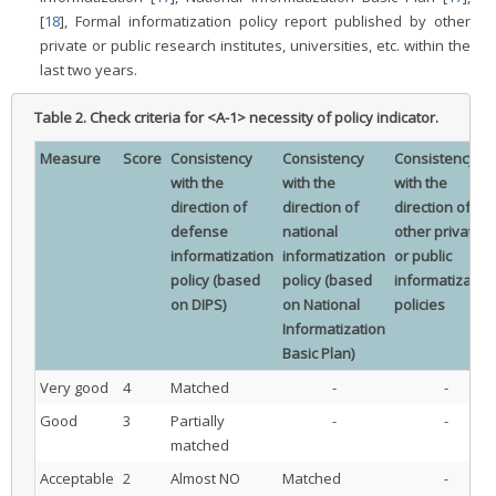
[
18
], Formal informatization policy report published by other
private or public research institutes, universities, etc. within the
last two years.
Table 2.
Check criteria for <A-1> necessity of policy indicator.
Measure
Score
Consistency
Consistency
Consistency
with the
with the
with the
direction of
direction of
direction of
defense
national
other private
informatization
informatization
or public
policy (based
policy (based
informatizatio
on DIPS)
on National
policies
Informatization
Basic Plan)
Very good
4
Matched
-
-
Good
3
Partially
-
-
matched
Acceptable
2
Almost NO
Matched
-