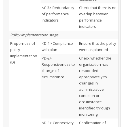
<C-3> Redundancy
Check that there is no
of performance
overlap between
indicators
performance
indicators
Policy implementation stage
Properness of
<D-1> Compliance
Ensure that the policy
policy
with plan
went as planned
implementation
<D-2>
Check whether the
(D)
Responsiveness to
organization has
change of
responded
circumstance
appropriately to
changes in
administrative
condition or
circumstance
identified through
monitoring
<D-3> Connectivity
Confirmation of