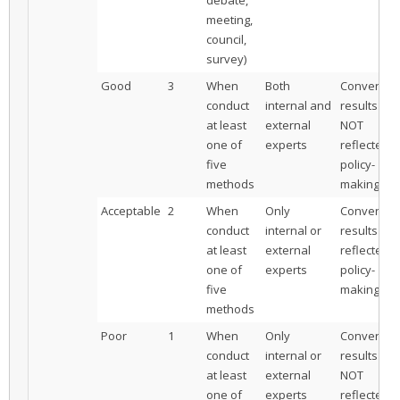
meeting,
council,
survey)
Good
3
When
Both
Convergen
conduct
internal and
results are
at least
external
NOT
one of
experts
reflected i
five
policy-
methods
making
Acceptable
2
When
Only
Convergen
conduct
internal or
results are
at least
external
reflected i
one of
experts
policy-
five
making
methods
Poor
1
When
Only
Convergen
conduct
internal or
results are
at least
external
NOT
one of
experts
reflected i