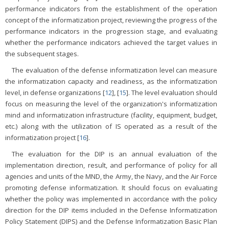
performance indicators from the establishment of the operation
concept of the informatization project, reviewing the progress of the
performance indicators in the progression stage, and evaluating
whether the performance indicators achieved the target values in
the subsequent stages.
The evaluation of the defense informatization level can measure
the informatization capacity and readiness, as the informatization
level, in defense organizations [
12
], [
15
]. The level evaluation should
focus on measuring the level of the organization's informatization
mind and informatization infrastructure (facility, equipment, budget,
etc.) along with the utilization of IS operated as a result of the
informatization project [
16
].
The evaluation for the DIP is an annual evaluation of the
implementation direction, result, and performance of policy for all
agencies and units of the MND, the Army, the Navy, and the Air Force
promoting defense informatization. It should focus on evaluating
whether the policy was implemented in accordance with the policy
direction for the DIP items included in the Defense Informatization
Policy Statement (DIPS) and the Defense Informatization Basic Plan