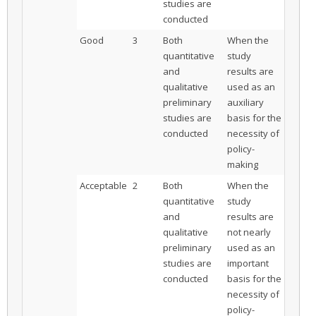
studies are
conducted
Good
3
Both
When the
quantitative
study
and
results are
qualitative
used as an
preliminary
auxiliary
studies are
basis for the
conducted
necessity of
policy-
making
Acceptable
2
Both
When the
quantitative
study
and
results are
qualitative
not nearly
preliminary
used as an
studies are
important
conducted
basis for the
necessity of
policy-