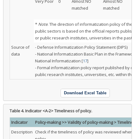
Very Poor
0
Almost NO
Almost NO
Pa
matched
matched
ma
be
*
Note
. The direction of informatization policy of the pr
public sectors is based on the official reports publishe
or public research institutes, universities in the past tw
Source of
- Defense Informatization Policy Statement (DIPS)
data
- National Informatization Basic Plan in the Framework 
National Informatization [
17
]
- Formal informatization policy report published by othe
public research institutes, universities, etc. within the l
Download Excel Table
Table 4.
Indicator <A-2> Timeliness of policy.
Indicator
Policy-making >> Validity of policy-making > Timeliness 
Description
Check if the timeliness of policy was reviewed when m
policy