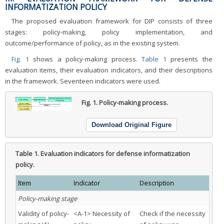
INFORMATIZATION POLICY
The proposed evaluation framework for DIP consists of three
stages: policy-making, policy implementation, and
outcome/performance of policy, as in the existing system.
Fig. 1
shows a policy-making process.
Table 1
presents the
evaluation items, their evaluation indicators, and their descriptions
in the framework. Seventeen indicators were used.
Fig. 1.
Policy-making process.
Download Original Figure
Table 1.
Evaluation indicators for defense informatization
policy.
Item
Indicator
Description
Policy-making stage
Validity of policy-
<A-1> Necessity of
Check if the necessity