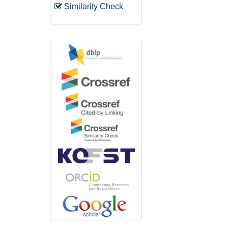
Similarity Check