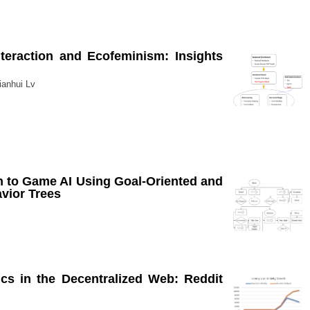
eraction and Ecofeminism: Insights
ianhui Lv
 to Game AI Using Goal-Oriented and
avior Trees
s in the Decentralized Web: Reddit