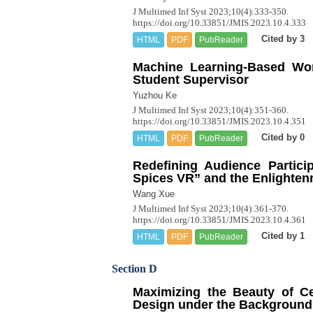
J Multimed Inf Syst 2023;10(4):333-350.
https://doi.org/10.33851/JMIS.2023.10.4.333
Cited by 3
HTML
PDF
PubReader
Machine Learning-Based Wor
Student Supervisor
Yuzhou Ke
J Multimed Inf Syst 2023;10(4):351-360.
https://doi.org/10.33851/JMIS.2023.10.4.351
Cited by 0
HTML
PDF
PubReader
Redefining Audience Partici
Spices VR” and the Enlighte
Wang Xue
J Multimed Inf Syst 2023;10(4):361-370.
https://doi.org/10.33851/JMIS.2023.10.4.361
Cited by 1
HTML
PDF
PubReader
Section D
Maximizing the Beauty of Ce
Design under the Background of