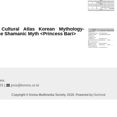
 Cultural Atlas Korean Mythology-
he Shamanic Myth <Princess Bari>
ea.
03 |
jmis@kmms.or.kr
Copyright © Korea Multimedia Society. 2026. Powered by
Guhmok