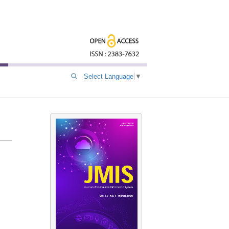
Select Language
▼