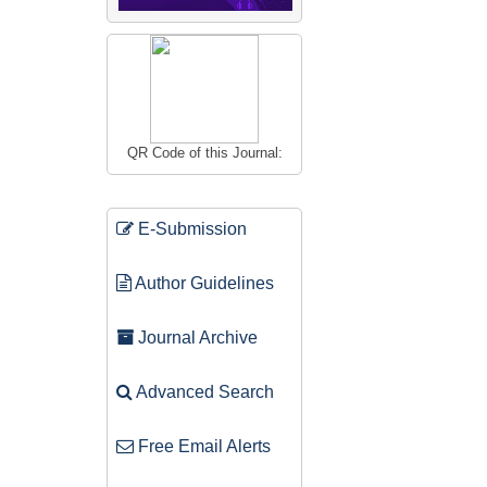
QR Code of this Journal:
E-Submission
Author Guidelines
Journal Archive
Advanced Search
Free Email Alerts