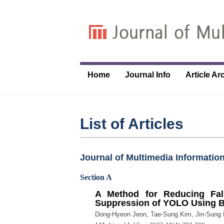
Home
Journal Info
Article Ar
List of Articles
Journal of Multimedia Information
Section A
A Method for Reducing Fa
Suppression of YOLO Using 
Dong-Hyeon Jeon, Tae-Sung Kim, Jin-Sung