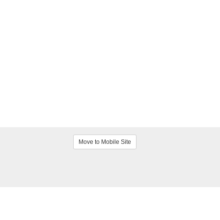
Move to Mobile Site