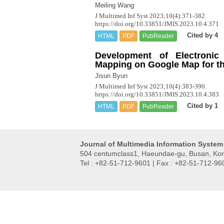
Meiling Wang
J Multimed Inf Syst 2023;10(4):371-382.
https://doi.org/10.33851/JMIS.2023.10.4.371
Cited by 4
HTML
PDF
PubReader
Development of Electronic
Mapping on Google Map for t
Jisun Byun
J Multimed Inf Syst 2023;10(4):383-390.
https://doi.org/10.33851/JMIS.2023.10.4.383
Cited by 1
HTML
PDF
PubReader
Journal of Multimedia Information System
504 centumclass1, Haeundae-gu, Busan, Kor
Tel : +82-51-712-9601 | Fax : +82-51-712-96