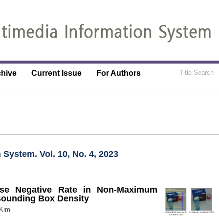
chive
Current Issue
For Authors
 System. Vol. 10, No. 4, 2023
lse Negative Rate in Non-Maximum
Bounding Box Density
 Kim