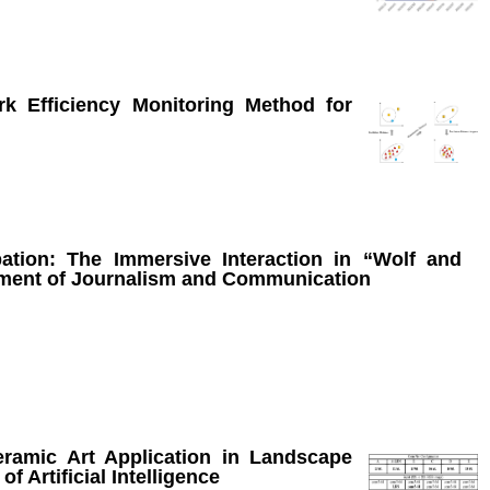
k Efficiency Monitoring Method for
pation: The Immersive Interaction in “Wolf and
nment of Journalism and Communication
ramic Art Application in Landscape
 Artificial Intelligence