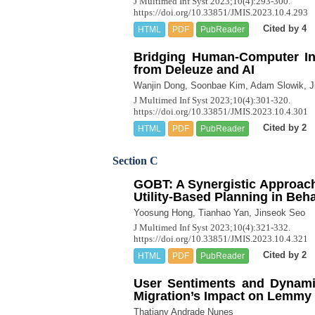
J Multimed Inf Syst 2023;10(4):293-300.
https://doi.org/10.33851/JMIS.2023.10.4.293
Cited by 4
HTML
PDF
PubReader
Bridging Human-Computer Int
from Deleuze and AI
Wanjin Dong, Soonbae Kim, Adam Slowik, J
J Multimed Inf Syst 2023;10(4):301-320.
https://doi.org/10.33851/JMIS.2023.10.4.301
Cited by 2
HTML
PDF
PubReader
Section C
GOBT: A Synergistic Approach
Utility-Based Planning in Beh
Yoosung Hong, Tianhao Yan, Jinseok Seo
J Multimed Inf Syst 2023;10(4):321-332.
https://doi.org/10.33851/JMIS.2023.10.4.321
Cited by 2
HTML
PDF
PubReader
User Sentiments and Dynamic
Migration’s Impact on Lemmy
Thatiany Andrade Nunes