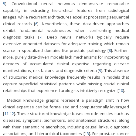
5
]. Convolutional neural networks demonstrate remarkable
capability in extracting hierarchical features from radiological
images, while recurrent architectures excel at processing sequential
clinical records [
6
]. Nevertheless, these data-driven approaches
exhibit fundamental weaknesses when confronting medical
diagnosis tasks [
7
]. Deep neural networks typically require
extensive annotated datasets for adequate training, which remain
scarce in specialized domains like prostate pathology [
8
]. Further-
more, purely data-driven models lack mechanisms for incorporating
decades of accumulated clinical expertise regarding disease
manifestations, risk factors, and diagnostic criteria [
9
]. This absence
of structured medical knowledge frequently results in models that
capture superficial statistical patterns while missing crucial clinical
relationships that experienced urologists intuitively recognize [
10
].
Medical knowledge graphs represent a paradigm shift in how
clinical expertise can be formalized and computationally leveraged
[
11
-
12
]. These structured knowledge bases encode entities such as
diseases, symptoms, biomarkers, and anatomical structures, along
with their semantic relationships, including causal links, diagnostic
associations, and hierarchical taxonomies [
13
]. For prostate cancer