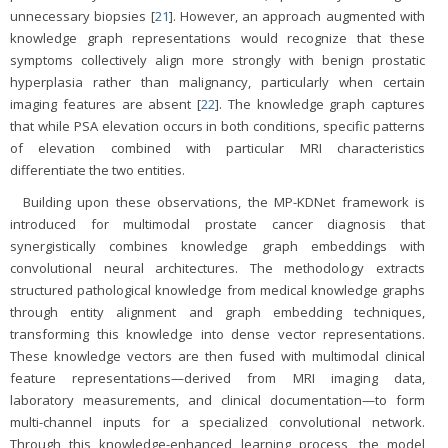
unnecessary biopsies [
21
]. However, an approach augmented with
knowledge graph representations would recognize that these
symptoms collectively align more strongly with benign prostatic
hyperplasia rather than malignancy, particularly when certain
imaging features are absent [
22
]. The knowledge graph captures
that while PSA elevation occurs in both conditions, specific patterns
of elevation combined with particular MRI characteristics
differentiate the two entities.
Building upon these observations, the MP-KDNet framework is
introduced for multimodal prostate cancer diagnosis that
synergistically combines knowledge graph embeddings with
convolutional neural architectures. The methodology extracts
structured pathological knowledge from medical knowledge graphs
through entity alignment and graph embedding techniques,
transforming this knowledge into dense vector representations.
These knowledge vectors are then fused with multimodal clinical
feature representations—derived from MRI imaging data,
laboratory measurements, and clinical documentation—to form
multi-channel inputs for a specialized convolutional network.
Through this knowledge-enhanced learning process, the model