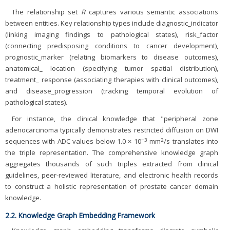
The relationship set
R
captures various semantic associations
between entities. Key relationship types include diagnostic_indicator
(linking imaging findings to pathological states), risk_factor
(connecting predisposing conditions to cancer development),
prognostic_marker (relating biomarkers to disease outcomes),
anatomical_ location (specifying tumor spatial distribution),
treatment_ response (associating therapies with clinical outcomes),
and disease_progression (tracking temporal evolution of
pathological states).
For instance, the clinical knowledge that "peripheral zone
adenocarcinoma typically demonstrates restricted diffusion on DWI
−3
2
sequences with ADC values below 1.0 × 10
mm
/s translates into
the triple representation. The comprehensive knowledge graph
aggregates thousands of such triples extracted from clinical
guidelines, peer-reviewed literature, and electronic health records
to construct a holistic representation of prostate cancer domain
knowledge.
2.2. Knowledge Graph Embedding Framework