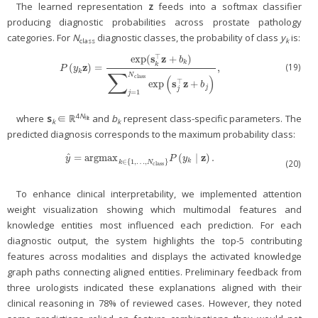
The learned representation
z
feeds into a softmax classifier
producing diagnostic probabilities across prostate pathology
categories. For
N
diagnostic classes, the probability of class
y
is:
class
k
s
z
⊤
exp
(
+
)
b
k
k
z
(19)
(
)
=
,
P
(
y
k
z
)
=
exp
(
s
k
⊤
z
+
b
k
)
∑
j
=
1
N
class
exp
(
s
j
⊤
z
+
b
j
)
,
P
y
∑
k
N
class
(
)
s
z
⊤
exp
+
b
j
j
=
1
j
4
N
where
s
∈ ℝ
and
b
represent class-specific parameters. The
filt
k
k
predicted diagnosis corresponds to the maximum probability class:
ˆ
z
=
argmax
(
∣
)
.
y
^
=
argmax
k
∈
{
1
,
…
,
N
class
}
P
(
y
k
∣
z
)
.
y
P
y
∈
{
1
,
…
,
}
k
(20)
k
N
class
To enhance clinical interpretability, we implemented attention
weight visualization showing which multimodal features and
knowledge entities most influenced each prediction. For each
diagnostic output, the system highlights the top-5 contributing
features across modalities and displays the activated knowledge
graph paths connecting aligned entities. Preliminary feedback from
three urologists indicated these explanations aligned with their
clinical reasoning in 78% of reviewed cases. However, they noted