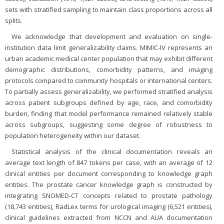
sets with stratified sampling to maintain class proportions across all
splits.
We acknowledge that development and evaluation on single-
institution data limit generalizability claims. MIMIC-IV represents an
urban academic medical center population that may exhibit different
demographic distributions, comorbidity patterns, and imaging
protocols compared to community hospitals or international centers.
To partially assess generalizability, we performed stratified analysis
across patient subgroups defined by age, race, and comorbidity
burden, finding that model performance remained relatively stable
across subgroups, suggesting some degree of robustness to
population heterogeneity within our dataset.
Statistical analysis of the clinical documentation reveals an
average text length of 847 tokens per case, with an average of 12
clinical entities per document corresponding to knowledge graph
entities. The prostate cancer knowledge graph is constructed by
integrating SNOMED-CT concepts related to prostate pathology
(18,743 entities), RadLex terms for urological imaging (6,521 entities),
clinical guidelines extracted from NCCN and AUA documentation