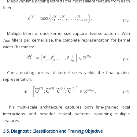
Max-over-time pooling extracts the most salient feature from each
filter:
{
}
(
ℓ
)
(
ℓ
)
(
ℓ
)
(
ℓ
)
˜
=
max
,
,
...
,
.
c
~
(
ℓ
)
=
max
{
c
1
(
ℓ
)
,
c
2
(
ℓ
)
,
...
,
c
M
−
ℓ
+
1
(
ℓ
)
}
.
c
c
c
c
(16)
1
2
−
ℓ
+
1
M
Multiple filters of each kernel size capture diverse patterns. With
N
filters per kernel size, the complete representation for kernel
filt
width
l
becomes:
˜
[
]
(
l
)
(
l
)
(
l
)
(
l
)
R
C
˜
˜
˜
=
,
,
…
,
∈
.
N
C
˜
(
l
)
=
[
c
˜
1
(
l
)
,
c
˜
2
(
l
)
,
…
,
c
˜
N
filt
(
l
)
]
∈
ℝ
N
filt
.
filt
c
c
c
(17)
1
2
N
filt
Concatenating across all kernel sizes yields the final patient
representation:
˜
˜
˜
˜
[
]
(
2
)
(
3
)
(
4
)
(
5
)
R
4
z
C
C
C
C
=
;
;
;
∈
.
N
z
=
[
C
˜
(
2
)
;
C
˜
(
3
)
;
C
˜
(
4
)
;
C
˜
(
5
)
]
∈
ℝ
4
N
filt
.
filt
(18)
This multi-scale architecture captures both fine-grained local
interactions and broader clinical patterns spanning multiple
features.
3.5. Diagnostic Classification and Training Objective