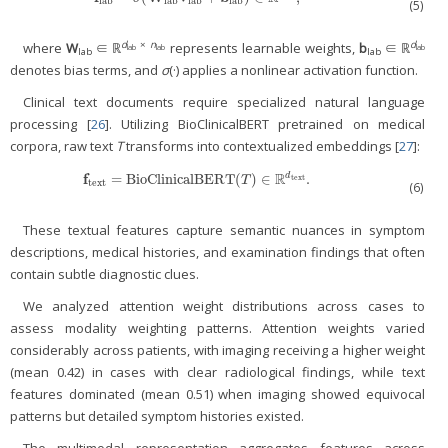
lab
lab
lab
lab
(5)
d
×
n
d
where
W
∈ ℝ
represents learnable weights,
b
∈ ℝ
lab
lab
lab
lab
lab
denotes bias terms, and
σ
(·) applies a nonlinear activation function.
Clinical text documents require specialized natural language
processing [
26
]. Utilizing BioClinicalBERT pretrained on medical
corpora, raw text
T
transforms into contextualized embeddings [
27
]:
R
f
=
BioClinicalBERT
(
)
∈
.
d
f
text
=
BioClinicalBERT
(
T
)
∈
ℝ
d
text
.
text
T
text
(6)
These textual features capture semantic nuances in symptom
descriptions, medical histories, and examination findings that often
contain subtle diagnostic clues.
We analyzed attention weight distributions across cases to
assess modality weighting patterns. Attention weights varied
considerably across patients, with imaging receiving a higher weight
(mean 0.42) in cases with clear radiological findings, while text
features dominated (mean 0.51) when imaging showed equivocal
patterns but detailed symptom histories existed.
The multimodal representation aggregates features across