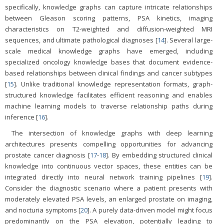
specifically, knowledge graphs can capture intricate relationships
between Gleason scoring patterns, PSA kinetics, imaging
characteristics on T2-weighted and diffusion-weighted MRI
sequences, and ultimate pathological diagnoses [
14
]. Several large-
scale medical knowledge graphs have emerged, including
specialized oncology knowledge bases that document evidence-
based relationships between clinical findings and cancer subtypes
[
15
]. Unlike traditional knowledge representation formats, graph-
structured knowledge facilitates efficient reasoning and enables
machine learning models to traverse relationship paths during
inference [
16
].
The intersection of knowledge graphs with deep learning
architectures presents compelling opportunities for advancing
prostate cancer diagnosis [
17
-
18
]. By embedding structured clinical
knowledge into continuous vector spaces, these entities can be
integrated directly into neural network training pipelines [
19
].
Consider the diagnostic scenario where a patient presents with
moderately elevated PSA levels, an enlarged prostate on imaging,
and nocturia symptoms [
20
]. A purely data-driven model might focus
predominantly on the PSA elevation, potentially leading to