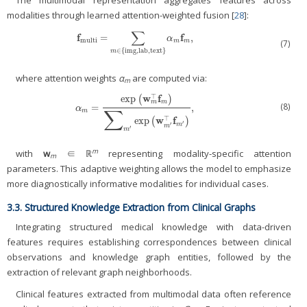
modalities through learned attention-weighted fusion [
28
]:
∑
f
f
=
,
f
multi
=
∑
m
∈
{
img
,
lab
,
text
}
α
m
f
m
,
α
multi
m
m
(7)
∈
{
img
,
lab
,
text
}
m
where attention weights
α
are computed via:
m
w
f
⊤
exp
(
)
m
m
(8)
=
,
α
m
=
exp
(
w
m
⊤
f
m
)
∑
m
′
exp
(
w
m
′
⊤
f
m
′
)
,
α
∑
m
w
f
⊤
exp
(
)
′
′
m
m
′
m
m
with
w
∈ ℝ
representing modality-specific attention
m
parameters. This adaptive weighting allows the model to emphasize
more diagnostically informative modalities for individual cases.
3.3. Structured Knowledge Extraction from Clinical Graphs
Integrating structured medical knowledge with data-driven
features requires establishing correspondences between clinical
observations and knowledge graph entities, followed by the
extraction of relevant graph neighborhoods.
Clinical features extracted from multimodal data often reference