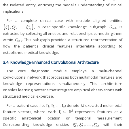
the isolated entity, enriching the model's understanding of clinical
implications.
For a complete clinical case with multiple aligned entities
∗
∗
∗
,
,
…
,
{
}
, a case-specific knowledge subgraph
G
is
{
ξ
1
*
,
ξ
2
*
,
…
,
ξ
N
*
}
ξ
ξ
ξ
sub
1
2
N
extracted by collecting all entities and relationships connecting them
within
G
. This subgraph provides a structured representation of
PCa
how the patient's clinical features interrelate according to
established medical knowledge.
3.4. Knowledge-Enhanced Convolutional Architecture
The core diagnostic module employs a multi-channel
convolutional network that processes both multimodal features and
knowledge representations simultaneously. This architecture
enables learning patterns that integrate empirical observations with
structured medical expertise.
For a patient case, let
f
,
f
, …,
f
denote
M
extracted multimodal
1
2
M
δ
feature vectors, where each
f
∈ ℝ
represents features at a
i
specific anatomical location or temporal measurement.
∗
∗
∗
,
,
…
,
Corresponding knowledge entities
with their
ξ
1
*
,
ξ
2
*
,
…
,
ξ
M
*
ξ
ξ
ξ
1
2
M