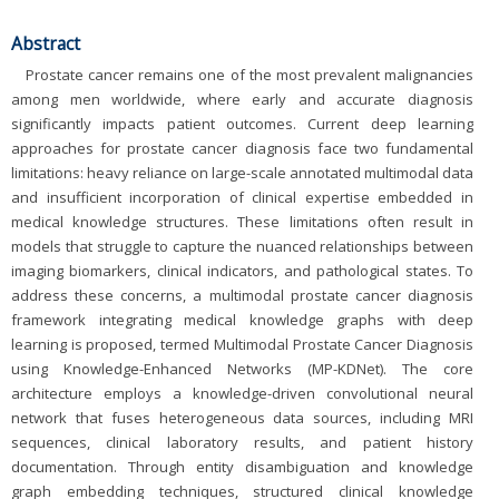
Abstract
Prostate cancer remains one of the most prevalent malignancies
among men worldwide, where early and accurate diagnosis
significantly impacts patient outcomes. Current deep learning
approaches for prostate cancer diagnosis face two fundamental
limitations: heavy reliance on large-scale annotated multimodal data
and insufficient incorporation of clinical expertise embedded in
medical knowledge structures. These limitations often result in
models that struggle to capture the nuanced relationships between
imaging biomarkers, clinical indicators, and pathological states. To
address these concerns, a multimodal prostate cancer diagnosis
framework integrating medical knowledge graphs with deep
learning is proposed, termed Multimodal Prostate Cancer Diagnosis
using Knowledge-Enhanced Networks (MP-KDNet). The core
architecture employs a knowledge-driven convolutional neural
network that fuses heterogeneous data sources, including MRI
sequences, clinical laboratory results, and patient history
documentation. Through entity disambiguation and knowledge
graph embedding techniques, structured clinical knowledge