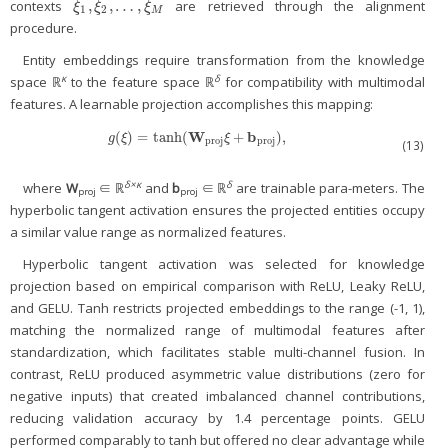
¯
¯
¯
¯
¯
¯
¯
¯
¯
¯
,
,
…
,
contexts
are retrieved through the alignment
ξ
1
¯
,
ξ
2
¯
,
…
,
ξ
M
¯
ξ
ξ
ξ
1
2
M
procedure.
Entity embeddings require transformation from the knowledge
κ
δ
space ℝ
to the feature space ℝ
for compatibility with multimodal
features. A learnable projection accomplishes this mapping:
W
b
(
)
=
tanh
(
+
)
,
g
(
ξ
)
=
tanh
(
W
proj
ξ
+
b
proj
)
,
g
ξ
ξ
proj
proj
(13)
δ×κ
δ
where
W
∈ ℝ
and
b
∈ ℝ
are trainable para-meters. The
proj
proj
hyperbolic tangent activation ensures the projected entities occupy
a similar value range as normalized features.
Hyperbolic tangent activation was selected for knowledge
projection based on empirical comparison with ReLU, Leaky ReLU,
and GELU. Tanh restricts projected embeddings to the range (-1, 1),
matching the normalized range of multimodal features after
standardization, which facilitates stable multi-channel fusion. In
contrast, ReLU produced asymmetric value distributions (zero for
negative inputs) that created imbalanced channel contributions,
reducing validation accuracy by 1.4 percentage points. GELU
performed comparably to tanh but offered no clear advantage while