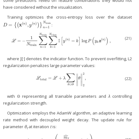
some predictions relied on feature combinations they would not
have considered without the visualization.
Training optimizes the cross-entropy loss over the dataset
N
(
)
(
)
train
=
x
,
{
(
)
}
:
n
n
D
=
{
(
x
(
n
)
,
y
(
n
)
)
}
n
=
1
N
train
D
y
=
1
n
N
N
∑
∑
class
train
1
(21)
[
]
(
)
I
(
)
(
)
z
=
−
=
log
,
n
n
L
=
−
1
N
train
∑
n
=
1
N
train
∑
k
=
1
N
class
I
[
y
(
n
)
=
k
]
log
P
(
y
k
z
(
n
)
)
,
L
y
k
P
y
k
N
train
=
1
=
1
n
k
where 𝕁[·] denotes the indicator function. To prevent overfitting, L2
regularization penalizes large parameter values:
∑
2
∥
∥
=
+
,
L
total
=
L
+
λ
∑
θ
∈
Θ
‖
θ
‖
2
2
,
(22)
L
L
λ
θ
∥
∥
total
∥
∥
∈
θ
Θ
2
with Θ representing all trainable parameters and
λ
controlling
regularization strength.
Optimization employs the AdamW algorithm, an adaptive learning
rate method with decoupled weight decay. The update rule for
parameter
θ
at iteration
t
is:
t
ˆ
m
t