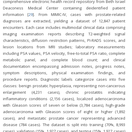
comprehensive electronic health record repository from Beth Israel
Deaconess Medical Center containing deidentified patient
information [
29
]. From MIMIC-IV, cases with prostate-related
diagnoses are extracted, yielding a dataset of 12,847 patient
encounters. Each case includes multimodal clinical data comprising
imaging examination reports describing T2-weighted signal
characteristics, diffusion restriction patterns, PI-RADS scores, and
lesion locations from MRI studies; laboratory measurements
including PSA values, PSA velocity, free-to-total PSA ratio, complete
metabolic panel, and complete blood count; and clinical
documentation encompassing admission notes, progress notes,
symptom descriptions, physical examination findings, and
procedure reports. Diagnostic labels categorize cases into five
classes: benign prostatic hyperplasia, representing non-cancerous
enlargement (4,231 cases), chronic prostatitis indicating
inflammatory conditions (2,156 cases), localized adenocarcinoma
with Gleason scores of seven or below (3,784 cases), high-grade
adenocarcinoma with Gleason scores of eight or higher (1,892
cases), and metastatic prostate cancer representing advanced
disease (784 cases). The dataset is split into training (70%, 8,993
cases), validation (15%, 1,927 cases), and testing (15%, 1,927 cases)