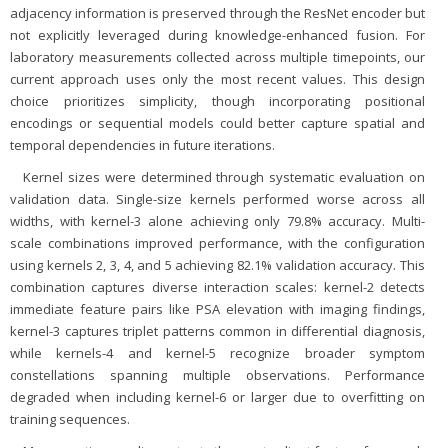
adjacency information is preserved through the ResNet encoder but
not explicitly leveraged during knowledge-enhanced fusion. For
laboratory measurements collected across multiple timepoints, our
current approach uses only the most recent values. This design
choice prioritizes simplicity, though incorporating positional
encodings or sequential models could better capture spatial and
temporal dependencies in future iterations.
Kernel sizes were determined through systematic evaluation on
validation data. Single-size kernels performed worse across all
widths, with kernel-3 alone achieving only 79.8% accuracy. Multi-
scale combinations improved performance, with the configuration
using kernels 2, 3, 4, and 5 achieving 82.1% validation accuracy. This
combination captures diverse interaction scales: kernel-2 detects
immediate feature pairs like PSA elevation with imaging findings,
kernel-3 captures triplet patterns common in differential diagnosis,
while kernels-4 and kernel-5 recognize broader symptom
constellations spanning multiple observations. Performance
degraded when including kernel-6 or larger due to overfitting on
training sequences.