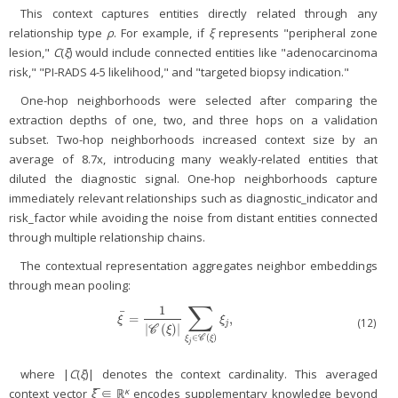
This context captures entities directly related through any
relationship type
ρ
. For example, if
ξ
represents "peripheral zone
lesion,"
C
(
ξ
) would include connected entities like "adenocarcinoma
risk," "PI-RADS 4-5 likelihood," and "targeted biopsy indication."
One-hop neighborhoods were selected after comparing the
extraction depths of one, two, and three hops on a validation
subset. Two-hop neighborhoods increased context size by an
average of 8.7x, introducing many weakly-related entities that
diluted the diagnostic signal. One-hop neighborhoods capture
immediately relevant relationships such as diagnostic_indicator and
risk_factor while avoiding the noise from distant entities connected
through multiple relationship chains.
The contextual representation aggregates neighbor embeddings
through mean pooling:
∑
1
¯
=
,
ξ
¯
=
1
|
C
(
ξ
)
|
∑
ξ
j
∈
C
(
ξ
)
ξ
j
,
ξ
ξ
(12)
j
|
(
)
|
C
ξ
∈
(
)
C
ξ
ξ
j
where |
C
(
ξ
)| denotes the context cardinality. This averaged
κ
context vector
ξ̅
∈ ℝ
encodes supplementary knowledge beyond