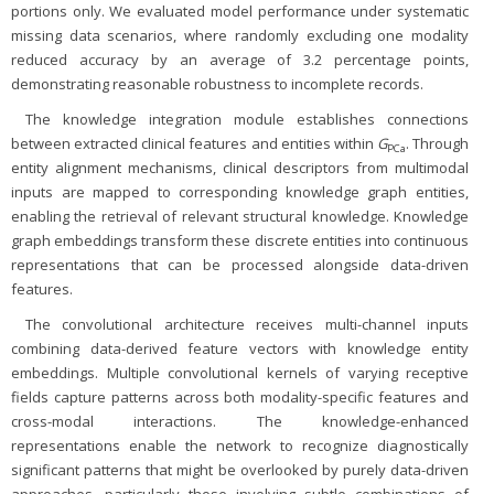
portions only. We evaluated model performance under systematic
missing data scenarios, where randomly excluding one modality
reduced accuracy by an average of 3.2 percentage points,
demonstrating reasonable robustness to incomplete records.
The knowledge integration module establishes connections
between extracted clinical features and entities within
G
. Through
PCa
entity alignment mechanisms, clinical descriptors from multimodal
inputs are mapped to corresponding knowledge graph entities,
enabling the retrieval of relevant structural knowledge. Knowledge
graph embeddings transform these discrete entities into continuous
representations that can be processed alongside data-driven
features.
The convolutional architecture receives multi-channel inputs
combining data-derived feature vectors with knowledge entity
embeddings. Multiple convolutional kernels of varying receptive
fields capture patterns across both modality-specific features and
cross-modal interactions. The knowledge-enhanced
representations enable the network to recognize diagnostically
significant patterns that might be overlooked by purely data-driven