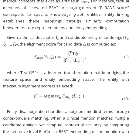
medical concepts that exist as entities in
G
. For instance, textual
PCa
mentions of "elevated PSA" or imaging-derived "PI-RADS score"
correspond to specific knowledge graph entities. Entity linking
establishes these mappings through similarity computation
between feature representations and entity embeddings.
Given a clinical descriptor
f
and candidate entity embeddings {
ξ
,
c
1
ξ
…,
ξ
}, the alignment score for candidate
ξ
is computed as:
2
K
k
T
f
T
ξ
k
c
f
(9)
(
,
)
=
,
S
align
(
f
c
,
ξ
k
)
=
f
c
T
T
ξ
k
|
|
f
c
|
|
|
|
T
ξ
k
|
|
,
S
ξ
align
c
k
f
T
|
|
|
|
|
|
|
|
ξ
c
k
d
×κ
where
T
∈ ℝ
is a learned transformation matrix bridging the
c
feature space and entity embedding space. The entity with
maximum alignment score is selected:
∗
f
=
arg
max
(
,
)
.
ξ
*
=
arg
max
ξ
k
S
align
(
f
c
,
ξ
k
)
.
ξ
S
ξ
align
c
k
(10)
ξ
k
Entity disambiguation handles ambiguous medical terms through
context-aware matching. When a clinical mention matches multiple
candidate entities, we compute contextual similarity by comparing
the sentence-level BioClinical-BERT embedding of the mention with