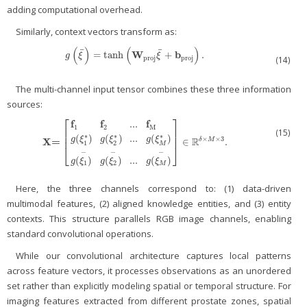
adding computational overhead.
Similarly, context vectors transform as:
(
)
(
)
¯
¯
W
b
=
tanh
+
.
g
(
ξ
¯
)
=
tanh
(
W
proj
ξ
¯
+
b
proj
)
.
g
ξ
ξ
proj
proj
(14)
The multi-channel input tensor combines these three information
sources:
⎡
⎤
f
f
f
...
1
2
M
⎢
⎥
(15)
⎢
⎥
∗
∗
∗
(
)
(
)
...
(
)
R
×
×
3
g
ξ
g
ξ
g
ξ
X
=
∈
.
δ
M
X=
[
f
1
f
2
...
f
M
g
(
ξ
1
*
)
g
(
ξ
2
*
)
...
g
(
ξ
M
*
)
g
(
ξ
1
−
)
g
(
ξ
2
−
)
...
g
(
ξ
M
−
)
]
∈
ℝ
δ
×
M
×
3
.
1
2
M
⎣
⎦
−
−
−
(
)
(
)
...
(
)
g
ξ
g
ξ
g
ξ
1
2
M
Here, the three channels correspond to: (1) data-driven
multimodal features, (2) aligned knowledge entities, and (3) entity
contexts. This structure parallels RGB image channels, enabling
standard convolutional operations.
While our convolutional architecture captures local patterns
across feature vectors, it processes observations as an unordered
set rather than explicitly modeling spatial or temporal structure. For
imaging features extracted from different prostate zones, spatial