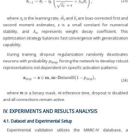
(
)
(23)
=
−
+
,
θ
t
+
1
=
θ
t
−
η
t
(
m
^
t
v
^
t
+
ϵ
+
λ
w
θ
t
)
,
θ
θ
η
λ
θ
−
−
+
1
t
t
t
w
t
ˆ
+
√
v
ϵ
t
where
η
is the learning rate,
m̃
and
ṽ
are bias-corrected first and
t
t
t
second moment estimates,
є
is a small constant for numerical
stability, and
λ
represents weight decay coefficient. This
w
optimization strategy balances fast convergence with generalization
capability.
During training, dropout regularization randomly deactivates
neurons with probability
p
, forcing the network to develop robust
drop
representations not dependent on specific activation patterns:
z
z
m
m
=
⊙
,
~
Bernoulli(1
−
),
z
drop
=
z
⊙
m
,
m
~
Bernoulli(1
−
p
drop
),
p
drop
drop
(24)
where
m
is a binary mask. At inference time, dropout is disabled
and all connections remain active.
IV. EXPERIMENTS AND RESULTS ANALYSIS
4.1. Dataset and Experimental Setup
Experimental validation utilizes the MIMIC-IV database, a