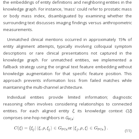
the embeddings of entity definitions and neighboring entities in the
knowledge graph. For instance, 'mass' could refer to prostatic mass
or body mass index, disambiguated by examining whether the
surrounding text discusses imaging findings versus anthropometric
measurements.
Unmatched clinical mentions occurred in approximately 15% of
entity alignment attempts, typically involving colloquial symptom
descriptions or rare clinical presentations not captured in the
knowledge graph. For unmatched entities, we implemented a
fallback strategy using the original text feature embedding without
knowledge augmentation for that specific feature position. This
approach prevents information loss from failed matches while
maintaining the multi-channel architecture.
Individual entities provide limited information; diagnostic
reasoning often involves considering relationships to connected
entities. For each aligned entity
ξ
, its knowledge context
C
(
ξ
)
comprises one-hop neighbors in
G
:
PCa
(
)
=
{
|
⟨
,
,
⟩
∈
or
⟨
,
,
⟩
∈
}
.
C
(
ξ
)
=
{
ξ
j
|
〈
ξ
,
ρ
,
ξ
j
〉
∈
G
PCa
or
〈
ξ
j
,
ρ
,
ξ
〉
∈
G
PCa
}
.
C
ξ
ξ
ξ
ρ
ξ
G
ξ
ρ
ξ
G
PCa
PCa
j
j
j
(11)