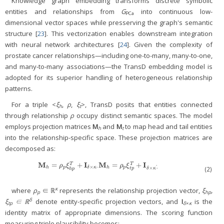
Knowledge graph embedding transforms discrete symbolic
entities and relationships from
G
into continuous low-
PCa
dimensional vector spaces while presserving the graph's semantic
structure [
23
]. This vectorization enables downstream integration
with neural network architectures [
24
]. Given the complexity of
prostate cancer relationships—including one-to-many, many-to-one,
and many-to-many associations—the TransD embedding model is
adopted for its superior handling of heterogeneous relationship
patterns.
For a triple <
ξ
,
ρ
,
ξ
>, TransD posits that entities connected
h
t
through relationship
ρ
occupy distinct semantic spaces. The model
employs projection matrices
M
and
M
to map head and tail entities
h
t
into the relationship-specific space. These projection matrices are
decomposed as:
M
I
M
I
=
+
=
+
M
h
=
ρ
p
ξ
h
p
T
+
I
δ
×
κ
,
M
h
=
ρ
p
ξ
t
p
T
+
I
δ
×
κ
′
,
T
T
ρ
ξ
ρ
ξ
,
×
,
×
'
h
p
h
p
(2)
δ
κ
δ
κ
t
p
h
p
κ
where
ρ
∈ ℝ
represents the relationship projection vector,
ξ
,
p
hp
δ
ξ
∈ ℝ
denote entity-specific projection vectors, and
I
is the
tp
δ
×
κ
identity matrix of appropriate dimensions. The scoring function
measuring triple plausibility becomes: