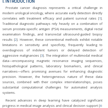
I. INTRODUCTION
Prostate cancer diagnosis represents a critical challenge in
modern urological oncology, where accurate early detection directly
correlates with treatment efficacy and patient survival rates [
1
].
Traditional diagnostic pathways rely heavily on a combination of
serum prostate-specific antigen (PSA) measurements, digital rectal
examination findings, and transrectal ultrasound-guided biopsy
results [
2
]. However, these conventional methods exhibit notable
limitations in sensitivity and specificity, frequently leading to
overdiagnosis of indolent tumors or delayed detection of
aggressive malignancies [
3
]. The integration of multimodal medical
data—encompassing magnetic resonance imaging sequences,
histopathological patterns, laboratory biomarkers, and clinical
narratives—offers promising avenues for enhancing diagnostic
precision. However, the heterogeneous nature of these data
sources, combined with their complex interrelationships, poses
substantial computational challenges for automated analysis
systems.
Recent advances in deep learning have catalyzed significant
progress in medical image analysis and clinical decision support [
4
-