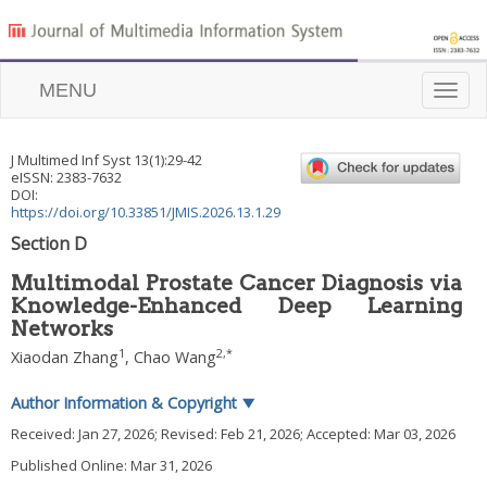
MENU
Toggle
naviga
J Multimed Inf Syst
13
(
1
):
29
-
42
eISSN: 2383-7632
DOI:
https://doi.org/10.33851/JMIS.2026.13.1.29
Section D
Multimodal Prostate Cancer Diagnosis via
Knowledge-Enhanced Deep Learning
Networks
1
2
,
*
Xiaodan Zhang
,
Chao Wang
Author Information & Copyright
▼
Received:
Jan 27, 2026
; Revised:
Feb 21, 2026
; Accepted:
Mar 03, 2026
Published Online: Mar 31, 2026