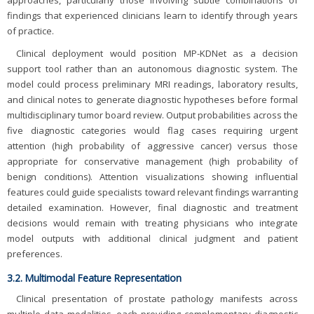
approaches, particularly those involving subtle combinations of
findings that experienced clinicians learn to identify through years
of practice.
Clinical deployment would position MP-KDNet as a decision
support tool rather than an autonomous diagnostic system. The
model could process preliminary MRI readings, laboratory results,
and clinical notes to generate diagnostic hypotheses before formal
multidisciplinary tumor board review. Output probabilities across the
five diagnostic categories would flag cases requiring urgent
attention (high probability of aggressive cancer) versus those
appropriate for conservative management (high probability of
benign conditions). Attention visualizations showing influential
features could guide specialists toward relevant findings warranting
detailed examination. However, final diagnostic and treatment
decisions would remain with treating physicians who integrate
model outputs with additional clinical judgment and patient
preferences.
3.2. Multimodal Feature Representation
Clinical presentation of prostate pathology manifests across
multiple data modalities, each providing complementary diagnostic