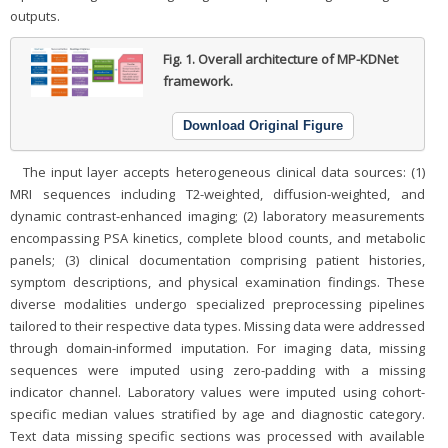
outputs.
Fig. 1.
Overall architecture of MP-KDNet
framework.
Download Original Figure
The input layer accepts heterogeneous clinical data sources: (1)
MRI sequences including T2-weighted, diffusion-weighted, and
dynamic contrast-enhanced imaging; (2) laboratory measurements
encompassing PSA kinetics, complete blood counts, and metabolic
panels; (3) clinical documentation comprising patient histories,
symptom descriptions, and physical examination findings. These
diverse modalities undergo specialized preprocessing pipelines
tailored to their respective data types. Missing data were addressed
through domain-informed imputation. For imaging data, missing
sequences were imputed using zero-padding with a missing
indicator channel. Laboratory values were imputed using cohort-
specific median values stratified by age and diagnostic category.
Text data missing specific sections was processed with available