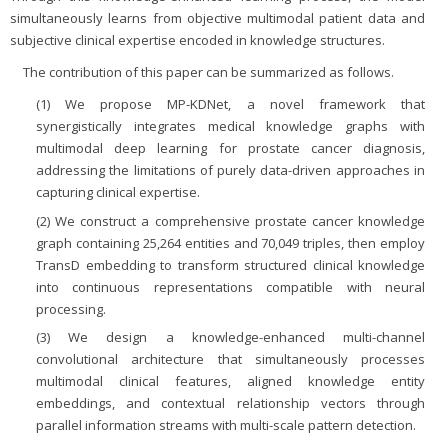
simultaneously learns from objective multimodal patient data and
subjective clinical expertise encoded in knowledge structures.
The contribution of this paper can be summarized as follows.
(1) We propose MP-KDNet, a novel framework that
synergistically integrates medical knowledge graphs with
multimodal deep learning for prostate cancer diagnosis,
addressing the limitations of purely data-driven approaches in
capturing clinical expertise.
(2) We construct a comprehensive prostate cancer knowledge
graph containing 25,264 entities and 70,049 triples, then employ
TransD embedding to transform structured clinical knowledge
into continuous representations compatible with neural
processing.
(3) We design a knowledge-enhanced multi-channel
convolutional architecture that simultaneously processes
multimodal clinical features, aligned knowledge entity
embeddings, and contextual relationship vectors through
parallel information streams with multi-scale pattern detection.