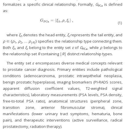
formalizes a specific clinical relationship. Formally,
G
is defined
PCa
as:
=
⟨
,
,
⟩
,
G
PCa
=
〈
ξ
h
,
ρ
,
ξ
t
〉
,
G
ξ
ρ
ξ
PCa
h
t
(1)
where
ξ
denotes the head entity,
ξ
represents the tail entity, and
h
t
ρ
∈ {
ρ
,
ρ
, …
ρ
} specifies the relationship type connecting them.
1
2
|
R
|
Both
ξ
and
ξ
belong to the entity set
ε
of
G
, while
ρ
belongs to
h
t
PCa
the relationship set
R
containing |
R
| distinct relationship types.
The entity set
ε
encompasses diverse medical concepts relevant
to prostate cancer diagnosis. Primary entities include pathological
conditions (adenocarcinoma, prostatic intraepithelial neoplasia,
benign prostatic hyperplasia), imaging biomarkers (PI-RADS scores,
apparent diffusion coefficient values, T2-weighted signal
characteristics), laboratory measurements (PSA levels, PSA density,
free-to-total PSA ratio), anatomical structures (peripheral zone,
transition zone, anterior fibromuscular stroma), clinical
manifestations (lower urinary tract symptoms, hematuria, bone
pain), and therapeutic interventions (active surveillance, radical
prostatectomy, radiation therapy).