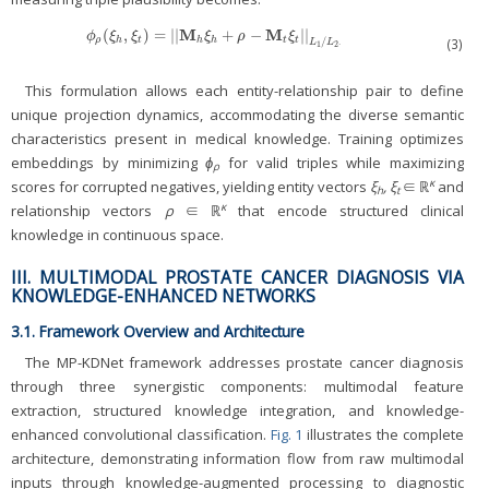
M
M
(
,
)
=
|
|
+
−
|
|
ϕ
ρ
(
ξ
h
,
ξ
t
)
=
|
|
M
h
ξ
h
+
ρ
−
M
t
ξ
t
|
|
L
1
/
L
2
.
ϕ
ξ
ξ
ξ
ρ
ξ
/
ρ
h
t
h
h
t
t
(3)
.
L
L
1
2
This formulation allows each entity-relationship pair to define
unique projection dynamics, accommodating the diverse semantic
characteristics present in medical knowledge. Training optimizes
embeddings by minimizing
ϕ
for valid triples while maximizing
ρ
κ
scores for corrupted negatives, yielding entity vectors
ξ
, ξ
∈ ℝ
and
h
t
κ
relationship vectors
ρ
∈ ℝ
that encode structured clinical
knowledge in continuous space.
III. MULTIMODAL PROSTATE CANCER DIAGNOSIS VIA
KNOWLEDGE-ENHANCED NETWORKS
3.1. Framework Overview and Architecture
The MP-KDNet framework addresses prostate cancer diagnosis
through three synergistic components: multimodal feature
extraction, structured knowledge integration, and knowledge-
enhanced convolutional classification.
Fig. 1
illustrates the complete
architecture, demonstrating information flow from raw multimodal
inputs through knowledge-augmented processing to diagnostic