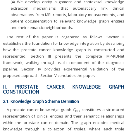
(4) We develop entity alignment and contextual knowledge
extraction mechanisms that automatically link clinical
observations from MRI reports, laboratory measurements, and
patient documentation to relevant knowledge graph entities
and their semantic neighborhoods.
The rest of the paper is organized as follows: Section II
establishes the foundation for knowledge integration by describing
how the prostate cancer knowledge graph is constructed and
represented. Section III presents the complete MP-KDNet
framework, walking through each component of the diagnostic
pipeline. Section IV provides experimental validation of the
proposed approach. Section V concludes the paper.
II. PROSTATE CANCER KNOWLEDGE GRAPH
CONSTRUCTION
2.1. Knowledge Graph Schema Definition
A prostate cancer knowledge graph
G
constitutes a structured
PCa
representation of clinical entities and their semantic relationships
within the prostate cancer domain. The graph encodes medical
knowledge through a collection of triples, where each triple