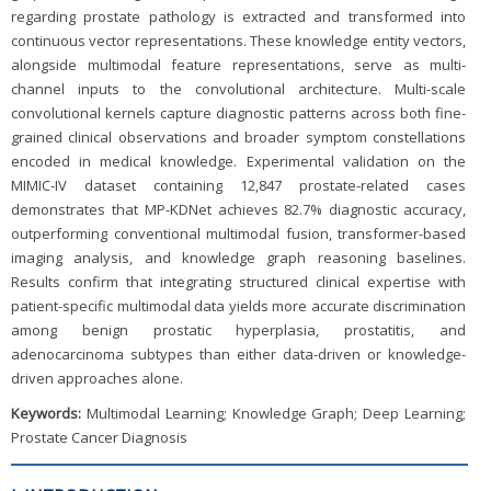
regarding prostate pathology is extracted and transformed into
continuous vector representations. These knowledge entity vectors,
alongside multimodal feature representations, serve as multi-
channel inputs to the convolutional architecture. Multi-scale
convolutional kernels capture diagnostic patterns across both fine-
grained clinical observations and broader symptom constellations
encoded in medical knowledge. Experimental validation on the
MIMIC-IV dataset containing 12,847 prostate-related cases
demonstrates that MP-KDNet achieves 82.7% diagnostic accuracy,
outperforming conventional multimodal fusion, transformer-based
imaging analysis, and knowledge graph reasoning baselines.
Results confirm that integrating structured clinical expertise with
patient-specific multimodal data yields more accurate discrimination
among benign prostatic hyperplasia, prostatitis, and
adenocarcinoma subtypes than either data-driven or knowledge-
driven approaches alone.
Keywords:
Multimodal Learning; Knowledge Graph; Deep Learning;
Prostate Cancer Diagnosis