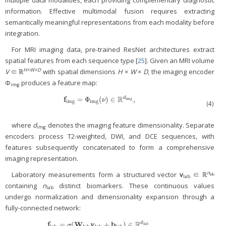
information. Effective multimodal fusion requires extracting
semantically meaningful representations from each modality before
integration.
For MRI imaging data, pre-trained ResNet architectures extract
spatial features from each sequence type [
25
]. Given an MRI volume
H×W×D
V
∈ ℝ
with spatial dimensions
H
×
W
×
D
, the imaging encoder
Φ
produces a feature map:
img
R
f
=
Φ
(
)
∈
,
d
f
img
=
Φ
img
(
ν
)
∈
ℝ
d
img
,
img
ν
img
img
(4)
where
d
denotes the imaging feature dimensionality. Separate
img
encoders process T2-weighted, DWI, and DCE sequences, with
features subsequently concatenated to form a comprehensive
imaging representation.
n
Laboratory measurements form a structured vector
v
∈ ℝ
lab
lab
containing
n
distinct biomarkers. These continuous values
lab
undergo normalization and dimensionality expansion through a
fully-connected network:
R
f
W
v
b
=
(
+
)
∈
,
d
f
lab
=
σ
(
W
lab
v
lab
+
b
lab
)
∈
ℝ
d
lab
,
lab
σ