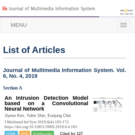
MENU
Toggle
naviga
List of Articles
Journal of Multimedia Information System. Vol.
6, No. 4, 2019
Section A
An Intrusion Detection Model
based on a Convolutional
Neural Network
Jiyeon Kim, Yulim Shin, Eunjung Choi
J Multimed Inf Syst 2019;6(4):165-172.
https://doi.org/10.33851/JMIS.2019.6.4.165
Cited by 127
HTML
PDF
PubReader