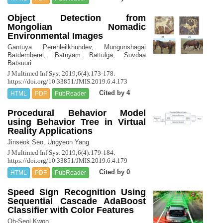
Object Detection from
Mongolian Nomadic
Environmental Images
Gantuya Perenleilkhundev, Mungunshagai
Batdemberel, Batnyam Battulga, Suvdaa
Batsuuri
J Multimed Inf Syst 2019;6(4):173-178.
https://doi.org/10.33851/JMIS.2019.6.4.173
Cited by 4
HTML
PDF
PubReader
Procedural Behavior Model
using Behavior Tree in Virtual
Reality Applications
Jinseok Seo, Ungyeon Yang
J Multimed Inf Syst 2019;6(4):179-184.
https://doi.org/10.33851/JMIS.2019.6.4.179
Cited by 0
HTML
PDF
PubReader
Speed Sign Recognition Using
Sequential Cascade AdaBoost
Classifier with Color Features
Oh-Seol Kwon