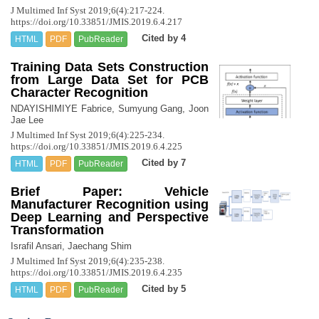
J Multimed Inf Syst 2019;6(4):217-224.
https://doi.org/10.33851/JMIS.2019.6.4.217
Cited by 4
HTML
PDF
PubReader
Training Data Sets Construction
from Large Data Set for PCB
Character Recognition
NDAYISHIMIYE Fabrice, Sumyung Gang, Joon
Jae Lee
J Multimed Inf Syst 2019;6(4):225-234.
https://doi.org/10.33851/JMIS.2019.6.4.225
Cited by 7
HTML
PDF
PubReader
Brief Paper: Vehicle
Manufacturer Recognition using
Deep Learning and Perspective
Transformation
Israfil Ansari, Jaechang Shim
J Multimed Inf Syst 2019;6(4):235-238.
https://doi.org/10.33851/JMIS.2019.6.4.235
Cited by 5
HTML
PDF
PubReader