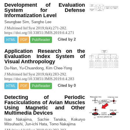
Development of Evaluation
System for Defense
Informatization Level
Seungbae Sim, Sangho Lee
J Multimed Inf Syst 2019;6(4):271-282.
https://doi.org/10.33851/JMIS.2019.6.4.271
Cited by 2
HTML
PDF
PubReader
Application Research on the
Evaluation Index System of
Visual Anthropology
Du-Nan, Yu-Chuandong, Kim Chee-Yong
J Multimed Inf Syst 2019;6(4):283-292.
https://doi.org/10.33851/JMIS.2019.6.4.283
Cited by 0
HTML
PDF
PubReader
Detecting of Periodic
Fasciculations of Avian Muscles
Using Magnetic and Other
Multimedia Devices
Isao Nakajima, Sachie Tanaka, Kokuryo
Mitsuhashi, Jun-ichi Hata, Tomo Nakajima