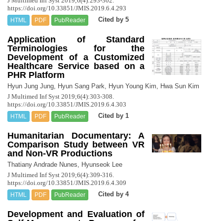
J Multimed Inf Syst 2019;6(4):293-302.
https://doi.org/10.33851/JMIS.2019.6.4.293
Cited by 5
HTML
PDF
PubReader
Application of Standard
Terminologies for the
Development of a Customized
Healthcare Service based on a
PHR Platform
Hyun Jung Jung, Hyun Sang Park, Hyun Young Kim, Hwa Sun Kim
J Multimed Inf Syst 2019;6(4):303-308.
https://doi.org/10.33851/JMIS.2019.6.4.303
Cited by 1
HTML
PDF
PubReader
Humanitarian Documentary: A
Comparison Study between VR
and Non-VR Productions
Thatiany Andrade Nunes, Hyunseok Lee
J Multimed Inf Syst 2019;6(4):309-316.
https://doi.org/10.33851/JMIS.2019.6.4.309
Cited by 4
HTML
PDF
PubReader
Development and Evaluation of