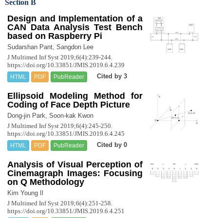
Section B
Design and Implementation of a
CAN Data Analysis Test Bench
based on Raspberry Pi
Sudarshan Pant, Sangdon Lee
J Multimed Inf Syst 2019;6(4):239-244.
https://doi.org/10.33851/JMIS.2019.6.4.239
Cited by 3
HTML
PDF
PubReader
Ellipsoid Modeling Method for
Coding of Face Depth Picture
Dong-jin Park, Soon-kak Kwon
J Multimed Inf Syst 2019;6(4):245-250.
https://doi.org/10.33851/JMIS.2019.6.4.245
Cited by 0
HTML
PDF
PubReader
Analysis of Visual Perception of
Cinemagraph Images: Focusing
on Q Methodology
Kim Young Il
J Multimed Inf Syst 2019;6(4):251-258.
https://doi.org/10.33851/JMIS.2019.6.4.251