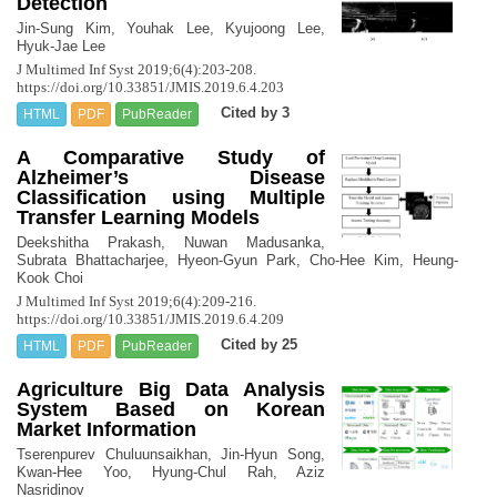
Detection
Jin-Sung Kim, Youhak Lee, Kyujoong Lee,
Hyuk-Jae Lee
J Multimed Inf Syst 2019;6(4):203-208.
https://doi.org/10.33851/JMIS.2019.6.4.203
Cited by 3
HTML
PDF
PubReader
A Comparative Study of
Alzheimer’s Disease
Classification using Multiple
Transfer Learning Models
Deekshitha Prakash, Nuwan Madusanka,
Subrata Bhattacharjee, Hyeon-Gyun Park, Cho-Hee Kim, Heung-
Kook Choi
J Multimed Inf Syst 2019;6(4):209-216.
https://doi.org/10.33851/JMIS.2019.6.4.209
Cited by 25
HTML
PDF
PubReader
Agriculture Big Data Analysis
System Based on Korean
Market Information
Tserenpurev Chuluunsaikhan, Jin-Hyun Song,
Kwan-Hee Yoo, Hyung-Chul Rah, Aziz
Nasridinov