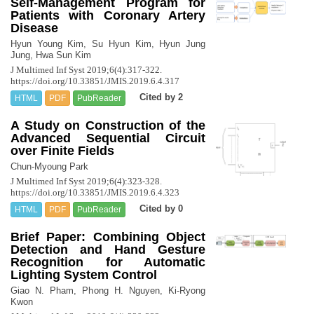
Self-Management Program for
Patients with Coronary Artery
Disease
Hyun Young Kim, Su Hyun Kim, Hyun Jung
Jung, Hwa Sun Kim
J Multimed Inf Syst 2019;6(4):317-322.
https://doi.org/10.33851/JMIS.2019.6.4.317
Cited by 2
HTML
PDF
PubReader
A Study on Construction of the
Advanced Sequential Circuit
over Finite Fields
Chun-Myoung Park
J Multimed Inf Syst 2019;6(4):323-328.
https://doi.org/10.33851/JMIS.2019.6.4.323
Cited by 0
HTML
PDF
PubReader
Brief Paper: Combining Object
Detection and Hand Gesture
Recognition for Automatic
Lighting System Control
Giao N. Pham, Phong H. Nguyen, Ki-Ryong
Kwon