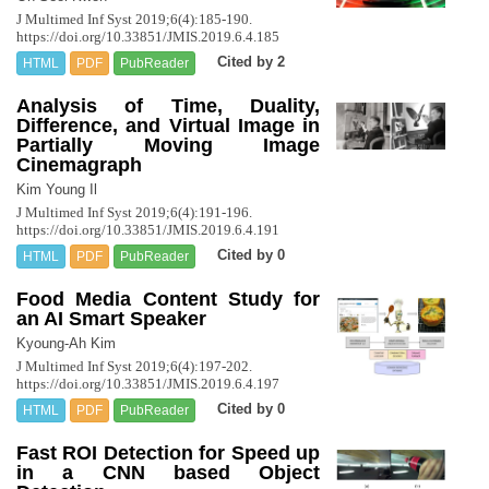
J Multimed Inf Syst 2019;6(4):185-190.
https://doi.org/10.33851/JMIS.2019.6.4.185
Cited by 2
HTML
PDF
PubReader
Analysis of Time, Duality,
Difference, and Virtual Image in
Partially Moving Image
Cinemagraph
Kim Young Il
J Multimed Inf Syst 2019;6(4):191-196.
https://doi.org/10.33851/JMIS.2019.6.4.191
Cited by 0
HTML
PDF
PubReader
Food Media Content Study for
an AI Smart Speaker
Kyoung-Ah Kim
J Multimed Inf Syst 2019;6(4):197-202.
https://doi.org/10.33851/JMIS.2019.6.4.197
Cited by 0
HTML
PDF
PubReader
Fast ROI Detection for Speed up
in a CNN based Object