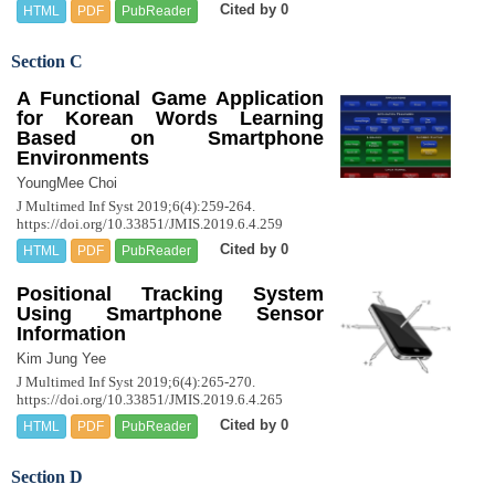
Cited by 0
HTML
PDF
PubReader
Section C
A Functional Game Application
for Korean Words Learning
Based on Smartphone
Environments
YoungMee Choi
J Multimed Inf Syst 2019;6(4):259-264.
https://doi.org/10.33851/JMIS.2019.6.4.259
Cited by 0
HTML
PDF
PubReader
Positional Tracking System
Using Smartphone Sensor
Information
Kim Jung Yee
J Multimed Inf Syst 2019;6(4):265-270.
https://doi.org/10.33851/JMIS.2019.6.4.265
Cited by 0
HTML
PDF
PubReader
Section D